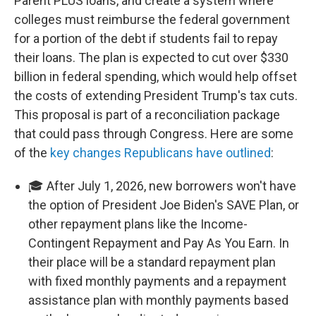
Parent PLUS loans, and create a system where
colleges must reimburse the federal government
for a portion of the debt if students fail to repay
their loans. The plan is expected to cut over $330
billion in federal spending, which would help offset
the costs of extending President Trump's tax cuts.
This proposal is part of a reconciliation package
that could pass through Congress. Here are some
of the
key changes Republicans have outlined
:
🎓 After July 1, 2026, new borrowers won't have
the option of President Joe Biden's SAVE Plan, or
other repayment plans like the Income-
Contingent Repayment and Pay As You Earn. In
their place will be a standard repayment plan
with fixed monthly payments and a repayment
assistance plan with monthly payments based