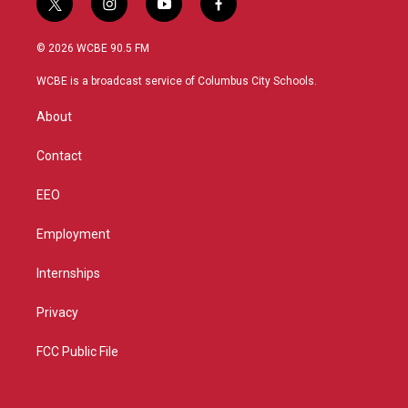
t
i
y
f
w
n
o
a
i
s
u
c
© 2026 WCBE 90.5 FM
t
t
t
e
t
a
u
b
WCBE is a broadcast service of Columbus City Schools.
e
g
b
o
r
r
e
o
About
a
k
m
Contact
EEO
Employment
Internships
Privacy
FCC Public File