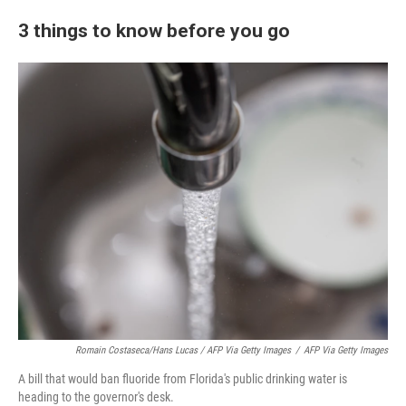
3 things to know before you go
Romain Costaseca/Hans Lucas / AFP Via Getty Images
/
AFP Via Getty Images
A bill that would ban fluoride from Florida's public drinking water is
heading to the governor's desk.