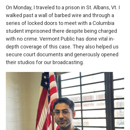
On Monday, I traveled to a prison in St. Albans, Vt. I
walked past a wall of barbed wire and through a
series of locked doors to meet with a Columbia
student imprisoned there despite being charged
with no crime. Vermont Public has done vital in-
depth coverage of this case. They also helped us
secure court documents and generously opened
their studios for our broadcasting.