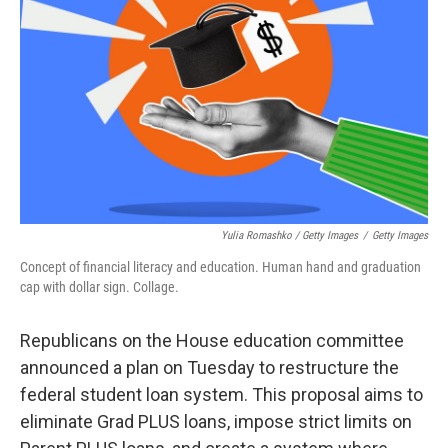
Yulia Romashko / Getty Images
/
Getty Images
Concept of financial literacy and education. Human hand and graduation
cap with dollar sign. Collage.
Republicans on the House education committee
announced a plan on Tuesday to restructure the
federal student loan system. This proposal aims to
eliminate Grad PLUS loans, impose strict limits on