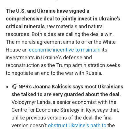
The U.S. and Ukraine have signed a
comprehensive deal to jointly invest in Ukraine's
critical minerals
, raw materials and natural
resources. Both sides are calling the deal a win.
The minerals agreement aims to offer the White
House an
economic incentive to maintain
its
investments in Ukraine's defense and
reconstruction as the Trump administration seeks
to negotiate an end to the war with Russia.
🎧
NPR's Joanna Kakissis says most Ukrainians
she talked to are very guarded about the deal.
Volodymyr Landa, a senior economist with the
Centre for Economic Strategy in Kyiv, says that,
unlike previous versions of the deal, the final
version doesn't
obstruct Ukraine's path to
the