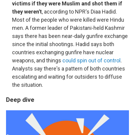
victims if they were Muslim and shot them if
they weren't
, according to NPR's Diaa Hadid.
Most of the people who were killed were Hindu
men. A former leader of Pakistani-held Kashmir
says there has been near-daily gunfire exchange
since the initial shootings. Hadid says both
countries exchanging gunfire have nuclear
weapons, and things
could spin out of control
.
Analysts say there's a pattern of both countries
escalating and waiting for outsiders to diffuse
the situation.
Deep dive