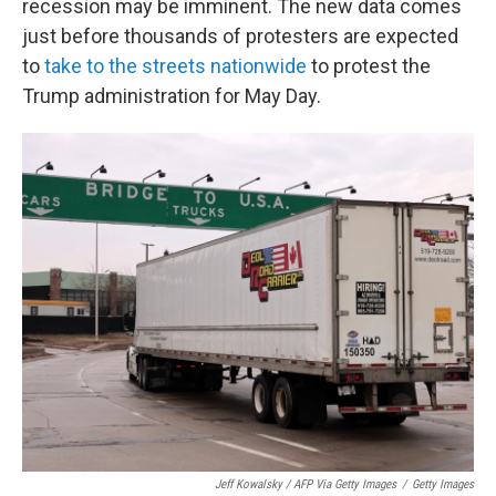
recession may be imminent. The new data comes
just before thousands of protesters are expected
to
take to the streets nationwide
to protest the
Trump administration for May Day.
Jeff Kowalsky / AFP Via Getty Images
/
Getty Images