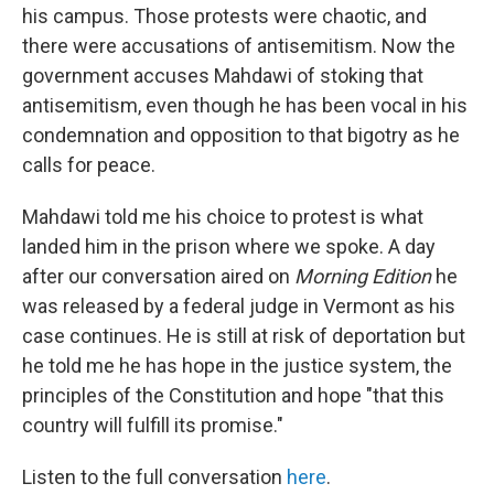
his campus. Those protests were chaotic, and
there were accusations of antisemitism. Now the
government accuses Mahdawi of stoking that
antisemitism, even though he has been vocal in his
condemnation and opposition to that bigotry as he
calls for peace.
Mahdawi told me his choice to protest is what
landed him in the prison where we spoke. A day
after our conversation aired on
Morning Edition
he
was released by a federal judge in Vermont as his
case continues. He is still at risk of deportation but
he told me he has hope in the justice system, the
principles of the Constitution and hope "that this
country will fulfill its promise."
Listen to the full conversation
here
.