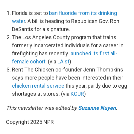
Florida is set to
ban fluoride from its drinking
water
. A bill is heading to Republican Gov. Ron
DeSantis for a signature.
The Los Angeles County program that trains
formerly incarcerated individuals for a career in
firefighting has recently
launched its first all-
female cohort
. (via
LAist
)
Rent The Chicken co-founder Jenn Thompkins
says more people have been interested in their
chicken rental service
this year, partly due to egg
shortages at stores. (via
KCUR
)
This newsletter was edited by
Suzanne Nuyen
.
Copyright 2025 NPR