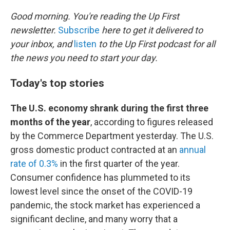
o
r
I
k
n
Good morning. You're reading the Up First
newsletter.
Subscribe
here to get it delivered to
your inbox, and
listen
to the Up First podcast for all
the news you need to start your day.
Today's top stories
The U.S. economy shrank during the first three
months of the year
, according to figures released
by the Commerce Department yesterday. The U.S.
gross domestic product contracted at an
annual
rate of 0.3%
in the first quarter of the year.
Consumer confidence has plummeted to its
lowest level since the onset of the COVID-19
pandemic, the stock market has experienced a
significant decline, and many worry that a