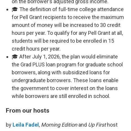
on the borrower's adjusted gross income.
🎓 The definition of full-time college attendance
for Pell Grant recipients to receive the maximum
amount of money will be increased to 30 credit
hours per year. To qualify for any Pell Grant at all,
students will be required to be enrolled in 15
credit hours per year.
🎓 After July 1, 2026, the plan would eliminate
the Grad PLUS loan program for graduate school
borrowers, along with subsidized loans for
undergraduate borrowers. These loans enable
the government to cover interest on the loans
while borrowers are still enrolled in school.
From our hosts
by
Leila Fadel
,
Morning Edition
and
Up First
host