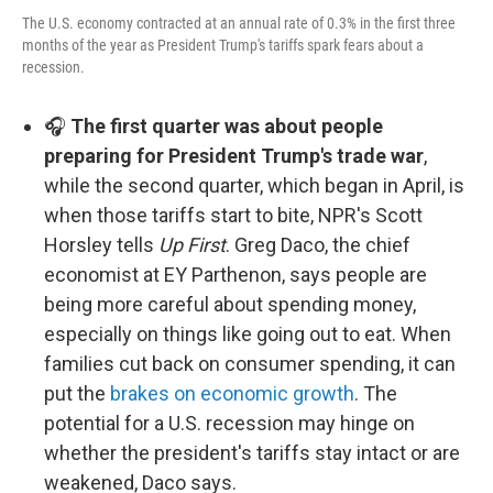
The U.S. economy contracted at an annual rate of 0.3% in the first three
months of the year as President Trump's tariffs spark fears about a
recession.
🎧
The first quarter was about people
preparing for President Trump's trade war
,
while the second quarter, which began in April, is
when those tariffs start to bite, NPR's Scott
Horsley tells
Up First
. Greg Daco, the chief
economist at EY Parthenon, says people are
being more careful about spending money,
especially on things like going out to eat. When
families cut back on consumer spending, it can
put the
brakes on economic growth
. The
potential for a U.S. recession may hinge on
whether the president's tariffs stay intact or are
weakened, Daco says.