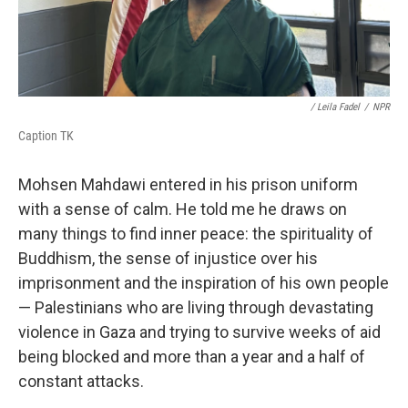
/
Leila Fadel
/
NPR
Caption TK
Mohsen Mahdawi entered in his prison uniform
with a sense of calm. He told me he draws on
many things to find inner peace: the spirituality of
Buddhism, the sense of injustice over his
imprisonment and the inspiration of his own people
— Palestinians who are living through devastating
violence in Gaza and trying to survive weeks of aid
being blocked and more than a year and a half of
constant attacks.