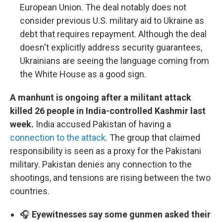
European Union. The deal notably does not
consider previous U.S. military aid to Ukraine as
debt that requires repayment. Although the deal
doesn't explicitly address security guarantees,
Ukrainians are seeing the language coming from
the White House as a good sign.
A manhunt is ongoing after a militant attack
killed 26 people in India-controlled Kashmir last
week.
India accused Pakistan of having a
connection to the attack
. The group that claimed
responsibility is seen as a proxy for the Pakistani
military. Pakistan denies any connection to the
shootings, and tensions are rising between the two
countries.
🎧
Eyewitnesses say some gunmen asked their