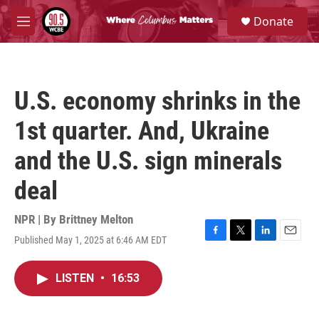
Skip to main content
S
Donate
e
M
a
e
r
n
c
u
h
U.S. economy shrinks in the
u
e
1st quarter. And, Ukraine
r
y
and the U.S. sign minerals
deal
NPR | By
Brittney Melton
Published May 1, 2025 at 6:46 AM EDT
F
T
L
E
a
w
i
m
c
i
n
a
LISTEN
•
16:53
e
t
k
i
b
t
e
l
o
e
d