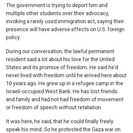
The government is trying to deport him and
multiple other students over their advocacy,
invoking a rarely used immigration act, saying their
presence will have adverse effects on U.S. foreign
policy.
During our conversation, the lawful permanent
resident said a lot about his love for the United
States and its promise of freedom. He said he'd
never lived with freedom until he arrived here about
10 years ago. He grew up in a refugee camp in the
Israeli-occupied West Bank. He has lost friends
and family and had not had freedom of movement
or freedom of speech without retaliation.
It was here, he said, that he could finally freely
speak his mind. So he protested the Gaza war on