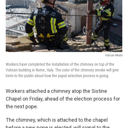
Vatican Media
Workers have completed the installation of the chimney on top of the
Vatican building in Rome, Italy. The color of the chimney smoke will give
hints to the public about how the papal selection process is going.
Workers attached a chimney atop the Sistine
Chapel on Friday, ahead of the election process for
the next pope.
The chimney, which is attached to the chapel
before a new pope is elected, will signal to the