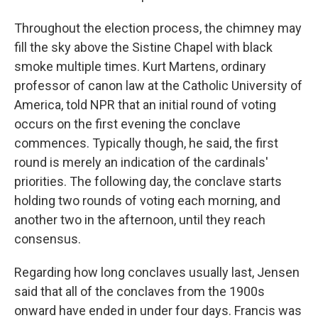
Throughout the election process, the chimney may
fill the sky above the Sistine Chapel with black
smoke multiple times. Kurt Martens, ordinary
professor of canon law at the Catholic University of
America, told NPR that an initial round of voting
occurs on the first evening the conclave
commences. Typically though, he said, the first
round is merely an indication of the cardinals'
priorities. The following day, the conclave starts
holding two rounds of voting each morning, and
another two in the afternoon, until they reach
consensus.
Regarding how long conclaves usually last, Jensen
said that all of the conclaves from the 1900s
onward have ended in under four days. Francis was