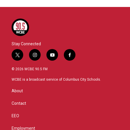
Stay Connected
t
i
y
f
w
n
o
a
i
s
u
c
© 2026 WCBE 90.5 FM
t
t
t
e
t
a
u
b
WCBE is a broadcast service of Columbus City Schools.
e
g
b
o
r
r
e
o
About
a
k
m
Contact
EEO
Employment