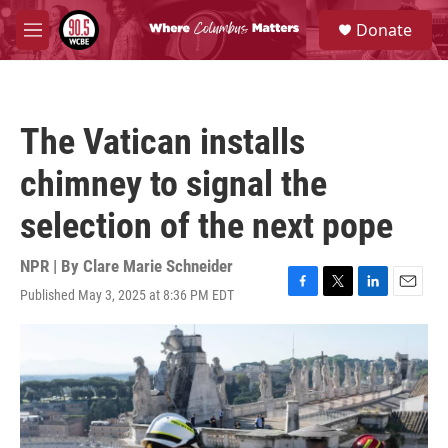
Skip to main content
S
Donate
e
M
a
e
r
n
c
u
h
The Vatican installs
u
e
chimney to signal the
r
y
selection of the next pope
NPR | By
Clare Marie Schneider
Published May 3, 2025 at 8:36 PM EDT
F
T
L
E
a
w
i
m
c
i
n
a
e
t
k
i
b
t
e
l
o
e
d
o
r
I
k
n