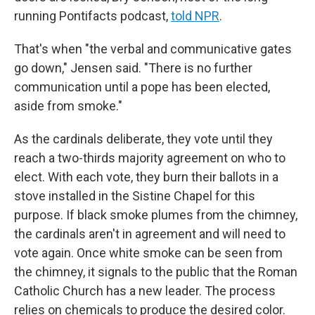
running Pontifacts podcast,
told NPR
.
That's when "the verbal and communicative gates
go down," Jensen said. "There is no further
communication until a pope has been elected,
aside from smoke."
As the cardinals deliberate, they vote until they
reach a two-thirds majority agreement on who to
elect. With each vote, they burn their ballots in a
stove installed in the Sistine Chapel for this
purpose. If black smoke plumes from the chimney,
the cardinals aren't in agreement and will need to
vote again. Once white smoke can be seen from
the chimney, it signals to the public that the Roman
Catholic Church has a new leader. The process
relies on chemicals to produce the desired color.