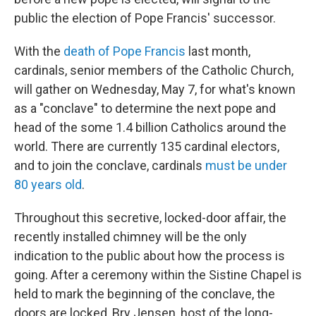
public the election of Pope Francis' successor.
With the
death of Pope Francis
last month,
cardinals, senior members of the Catholic Church,
will gather on Wednesday, May 7, for what's known
as a "conclave" to determine the next pope and
head of the some 1.4 billion Catholics around the
world. There are currently 135 cardinal electors,
and to join the conclave, cardinals
must be under
80 years old
.
Throughout this secretive, locked-door affair, the
recently installed chimney will be the only
indication to the public about how the process is
going. After a ceremony within the Sistine Chapel is
held to mark the beginning of the conclave, the
doors are locked, Bry Jensen, host of the long-