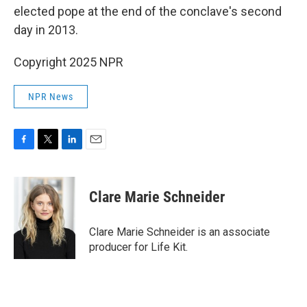
elected pope at the end of the conclave's second
day in 2013.
Copyright 2025 NPR
NPR News
F
T
L
E
a
w
i
m
c
i
n
a
e
t
k
i
Clare Marie Schneider
b
t
e
l
o
e
d
o
r
I
Clare Marie Schneider is an associate
k
n
producer for Life Kit.