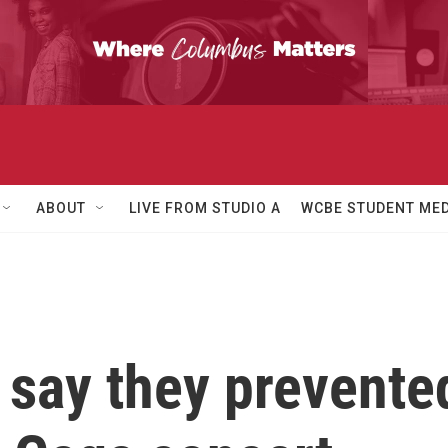
ABOUT
LIVE FROM STUDIO A
WCBE STUDENT MED
e say they prevent