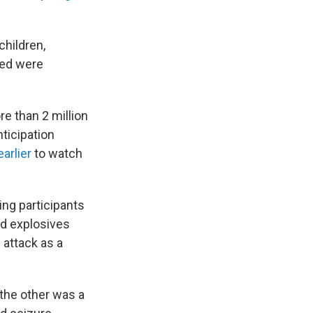
children,
ved were
e than 2 million
ticipation
arlier
to watch
ing participants
ed explosives
 attack as a
 the other was a