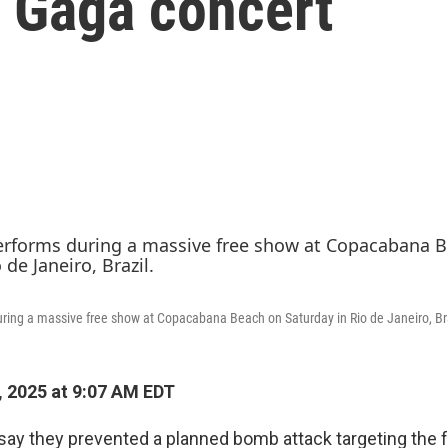
y Gaga concert
ring a massive free show at Copacabana Beach on Saturday in Rio de Janeiro, Bra
 2025 at 9:07 AM EDT
e say they prevented a planned bomb attack targeting the 