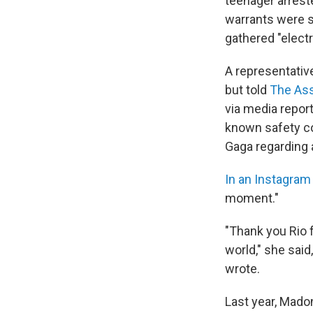
teenager arrest
warrants were se
gathered "electr
A representativ
but told
The Ass
via media repor
known safety co
Gaga regarding a
In an Instagram
moment."
"Thank you Rio f
world," she said
wrote.
Last year, Mad