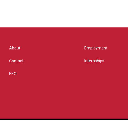
About
Employment
Contact
Internships
EEO