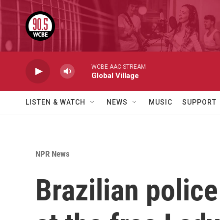
Skip to main content
WCBE AAC STREAM
Global Village
LISTEN & WATCH
NEWS
MUSIC
SUPPORT
NPR News
Brazilian polic