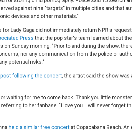
ed for storing child pornography. Police said 15 search a
rved against nine "targets" in multiple cities and that au
onic devices and other materials."
e for Lady Gaga did not immediately return NPR's reques
ociated Press
that the pop star's team learned about the
ts on Sunday morning. "Prior to and during the show, the
ncerns, nor any communication from the police or author
ny potential risks."
 post following the concert
, the artist said the show was a
or waiting for me to come back. Thank you little monsters
, referring to her fanbase. "I love you. I will never forget 
onna
held a similar free concert
at Copacabana Beach. An