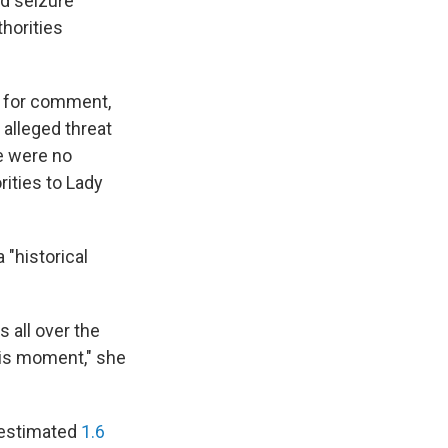
nd seizure
thorities
t for comment,
 alleged threat
re were no
ities to Lady
 "historical
 all over the
this moment," she
 estimated
1.6