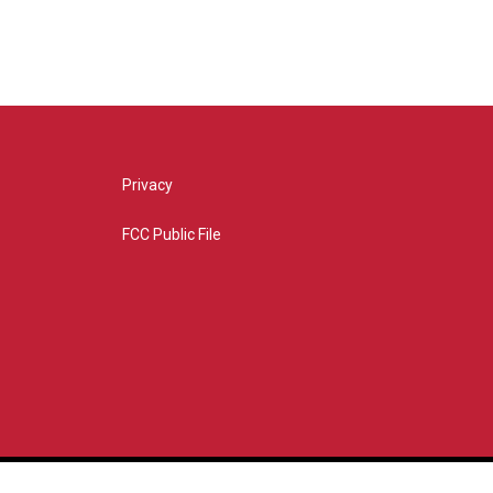
Privacy
FCC Public File