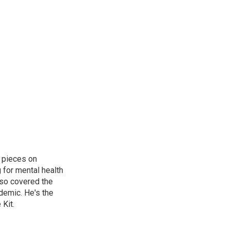
 pieces on
g for mental health
lso covered the
ndemic. He's the
Kit.