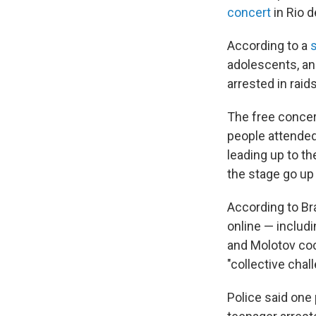
concert
in Rio d
According to a
adolescents, an
arrested in raid
The free concer
people attended,
leading up to t
the stage go up 
According to Bra
online — includ
and Molotov cock
"collective chal
Police said one