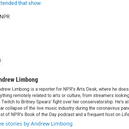
attended that show.
 NPR
ndrew Limbong
drew Limbong is a reporter for NPR's Arts Desk, where he does
ything remotely related to arts or culture, from streamers lookin
 Twitch to Britney Spears' fight over her conservatorship. He's a
ar collapse of the live music industry during the coronavirus pa
st of NPR's Book of the Day podcast and a frequent host on Life 
ee stories by Andrew Limbong