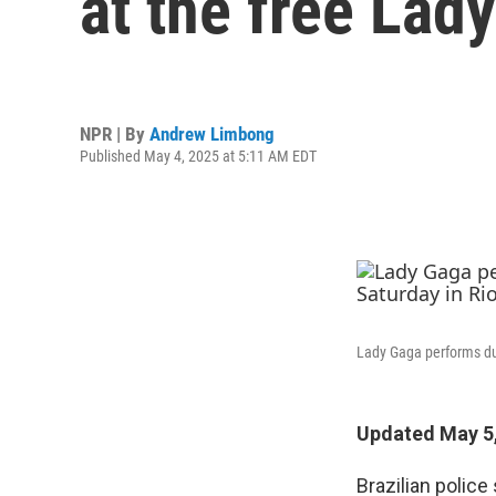
at the free Lad
NPR | By
Andrew Limbong
Published May 4, 2025 at 5:11 AM EDT
Lady Gaga performs du
Updated May 5,
Brazilian polic