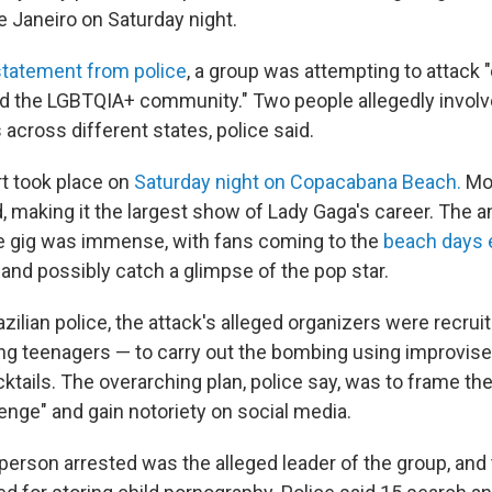
e Janeiro on Saturday night.
statement from police
, a group was attempting to attack "
d the LGBTQIA+ community." Two people allegedly invol
s across different states, police said.
t took place on
Saturday night on Copacabana Beach.
Mor
 making it the largest show of Lady Gaga's career. The an
he gig was immense, with fans coming to the
beach days e
and possibly catch a glimpse of the pop star.
zilian police, the attack's alleged organizers were recruit
ing teenagers — to carry out the bombing using improvis
tails. The overarching plan, police say, was to frame the
lenge" and gain notoriety on social media.
 person arrested was the alleged leader of the group, and