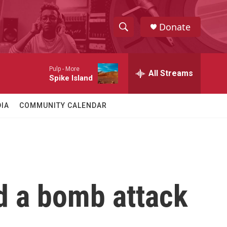
Donate
S
S
e
h
a
Pulp -
More
r
All Streams
o
Spike Island
c
h
w
Q
IA
COMMUNITY CALENDAR
u
S
e
r
e
y
a
r
ed a bomb attack
c
h