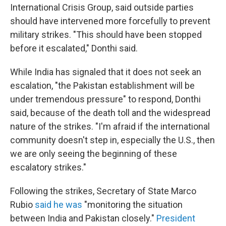
International Crisis Group, said outside parties
should have intervened more forcefully to prevent
military strikes. "This should have been stopped
before it escalated," Donthi said.
While India has signaled that it does not seek an
escalation, "the Pakistan establishment will be
under tremendous pressure" to respond, Donthi
said, because of the death toll and the widespread
nature of the strikes. "I'm afraid if the international
community doesn't step in, especially the U.S., then
we are only seeing the beginning of these
escalatory strikes."
Following the strikes, Secretary of State Marco
Rubio
said he was
"monitoring the situation
between India and Pakistan closely."
President