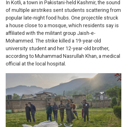
In Kotli, a town in Pakistani-held Kashmir, the sound
of multiple airstrikes sent students scattering from
popular late-night food hubs. One projectile struck
a house close to a mosque, which residents say is
affiliated with the militant group Jaish-e-
Mohammed. The strike killed a 19-year-old
university student and her 12-year-old brother,
according to Muhammad Nasrullah Khan, a medical
official at the local hospital.