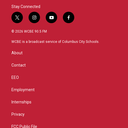
Stay Connected
t
i
y
f
w
n
o
a
i
s
u
c
© 2026 WCBE 90.5 FM
t
t
t
e
t
a
u
b
WCBE is a broadcast service of Columbus City Schools.
e
g
b
o
r
r
e
o
About
a
k
m
Contact
EEO
Employment
Internships
Privacy
FCC Public File