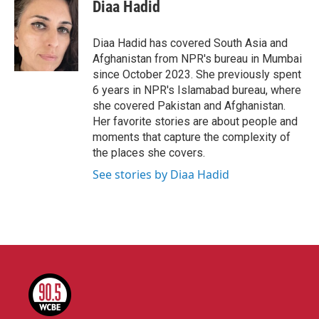
e
t
k
i
Diaa Hadid
b
t
e
l
o
e
d
o
r
I
Diaa Hadid has covered South Asia and
k
n
Afghanistan from NPR's bureau in Mumbai
since October 2023. She previously spent
6 years in NPR's Islamabad bureau, where
she covered Pakistan and Afghanistan.
Her favorite stories are about people and
moments that capture the complexity of
the places she covers.
See stories by Diaa Hadid