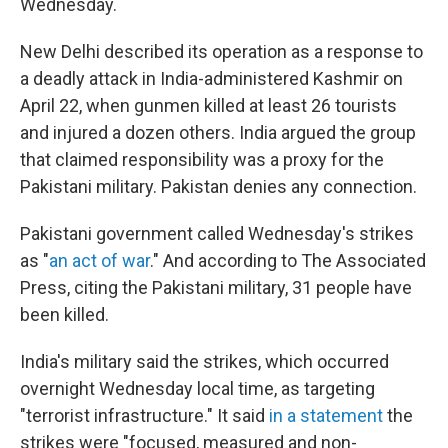
Wednesday.
New Delhi described its operation as a response to
a deadly attack in India-administered Kashmir on
April 22, when gunmen killed at least 26 tourists
and injured a dozen others. India argued the group
that claimed responsibility was a proxy for the
Pakistani military. Pakistan denies any connection.
Pakistani government called Wednesday's strikes
as "
an act of war
." And according to The Associated
Press, citing the Pakistani military, 31 people have
been killed.
India's military said the strikes, which occurred
overnight Wednesday local time, as targeting
"terrorist infrastructure." It said
in a statement
the
strikes were "focused, measured and non-