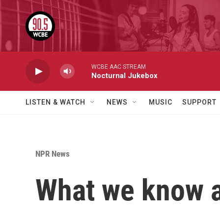
Skip to main content
WCBE AAC STREAM
Nocturnal Jukebox
LISTEN & WATCH
NEWS
MUSIC
SUPPORT
NPR News
What we know a