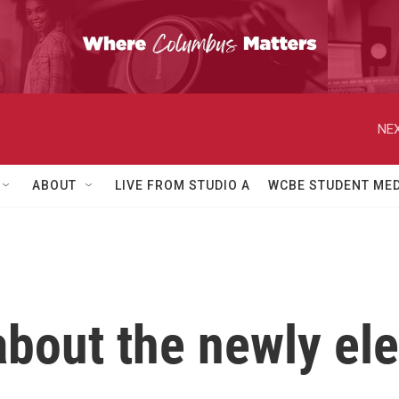
NEX
ABOUT
LIVE FROM STUDIO A
WCBE STUDENT MED
bout the newly el