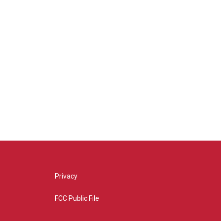
Privacy
FCC Public File