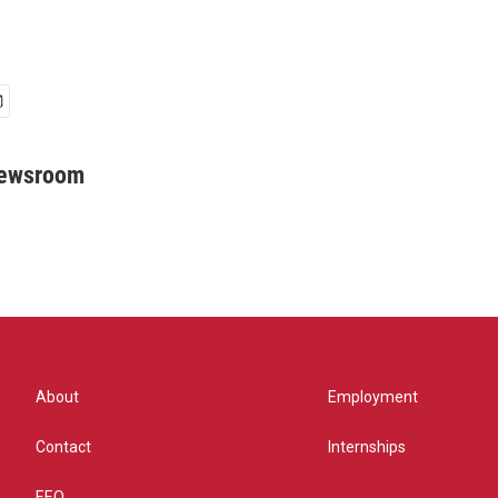
Newsroom
About
Employment
Contact
Internships
EEO