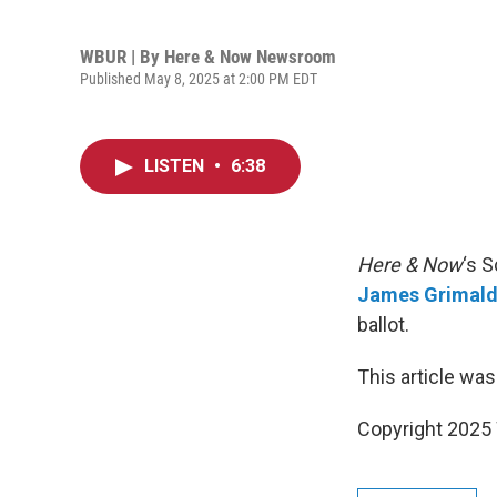
WBUR | By
Here & Now Newsroom
Published May 8, 2025 at 2:00 PM EDT
LISTEN
•
6:38
Here & Now
‘s 
James Grimald
ballot.
This article was
Copyright 202