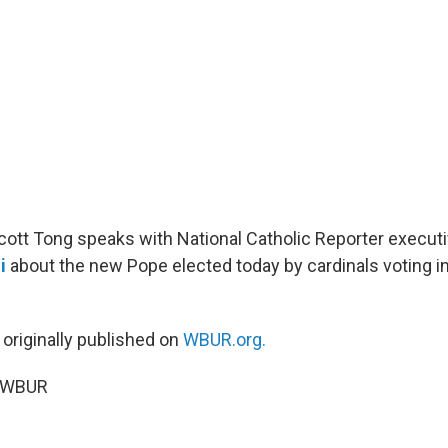
Scott Tong speaks with National Catholic Reporter executi
i
about the new Pope elected today by cardinals voting i
 originally published on
WBUR.org.
5 WBUR