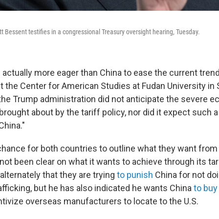
t Bessent testifies in a congressional Treasury oversight hearing, Tuesday.
s actually more eager than China to ease the current tren
at the Center for American Studies at Fudan University in S
t the Trump administration did not anticipate the severe 
ught about by the tariff policy, nor did it expect such a
China."
 chance for both countries to outline what they want from
s not been clear on what it wants to achieve through its tar
lternately that they are trying
to punish
China for not do
afficking, but he has also indicated he wants China
to buy
ntivize overseas manufacturers to locate to the U.S.