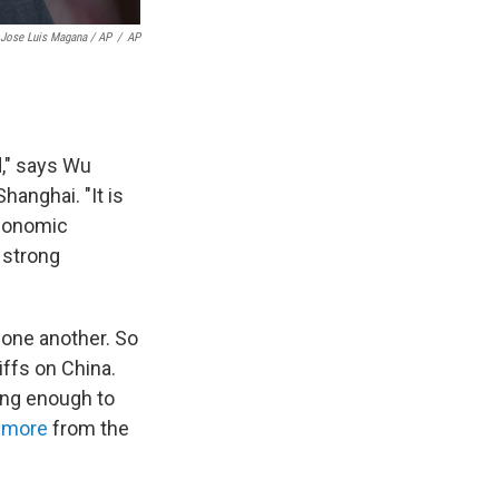
Jose Luis Magana / AP
/
AP
d," says Wu
hanghai. "It is
economic
 strong
 one another. So
iffs on China.
ing enough to
 more
from the