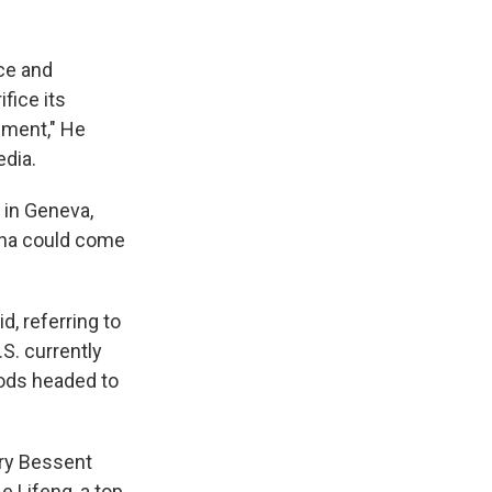
rce and
fice its
eement," He
dia.
 in Geneva,
hina could come
d, referring to
S. currently
ods headed to
ry Bessent
 Lifeng, a top