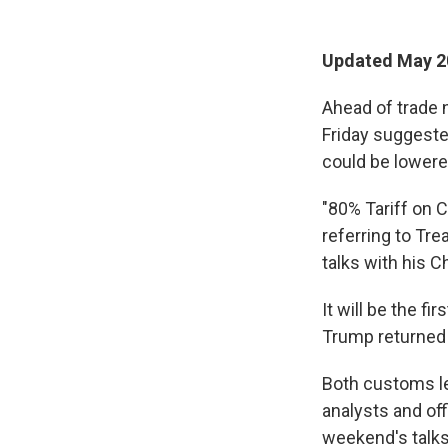
Updated May 20
Ahead of trade 
Friday suggeste
could be lowere
"80% Tariff on 
referring to Tre
talks with his 
It will be the f
Trump returned 
Both customs le
analysts and of
weekend's talks