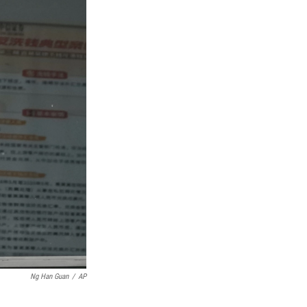
Ng Han Guan
/
AP