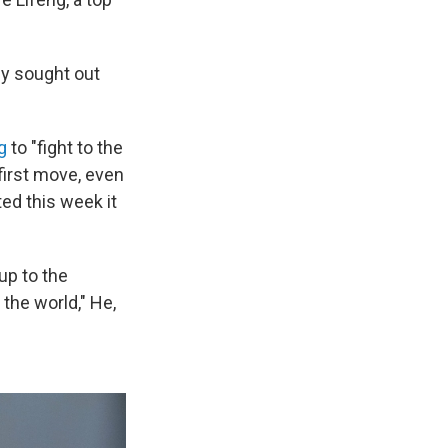
ly sought out
g
to "fight to the
first move, even
ted this week it
up to the
 the world," He,