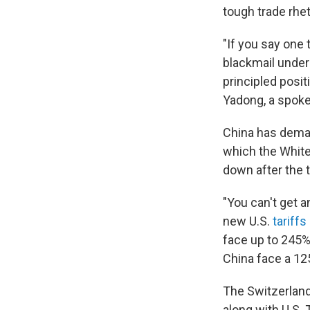
tough trade rhet
"If you say one 
blackmail under 
principled posit
Yadong, a spok
China has dem
which the Whit
down after the t
"You can't get a
new U.S.
tariff
face up to 245%
China face a 12
The Switzerland 
along with U.S.