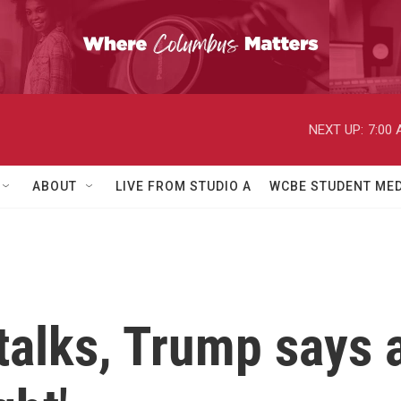
NEXT UP:
7:00
ABOUT
LIVE FROM STUDIO A
WCBE STUDENT MED
talks, Trump says a