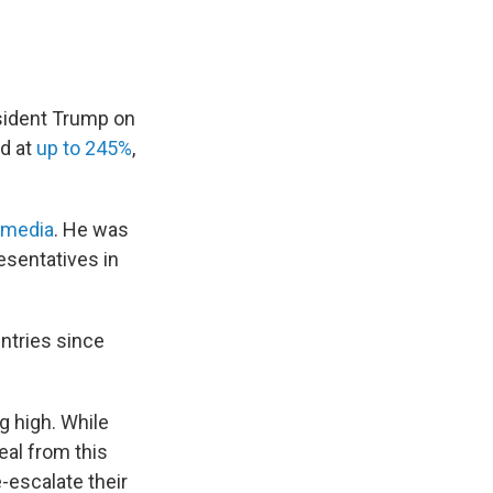
esident Trump on
nd at
up to 245%
,
 media
. He was
esentatives in
untries since
g high. While
eal from this
-escalate their