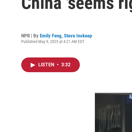
China 'seems ri
NPR | By
Emily Feng
,
Steve Inskeep
Published May 9, 2025 at 4:21 AM EDT
LISTEN
•
3:32