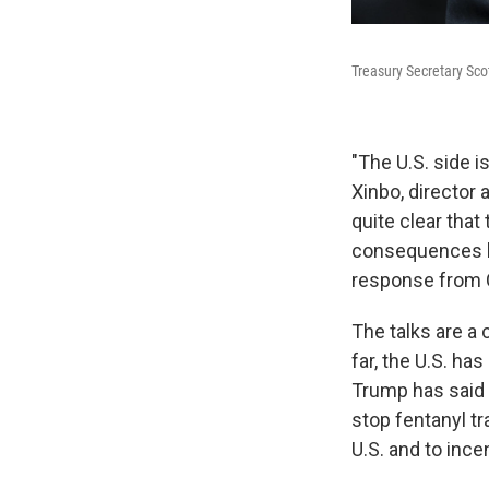
Treasury Secretary Scot
"The U.S. side i
Xinbo, director 
quite clear tha
consequences bro
response from 
The talks are a
far, the U.S. ha
Trump has said a
stop fentanyl tr
U.S. and to ince