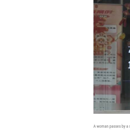
A woman passes by a s