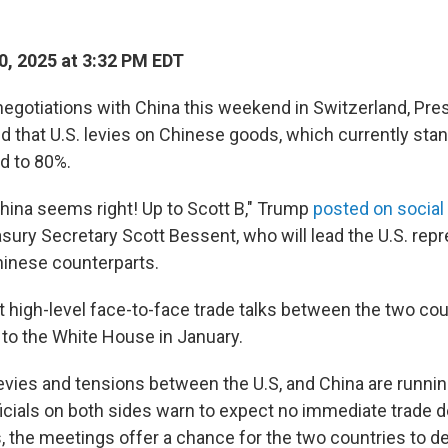
, 2025 at 3:32 PM EDT
negotiations with China this weekend in Switzerland, Pr
d that U.S. levies on Chinese goods, which currently sta
d to 80%.
China seems right! Up to Scott B," Trump
posted on social
asury Secretary Scott Bessent, who will lead the U.S. repr
Chinese counterparts.
irst high-level face-to-face trade talks between the two co
to the White House in January.
vies and tensions between the U.S, and China are runnin
ficials on both sides warn to expect no immediate trade d
, the meetings offer a chance for the two countries to de