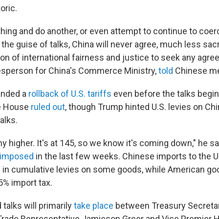
oric.
thing and do another, or even attempt to continue to coe
the guise of talks, China will never agree, much less sacri
ion of international fairness and justice to seek any agr
esperson for China's Commerce Ministry,
told
Chinese me
anded a
rollback of U.S. tariffs
even before the talks begin
e House
ruled out
, though Trump hinted U.S. levies on C
alks.
ny higher. It's at 145, so we know it's coming down," he sai
s imposed
in the last few weeks. Chinese imports to the U.
 in cumulative levies on some goods, while American go
5% import tax.
talks will primarily
take place
between Treasury Secreta
 Trade Representative Jamieson Greer and Vice Premier He