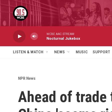
Skip to main content
WCBE AAC STREAM
Nocturnal Jukebox
LISTEN & WATCH
NEWS
MUSIC
SUPPORT
NPR News
Ahead of trade 