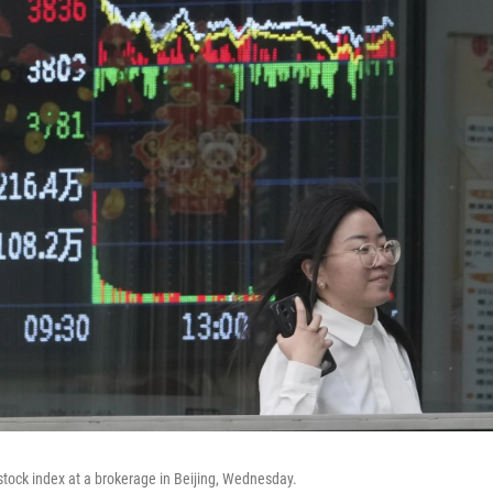
tock index at a brokerage in Beijing, Wednesday.