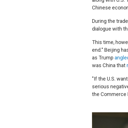
Chinese economi
During the trade
dialogue with th
This time, howev
end." Beijing ha
as Trump
angle
was China that
"If the U.S. wan
serious negative
the Commerce M