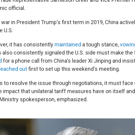
c official.
 war in President Trump's first term in 2019, China active
e U.S.
er, it has consistently
maintained
a tough stance,
vowin
s also consistently signaled the U.S. side must make the 
d
for a phone call from China's leader Xi Jinping and insis
reached out
first to set up this weekend's meeting.
ts to resolve the issue through negotiations, it must face 
 impact that unilateral tariff measures have on itself and
inistry spokesperson, emphasized.