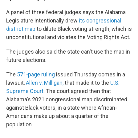
A panel of three federal judges says the Alabama
Legislature intentionally drew
its congressional
district map
to dilute Black voting strength, which is
unconstitutional and violates the Voting Rights Act.
The judges also said the state can't use the map in
future elections.
The
571-page ruling
issued Thursday comes in a
lawsuit,
Allen v. Milligan,
that made it to the
U.S.
Supreme Court
. The court agreed then that
Alabama's 2021 congressional map discriminated
against Black voters, in a state where African-
Americans make up about a quarter of the
population.