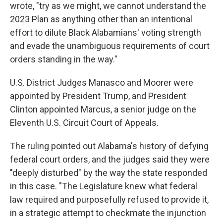
wrote, "try as we might, we cannot understand the
2023 Plan as anything other than an intentional
effort to dilute Black Alabamians' voting strength
and evade the unambiguous requirements of court
orders standing in the way."
U.S. District Judges Manasco and Moorer were
appointed by President Trump, and President
Clinton appointed Marcus, a senior judge on the
Eleventh U.S. Circuit Court of Appeals.
The ruling pointed out Alabama's history of defying
federal court orders, and the judges said they were
"deeply disturbed" by the way the state responded
in this case. "The Legislature knew what federal
law required and purposefully refused to provide it,
in a strategic attempt to checkmate the injunction