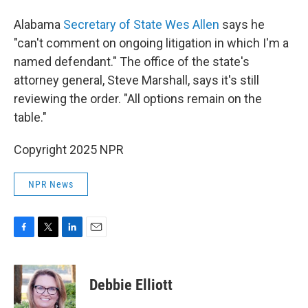
Alabama
Secretary of State Wes Allen
says he
"can't comment on ongoing litigation in which I'm a
named defendant." The office of the state's
attorney general, Steve Marshall, says it's still
reviewing the order. "All options remain on the
table."
Copyright 2025 NPR
NPR News
F
T
L
E
a
w
i
m
c
i
n
a
e
t
k
i
Debbie Elliott
b
t
e
l
o
e
d