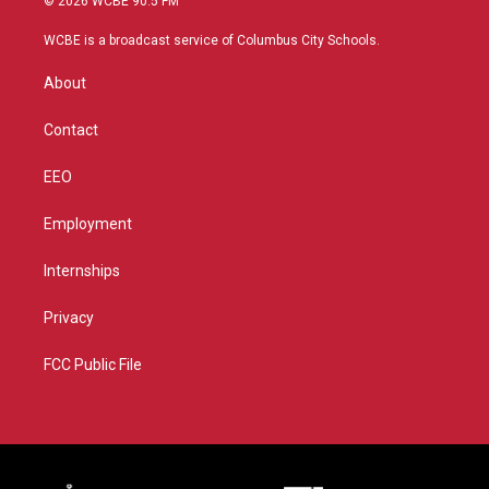
© 2026 WCBE 90.5 FM
t
t
t
e
t
a
u
b
WCBE is a broadcast service of Columbus City Schools.
e
g
b
o
r
r
e
o
About
a
k
m
Contact
EEO
Employment
Internships
Privacy
FCC Public File