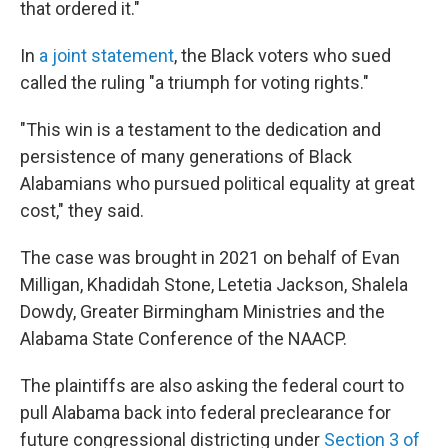
that ordered it."
In
a joint statement
, the Black voters who sued
called the ruling "a triumph for voting rights."
"This win is a testament to the dedication and
persistence of many generations of Black
Alabamians who pursued political equality at great
cost," they said.
The case was brought in 2021 on behalf of Evan
Milligan, Khadidah Stone, Letetia Jackson, Shalela
Dowdy, Greater Birmingham Ministries and the
Alabama State Conference of the NAACP.
The plaintiffs are also asking the federal court to
pull Alabama back into federal preclearance for
future congressional districting under
Section 3 of