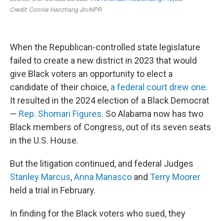
When the Republican-controlled state legislature
failed to create a new district in 2023 that would
give Black voters an opportunity to elect a
candidate of their choice,
a federal court drew one
.
It resulted in the 2024 election of a Black Democrat
—
Rep. Shomari Figures
. So Alabama now has two
Black members of Congress, out of its seven seats
in the U.S. House.
But the litigation continued, and federal Judges
Stanley Marcus
,
Anna Manasco
and
Terry Moorer
held a trial in February.
In finding for the Black voters who sued, they