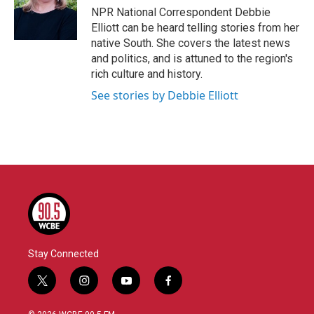
o
r
I
NPR National Correspondent Debbie
k
n
Elliott can be heard telling stories from her
native South. She covers the latest news
and politics, and is attuned to the region's
rich culture and history.
See stories by Debbie Elliott
Stay Connected
t
i
y
f
w
n
o
a
i
s
u
c