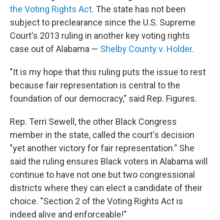
the Voting Rights Act
. The state has not been
subject to preclearance since the U.S. Supreme
Court's 2013 ruling in another key voting rights
case out of Alabama —
Shelby County v. Holder
.
"It is my hope that this ruling puts the issue to rest
because fair representation is central to the
foundation of our democracy," said Rep. Figures.
Rep. Terri Sewell, the other Black Congress
member in the state, called the court's decision
"yet another victory for fair representation." She
said the ruling ensures Black voters in Alabama will
continue to have not one but two congressional
districts where they can elect a candidate of their
choice. "Section 2 of the Voting Rights Act is
indeed alive and enforceable!"