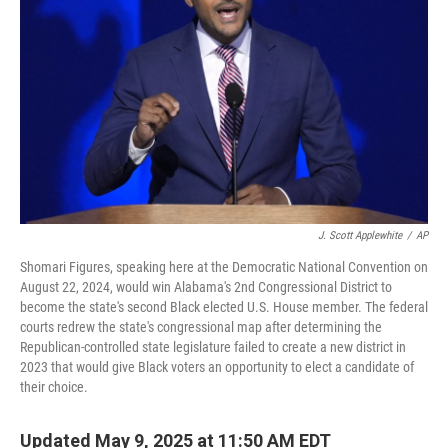
o
r
I
k
n
J. Scott Applewhite
/
AP
Shomari Figures, speaking here at the Democratic National Convention on
August 22, 2024, would win Alabama's 2nd Congressional District to
become the state's second Black elected U.S. House member. The federal
courts redrew the state's congressional map after determining the
Republican-controlled state legislature failed to create a new district in
2023 that would give Black voters an opportunity to elect a candidate of
their choice.
Updated May 9, 2025 at 11:50 AM EDT