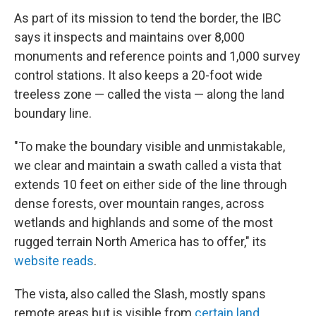
As part of its mission to tend the border, the IBC
says it inspects and maintains over 8,000
monuments and reference points and 1,000 survey
control stations. It also keeps a 20-foot wide
treeless zone — called the vista — along the land
boundary line.
"To make the boundary visible and unmistakable,
we clear and maintain a swath called a vista that
extends 10 feet on either side of the line through
dense forests, over mountain ranges, across
wetlands and highlands and some of the most
rugged terrain North America has to offer," its
website reads
.
The vista, also called the Slash, mostly spans
remote areas but is visible from
certain land