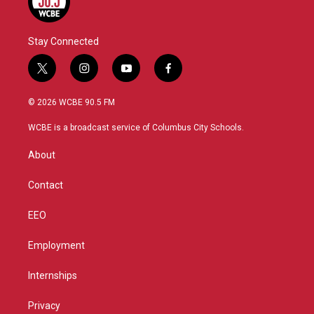
Stay Connected
t
i
y
f
w
n
o
a
i
s
u
c
© 2026 WCBE 90.5 FM
t
t
t
e
t
a
u
b
WCBE is a broadcast service of Columbus City Schools.
e
g
b
o
r
r
e
o
About
a
k
m
Contact
EEO
Employment
Internships
Privacy