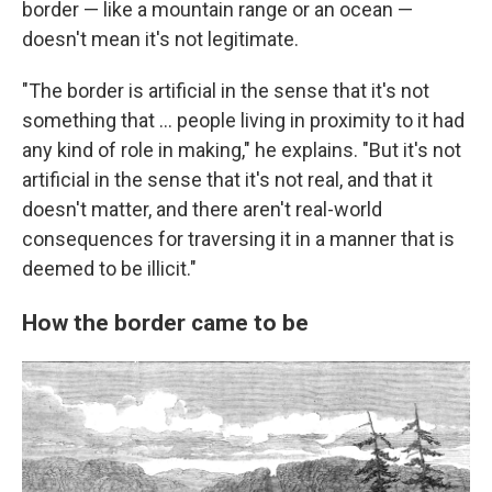
border — like a mountain range or an ocean —
doesn't mean it's not legitimate.
"The border is artificial in the sense that it's not
something that … people living in proximity to it had
any kind of role in making," he explains. "But it's not
artificial in the sense that it's not real, and that it
doesn't matter, and there aren't real-world
consequences for traversing it in a manner that is
deemed to be illicit."
How the border came to be