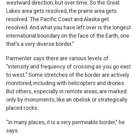
westward direction, but over time. So the Great
Lakes area gets resolved, the prairie area gets
resolved. The Pacific Coast and Alaska get
resolved. And what you have left over is the longest
international boundary on the face of the Earth, one
that's a very diverse border."
Parmenter says there are various levels of
"intensity and frequency of crossing as you go east
to west." Some stretches of the border are actively
monitored, including with helicopters and drones.
But others, especially in remote areas, are marked
only by monuments, like an obelisk or strategically
placed rocks.
"In many places, it is a very permeable border," he
says.