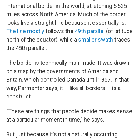
international border in the world, stretching 5,525
miles across North America. Much of the border
looks like a straight line because it essentially is:
The line mostly
follows the
49th parallel
(of latitude
north of the equator), while a
smaller swath
traces
the 45th parallel.
The border is technically man-made: It was drawn
on a map by the governments of America and
Britain, which controlled Canada until 1867. In that
way, Parmenter says, it — like all borders — is a
construct.
"These are things that people decide makes sense
at a particular moment in time," he says.
But just because it's not a naturally occurring