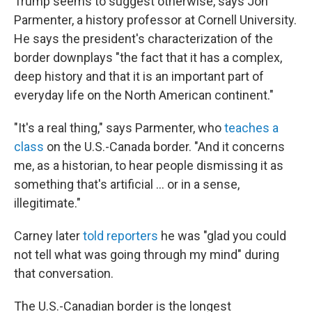
Trump seems to suggest otherwise, says Jon
Parmenter, a history professor at Cornell University.
He says the president's characterization of the
border downplays "the fact that it has a complex,
deep history and that it is an important part of
everyday life on the North American continent."
"It's a real thing," says Parmenter, who
teaches a
class
on the U.S.-Canada border. "And it concerns
me, as a historian, to hear people dismissing it as
something that's artificial … or in a sense,
illegitimate."
Carney later
told reporters
he was "glad you could
not tell what was going through my mind" during
that conversation.
The U.S.-Canadian border is the longest