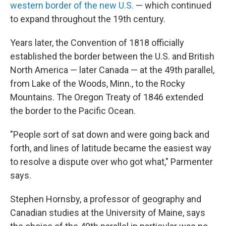
western border of the new U.S.
— which continued
to expand throughout the 19th century.
Years later, the Convention of 1818 officially
established the border between the U.S. and British
North America — later Canada — at the 49th parallel,
from Lake of the Woods, Minn., to the Rocky
Mountains. The Oregon Treaty of 1846 extended
the border to the Pacific Ocean.
"People sort of sat down and were going back and
forth, and lines of latitude became the easiest way
to resolve a dispute over who got what," Parmenter
says.
Stephen Hornsby, a professor of geography and
Canadian studies at the University of Maine, says