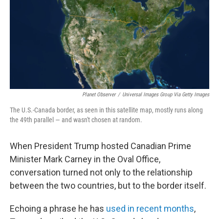
Planet Observer
/
Universal Images Group Via Getty Images
The U.S.-Canada border, as seen in this satellite map, mostly runs along
the 49th parallel — and wasn't chosen at random.
When President Trump hosted Canadian Prime
Minister Mark Carney in the Oval Office,
conversation turned not only to the relationship
between the two countries, but to the border itself.
Echoing a phrase he has
used in recent months
,