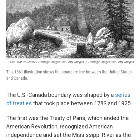
The Print Collector / Heritage Images Via Getty Images
/
Heritage Images Via Getty Images
This 1861 illustration shows the boundary line between the United States
and Canada.
The U.S.-Canada boundary was shaped by a
series
of treaties
that took place between 1783 and 1925.
The first was the Treaty of Paris, which ended the
American Revolution, recognized American
independence and set the Mississippi River as the