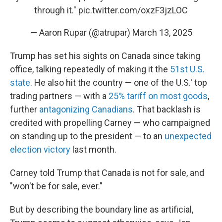
through it."
pic.twitter.com/oxzF3jzLOC
— Aaron Rupar (@atrupar)
March 13, 2025
Trump has set his sights on Canada since taking
office, talking repeatedly of making it the
51st U.S.
state
. He also hit the country — one of the U.S.' top
trading partners — with a
25% tariff on most goods
,
further
antagonizing Canadians
. That backlash is
credited with propelling Carney — who campaigned
on standing up to the president — to an
unexpected
election victory
last month.
Carney told Trump that Canada is not for sale, and
"won't be for sale, ever."
But by describing the boundary line as artificial,