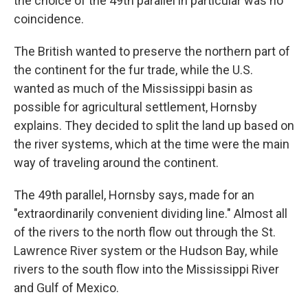
the choice of the 49th parallel in particular was no
coincidence.
The British wanted to preserve the northern part of
the continent for the fur trade, while the U.S.
wanted as much of the Mississippi basin as
possible for agricultural settlement, Hornsby
explains. They decided to split the land up based on
the river systems, which at the time were the main
way of traveling around the continent.
The 49th parallel, Hornsby says, made for an
"extraordinarily convenient dividing line." Almost all
of the rivers to the north flow out through the St.
Lawrence River system or the Hudson Bay, while
rivers to the south flow into the Mississippi River
and Gulf of Mexico.