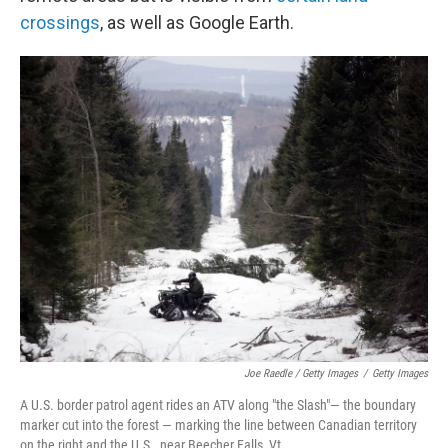
crossings
, as well as Google Earth.
Joe Raedle / Getty Images
/
Getty Images
A U.S. border patrol agent rides an ATV along "the Slash"— the boundary
marker cut into the forest — marking the line between Canadian territory
on the right and the U.S., near Beecher Falls, Vt.