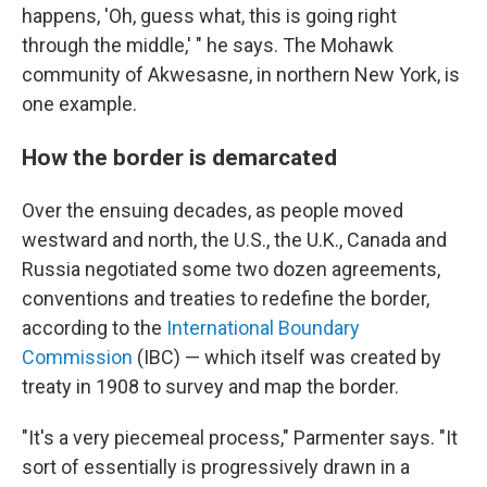
happens, 'Oh, guess what, this is going right
through the middle,' " he says. The Mohawk
community of Akwesasne, in northern New York, is
one example.
How the border is demarcated
Over the ensuing decades, as people moved
westward and north, the U.S., the U.K., Canada and
Russia negotiated some two dozen agreements,
conventions and treaties to redefine the border,
according to the
International Boundary
Commission
(IBC) — which itself was created by
treaty in 1908 to survey and map the border.
"It's a very piecemeal process," Parmenter says. "It
sort of essentially is progressively drawn in a