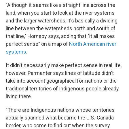
"Although it seems like a straight line across the
land, when you start to look at the river systems
and the larger watersheds, it's basically a dividing
line between the watersheds north and south of
that line," Hornsby says, adding that "it all makes
perfect sense" on a map of
North American river
systems
.
It didn't necessarily make perfect sense in real life,
however. Parmenter says lines of latitude didn't
take into account geographical formations or the
traditional territories of Indigenous people already
living there.
"There are Indigenous nations whose territories
actually spanned what became the U.S.-Canada
border, who come to find out when the survey