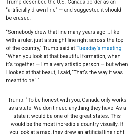
Trump described the U.S.-Canada border as an
"artificially drawn line" — and suggested it should
be erased.
"Somebody drew that line many years ago … like
with a ruler, just a straight line right across the top
of the country," Trump said at
Tuesday's meeting
.
"When you look at that beautiful formation, when
it's together — I'm a very artistic person — but when
I looked at that beaut, I said, 'That's the way it was
meant to be.' "
Trump: "To be honest with you, Canada only works
as a state. We don't need anything they have. As a
state it would be one of the great states. This
would be the most incredible country visually. If
you look at a map, they drew an artificial line right