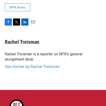
NPR News
F
T
L
E
a
w
i
m
c
i
n
a
e
t
k
i
Rachel Treisman
b
t
e
l
o
e
d
o
r
I
Rachel Treisman is a reporter on NPR's general
k
n
assignment desk.
See stories by Rachel Treisman