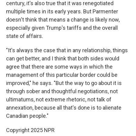
century, it's also true that it was renegotiated
multiple times in its early years. But Parmenter
doesn't think that means a change is likely now,
especially given Trump's tariffs and the overall
state of affairs.
"It's always the case that in any relationship, things
can get better, and I think that both sides would
agree that there are some ways in which the
management of this particular border could be
improved," he says. "But the way to go about it is
through sober and thoughtful negotiations, not
ultimatums, not extreme rhetoric, not talk of
annexation, because all that's done is to alienate
Canadian people."
Copyright 2025 NPR