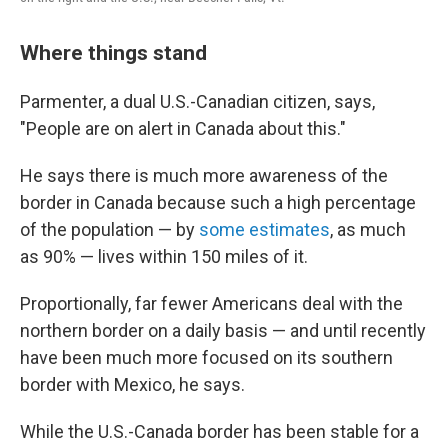
Where things stand
Parmenter, a dual U.S.-Canadian citizen, says,
"People are on alert in Canada about this."
He says there is much more awareness of the
border in Canada because such a high percentage
of the population — by
some estimates
, as much
as 90% — lives within 150 miles of it.
Proportionally, far fewer Americans deal with the
northern border on a daily basis — and until recently
have been much more focused on its southern
border with Mexico, he says.
While the U.S.-Canada border has been stable for a