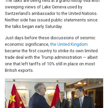
The talks are being held at a grand hilltop villa with
sweeping views of Lake Geneva used by
Switzerland's ambassador to the United Nations.
Neither side has issued public statements since
the talks began early Saturday.
Just days before these discussions of seismic
economic significance,
the United Kingdom
became the first country to strike its own limited
trade deal with the Trump administration — albeit
one that left tariffs of 10% still in place on most
British exports.