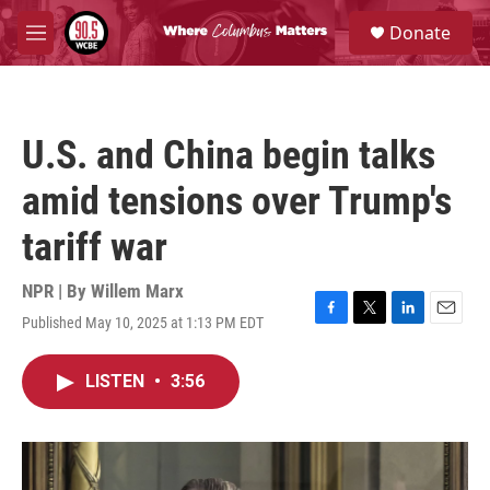
Skip to main content
S
Donate
e
M
a
e
r
n
c
u
h
U.S. and China begin talks
u
e
amid tensions over Trump's
r
y
tariff war
NPR | By
Willem Marx
Published May 10, 2025 at 1:13 PM EDT
F
T
L
E
a
w
i
m
c
i
n
a
LISTEN
•
3:56
e
t
k
i
b
t
e
l
o
e
d
o
r
I
k
n