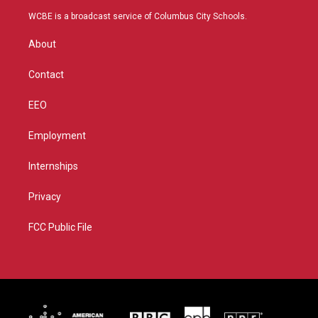
t
a
u
b
WCBE is a broadcast service of Columbus City Schools.
e
g
b
o
r
r
e
o
About
a
k
m
Contact
EEO
Employment
Internships
Privacy
FCC Public File