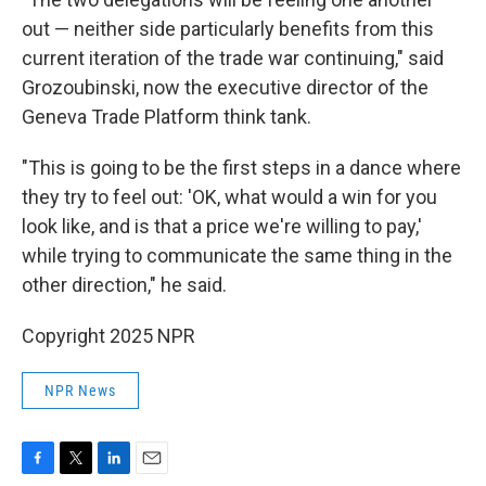
out — neither side particularly benefits from this
current iteration of the trade war continuing," said
Grozoubinski, now the executive director of the
Geneva Trade Platform think tank.
"This is going to be the first steps in a dance where
they try to feel out: 'OK, what would a win for you
look like, and is that a price we're willing to pay,'
while trying to communicate the same thing in the
other direction," he said.
Copyright 2025 NPR
NPR News
F
T
L
E