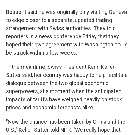
Bessent said he was originally only visiting Geneva
to edge closer to a separate, updated trading
arrangement with Swiss authorities. They told
reporters in a news conference Friday that they
hoped their own agreement with Washington could
be struck within a few weeks.
In the meantime, Swiss President Karin Keller-
Sutter said, her country was happy to help facilitate
dialogue between the two global economic
superpowers, at a moment when the anticipated
impacts of tariffs have weighed heavily on stock
prices and economic forecasts alike.
"Now the chance has been taken by China and the
U.S.," Keller-Sutter told NPR. "We really hope that