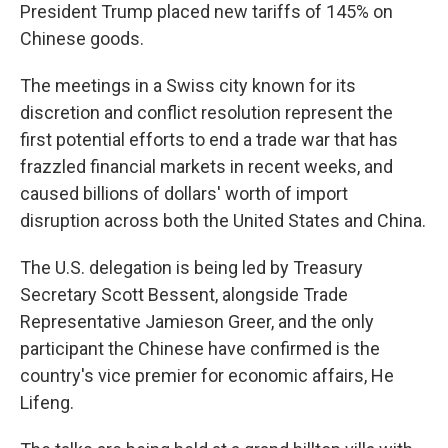
President Trump placed new tariffs of 145% on
Chinese goods.
The meetings in a Swiss city known for its
discretion and conflict resolution represent the
first potential efforts to end a trade war that has
frazzled financial markets in recent weeks, and
caused billions of dollars' worth of import
disruption across both the United States and China.
The U.S. delegation is being led by Treasury
Secretary Scott Bessent, alongside Trade
Representative Jamieson Greer, and the only
participant the Chinese have confirmed is the
country's vice premier for economic affairs, He
Lifeng.