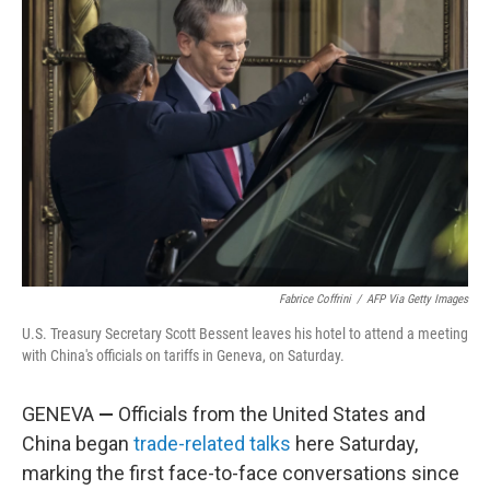
Fabrice Coffrini
/
AFP Via Getty Images
U.S. Treasury Secretary Scott Bessent leaves his hotel to attend a meeting
with China's officials on tariffs in Geneva, on Saturday.
GENEVA
—
Officials from the United States and
China began
trade-related talks
here Saturday,
marking the first face-to-face conversations since