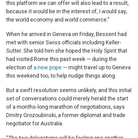
this platform we can offer will also lead to a result,
because it would be in the interest of, I would say,
the world economy and world commerce."
When he arrived in Geneva on Friday, Bessent had
met with senior Swiss officials including Keller-
Sutter. She told him she hoped the Holy Spirit that
had visited Rome this past week — during the
election of
a new pope
— might travel up to Geneva
this weekend too, to help nudge things along.
But a swift resolution seems unlikely, and this initial
set of conversations could merely herald the start
of a months-long marathon of negotiations, says
Dmitry Grozoubinski, a former diplomat and trade
negotiator for Australia.
"The two delegations will be feeling one another