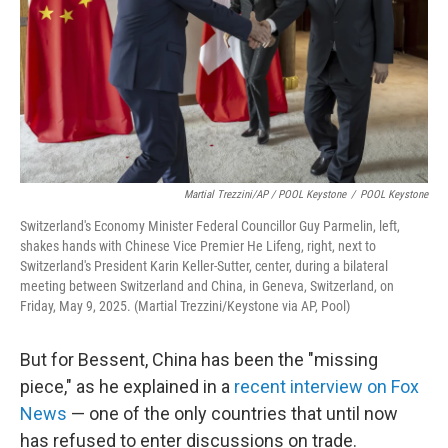
Martial Trezzini/AP / POOL Keystone
/
POOL Keystone
Switzerland's Economy Minister Federal Councillor Guy Parmelin, left,
shakes hands with Chinese Vice Premier He Lifeng, right, next to
Switzerland's President Karin Keller-Sutter, center, during a bilateral
meeting between Switzerland and China, in Geneva, Switzerland, on
Friday, May 9, 2025. (Martial Trezzini/Keystone via AP, Pool)
But for Bessent, China has been the "missing
piece," as he explained in a
recent interview on Fox
News
— one of the only countries that until now
has refused to enter discussions on trade.