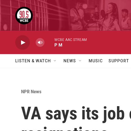
Skip to main content
WCBE AAC STREAM
P M
LISTEN & WATCH
NEWS
MUSIC
SUPPORT
NPR News
VA says its job 