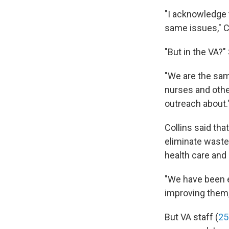
"I acknowledge 
same issues," C
"But in the VA?
"We are the sam
nurses and othe
outreach about.
Collins said tha
eliminate waste
health care and 
"We have been e
improving them,"
But VA staff (
25