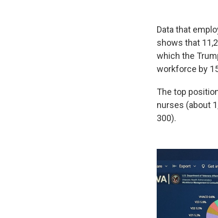
Data that emplo
shows that 11,2
which the Trump 
workforce by 1
The top positio
nurses (about 1
300).