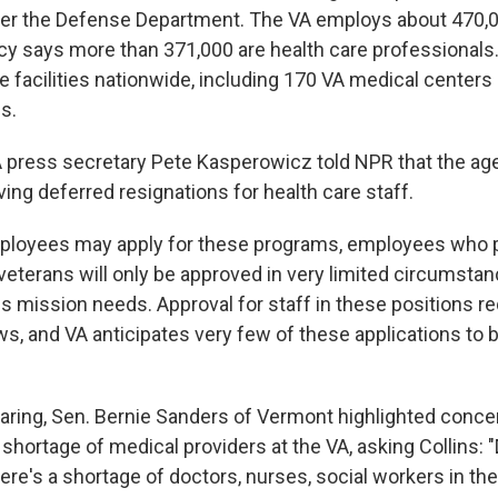
er the Defense Department. The VA employs about 470,0
 says more than 371,000 are health care professionals.
e facilities nationwide, including 170 VA medical centers
cs.
 press secretary Pete Kasperowicz told NPR that the age
ving deferred resignations for health care staff.
mployees may apply for these programs, employees who p
 veterans will only be approved in very limited circumsta
lls mission needs. Approval for staff in these positions r
ws, and VA anticipates very few of these applications to 
aring, Sen. Bernie Sanders of Vermont highlighted conce
 shortage of medical providers at the VA, asking Collins: 
re's a shortage of doctors, nurses, social workers in the