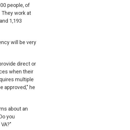
00 people, of
 They work at
 and 1,193
ncy will be very
rovide direct or
nces when their
equires multiple
be approved," he
rns about an
"Do you
 VA?"