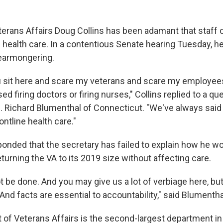
terans Affairs Doug Collins has been adamant that staff c
' health care. In a contentious Senate hearing Tuesday, 
earmongering.
 you sit here and scare my veterans and scare my employe
d firing doctors or firing nurses," Collins replied to a q
 Richard Blumenthal of Connecticut. "We've always said 
ontline health care."
onded that the secretary has failed to explain how he wo
eturning the VA to its 2019 size without affecting care.
t be done. And you may give us a lot of verbiage here, but
 And facts are essential to accountability," said Blumentha
of Veterans Affairs is the second-largest department in 