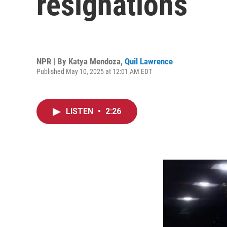
resignations
NPR | By
Katya Mendoza
,
Quil Lawrence
Published May 10, 2025 at 12:01 AM EDT
LISTEN
•
2:26