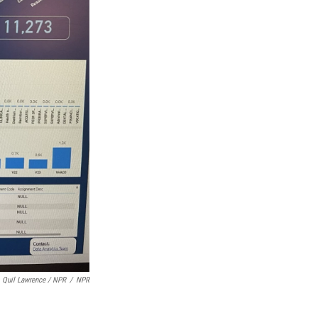
Quil Lawrence / NPR
/
NPR