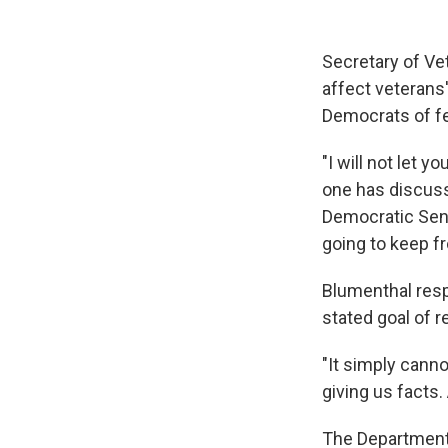
Secretary of Ve
affect veterans
Democrats of f
"I will not let
one has discusse
Democratic Sen.
going to keep fr
Blumenthal resp
stated goal of r
"It simply canno
giving us facts.
The Department 