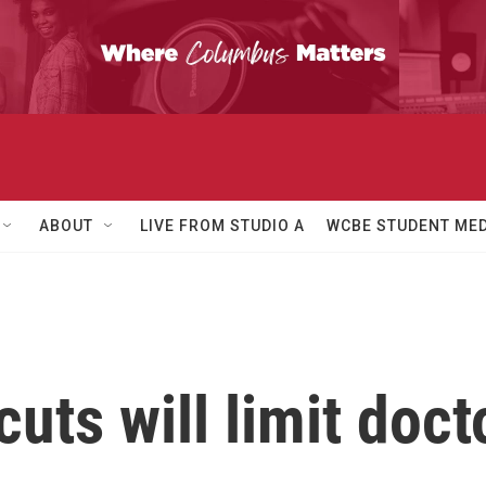
ABOUT
LIVE FROM STUDIO A
WCBE STUDENT MED
cuts will limit doct