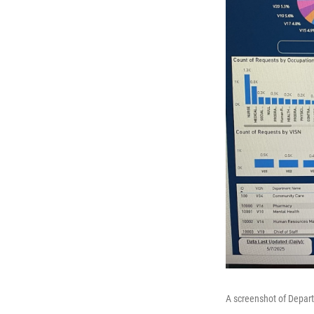
A screenshot of Depart