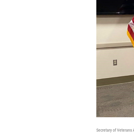
Secretary of Veterans 