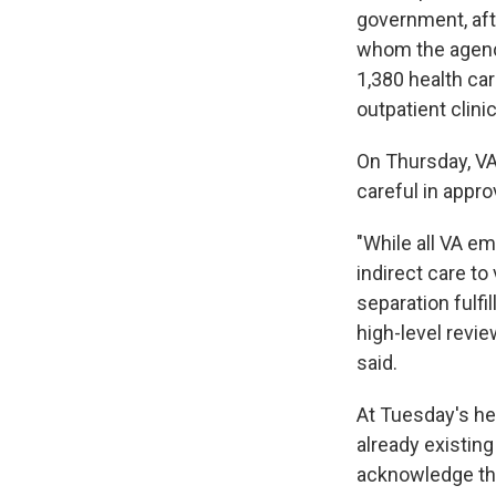
government, aft
whom the agency
1,380 health car
outpatient clini
On Thursday, VA
careful in appro
"While all VA e
indirect care to
separation fulfi
high-level revie
said.
At Tuesday's he
already existing
acknowledge the