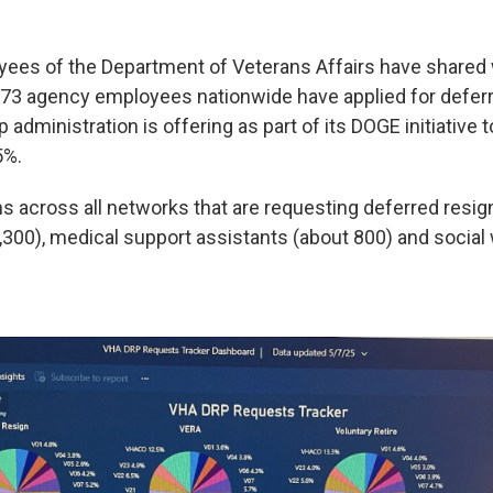
yees of the Department of Veterans Affairs have shared
73 agency employees nationwide have applied for deferr
administration is offering as part of its DOGE initiative t
5%.
ns across all networks that are requesting deferred resig
,300), medical support assistants (about 800) and social