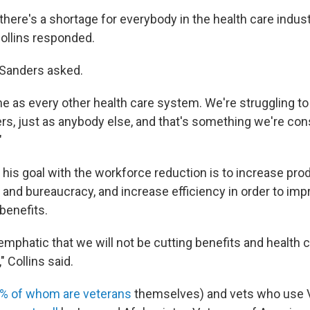
there's a shortage for everybody in the health care indus
ollins responded.
" Sanders asked.
e as every other health care system. We're struggling to 
rs, just as anybody else, and that's something we're cons
"
t his goal with the workforce reduction is to increase prod
 and bureaucracy, and increase efficiency in order to imp
benefits.
mphatic that we will not be cutting benefits and health c
 Collins said.
% of whom are veterans
themselves) and vets who use V