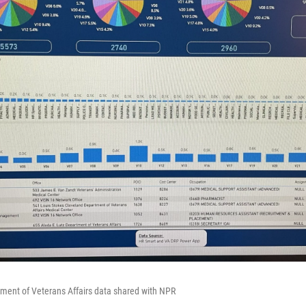
ment of Veterans Affairs data shared with NPR