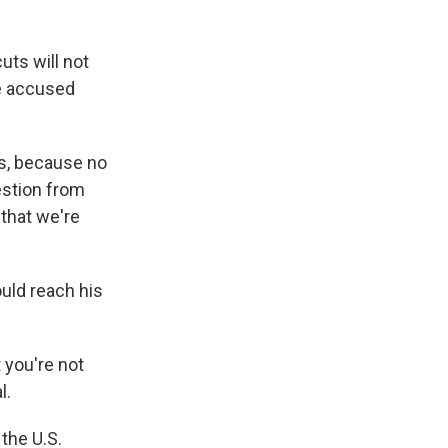
uts will not
he accused
es, because no
uestion from
that we're
uld reach his
 you're not
l.
the U.S.