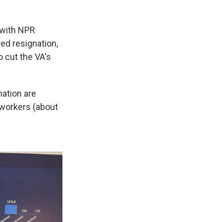
 with NPR
ed resignation,
o cut the VA's
nation are
 workers (about