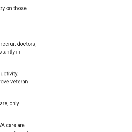
try on those
recruit doctors,
tantly in
uctivity,
rove veteran
are, only
A care are