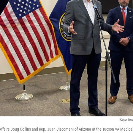
Katya Men
Affairs Doug Collins and Rep. Juan Ciscomani of Arizona at the Tucson VA Medical