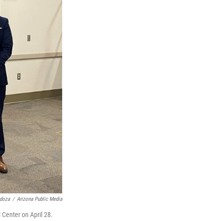
doza
/
Arizona Public Media
 Center on April 28.