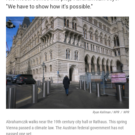
"We have to show how it's possible."
Ryan Kellman / NPR
/
NPR
Abrahamczik walks near the 19th century city hall or Rathaus. This spring
Vienna passed a climate law. The Austrian federal government has not
passed one yet.