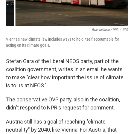
Ryan Kellman / NPR
/
NPR
Vienna's new climate law includes ways to hold itself accountable for
acting on its climate goals.
Stefan Gara of the liberal NEOS party, part of the
coalition government, writes in an email he wants
to make "clear how important the issue of climate
is to us at NEOS."
The conservative ÖVP party, also in the coalition,
didn't respond to NPR's request for comment.
Austria still has a goal of reaching "climate
neutrality" by 2040, like Vienna. For Austria, that