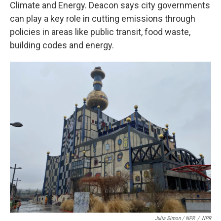
Climate and Energy. Deacon says city governments
can play a key role in cutting emissions through
policies in areas like public transit, food waste,
building codes and energy.
Julia Simon / NPR
/
NPR