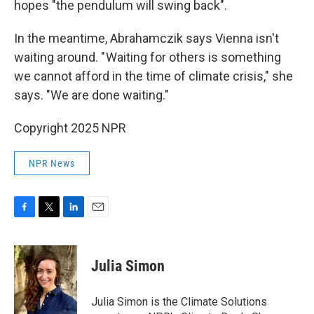
hopes "the pendulum will swing back".
In the meantime, Abrahamczik says Vienna isn't
waiting around. " Waiting for others is something
we cannot afford in the time of climate crisis," she
says. "We are done waiting."
Copyright 2025 NPR
NPR News
F
T
L
E
a
w
i
m
c
i
n
a
e
t
k
i
Julia Simon
b
t
e
l
o
e
d
o
r
I
Julia Simon is the Climate Solutions
k
n