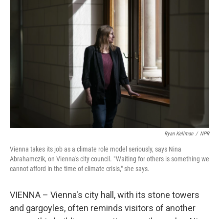
Ryan Kellman
/
NPR
Vienna takes its job as a climate role model seriously, says Nina
Abrahamczik, on Vienna's city council. " Waiting for others is something we
cannot afford in the time of climate crisis," she says.
VIENNA – Vienna's city hall, with its stone towers
and gargoyles, often reminds visitors of another