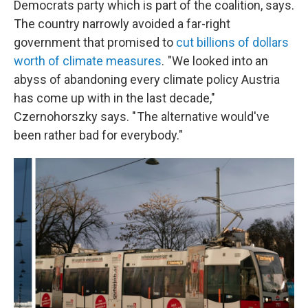
Democrats party which is part of the coalition, says.
The country narrowly avoided a far-right
government that promised to
cut billions of dollars
worth of climate measures
. "We looked into an
abyss of abandoning every climate policy Austria
has come up with in the last decade,"
Czernohorszky says. " The alternative would've
been rather bad for everybody."