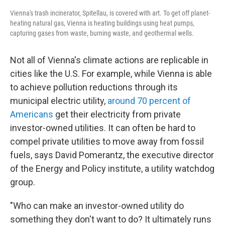
Vienna's trash incinerator, Spitellau, is covered with art. To get off planet-
heating natural gas, Vienna is heating buildings using heat pumps,
capturing gases from waste, burning waste, and geothermal wells.
Not all of Vienna's climate actions are replicable in
cities like the U.S. For example, while Vienna is able
to achieve pollution reductions through its
municipal electric utility,
around 70 percent of
Americans
get their electricity from private
investor-owned utilities. It can often be hard to
compel private utilities to move away from fossil
fuels, says David Pomerantz, the executive director
of the Energy and Policy institute, a utility watchdog
group.
"Who can make an investor-owned utility do
something they don't want to do? It ultimately runs