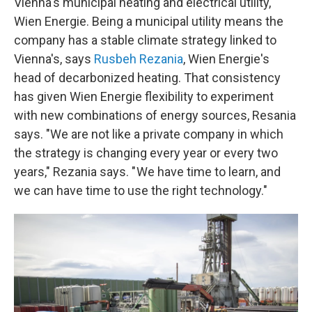
Vienna's municipal heating and electrical utility,
Wien Energie. Being a municipal utility means the
company has a stable climate strategy linked to
Vienna's, says
Rusbeh Rezania
, Wien Energie's
head of decarbonized heating. That consistency
has given Wien Energie flexibility to experiment
with new combinations of energy sources, Resania
says. "We are not like a private company in which
the strategy is changing every year or every two
years," Rezania says. " We have time to learn, and
we can have time to use the right technology."