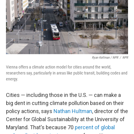
Ryan Kellman / NPR
/
NPR
Vienna offers a climate action model for cities around the world,
researchers say, particularly in areas like public transit, building codes and
energy.
Cities — including those in the U.S. — can make a
big dent in cutting climate pollution based on their
policy actions, says
Nathan Hultman
, director of the
Center for Global Sustainability at the University of
Maryland. That's because 70
percent of global