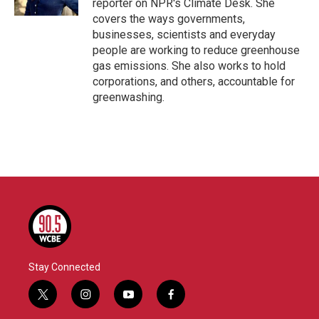
reporter on NPR's Climate Desk. She
covers the ways governments,
businesses, scientists and everyday
people are working to reduce greenhouse
gas emissions. She also works to hold
corporations, and others, accountable for
greenwashing.
Stay Connected
t
i
y
f
w
n
o
a