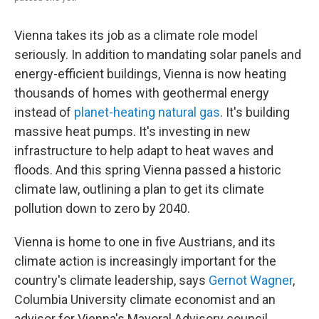
Vienna takes its job as a climate role model
seriously. In addition to mandating solar panels and
energy-efficient buildings, Vienna is now heating
thousands of homes with geothermal energy
instead of
planet-heating natural gas
. It's building
massive heat pumps. It's investing in new
infrastructure to help adapt to heat waves and
floods. And this spring Vienna passed a historic
climate law, outlining a plan to get its climate
pollution down to zero by 2040.
Vienna is home to one in five Austrians, and its
climate action is increasingly important for the
country's climate leadership, says
Gernot Wagner
,
Columbia University climate economist and an
advisor for Vienna's Mayoral Advisory council.