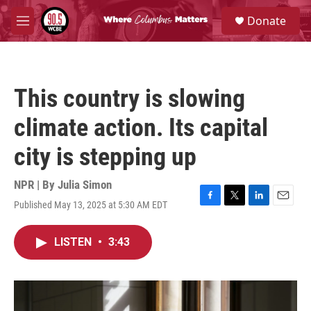
Skip to main content
S
Donate
e
M
a
e
r
n
c
u
h
This country is slowing
u
e
climate action. Its capital
r
y
city is stepping up
NPR | By
Julia Simon
Published May 13, 2025 at 5:30 AM EDT
F
T
L
E
a
w
i
m
c
i
n
a
LISTEN
•
3:43
e
t
k
i
b
t
e
l
o
e
d
o
r
I
k
n