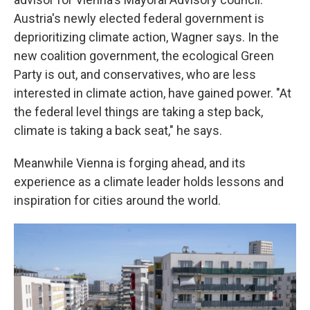
Austria's newly elected federal government is
deprioritizing climate action, Wagner says. In the
new coalition government, the ecological Green
Party is out, and conservatives, who are less
interested in climate action, have gained power. "At
the federal level things are taking a step back,
climate is taking a back seat," he says.
Meanwhile Vienna is forging ahead, and its
experience as a climate leader holds lessons and
inspiration for cities around the world.