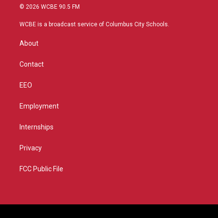
i
s
u
c
© 2026 WCBE 90.5 FM
t
t
t
e
t
a
u
b
WCBE is a broadcast service of Columbus City Schools.
e
g
b
o
r
r
e
o
About
a
k
m
Contact
EEO
Employment
Internships
Privacy
FCC Public File