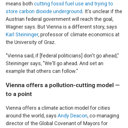
means both
cutting fossil fuel use and trying to
store carbon dioxide underground
. It's unclear if the
Austrian federal government will reach the goal,
Wagner says. But Vienna is a different story, says
Karl Steininger
, professor of climate economics at
the University of Graz.
"Vienna said, if [federal politicians] don't go ahead,"
Steininger says, "We'll go ahead. And set an
example that others can follow."
Vienna offers a pollution-cutting model —
to a point
Vienna offers a climate action model for cities
around the world, says
Andy Deacon
, co-managing
director of the Global Covenant of Mayors for