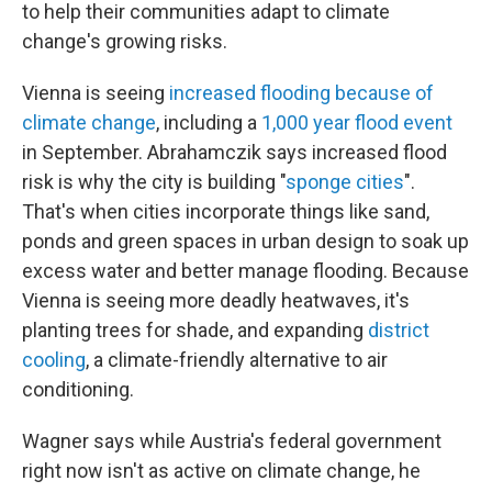
to help their communities adapt to climate
change's growing risks.
Vienna is seeing
increased flooding because of
climate change
, including a
1,000 year flood event
in September. Abrahamczik says increased flood
risk is why the city is building "
sponge cities
".
That's when cities incorporate things like sand,
ponds and green spaces in urban design to soak up
excess water and better manage flooding. Because
Vienna is seeing more deadly heatwaves, it's
planting trees for shade, and expanding
district
cooling
, a climate-friendly alternative to air
conditioning.
Wagner says while Austria's federal government
right now isn't as active on climate change, he