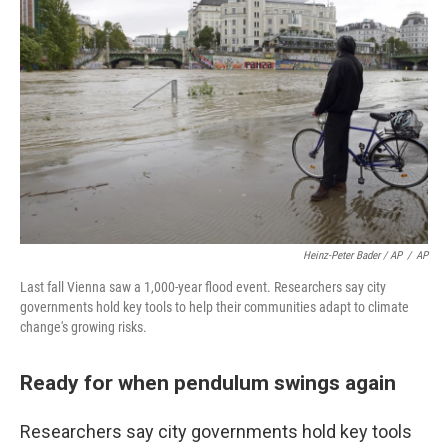
Heinz-Peter Bader / AP
/
AP
Last fall Vienna saw a 1,000-year flood event. Researchers say city
governments hold key tools to help their communities adapt to climate
change's growing risks.
Ready for when pendulum swings again
Researchers say city governments hold key tools