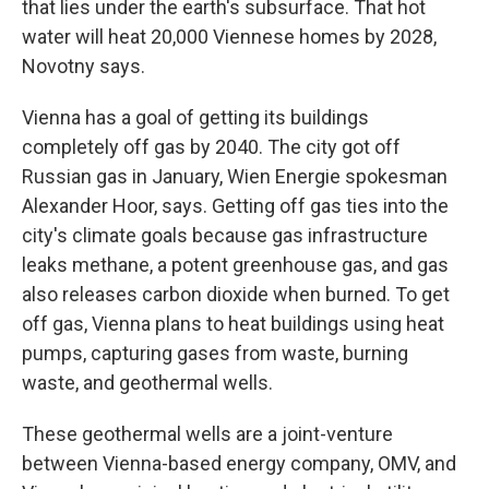
that lies under the earth's subsurface. That hot
water will heat 20,000 Viennese homes by 2028,
Novotny says.
Vienna has a goal of getting its buildings
completely off gas by 2040. The city got off
Russian gas in January, Wien Energie spokesman
Alexander Hoor, says. Getting off gas ties into the
city's climate goals because gas infrastructure
leaks methane, a potent greenhouse gas, and gas
also releases carbon dioxide when burned. To get
off gas, Vienna plans to heat buildings using heat
pumps, capturing gases from waste, burning
waste, and geothermal wells.
These geothermal wells are a joint-venture
between Vienna-based energy company, OMV, and