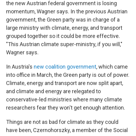
the new Austrian federal government is losing
momentum, Wagner says. In the previous Austrian
government, the Green party was in charge of a
large ministry with climate, energy, and transport
grouped together so it could be more effective.
"This Austrian climate super-ministry, if you will,"
Wagner says.
In Austria's
new coalition government
, which came
into office in March, the Green party is out of power.
Climate, energy and transport are now split apart,
and climate and energy are relegated to
conservative-led ministries where many climate
researchers fear they won't get enough attention.
Things are not as bad for climate as they could
have been, Czernohorszky, a member of the Social