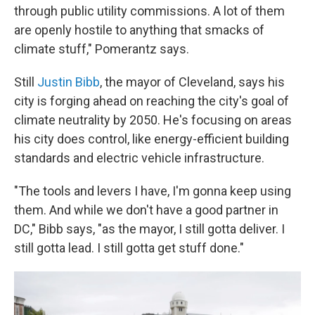
through public utility commissions. A lot of them
are openly hostile to anything that smacks of
climate stuff," Pomerantz says.
Still
Justin Bibb
, the mayor of Cleveland, says his
city is forging ahead on reaching the city's goal of
climate neutrality by 2050. He's focusing on areas
his city does control, like energy-efficient building
standards and electric vehicle infrastructure.
"The tools and levers I have, I'm gonna keep using
them. And while we don't have a good partner in
DC," Bibb says, "as the mayor, I still gotta deliver. I
still gotta lead. I still gotta get stuff done."