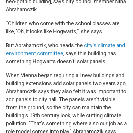
neo-gothic building, says city council member Nina
Abrahamczik.
"Children who come with the school classes are
like, 'Oh, it looks like Hogwarts,'" she says.
But Abrahamczik, who heads the
city's climate and
environment committee
, says this building has
something Hogwarts doesn't: solar panels.
When Vienna began requiring all new buildings and
building extensions add solar panels two years ago,
Abrahamczik says they also felt it was important to
add panels to city hall. The panels aren't visible
from the ground, so the city can maintain the
building's 19th century look, while cutting climate
pollution. "That's something where also our job as a
role model comes into play," Abrahamczik says.