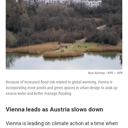
Ryan Kellman / NPR
/
NPR
Because of increased flood risk related to global warming, Vienna is
incorporating more ponds and green spaces in urban design to soak up
excess water and better manage flooding.
Vienna leads as Austria slows down
Vienna is leading on climate action at a time when