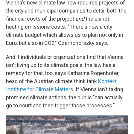
Vienna's new climate law now requires projects of
the city and municipal companies to detail both the
financial costs of the project
and
the planet-
heating emissions costs. "There's now a city
climate budget which allows us to plan not only in
Euro, but also in CO2," Czernohorszky says.
And if individuals or organizations find that Vienna
isn't living up to its climate goals, the law has a
remedy for that, too, says Katharina Rogenhofer,
head of the Austrian climate think tank
Kontext
Institute for Climate Matters
. If Vienna isn't taking
promised climate actions, the public "can actually
go to court and then trigger those processes."