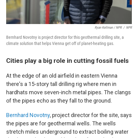
Ryan Kellman / NPR
/
NPR
Bernhard Novotny is project director for this geothermal drilling site, a
climate solution that helps Vienna get off of planet-heating gas.
Cities play a big role in cutting fossil fuels
At the edge of an old airfield in eastern Vienna
there's a 15-story tall drilling rig where men in
hardhats move seven-inch metal pipes. The clangs
of the pipes echo as they fall to the ground.
Bernhard Novotny
, project director for the site, says
the pipes are for geothermal wells. The wells
stretch miles underground to extract boiling water