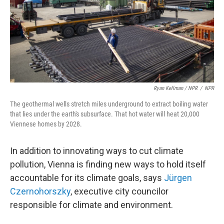
Ryan Kellman / NPR
/
NPR
The geothermal wells stretch miles underground to extract boiling water
that lies under the earth's subsurface. That hot water will heat 20,000
Viennese homes by 2028.
In addition to innovating ways to cut climate
pollution, Vienna is finding new ways to hold itself
accountable for its climate goals, says
Jürgen
Czernohorszky
, executive city councilor
responsible for climate and environment.