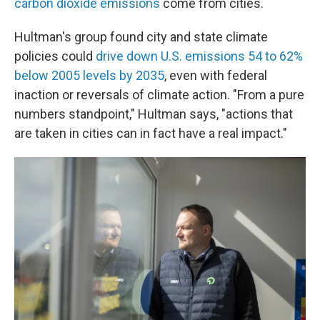
carbon dioxide emissions
come from cities.
Hultman's group found city and state climate
policies could
drive down U.S. emissions 54 to 62%
below 2005 levels by 2035
, even with federal
inaction or reversals of climate action. "From a pure
numbers standpoint," Hultman says, "actions that
are taken in cities can in fact have a real impact."