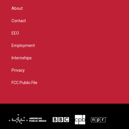
e
g
b
o
r
r
e
o
About
a
k
m
Contact
EEO
Employment
Internships
Privacy
FCC Public File