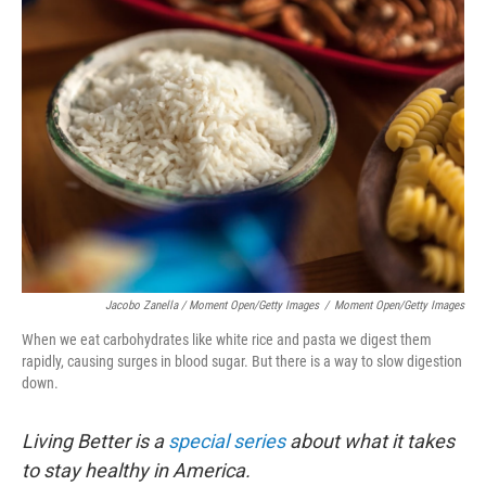
Jacobo Zanella / Moment Open/Getty Images
/
Moment Open/Getty Images
When we eat carbohydrates like white rice and pasta we digest them
rapidly, causing surges in blood sugar. But there is a way to slow digestion
down.
Living Better is a
special series
about what it takes
to stay healthy in America.