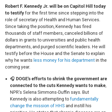
Robert F. Kennedy Jr. will be on Capitol Hill today
to testify
for the first time since stepping into the
role of secretary of Health and Human Services.
Since taking the position, Kennedy has fired
thousands of staff members, canceled billions of
dollars in grants to universities and public health
departments, and purged scientific leaders. He will
testify before the House and the Senate to explain
why he wants
less money for his department
in the
coming year.
🎧
DOGE's efforts to shrink the government are
connected to the cuts Kennedy wants to make
,
NPR's Selena Simmons-Duffin says. But
Kennedy is also attempting to
fundamentally
change the mission of HHS
and instill his