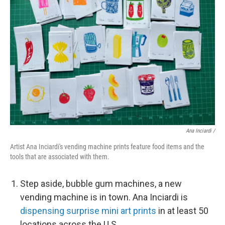
Ana Inciardi /
Artist Ana Inciardi's vending machine prints feature food items and the
tools that are associated with them.
Step aside, bubble gum machines, a new
vending machine is in town. Ana Inciardi is
dispensing surprise mini art prints
in at least 50
locations across the U.S.