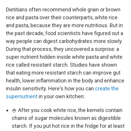
Dietitians often recommend whole grain or brown
rice and pasta over their counterparts, white rice
and pasta, because they are more nutritious. But in
the past decade, food scientists have figured out a
way people can digest carbohydrates more slowly.
During that process, they uncovered a surprise: a
super nutrient hidden inside white pasta and white
rice called resistant starch. Studies have shown
that eating more resistant starch can improve gut
health, lower inflammation in the body and enhance
insulin sensitivity. Here's how you can
create the
supernutrient
in your own kitchen:
🍚 After you cook white rice, the kernels contain
chains of sugar molecules known as digestible
starch. If you put hot rice in the fridge for at least