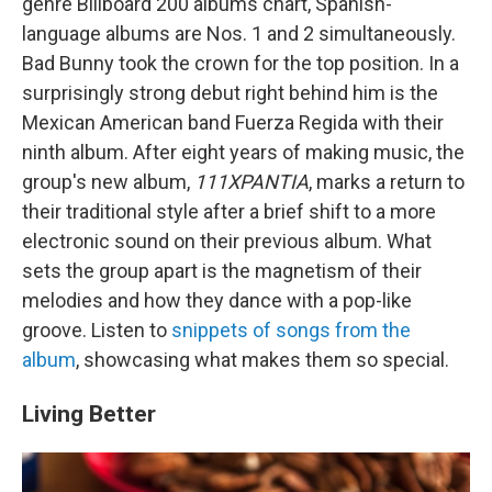
genre Billboard 200 albums chart, Spanish-
language albums are Nos. 1 and 2 simultaneously.
Bad Bunny took the crown for the top position. In a
surprisingly strong debut right behind him is the
Mexican American band Fuerza Regida with their
ninth album. After eight years of making music, the
group's new album,
111XPANTIA
, marks a return to
their traditional style after a brief shift to a more
electronic sound on their previous album. What
sets the group apart is the magnetism of their
melodies and how they dance with a pop-like
groove. Listen to
snippets of songs from the
album
, showcasing what makes them so special.
Living Better