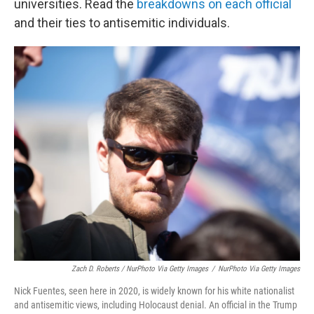
universities. Read the
breakdowns on each official
and their ties to antisemitic individuals.
Zach D. Roberts / NurPhoto Via Getty Images
/
NurPhoto Via Getty Images
Nick Fuentes, seen here in 2020, is widely known for his white nationalist
and antisemitic views, including Holocaust denial. An official in the Trump