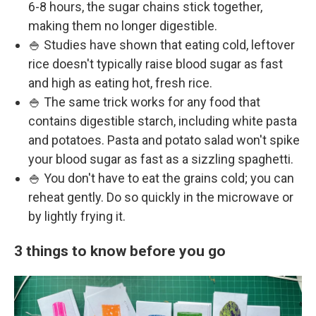
6-8 hours, the sugar chains stick together,
making them no longer digestible.
🍚 Studies have shown that eating cold, leftover
rice doesn't typically raise blood sugar as fast
and high as eating hot, fresh rice.
🍚 The same trick works for any food that
contains digestible starch, including white pasta
and potatoes. Pasta and potato salad won't spike
your blood sugar as fast as a sizzling spaghetti.
🍚 You don't have to eat the grains cold; you can
reheat gently. Do so quickly in the microwave or
by lightly frying it.
3 things to know before you go