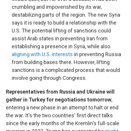
crumbling and impoverished by its war,
destabilizing parts of the region. The new Syria
says it is ready to build a relationship with the
U.S. The potential lifting of sanctions could
assist Arab states in preventing Iran from
establishing a presence in Syria, while also
aligning with U.S. interests
in preventing Russia
from building bases there. However, lifting
sanctions is a complicated process that would
involve going through Congress.
Representatives from Russia and Ukraine will
gather in Turkey for negotiations tomorrow
,
entering a new phase in an attempt to halt or end
the war. It's the two countries' first direct talks
since the early months of the Kremlin's full-scale