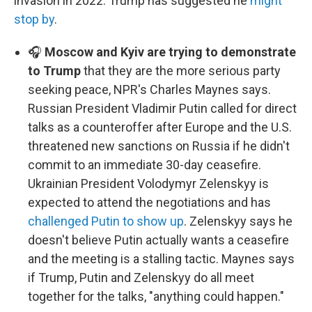
invasion in 2022. Trump has suggested he
might
stop by
.
🎧
Moscow and Kyiv are trying to demonstrate
to Trump
that they are the more serious party
seeking peace, NPR's Charles Maynes says.
Russian President Vladimir Putin called for direct
talks as a counteroffer after Europe and the U.S.
threatened new sanctions on Russia if he didn't
commit to an immediate 30-day ceasefire.
Ukrainian President Volodymyr Zelenskyy is
expected to attend the negotiations and has
challenged Putin to show up
. Zelenskyy says he
doesn't believe Putin actually wants a ceasefire
and the meeting is a stalling tactic. Maynes says
if Trump, Putin and Zelenskyy do all meet
together for the talks, "anything could happen."