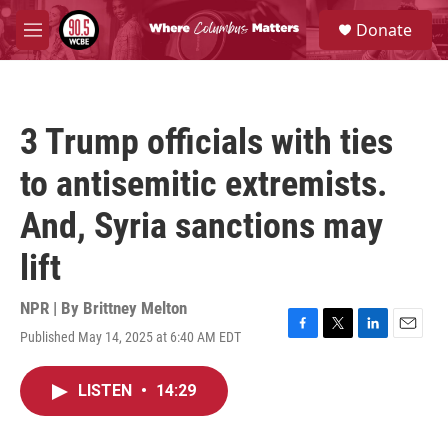
Skip to main content
S
Donate
e
M
a
e
r
n
c
u
h
3 Trump officials with ties
u
e
to antisemitic extremists.
r
y
And, Syria sanctions may
lift
NPR | By
Brittney Melton
Published May 14, 2025 at 6:40 AM EDT
F
T
L
E
a
w
i
m
c
i
n
a
LISTEN
•
14:29
e
t
k
i
b
t
e
l
o
e
d