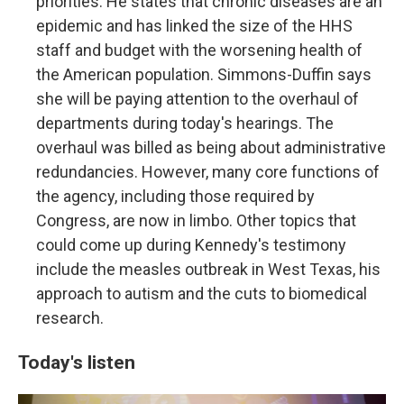
priorities. He states that chronic diseases are an
epidemic and has linked the size of the HHS
staff and budget with the worsening health of
the American population. Simmons-Duffin says
she will be paying attention to the overhaul of
departments during today's hearings. The
overhaul was billed as being about administrative
redundancies. However, many core functions of
the agency, including those required by
Congress, are now in limbo. Other topics that
could come up during Kennedy's testimony
include the measles outbreak in West Texas, his
approach to autism and the cuts to biomedical
research.
Today's listen