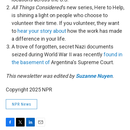
All Things Considered
's new series, Here to Help,
is shining a light on people who choose to
volunteer their time. If you volunteer, they want
to
hear your story about
how the work has made
a difference in your life.
A trove of forgotten, secret Nazi documents
seized during World War II was recently
found in
the basement of
Argentina's Supreme Court.
This newsletter was edited by
Suzanne Nuyen
.
Copyright 2025 NPR
NPR News
F
T
L
E