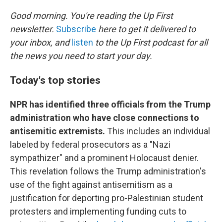
o
r
I
k
n
Good morning. You're reading the Up First
newsletter.
Subscribe
here to get it delivered to
your inbox, and
listen
to the Up First podcast for all
the news you need to start your day.
Today's top stories
NPR has identified three officials from the Trump
administration who have close connections to
antisemitic extremists.
This includes an individual
labeled by federal prosecutors as a "Nazi
sympathizer" and a prominent Holocaust denier.
This revelation follows the Trump administration's
use of the fight against antisemitism as a
justification for deporting pro-Palestinian student
protesters and implementing funding cuts to