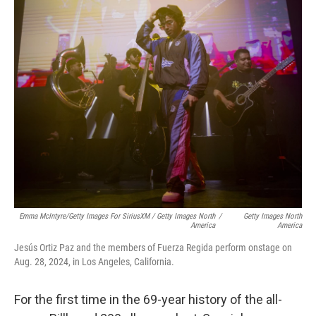
Emma McIntyre/Getty Images For SiriusXM / Getty Images North
/
Getty Images North
America
America
Jesús Ortiz Paz and the members of Fuerza Regida perform onstage on
Aug. 28, 2024, in Los Angeles, California.
For the first time in the 69-year history of the all-