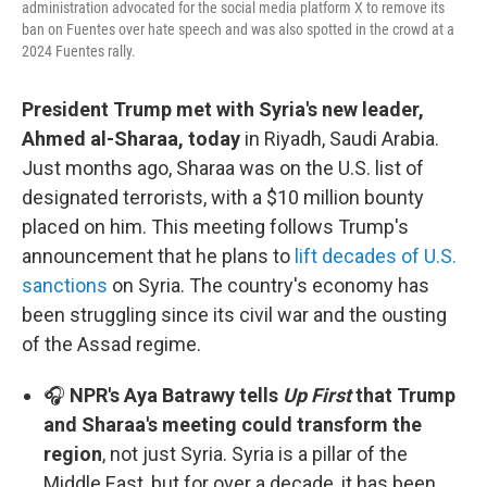
administration advocated for the social media platform X to remove its
ban on Fuentes over hate speech and was also spotted in the crowd at a
2024 Fuentes rally.
President Trump met with Syria's new leader,
Ahmed al-Sharaa, today
in Riyadh, Saudi Arabia.
Just months ago, Sharaa was on the U.S. list of
designated terrorists, with a $10 million bounty
placed on him. This meeting follows Trump's
announcement that he plans to
lift decades of U.S.
sanctions
on Syria. The country's economy has
been struggling since its civil war and the ousting
of the Assad regime.
🎧
NPR's Aya Batrawy tells
Up First
that Trump
and Sharaa's meeting could transform the
region
, not just Syria. Syria is a pillar of the
Middle East, but for over a decade, it has been