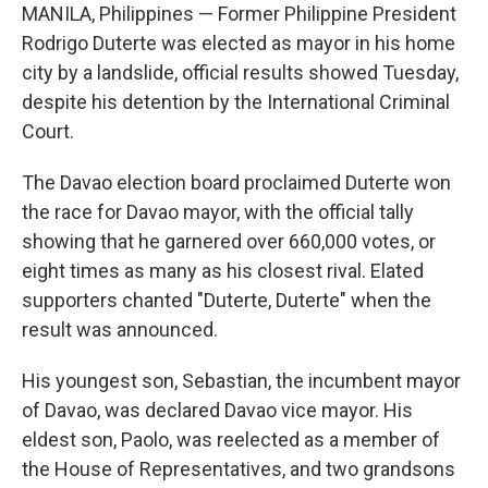
MANILA, Philippines — Former Philippine President
Rodrigo Duterte was elected as mayor in his home
city by a landslide, official results showed Tuesday,
despite his detention by the International Criminal
Court.
The Davao election board proclaimed Duterte won
the race for Davao mayor, with the official tally
showing that he garnered over 660,000 votes, or
eight times as many as his closest rival. Elated
supporters chanted "Duterte, Duterte" when the
result was announced.
His youngest son, Sebastian, the incumbent mayor
of Davao, was declared Davao vice mayor. His
eldest son, Paolo, was reelected as a member of
the House of Representatives, and two grandsons