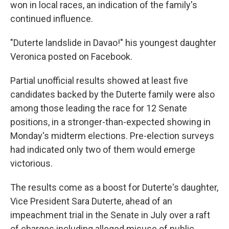
won in local races, an indication of the family's
continued influence.
"Duterte landslide in Davao!" his youngest daughter
Veronica posted on Facebook.
Partial unofficial results showed at least five
candidates backed by the Duterte family were also
among those leading the race for 12 Senate
positions, in a stronger-than-expected showing in
Monday's midterm elections. Pre-election surveys
had indicated only two of them would emerge
victorious.
The results come as a boost for Duterte's daughter,
Vice President Sara Duterte, ahead of an
impeachment trial in the Senate in July over a raft
of charges including alleged misuse of public