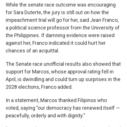
While the senate race outcome was encouraging
for Sara Duterte, the jury is still out on how the
impeachment trial will go for her, said Jean Franco,
a political science professor from the University of
the Philippines. If damning evidence were raised
against her, Franco indicated it could hurt her
chances of an acquittal.
The Senate race unofficial results also showed that
support for Marcos, whose approval rating fell in
April, is dwindling and could turn up surprises in the
2028 elections, Franco added.
In a statement, Marcos thanked Filipinos who
voted, saying "our democracy has renewed itself —
peacefully, orderly and with dignity."