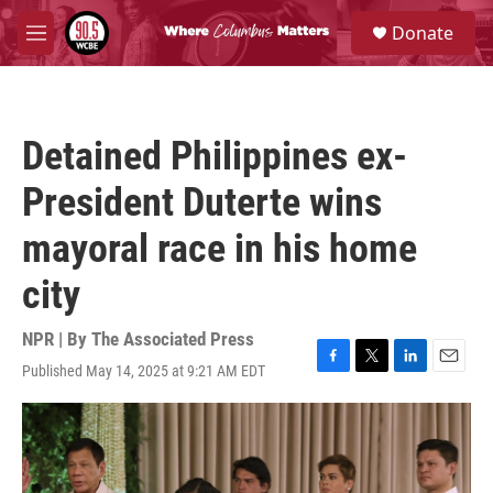
Skip to main content
S
Donate
e
M
a
e
r
n
c
u
h
Detained Philippines ex-
u
e
President Duterte wins
r
y
mayoral race in his home
city
NPR | By
The Associated Press
Published May 14, 2025 at 9:21 AM EDT
F
T
L
E
a
w
i
m
c
i
n
a
e
t
k
i
b
t
e
l
o
e
d