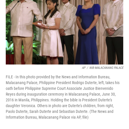
o
r
I
k
n
AP
/
NIB-MALACANANG PALACE
FILE - In this photo provided by the News and Information Bureau,
Malacanang Palace, Philippine President Rodrigo Duterte, left, takes his
oath before Philippine Supreme Court Associate Justice Bienvenido
Reyes during inauguration ceremony in Malacanang Palace, June 30,
2016 in Manila, Philippines. Holding the bible is President Duterte's
daughter Veronica. Others in photo are Duterte's children, from right,
Paolo Duterte, Sarah Duterte and Sebastian Duterte. (The News and
Information Bureau, Malacanang Palace via AP, file)