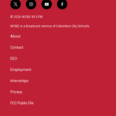
t
i
y
f
w
n
o
a
i
s
u
c
© 2026 WCBE 90.5 FM
t
t
t
e
t
a
u
b
WCBE is a broadcast service of Columbus City Schools.
e
g
b
o
r
r
e
o
About
a
k
m
Contact
EEO
Employment
Internships
Privacy
FCC Public File