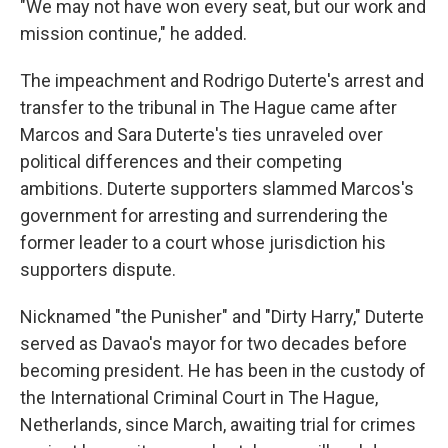
"We may not have won every seat, but our work and
mission continue," he added.
The impeachment and Rodrigo Duterte's arrest and
transfer to the tribunal in The Hague came after
Marcos and Sara Duterte's ties unraveled over
political differences and their competing
ambitions. Duterte supporters slammed Marcos's
government for arresting and surrendering the
former leader to a court whose jurisdiction his
supporters dispute.
Nicknamed "the Punisher" and "Dirty Harry," Duterte
served as Davao's mayor for two decades before
becoming president. He has been in the custody of
the International Criminal Court in The Hague,
Netherlands, since March, awaiting trial for crimes