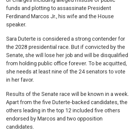
funds and plotting to assassinate President
Ferdinand Marcos Jr., his wife and the House
speaker.
Sara Duterte is considered a strong contender for
the 2028 presidential race. But if convicted by the
Senate, she will lose her job and will be disqualified
from holding public office forever. To be acquitted,
she needs at least nine of the 24 senators to vote
in her favor.
Results of the Senate race will be known in a week.
Apart from the five Duterte-backed candidates, the
others leading in the top 12 included five others
endorsed by Marcos and two opposition
candidates.