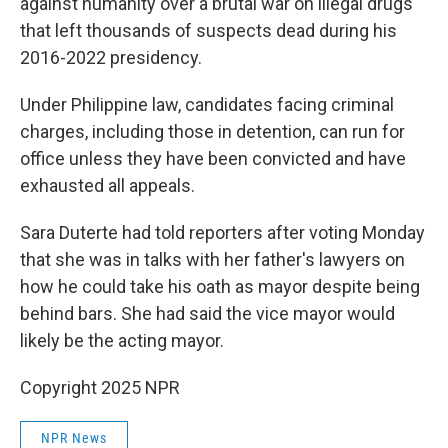
against humanity over a brutal war on illegal drugs
that left thousands of suspects dead during his
2016-2022 presidency.
Under Philippine law, candidates facing criminal
charges, including those in detention, can run for
office unless they have been convicted and have
exhausted all appeals.
Sara Duterte had told reporters after voting Monday
that she was in talks with her father's lawyers on
how he could take his oath as mayor despite being
behind bars. She had said the vice mayor would
likely be the acting mayor.
Copyright 2025 NPR
NPR News