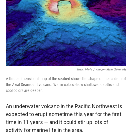
o
r
I
k
n
Susan Merle
/
Oregon State University
A three-dimensional map of the seabed shows the shape of the caldera of
the Axial Seamount volcano. Warm colors show shallower depths and
cool colors are deeper.
An underwater volcano in the Pacific Northwest
is
expected to erupt sometime this year for the first
time in 11 years — and it could stir up lots of
activity for marine life in the area.