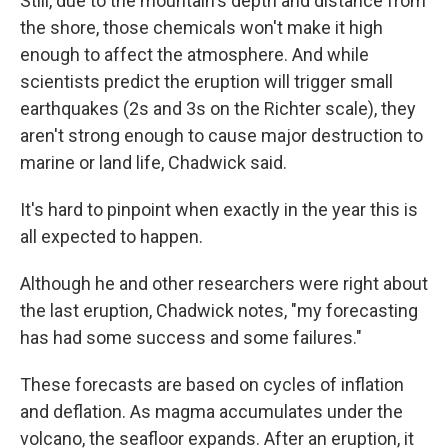
Still, due to the mountain's depth and distance from
the shore, those chemicals won't make it high
enough to affect the atmosphere. And while
scientists predict the eruption will trigger small
earthquakes (2s and 3s on the Richter scale), they
aren't strong enough to cause major destruction to
marine or land life, Chadwick said.
It's hard to pinpoint when exactly in the year this is
all expected to happen.
Although he and other researchers were right about
the last eruption, Chadwick notes, "my forecasting
has had some success and some failures."
These forecasts are based on cycles of inflation
and deflation. As magma accumulates under the
volcano, the seafloor expands. After an eruption, it