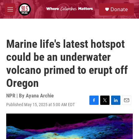
Skip to main content
S
Donate
e
M
a
e
r
n
c
u
h
Marine life's latest hotspot
u
e
could be an underwater
r
y
volcano primed to erupt off
Oregon
NPR | By
Ayana Archie
Published May 15, 2025 at 5:00 AM EDT
F
T
L
E
a
w
i
m
c
i
n
a
e
t
k
i
b
t
e
l
o
e
d