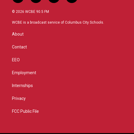
w
n
o
a
i
s
u
c
© 2026 WCBE 90.5 FM
t
t
t
e
t
a
u
b
WCBE is a broadcast service of Columbus City Schools.
e
g
b
o
r
r
e
o
About
a
k
m
Contact
EEO
Employment
Internships
Privacy
FCC Public File