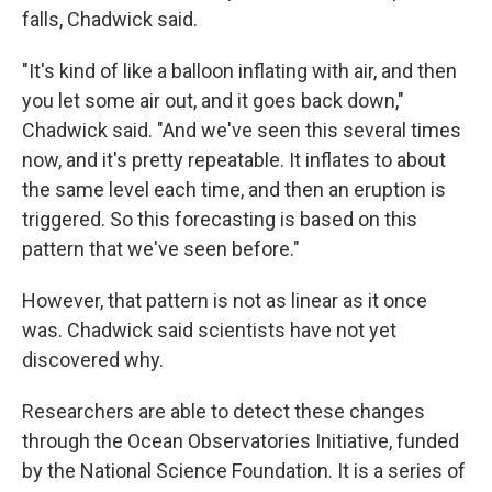
falls, Chadwick said.
"It's kind of like a balloon inflating with air, and then
you let some air out, and it goes back down,"
Chadwick said. "And we've seen this several times
now, and it's pretty repeatable. It inflates to about
the same level each time, and then an eruption is
triggered. So this forecasting is based on this
pattern that we've seen before."
However, that pattern is not as linear as it once
was. Chadwick said scientists have not yet
discovered why.
Researchers are able to detect these changes
through the Ocean Observatories Initiative, funded
by the National Science Foundation. It is a series of