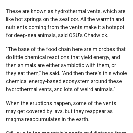
These are known as hydrothermal vents, which are
like hot springs on the seafloor. All the warmth and
nutrients coming from the vents make it a hotspot
for deep-sea
animals, said OSU's Chadwick.
"The base of the food chain here are microbes that
do little chemical reactions that yield energy, and
then animals are either symbiotic with them, or
they eat them," he said. "And then there's this whole
chemical energy-based ecosystem around these
hydrothermal vents, and lots of weird animals."
When the eruptions happen, some of the vents
may get covered by lava, but they reappear as
magma reaccumulates in the earth.