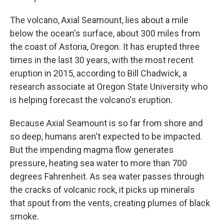
The volcano, Axial Seamount, lies about a mile
below the ocean's surface, about 300 miles from
the coast of Astoria, Oregon. It has erupted three
times in the last 30 years, with the most recent
eruption in 2015,
according to Bill Chadwick, a
research associate at Oregon State University who
is helping forecast the volcano's eruption.
Because Axial Seamount is so far from shore and
so deep, humans aren't expected to be impacted.
But the impending magma flow generates
pressure, heating sea water to more than 700
degrees Fahrenheit. As sea water passes through
the cracks of volcanic rock, it picks up minerals
that spout from the vents, creating plumes of black
smoke.