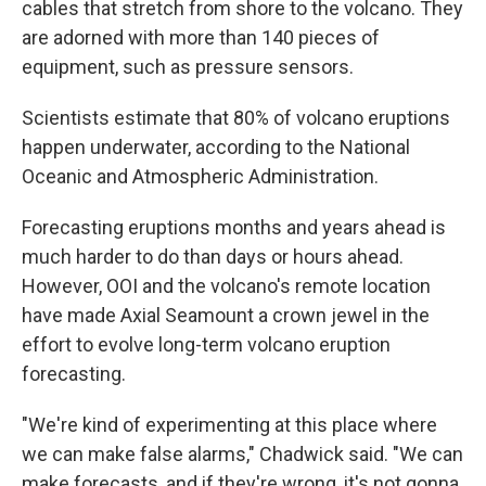
cables that stretch from shore to the volcano. They
are adorned with more than 140 pieces of
equipment, such as pressure sensors.
Scientists estimate that 80% of volcano eruptions
happen underwater, according to the National
Oceanic and Atmospheric Administration.
Forecasting eruptions months and years ahead is
much harder to do than days or hours ahead.
However, OOI and the volcano's remote location
have made Axial Seamount a crown jewel in the
effort to evolve long-term volcano eruption
forecasting.
"We're kind of experimenting at this place where
we can make false alarms," Chadwick said. "We can
make forecasts, and if they're wrong, it's not gonna