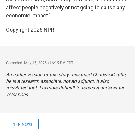
affect people negatively or not going to cause any
economic impact."
Copyright 2025 NPR
Corrected: May 15, 2025 at 6:15 PM EDT
An earlier version of this story misstated Chadwick's title,
he is a research associate, not an adjunct. It also
misstated that it is more difficult to forecast underwater
volcanoes.
NPR News