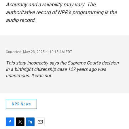
Accuracy and availability may vary. The
authoritative record of NPR’s programming is the
audio record.
Corrected: May 23, 2025 at 10:15 AM EDT
This story incorrectly says the Supreme Court’s decision
in a birthright citizenship case 127 years ago was
unanimous. It was not.
NPR News
F
T
L
E