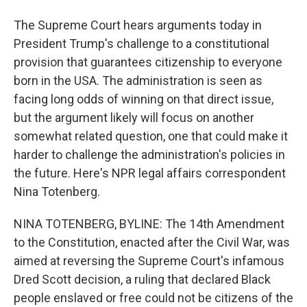
The Supreme Court hears arguments today in
President Trump's challenge to a constitutional
provision that guarantees citizenship to everyone
born in the USA. The administration is seen as
facing long odds of winning on that direct issue,
but the argument likely will focus on another
somewhat related question, one that could make it
harder to challenge the administration's policies in
the future. Here's NPR legal affairs correspondent
Nina Totenberg.
NINA TOTENBERG, BYLINE: The 14th Amendment
to the Constitution, enacted after the Civil War, was
aimed at reversing the Supreme Court's infamous
Dred Scott decision, a ruling that declared Black
people enslaved or free could not be citizens of the