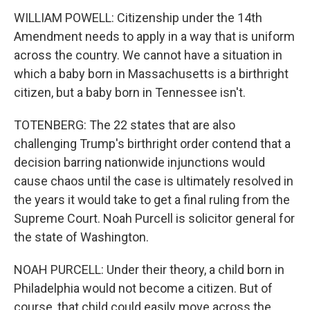
WILLIAM POWELL: Citizenship under the 14th
Amendment needs to apply in a way that is uniform
across the country. We cannot have a situation in
which a baby born in Massachusetts is a birthright
citizen, but a baby born in Tennessee isn't.
TOTENBERG: The 22 states that are also
challenging Trump's birthright order contend that a
decision barring nationwide injunctions would
cause chaos until the case is ultimately resolved in
the years it would take to get a final ruling from the
Supreme Court. Noah Purcell is solicitor general for
the state of Washington.
NOAH PURCELL: Under their theory, a child born in
Philadelphia would not become a citizen. But of
course, that child could easily move across the