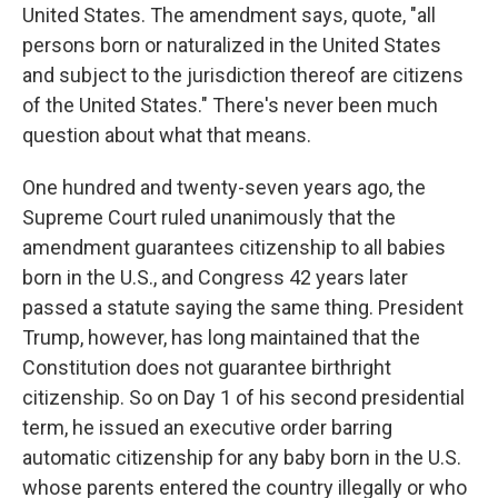
United States. The amendment says, quote, "all
persons born or naturalized in the United States
and subject to the jurisdiction thereof are citizens
of the United States." There's never been much
question about what that means.
One hundred and twenty-seven years ago, the
Supreme Court ruled unanimously that the
amendment guarantees citizenship to all babies
born in the U.S., and Congress 42 years later
passed a statute saying the same thing. President
Trump, however, has long maintained that the
Constitution does not guarantee birthright
citizenship. So on Day 1 of his second presidential
term, he issued an executive order barring
automatic citizenship for any baby born in the U.S.
whose parents entered the country illegally or who