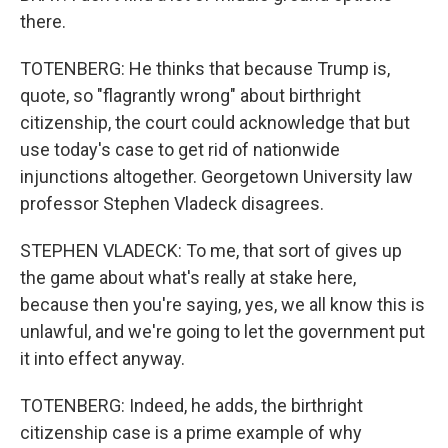
there.
TOTENBERG: He thinks that because Trump is,
quote, so "flagrantly wrong" about birthright
citizenship, the court could acknowledge that but
use today's case to get rid of nationwide
injunctions altogether. Georgetown University law
professor Stephen Vladeck disagrees.
STEPHEN VLADECK: To me, that sort of gives up
the game about what's really at stake here,
because then you're saying, yes, we all know this is
unlawful, and we're going to let the government put
it into effect anyway.
TOTENBERG: Indeed, he adds, the birthright
citizenship case is a prime example of why