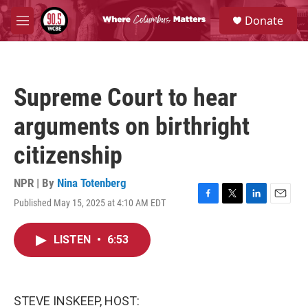
Skip to main content
S
Donate
e
M
a
e
r
n
c
u
h
Supreme Court to hear
u
e
arguments on birthright
r
y
citizenship
NPR | By
Nina Totenberg
Published May 15, 2025 at 4:10 AM EDT
F
T
L
E
a
w
i
m
c
i
n
a
LISTEN
•
6:53
e
t
k
i
b
t
e
l
o
e
d
o
r
I
k
n
STEVE INSKEEP, HOST: