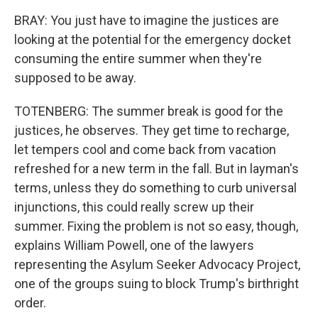
BRAY: You just have to imagine the justices are
looking at the potential for the emergency docket
consuming the entire summer when they're
supposed to be away.
TOTENBERG: The summer break is good for the
justices, he observes. They get time to recharge,
let tempers cool and come back from vacation
refreshed for a new term in the fall. But in layman's
terms, unless they do something to curb universal
injunctions, this could really screw up their
summer. Fixing the problem is not so easy, though,
explains William Powell, one of the lawyers
representing the Asylum Seeker Advocacy Project,
one of the groups suing to block Trump's birthright
order.