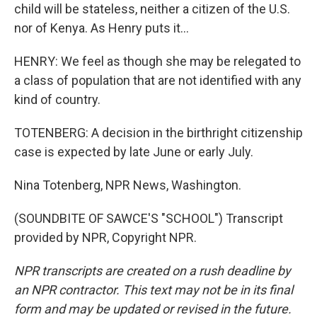
child will be stateless, neither a citizen of the U.S.
nor of Kenya. As Henry puts it...
HENRY: We feel as though she may be relegated to
a class of population that are not identified with any
kind of country.
TOTENBERG: A decision in the birthright citizenship
case is expected by late June or early July.
Nina Totenberg, NPR News, Washington.
(SOUNDBITE OF SAWCE'S "SCHOOL") Transcript
provided by NPR, Copyright NPR.
NPR transcripts are created on a rush deadline by
an NPR contractor. This text may not be in its final
form and may be updated or revised in the future.