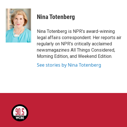
a
w
i
m
c
i
n
a
e
t
k
i
Nina Totenberg
b
t
e
l
o
e
d
o
r
I
Nina Totenberg is NPR's award-winning
k
n
legal affairs correspondent. Her reports air
regularly on NPR's critically acclaimed
newsmagazines All Things Considered,
Morning Edition, and Weekend Edition.
See stories by Nina Totenberg