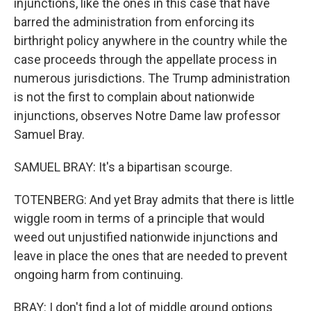
injunctions, like the ones in this case that have
barred the administration from enforcing its
birthright policy anywhere in the country while the
case proceeds through the appellate process in
numerous jurisdictions. The Trump administration
is not the first to complain about nationwide
injunctions, observes Notre Dame law professor
Samuel Bray.
SAMUEL BRAY: It's a bipartisan scourge.
TOTENBERG: And yet Bray admits that there is little
wiggle room in terms of a principle that would
weed out unjustified nationwide injunctions and
leave in place the ones that are needed to prevent
ongoing harm from continuing.
BRAY: I don't find a lot of middle ground options