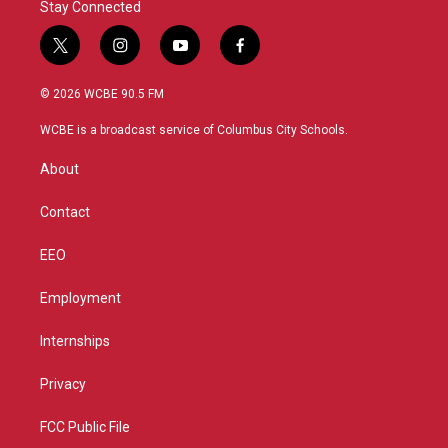
Stay Connected
t
i
y
f
w
n
o
a
i
s
u
c
© 2026 WCBE 90.5 FM
t
t
t
e
t
a
u
b
WCBE is a broadcast service of Columbus City Schools.
e
g
b
o
r
r
e
o
About
a
k
m
Contact
EEO
Employment
Internships
Privacy
FCC Public File