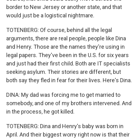
border to New Jersey or another state, and that
would just be a logistical nightmare.
TOTENBERG: Of course, behind all the legal
arguments, there are real people, people like Dina
and Henry. Those are the names they're using in
legal papers. They've been in the U.S. for six years
and just had their first child. Both are IT specialists
seeking asylum. Their stories are different, but
both say they fled in fear for their lives. Here's Dina.
DINA: My dad was forcing me to get married to
somebody, and one of my brothers intervened. And
in the process, he got killed.
TOTENBERG: Dina and Henry's baby was born in
April. And their biggest worry right now is that their