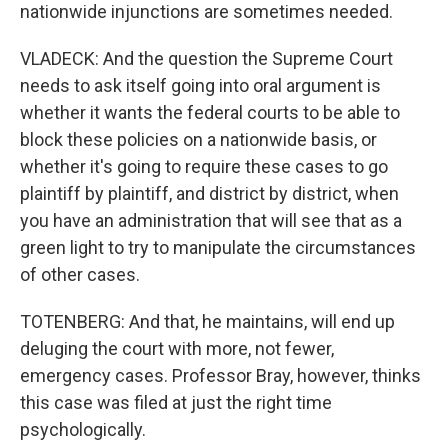
nationwide injunctions are sometimes needed.
VLADECK: And the question the Supreme Court
needs to ask itself going into oral argument is
whether it wants the federal courts to be able to
block these policies on a nationwide basis, or
whether it's going to require these cases to go
plaintiff by plaintiff, and district by district, when
you have an administration that will see that as a
green light to try to manipulate the circumstances
of other cases.
TOTENBERG: And that, he maintains, will end up
deluging the court with more, not fewer,
emergency cases. Professor Bray, however, thinks
this case was filed at just the right time
psychologically.