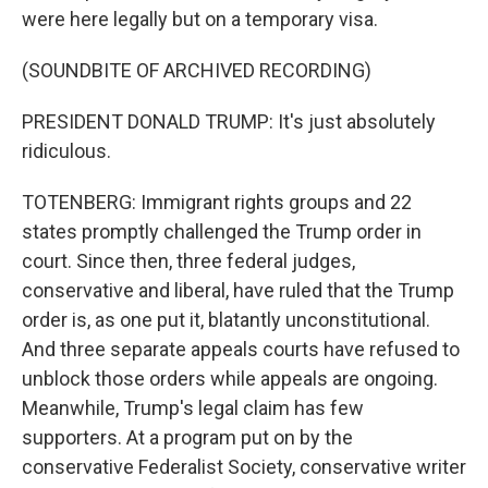
were here legally but on a temporary visa.
(SOUNDBITE OF ARCHIVED RECORDING)
PRESIDENT DONALD TRUMP: It's just absolutely
ridiculous.
TOTENBERG: Immigrant rights groups and 22
states promptly challenged the Trump order in
court. Since then, three federal judges,
conservative and liberal, have ruled that the Trump
order is, as one put it, blatantly unconstitutional.
And three separate appeals courts have refused to
unblock those orders while appeals are ongoing.
Meanwhile, Trump's legal claim has few
supporters. At a program put on by the
conservative Federalist Society, conservative writer