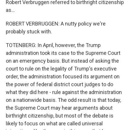
Robert Verbruggen referred to birthright citizenship
as...
ROBERT VERBRUGGEN: A nutty policy we're
probably stuck with.
TOTENBERG: In April, however, the Trump
administration took its case to the Supreme Court
on an emergency basis. But instead of asking the
court to rule on the legality of Trump's executive
order, the administration focused its argument on
the power of federal district court judges to do
what they did here - rule against the administration
on a nationwide basis. The odd result is that today,
the Supreme Court may hear arguments about
birthright citizenship, but most of the debate is
likely to focus on what are called universal