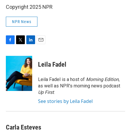
Copyright 2025 NPR
NPR News
F
T
L
E
a
w
i
m
c
i
n
a
e
t
k
i
Leila Fadel
b
t
e
l
o
e
d
o
r
I
Leila Fadel is a host of
Morning Edition
,
k
n
as well as NPR's morning news podcast
Up First
.
See stories by Leila Fadel
Carla Esteves