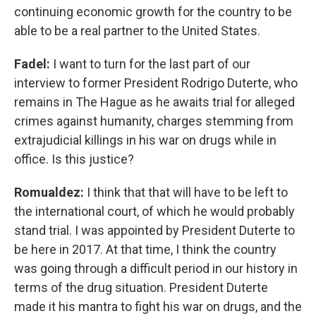
continuing economic growth for the country to be
able to be a real partner to the United States.
Fadel:
I want to turn for the last part of our
interview to former President Rodrigo Duterte, who
remains in The Hague as he awaits trial for alleged
crimes against humanity, charges stemming from
extrajudicial killings in his war on drugs while in
office. Is this justice?
Romualdez:
I think that that will have to be left to
the international court, of which he would probably
stand trial. I was appointed by President Duterte to
be here in 2017. At that time, I think the country
was going through a difficult period in our history in
terms of the drug situation. President Duterte
made it his mantra to fight his war on drugs, and the