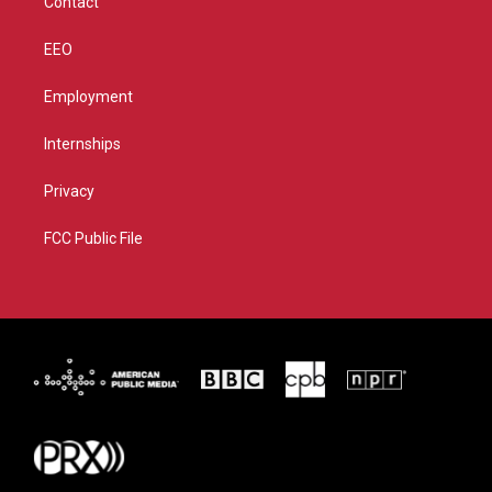
Contact
EEO
Employment
Internships
Privacy
FCC Public File