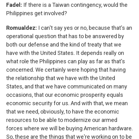
Fadel:
If there is a Taiwan contingency, would the
Philippines get involved?
Romualdez:
I can't say yes or no, because that's an
operational question that has to be answered by
both our defense and the kind of treaty that we
have with the United States. It depends really on
what role the Philippines can play as far as that's
concerned. We certainly were hoping that having
the relationship that we have with the United
States, and that we have communicated on many
occasions, that our economic prosperity equals
economic security for us. And with that, we mean
that we need, obviously, to have the economic
resources to be able to modernize our armed
forces where we will be buying American hardware.
So, these are the things that we're working on to be