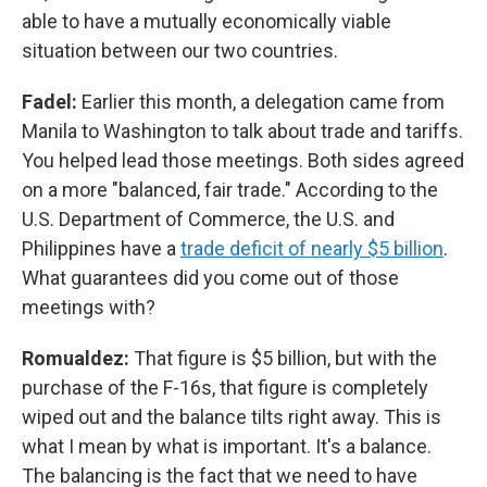
able to have a mutually economically viable
situation between our two countries.
Fadel:
Earlier this month, a delegation came from
Manila to Washington to talk about trade and tariffs.
You helped lead those meetings. Both sides agreed
on a more "balanced, fair trade." According to the
U.S. Department of Commerce, the U.S. and
Philippines have a
trade deficit of nearly $5 billion
.
What guarantees did you come out of those
meetings with?
Romualdez:
That figure is $5 billion, but with the
purchase of the F-16s, that figure is completely
wiped out and the balance tilts right away. This is
what I mean by what is important. It's a balance.
The balancing is the fact that we need to have