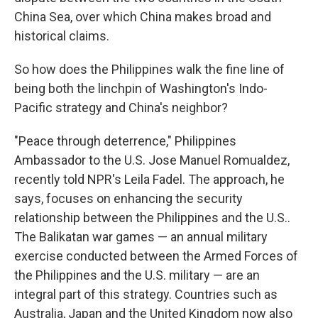
China Sea, over which China makes broad and
historical claims.
So how does the Philippines walk the fine line of
being both the linchpin of Washington's Indo-
Pacific strategy and China's neighbor?
"Peace through deterrence," Philippines
Ambassador to the U.S. Jose Manuel Romualdez,
recently told NPR's Leila Fadel. The approach, he
says, focuses on enhancing the security
relationship between the Philippines and the U.S..
The Balikatan war games — an annual military
exercise conducted between the Armed Forces of
the Philippines and the U.S. military — are an
integral part of this strategy. Countries such as
Australia, Japan and the United Kingdom now also