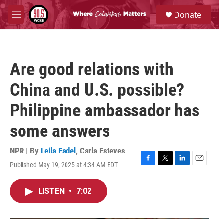
Skip to main content
S
Donate
e
M
a
e
r
n
c
u
h
Are good relations with
u
e
China and U.S. possible?
r
y
Philippine ambassador has
some answers
NPR | By
Leila Fadel
,
Carla Esteves
Published May 19, 2025 at 4:34 AM EDT
F
T
L
E
a
w
i
m
c
i
n
a
LISTEN
•
7:02
e
t
k
i
b
t
e
l
o
e
d