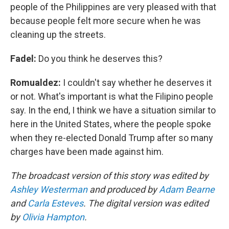
people of the Philippines are very pleased with that
because people felt more secure when he was
cleaning up the streets.
Fadel:
Do you think he deserves this?
Romualdez:
I couldn't say whether he deserves it
or not. What's important is what the Filipino people
say. In the end, I think we have a situation similar to
here in the United States, where the people spoke
when they re-elected Donald Trump after so many
charges have been made against him.
The broadcast version of this story was edited by
Ashley Westerman
and produced by
Adam Bearne
and
Carla Esteves
. The digital version was edited
by
Olivia Hampton
.