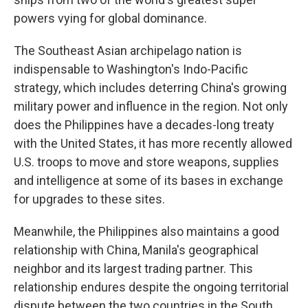
powers vying for global dominance.
The Southeast Asian archipelago nation is
indispensable to Washington's Indo-Pacific
strategy, which includes deterring China's growing
military power and influence in the region. Not only
does the Philippines have a decades-long treaty
with the United States, it has more recently allowed
U.S. troops to move and store weapons, supplies
and intelligence at some of its bases in exchange
for upgrades to these sites.
Meanwhile, the Philippines also maintains a good
relationship with China, Manila's geographical
neighbor and its largest trading partner. This
relationship endures despite the ongoing territorial
dispute between the two countries in the South