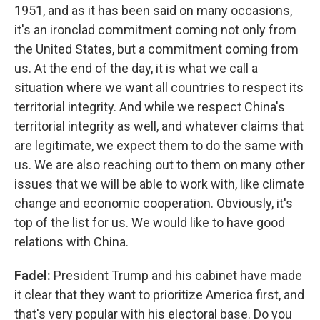
1951, and as it has been said on many occasions,
it's an ironclad commitment coming not only from
the United States, but a commitment coming from
us. At the end of the day, it is what we call a
situation where we want all countries to respect its
territorial integrity. And while we respect China's
territorial integrity as well, and whatever claims that
are legitimate, we expect them to do the same with
us. We are also reaching out to them on many other
issues that we will be able to work with, like climate
change and economic cooperation. Obviously, it's
top of the list for us. We would like to have good
relations with China.
Fadel:
President Trump and his cabinet have made
it clear that they want to prioritize America first, and
that's very popular with his electoral base. Do you