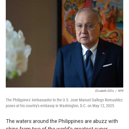
o
r
I
k
n
Elizabeth Gillis
/
NPR
The Philippines' Ambassador to the U.S. Jose Manuel Gallego Romualdez
poses at his country's embassy in Washington, D.C. on May 12, 2025.
The waters around the Philippines are abuzz with
ships from two of the world's greatest super