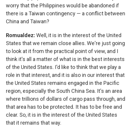
worry that the Philippines would be abandoned if
there is a Taiwan contingency — a conflict between
China and Taiwan?
Romualdez:
Well, it is in the interest of the United
States that we remain close allies. We're just going
to look at it from the practical point of view, and I
think it's all a matter of what is in the best interests
of the United States. I'd like to think that we play a
role in that interest, and it is also in our interest that
the United States remains engaged in the Pacific
region, especially the South China Sea. It's an area
where trillions of dollars of cargo pass through, and
that area has to be protected. It has to be free and
clear. So, it is in the interest of the United States
that it remains that way.