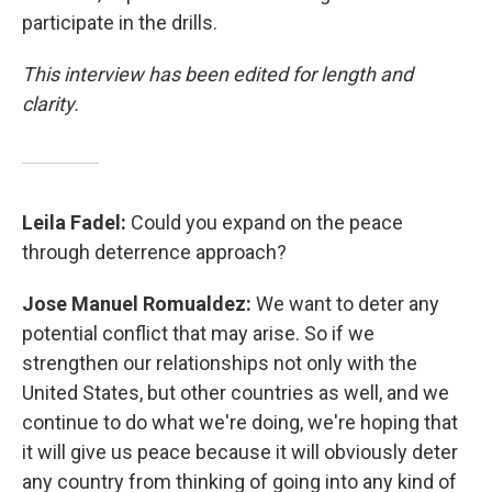
participate in the drills.
This interview has been edited for length and
clarity.
Leila Fadel:
Could you expand on the peace
through deterrence approach?
Jose Manuel Romualdez:
We want to deter any
potential conflict that may arise. So if we
strengthen our relationships not only with the
United States, but other countries as well, and we
continue to do what we're doing, we're hoping that
it will give us peace because it will obviously deter
any country from thinking of going into any kind of