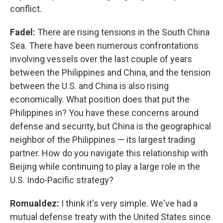
conflict.
Fadel:
There are rising tensions in the South China
Sea. There have been numerous confrontations
involving vessels over the last couple of years
between the Philippines and China, and the tension
between the U.S. and China is also rising
economically. What position does that put the
Philippines in? You have these concerns around
defense and security, but China is the geographical
neighbor of the Philippines — its largest trading
partner. How do you navigate this relationship with
Beijing while continuing to play a large role in the
U.S. Indo-Pacific strategy?
Romualdez:
I think it's very simple. We've had a
mutual defense treaty with the United States since