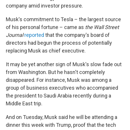
company amid investor pressure.
Musk's commitment to Tesla – the largest source
of his personal fortune – came as
the Wall Street
Journal
reported
that the company's board of
directors had begun the process of potentially
replacing Musk as chief executive.
It may be yet another sign of Musk's slow fade out
from Washington. But he hasn't completely
disappeared. For instance, Musk was among a
group of business executives who accompanied
the president to Saudi Arabia recently during a
Middle East trip.
And on Tuesday, Musk said he will be attending a
dinner this week with Trump, proof that the tech