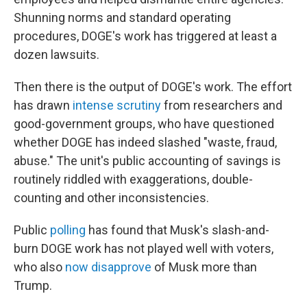
Shunning norms and standard operating
procedures, DOGE's work has triggered at least a
dozen lawsuits.
Then there is the output of DOGE's work. The effort
has drawn
intense scrutiny
from researchers and
good-government groups, who have questioned
whether DOGE has indeed slashed "waste, fraud,
abuse." The unit's public accounting of savings is
routinely riddled with exaggerations, double-
counting and other inconsistencies.
Public
polling
has found that Musk's slash-and-
burn DOGE work has not played well with voters,
who also
now disapprove
of Musk more than
Trump.