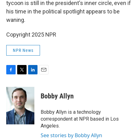
tycoon is still in the president's inner circle, even if
his time in the political spotlight appears to be
waning.
Copyright 2025 NPR
NPR News
F
T
L
E
a
w
i
m
c
i
n
a
e
t
k
i
Bobby Allyn
b
t
e
l
o
e
d
o
r
I
Bobby Allyn is a technology
k
n
correspondent at NPR based in Los
Angeles.
See stories by Bobby Allyn