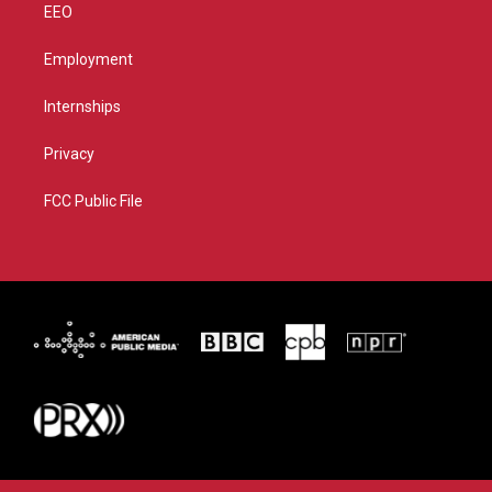
EEO
Employment
Internships
Privacy
FCC Public File