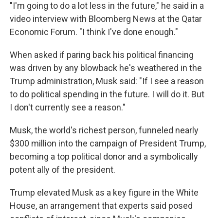
"I'm going to do a lot less in the future," he said in a
video interview with Bloomberg News at the Qatar
Economic Forum. "I think I've done enough."
When asked if paring back his political financing
was driven by any blowback he's weathered in the
Trump administration, Musk said: "If I see a reason
to do political spending in the future. I will do it. But
I don't currently see a reason."
Musk, the world's richest person, funneled nearly
$300 million into the campaign of President Trump,
becoming a top political donor and a symbolically
potent ally of the president.
Trump elevated Musk as a key figure in the White
House, an arrangement that experts said posed