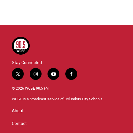
Stay Connected
t
i
y
f
w
n
o
a
i
s
u
c
© 2026 WCBE 90.5 FM
t
t
t
e
t
a
u
b
WCBE is a broadcast service of Columbus City Schools.
e
g
b
o
r
r
e
o
About
a
k
m
Contact