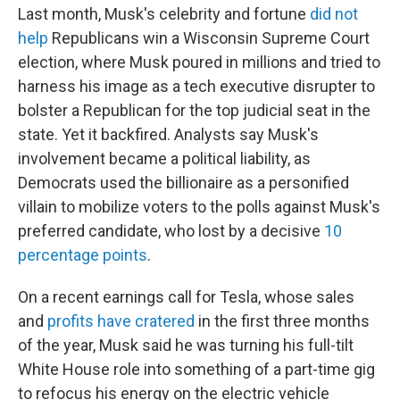
Last month, Musk's celebrity and fortune
did not
help
Republicans win a Wisconsin Supreme Court
election, where Musk poured in millions and tried to
harness his image as a tech executive disrupter to
bolster a Republican for the top judicial seat in the
state. Yet it backfired. Analysts say Musk's
involvement became a political liability, as
Democrats used the billionaire as a personified
villain to mobilize voters to the polls against Musk's
preferred candidate, who lost by a decisive
10
percentage points
.
On a recent earnings call for Tesla, whose sales
and
profits have cratered
in the first three months
of the year, Musk said he was turning his full-tilt
White House role into something of a part-time gig
to refocus his energy on the electric vehicle