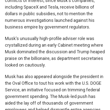
conflicts of interest, since Musk's companies,
including SpaceX and Tesla, receive billions of
dollars in public subsidies, not to mention the
numerous investigations launched against his
business empire by government regulators.
Musk's unusually high-profile adviser role was
crystallized during an early Cabinet meeting where
Musk dominated the discussion and Trump heaped
praise on the billionaire, as department secretaries
looked on cautiously.
Musk has also appeared alongside the president in
the Oval Office to tout his work with the U.S. DOGE
Service, an initiative focused on trimming federal
government spending. The Musk-led push has
aided the lay off of thousands of government
employees and helped dismantle entire agencies.