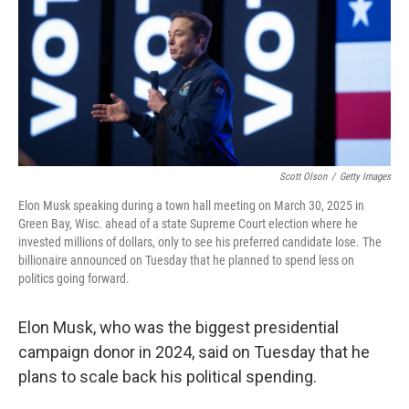
Scott Olson
/
Getty Images
Elon Musk speaking during a town hall meeting on March 30, 2025 in
Green Bay, Wisc. ahead of a state Supreme Court election where he
invested millions of dollars, only to see his preferred candidate lose. The
billionaire announced on Tuesday that he planned to spend less on
politics going forward.
Elon Musk, who was the biggest presidential
campaign donor in 2024, said on Tuesday that he
plans to scale back his political spending.