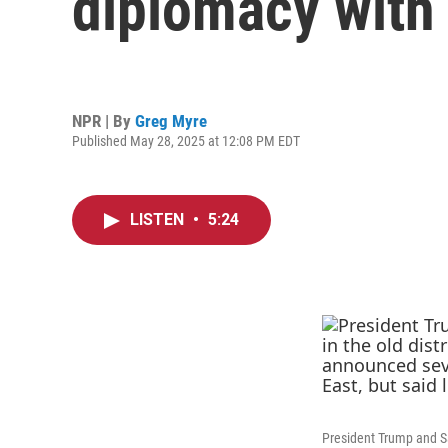
diplomacy with 
NPR | By
Greg Myre
Published May 28, 2025 at 12:08 PM EDT
LISTEN
•
5:24
President Trump and Sa