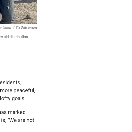
ty Images
/
Via Getty Images
w aid distribution
residents,
 more peaceful,
lofty goals.
 has marked
is, "We are not