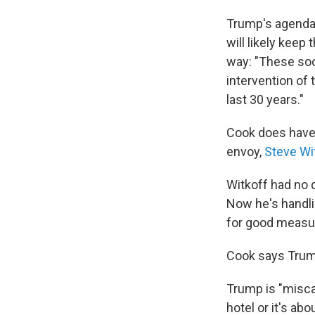
Trump's agenda i
will likely kee
way: "These soci
intervention of 
last 30 years."
Cook does have 
envoy,
Steve Wit
Witkoff had no 
Now he's handlin
for good measur
Cook says Trump
Trump is "miscal
hotel or it's ab