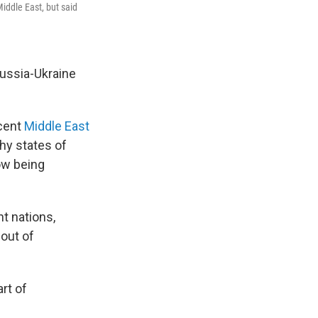
iddle East, but said
Russia-Ukraine
ecent
Middle East
hy states of
now being
t nations,
 out of
rt of