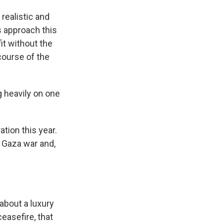
realistic and
s approach this
it without the
course of the
 heavily on one
tion this year.
e Gaza war and,
 about a luxury
ceasefire, that