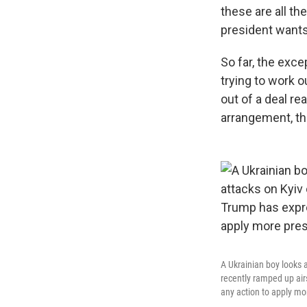
these are all t
president wants 
So far, the exce
trying to work 
out of a deal r
arrangement, tho
A Ukrainian boy looks 
recently ramped up air
any action to apply mo