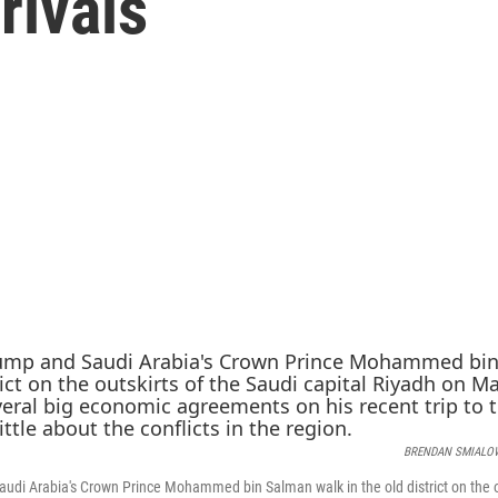
rivals
BRENDAN SMIALO
udi Arabia's Crown Prince Mohammed bin Salman walk in the old district on the ou