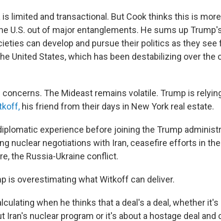
s limited and transactional. But Cook thinks this is more 
p the U.S. out of major entanglements. He sums up Trump'
eties can develop and pursue their politics as they see f
the United States, which has been destabilizing over the 
concerns. The Mideast remains volatile. Trump is relying
koff,
his friend from their days in New York real estate.
diplomatic experience before joining the Trump administra
g nuclear negotiations with Iran, ceasefire efforts in th
e, the Russia-Ukraine conflict.
 is overestimating what Witkoff can deliver.
culating when he thinks that a deal's a deal, whether it's
out Iran's nuclear program or it's about a hostage deal and 