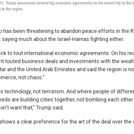
13. Trump announced several big economic agreements on his recent trip to the M
s in the region.
 has been threatening to abandon peace efforts in the 
t saying much about the Israel-Hamas fighting either.
ick to tout international economic agreements. On his r
ent touted business deals and investments with the wealt
tar and the United Arab Emirates and said the region is 
merce, not chaos."
s technology, not terrorism. And where people of differen
eeds are building cities together, not bombing each other
on't want that," Trump said.
shows a clear preference for the art of the deal over the a