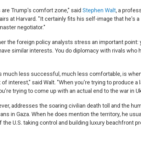
 are Trump's comfort zone," said
Stephen Walt
, a profes
airs at Harvard. "It certainly fits his self-image that he's 
aster negotiator."
her the foreign policy analysts stress an important point
 have similar interests. You do diplomacy with rivals who
 much less successful, much less comfortable, is when
 of interest," said Walt. "When you're trying to produce a 
u're trying to come up with an actual end to the war in Uk
 ever, addresses the soaring civilian death toll and the hum
ans in Gaza. When he does mention the territory, he usual
of the U.S. taking control and building luxury beachfront pr