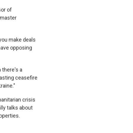
sor of
a master
: you make deals
 have opposing
 there's a
lasting ceasefire
raine."
anitarian crisis
ly talks about
operties.