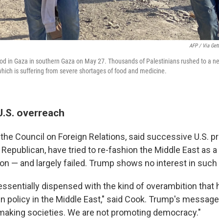
AFP / Via Get
ood in Gaza in southern Gaza on May 27. Thousands of Palestinians rushed to a ne
, which is suffering from severe shortages of food and medicine.
U.S. overreach
t the Council on Foreign Relations, said successive U.S. p
Republican, have tried to re-fashion the Middle East as a
n — and largely failed. Trump shows no interest in such 
essentially dispensed with the kind of overambition that
n policy in the Middle East," said Cook. Trump's message 
emaking societies. We are not promoting democracy."