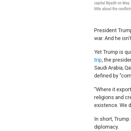
capital Riyadh on May 
little about the conflict
President Trump
war. And he isn'
Yet Trump is qu
trip
, the presid
Saudi Arabia, Qa
defined by "com
"Where it export
religions and cr
existence. We d
In short, Trump 
diplomacy.