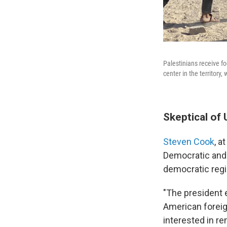
Palestinians receive f
center in the territory
Skeptical of 
Steven Cook
, a
Democratic and 
democratic regio
"The president 
American foreig
interested in r