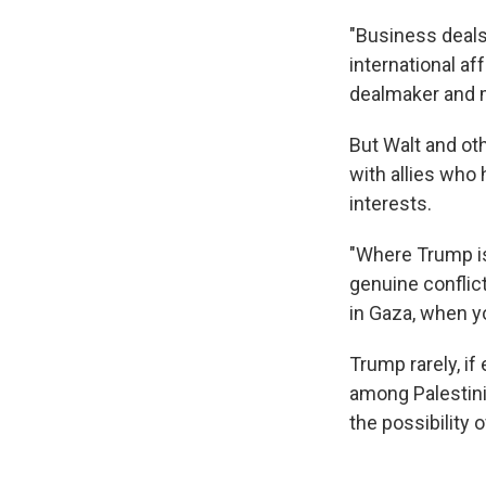
"Business deals
international aff
dealmaker and m
But Walt and ot
with allies who
interests.
"Where Trump is
genuine conflict
in Gaza, when yo
Trump rarely, if
among Palestini
the possibility 