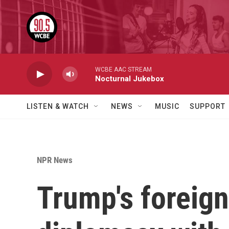
Skip to main content
WCBE AAC STREAM
Nocturnal Jukebox
LISTEN & WATCH
NEWS
MUSIC
SUPPORT
NPR News
Trump's foreign 