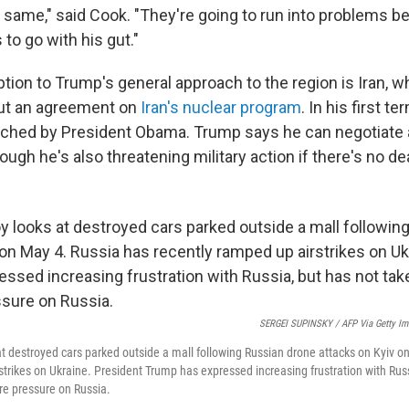
he same," said Cook. "They're going to run into problems 
to go with his gut."
ption to Trump's general approach to the region is Iran, w
out an agreement on
Iran's nuclear program
. In his first t
eached by President Obama. Trump says he can negotiate
ugh he's also threatening military action if there's no dea
SERGEI SUPINSKY / AFP Via Getty Im
at destroyed cars parked outside a mall following Russian drone attacks on Kyiv o
strikes on Ukraine. President Trump has expressed increasing frustration with Rus
re pressure on Russia.