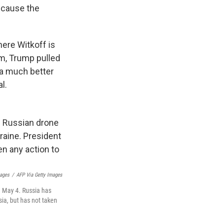
because the
here Witkoff is
erm, Trump pulled
 a much better
l.
ages
/
AFP Via Getty Images
n May 4. Russia has
sia, but has not taken