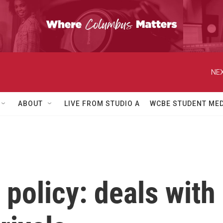
NEX
ABOUT
LIVE FROM STUDIO A
WCBE STUDENT MED
policy: deals with 