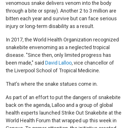
venomous snake delivers venom into the body
through a bite or spray). Another 2 to 3 million are
bitten each year and survive but can face serious
injury or long-term disability as a result.
In 2017, the World Health Organization recognized
snakebite envenoming as a neglected tropical
disease. "Since then, only limited progress has
been made," said
David Lalloo
, vice chancellor of
the Liverpool School of Tropical Medicine.
That's where the snake statues come in.
As part of an effort to put the dangers of snakebite
back on the agenda, Lalloo and a group of global
health experts launched Strike Out Snakebite at the
World Health Forum that wrapped up this week in