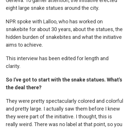
Geneva. To garner attention, the initiative erected
eight large snake statues around the city.
NPR spoke with Lalloo, who has worked on
snakebite for about 30 years, about the statues, the
hidden burden of snakebites and what the initiative
aims to achieve.
This interview has been edited for length and
clarity.
So I've got to start with the snake statues. What's
the deal there?
They were pretty spectacularly colored and colorful
and pretty large. I actually saw them before I knew
they were part of the initiative. I thought, this is
really weird. There was no label at that point, so you