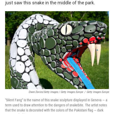
just saw this snake in the middle of the park.
Owen Davies/Getty Images / Getty Images Europe
/
Getty Images Europe
"Silent Fang" is the name of this snake sculpture displayed in Geneva — a
term used to draw attention to the dangers of snakebite. The artist notes
that the snake is decorated with the colors of the Pakistani flag — dark