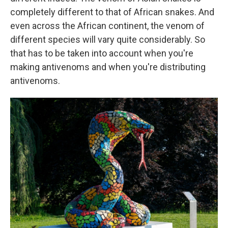
completely different to that of African snakes. And
even across the African continent, the venom of
different species will vary quite considerably. So
that has to be taken into account when you're
making antivenoms and when you're distributing
antivenoms.