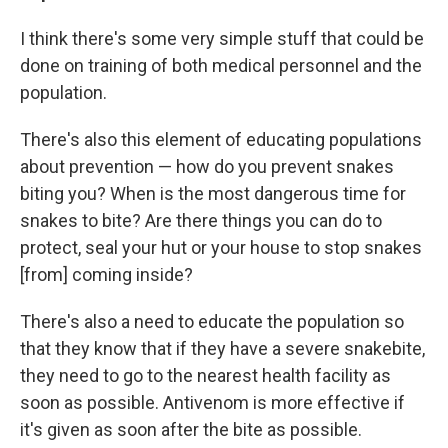
I think there's some very simple stuff that could be
done on training of both medical personnel and the
population.
There's also this element of educating populations
about prevention — how do you prevent snakes
biting you? When is the most dangerous time for
snakes to bite? Are there things you can do to
protect, seal your hut or your house to stop snakes
[from] coming inside?
There's also a need to educate the population so
that they know that if they have a severe snakebite,
they need to go to the nearest health facility as
soon as possible. Antivenom is more effective if
it's given as soon after the bite as possible.