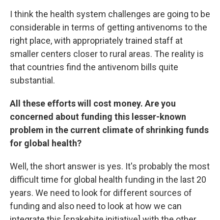
I think the health system challenges are going to be
considerable in terms of getting antivenoms to the
right place, with appropriately trained staff at
smaller centers closer to rural areas. The reality is
that countries find the antivenom bills quite
substantial.
All these efforts will cost money. Are you
concerned about funding this lesser-known
problem in the current climate of shrinking funds
for global health?
Well, the short answer is yes. It's probably the most
difficult time for global health funding in the last 20
years. We need to look for different sources of
funding and also need to look at how we can
integrate this [snakebite initiative] with the other