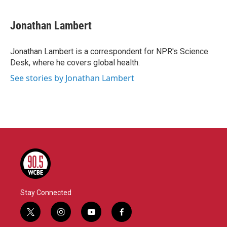
a
w
i
m
c
i
n
a
e
t
k
i
Jonathan Lambert
b
t
e
l
o
e
d
o
r
I
Jonathan Lambert is a correspondent for NPR's Science
k
n
Desk, where he covers global health.
See stories by Jonathan Lambert
Stay Connected
t
i
y
f
w
n
o
a