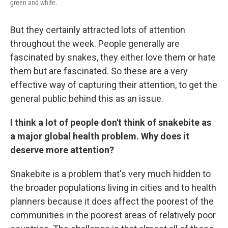
green and white.
But they certainly attracted lots of attention
throughout the week. People generally are
fascinated by snakes, they either love them or hate
them but are fascinated. So these are a very
effective way of capturing their attention, to get the
general public behind this as an issue.
I think a lot of people don't think of snakebite as
a major global health problem. Why does it
deserve more attention?
Snakebite is a problem that's very much hidden to
the broader populations living in cities and to health
planners because it does affect the poorest of the
communities in the poorest areas of relatively poor