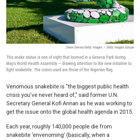
Owen Davies/Getty Images
/
Getty Images Europe
This snake statue is one of eight that loomed in a Geneva Park during
May's World Health Assembly — drawing attention to the new initiative to
fight snakebite. The colors used are those of the Nigerian flag.
Venomous snakebite is "the biggest public health
crisis you've never heard of," said former U.N.
Secretary General Kofi Annan as he was working to
get the issue onto the global health agenda in 2015.
Each year, roughly 140,000 people die from
snakebite 'envenoming' (basically, when a