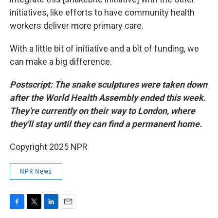
initiatives, like efforts to have community health
workers deliver more primary care.
With a little bit of initiative and a bit of funding, we
can make a big difference.
Postscript: The snake sculptures were taken down
after the World Health Assembly ended this week.
They're currently on their way to London, where
they'll stay until they can find a permanent home.
Copyright 2025 NPR
NPR News
F
T
L
E