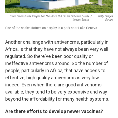
Owen Davies/Getty Images For The Strike Out Global Initiative / Getty
/
Getty Images
Images Europe
Europe
One of the snake statues on display in a park near Lake Geneva.
Another challenge with antivenoms, particularly in
Africa, is that they have not always been very well
regulated. So there've been poor quality or
ineffective antivenoms around. So the number of
people, particularly in Africa, that have access to
effective, high quality antivenoms is very low
indeed. Even when there are good antivenoms
available, they tend to be very expensive and way
beyond the affordability for many health systems.
Are there efforts to develop newer vaccines?