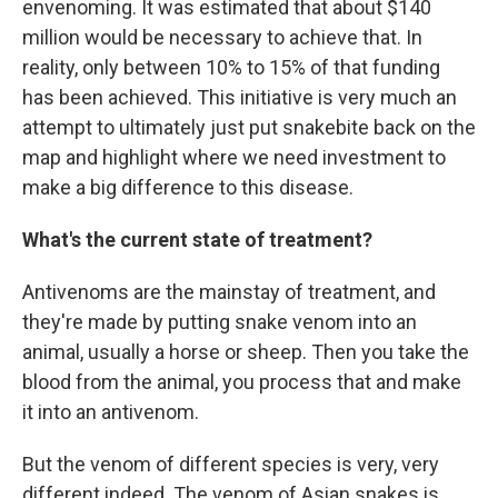
envenoming. It was estimated that about $140
million would be necessary to achieve that. In
reality, only between 10% to 15% of that funding
has been achieved. This initiative is very much an
attempt to ultimately just put snakebite back on the
map and highlight where we need investment to
make a big difference to this disease.
What's the current state of treatment?
Antivenoms are the mainstay of treatment, and
they're made by putting snake venom into an
animal, usually a horse or sheep. Then you take the
blood from the animal, you process that and make
it into an antivenom.
But the venom of different species is very, very
different indeed. The venom of Asian snakes is