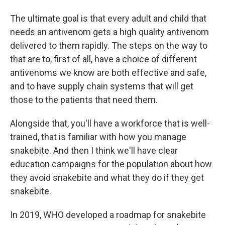
The ultimate goal is that every adult and child that
needs an antivenom gets a high quality antivenom
delivered to them rapidly. The steps on the way to
that are to, first of all, have a choice of different
antivenoms we know are both effective and safe,
and to have supply chain systems that will get
those to the patients that need them.
Alongside that, you'll have a workforce that is well-
trained, that is familiar with how you manage
snakebite. And then I think we'll have clear
education campaigns for the population about how
they avoid snakebite and what they do if they get
snakebite.
In 2019, WHO developed a roadmap for snakebite