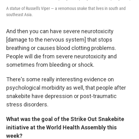
A statue of Russell's Viper — a venomous snake that lives in south and
southeast Asia.
And then you can have severe neurotoxicity
[damage to the nervous system] that stops
breathing or causes blood clotting problems.
People will die from severe neurotoxicity and
sometimes from bleeding or shock.
There's some really interesting evidence on
psychological morbidity as well, that people after
snakebite have depression or post-traumatic
stress disorders.
What was the goal of the Strike Out Snakebite
initiative at the World Health Assembly this
week?