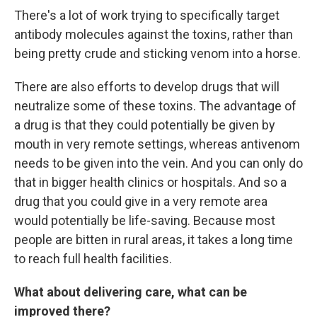
There's a lot of work trying to specifically target
antibody molecules against the toxins, rather than
being pretty crude and sticking venom into a horse.
There are also efforts to develop drugs that will
neutralize some of these toxins. The advantage of
a drug is that they could potentially be given by
mouth in very remote settings, whereas antivenom
needs to be given into the vein. And you can only do
that in bigger health clinics or hospitals. And so a
drug that you could give in a very remote area
would potentially be life-saving. Because most
people are bitten in rural areas, it takes a long time
to reach full health facilities.
What about delivering care, what can be
improved there?