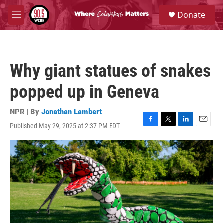
Skip to main content
S
Donate
e
M
a
e
r
n
c
u
h
Why giant statues of snakes
u
e
popped up in Geneva
r
y
NPR | By
Jonathan Lambert
Published May 29, 2025 at 2:37 PM EDT
F
T
L
E
a
w
i
m
c
i
n
a
e
t
k
i
b
t
e
l
o
e
d
o
r
I
k
n