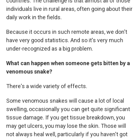
countries. The challenge is that almost all of those
individuals live in rural areas, often going about their
daily work in the fields.
Because it occurs in such remote areas, we don't
have very good statistics. And so it's very much
under-recognized as a big problem.
What can happen when someone gets bitten by a
venomous snake?
There's a wide variety of effects.
Some venomous snakes will cause a lot of local
swelling, occasionally you can get quite significant
tissue damage. If you get tissue breakdown, you
may get ulcers, you may lose the skin. Those will
not always heal well, particularly if you haven't got