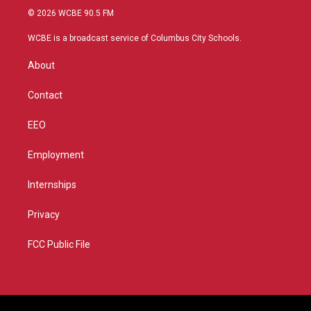
i
s
u
c
© 2026 WCBE 90.5 FM
t
t
t
e
t
a
u
b
WCBE is a broadcast service of Columbus City Schools.
e
g
b
o
r
r
e
o
About
a
k
m
Contact
EEO
Employment
Internships
Privacy
FCC Public File