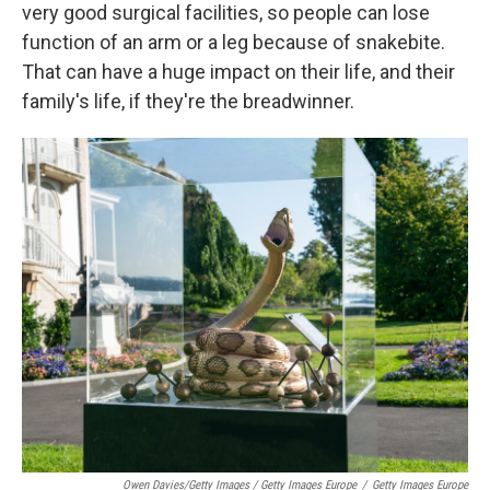
very good surgical facilities, so people can lose
function of an arm or a leg because of snakebite.
That can have a huge impact on their life, and their
family's life, if they're the breadwinner.
Owen Davies/Getty Images / Getty Images Europe
/
Getty Images Europe