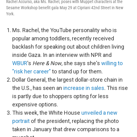
Rachel Accurso, aka Ms. Rachel, poses with Muppet characters at the
Sesame Workshop benefit gala May 29 at Cipriani 42nd Street in New
York.
Ms. Rachel, the YouTube personality who is
popular among toddlers, recently received
backlash for speaking out about children living
inside Gaza. In an interview with NPR and
WBUR
's
Here & Now
, she says she's
willing to
"risk her career"
to stand up for them.
Dollar General, the largest dollar-store chain in
the U.S., has seen an
increase in sales
. This rise
is partly due to shoppers opting for less
expensive options.
This week, the White House
unveiled a new
portrait
of the president, replacing the photo
taken in January that drew comparisons to a