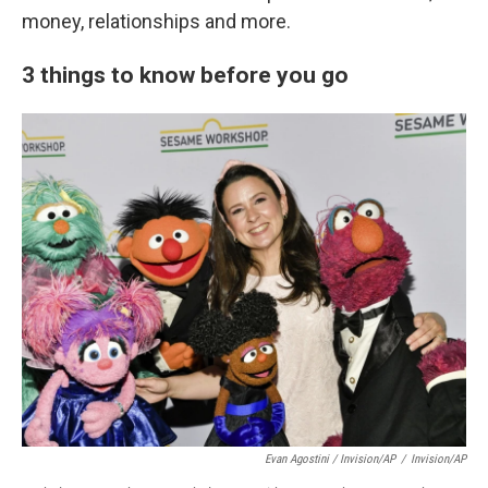
money, relationships and more.
3 things to know before you go
Evan Agostini / Invision/AP
/
Invision/AP