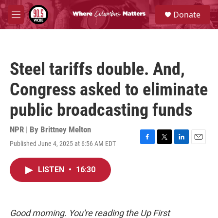
Skip to main content
S
Donate
e
M
a
e
r
n
c
u
h
Steel tariffs double. And,
u
e
Congress asked to eliminate
r
y
public broadcasting funds
NPR | By
Brittney Melton
Published June 4, 2025 at 6:56 AM EDT
F
T
L
E
a
w
i
m
c
i
n
a
LISTEN
•
16:30
e
t
k
i
b
t
e
l
o
e
d
o
r
I
k
n
Good morning. You're reading the Up First