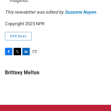
mugshot.
This newsletter was edited by
Suzanne Nuyen
.
Copyright 2025 NPR
NPR News
F
T
L
E
a
w
i
m
c
i
n
a
e
t
k
i
Brittney Melton
b
t
e
l
o
e
d
o
r
I
k
n