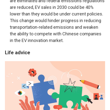
are eliminated and federal emissions regulations
are reduced, EV sales in 2030 could be 40%
lower than they would be under current policies.
This change would hinder progress in reducing
transportation-related emissions and weaken
the ability to compete with Chinese companies
in the EV innovation market.
Life advice