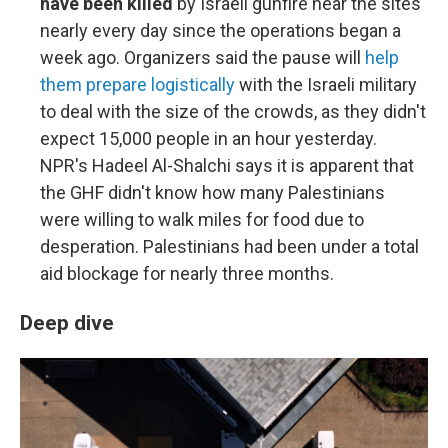
have been killed
by Israeli gunfire near the sites
nearly every day since the operations began a
week ago. Organizers said the pause will
help
them prepare logistically
with the Israeli military
to deal with the size of the crowds, as they didn't
expect 15,000 people in an hour yesterday.
NPR's Hadeel Al-Shalchi says it is apparent that
the GHF didn't know how many Palestinians
were willing to walk miles for food due to
desperation. Palestinians had been under a total
aid blockage for nearly three months.
Deep dive