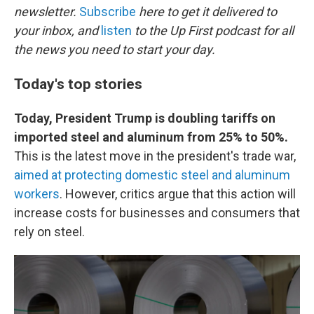
newsletter.
Subscribe
here to get it delivered to
your inbox, and
listen
to the Up First podcast for all
the news you need to start your day.
Today's top stories
Today, President Trump is doubling tariffs on
imported steel and aluminum from 25% to 50%.
This is the latest move in the president's trade war,
aimed at protecting domestic steel and aluminum
workers
. However, critics argue that this action will
increase costs for businesses and consumers that
rely on steel.