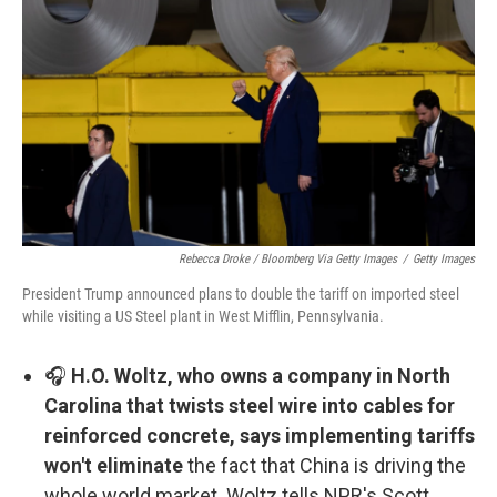
Rebecca Droke / Bloomberg Via Getty Images
/
Getty Images
President Trump announced plans to double the tariff on imported steel
while visiting a US Steel plant in West Mifflin, Pennsylvania.
🎧
H.O. Woltz, who owns a company in North
Carolina that twists steel wire into cables for
reinforced concrete, says implementing tariffs
won't eliminate
the fact that China is driving the
whole world market. Woltz tells NPR's Scott