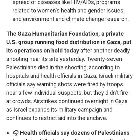
spread of diseases like HIV/AIDs, programs
related to women's health and gender issues,
and environment and climate change research.
The Gaza Humanitarian Foundation, a private
U.S. group running food distribution in Gaza, put
its operations on hold today
after another deadly
shooting near its site yesterday. Twenty-seven
Palestinians died in the shooting, according to
hospitals and health officials in Gaza. Israeli military
officials say warning shots were fired by troops
near a few individual suspects, but they didn't fire
at crowds. Airstrikes continued overnight in Gaza
as Israel expands its military campaign and
continues to restrict aid into the enclave.
🎧
Health officials say dozens of Palestinians