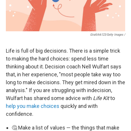
Girafchik123/Getty Images /
Life is full of big decisions. There is a simple trick
to making the hard choices: spend less time
thinking about it. Decision coach Nell Wulfart says
that, in her experience, "most people take way too
long to make decisions. They get mired down in the
analysis." If you are struggling with indecision,
Wulfart has shared some advice with
Life Kit
to
help you make choices
quickly and with
confidence.
🤔 Make a list of values — the things that make