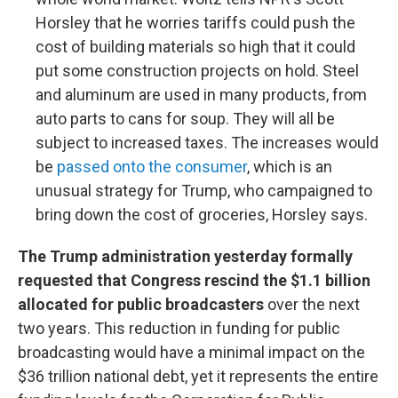
Horsley that he worries tariffs could push the
cost of building materials so high that it could
put some construction projects on hold. Steel
and aluminum are used in many products, from
auto parts to cans for soup. They will all be
subject to increased taxes. The increases would
be
passed onto the consumer
, which is an
unusual strategy for Trump, who campaigned to
bring down the cost of groceries, Horsley says.
The Trump administration yesterday formally
requested that Congress rescind the $1.1 billion
allocated for public broadcasters
over the next
two years. This reduction in funding for public
broadcasting would have a minimal impact on the
$36 trillion national debt, yet it represents the entire