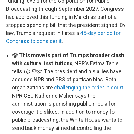
funding levels for the Corporation for Public
Broadcasting through September 2027. Congress
had approved this funding in March as part of a
stopgap spending bill that the president signed. By
law, Trump's request initiates a
45-day period for
Congress to consider it
.
🎧
This move is part of Trump's broader clash
with cultural institutions
, NPR's Fatma Tanis
tells
Up First
. The president and his allies have
accused NPR and PBS of partisan bias. Both
organizations are
challenging the order in court
.
NPR CEO Katherine Maher says the
administration is punishing public media for
coverage it dislikes. In addition to money for
public broadcasting, the White House wants to
send back money aimed at controlling the