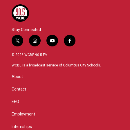
Stay Connected
t
i
y
f
w
n
o
a
i
s
u
c
© 2026 WCBE 90.5 FM
t
t
t
e
t
a
u
b
WCBE is a broadcast service of Columbus City Schools.
e
g
b
o
r
r
e
o
About
a
k
m
Contact
EEO
Employment
Internships