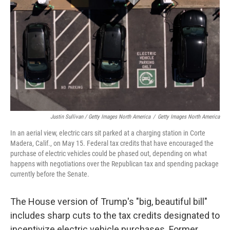
Justin Sullivan / Getty Images North America
/
Getty Images North America
In an aerial view, electric cars sit parked at a charging station in Corte
Madera, Calif., on May 15. Federal tax credits that have encouraged the
purchase of electric vehicles could be phased out, depending on what
happens with negotiations over the Republican tax and spending package
currently before the Senate.
The House version of Trump's "big, beautiful bill"
includes sharp cuts to the tax credits designated to
incentivize electric vehicle purchases. Former