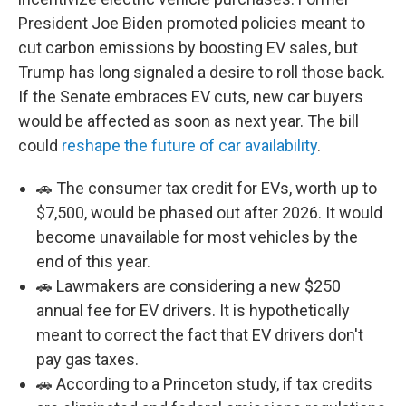
President Joe Biden promoted policies meant to
cut carbon emissions by boosting EV sales, but
Trump has long signaled a desire to roll those back.
If the Senate embraces EV cuts, new car buyers
would be affected as soon as next year. The bill
could
reshape the future of car availability
.
🚗 The consumer tax credit for EVs, worth up to
$7,500, would be phased out after 2026. It would
become unavailable for most vehicles by the
end of this year.
🚗 Lawmakers are considering a new $250
annual fee for EV drivers. It is hypothetically
meant to correct the fact that EV drivers don't
pay gas taxes.
🚗 According to a Princeton study, if tax credits