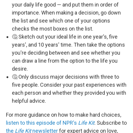
your daily life good — and put them in order of
importance. When making a decision, go down
the list and see which one of your options
checks the most boxes on the list.
🤔 Sketch out your ideal life in one year's, five
years', and 10 years' time. Then take the options
you're deciding between and see whether you
can draw a line from the option to the life you
desire.
🤔 Only discuss major decisions with three to
five people. Consider your past experiences with
each person and whether they provided you with
helpful advice.
For more guidance on how to make hard choices,
listen to this episode of NPR's
Life Kit
. Subscribe to
the
Life Kit
newsletter
for expert advice on love,