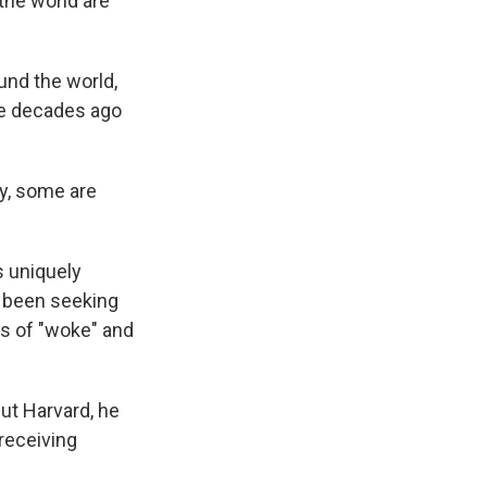
the world are
und the world,
ee decades ago
ty, some are
s uniquely
e been seeking
ds of "woke" and
ut Harvard, he
 receiving