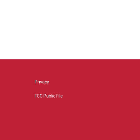
Privacy
FCC Public File