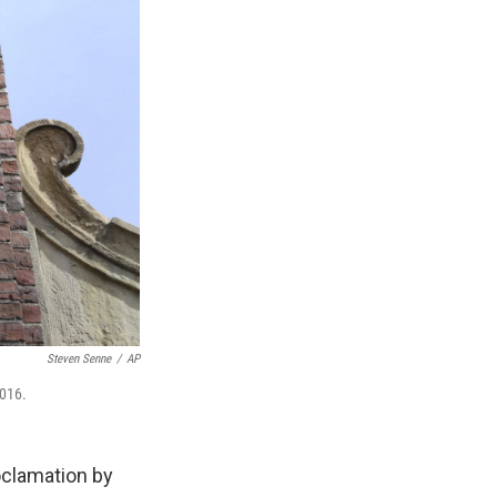
Steven Senne
/
AP
2016.
oclamation by