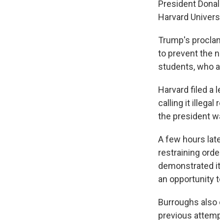
President Donal
Harvard Universi
Trump's proclam
to prevent the n
students, who a
Harvard filed a 
calling it illeg
the president w
A few hours late
restraining ord
demonstrated it
an opportunity t
Burroughs also 
previous attemp