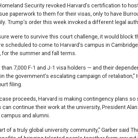
omeland Security revoked Harvard's certification to host
sue paperwork to them for their visas, only to have Burr
ly. Trump's order this week invoked a different legal auth
ure were to survive this court challenge, it would block 
re scheduled to come to Harvard's campus in Cambridge
for the summer and fall terms.
 than 7,000 F-1 and J-1 visa holders — and their depend
 the government's escalating campaign of retaliation," 
rt filing.
 case proceeds, Harvard is making contingency plans so
s can continue their work at the university, President Alan
 campus and alumni.
art of a truly global university community," Garber said T