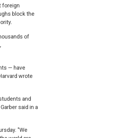
 foreign
oughs block the
ority.
thousands of
,
ents — have
Harvard wrote
 students and
 Garber said in a
hursday. "We