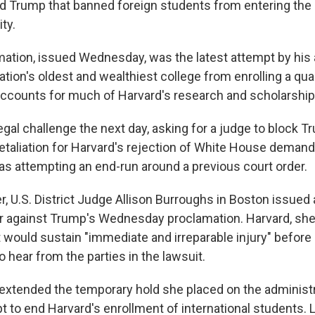
d Trump that banned foreign students from entering the U
ty.
ation, issued Wednesday, was the latest attempt by his 
ation's oldest and wealthiest college from enrolling a quar
ccounts for much of Harvard's research and scholarship
legal challenge the next day, asking for a judge to block 
al retaliation for Harvard's rejection of White House deman
as attempting an end-run around a previous court order.
r, U.S. District Judge Allison Burroughs in Boston issued
er against Trump's Wednesday proclamation. Harvard, she
 would sustain "immediate and irreparable injury" befor
o hear from the parties in the lawsuit.
extended the temporary hold she placed on the administr
t to end Harvard's enrollment of international students. 