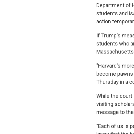
Department of H
students and is
action temporari
If Trump's meas
students who a
Massachusetts, 
"Harvard's more
become pawns in
Thursday in a cou
While the court
visiting scholar
message to the
"Each of us is p