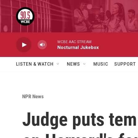
Skip to main content
WCBE AAC STREAM
Nocturnal Jukebox
LISTEN & WATCH
NEWS
MUSIC
SUPPORT
NPR News
Judge puts temp