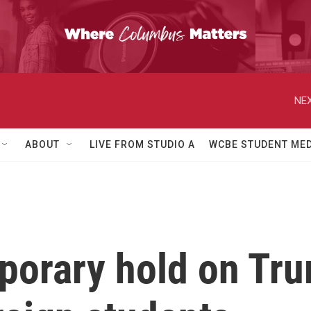
NEX
ABOUT
LIVE FROM STUDIO A
WCBE STUDENT MED
orary hold on Trum