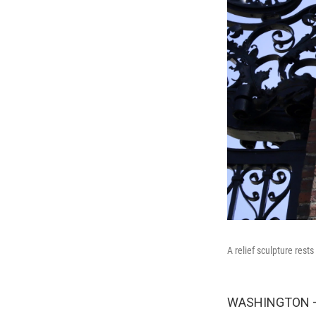
A relief sculpture rest
WASHINGTON — A