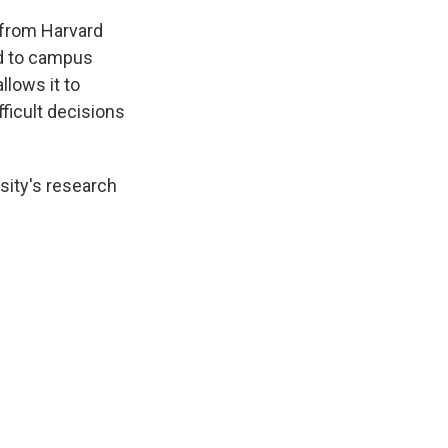
 from Harvard
ed to campus
llows it to
fficult decisions
sity's research