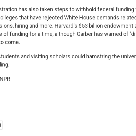
tration has also taken steps to withhold federal funding
 colleges that have rejected White House demands relat
sions, hiring and more. Harvard's $53 billion endowment a
 of funding for a time, although Garber has warned of "di
 to come.
students and visiting scholars could hamstring the univer
ing.
 NPR