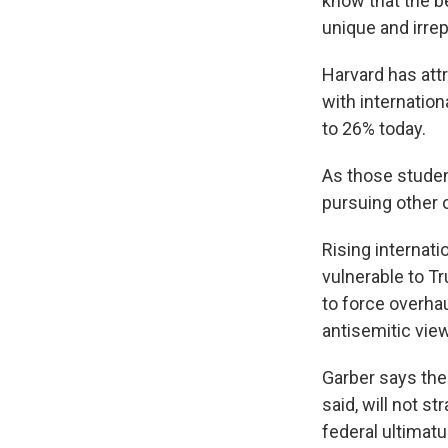
know that the b
unique and irrep
Harvard has att
with internatio
to 26% today.
As those student
pursuing other 
Rising internat
vulnerable to T
to force overha
antisemitic vie
Garber says the
said, will not st
federal ultimat