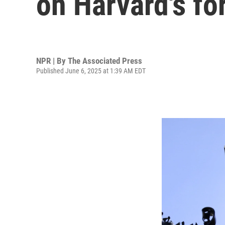
on Harvard's fo
NPR | By
The Associated Press
Published June 6, 2025 at 1:39 AM EDT