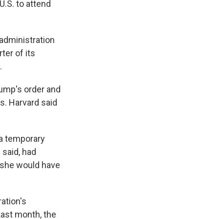
.S. to attend
administration
ter of its
.
Trump's order and
ds. Harvard said
 a temporary
 said, had
e she would have
ation's
Last month, the