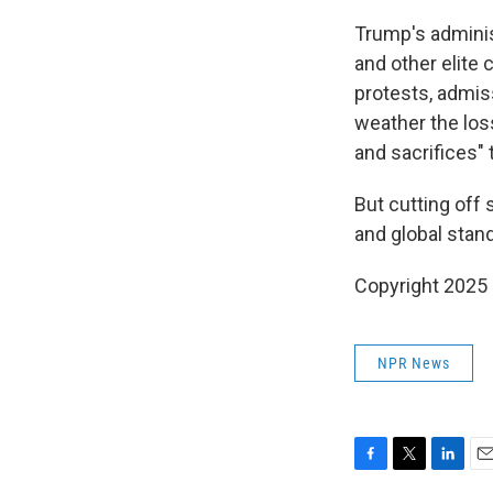
Trump's adminis
and other elite
protests, admis
weather the loss
and sacrifices"
But cutting off 
and global stand
Copyright 2025
NPR News
F
T
L
E