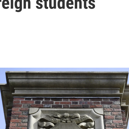
reign students