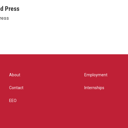
ed Press
ress
About
Employment
Contact
Internships
EEO