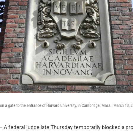
s on a gate to the entrance of Harvard University, in Cambridge, Mass., March 13, 
 federal judge late Thursday temporarily blocked a pr