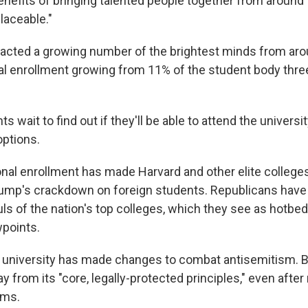
enefits of bringing talented people together from around 
laceable."
racted a growing number of the brightest minds from aro
nal enrollment growing from 11% of the student body thr
s wait to find out if they'll be able to attend the universi
options.
ional enrollment has made Harvard and other elite college
rump's crackdown on foreign students. Republicans hav
uls of the nation's top colleges, which they see as hotbe
wpoints.
 university has made changes to combat antisemitism. B
ray from its "core, legally-protected principles," even after
ums.