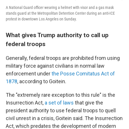
A National Guard officer wearing a helmet with visor and a gas mask
stands guard at the Metropolitan Detention Center during an anti-ICE
protest in downtown Los Angeles on Sunday.
What gives Trump authority to call up
federal troops
Generally, federal troops are prohibited from using
military force against civilians in normal law
enforcement under
the Posse Comitatus Act of
1878
, according to Goitein.
The "extremely rare exception to this rule" is the
Insurrection Act,
a set of laws
that give the
president authority to use federal troops to quell
civil unrest in a crisis, Goitein said. The Insurrection
Act, which predates the development of modern