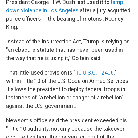
President George H.W. Bush last used it to
tamp
down violence in Los Angeles
after a jury acquitted
police officers in the beating of motorist Rodney
King.
Instead of the Insurrection Act, Trump is relying on
"an obscure statute that has never been used in
the way that he is using it," Goitein said.
That little-used provision is "
10 U.S.C. 12406
,"
within Title 10 of the U.S. Code on Armed Services.
It allows the president to deploy federal troops in
instances of "a rebellion or danger of a rebellion"
against the U.S. government.
Newsom's office said the president exceeded his
"Title 10 authority, not only because the takeover
occurred without the consent or input of the