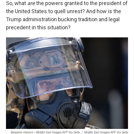
So, what
are
the powers granted to the president of
the United States to quell unrest? And how is the
Trump administration bucking tradition and legal
precedent in this situation?
Benjamin Hanson / Middle East Images/AFP Via Getty
/
Middle East Images/AFP Via Getty