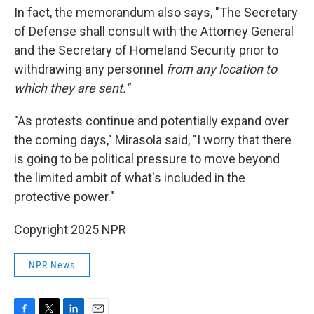
In fact, the memorandum also says, "The Secretary
of Defense shall consult with the Attorney General
and the Secretary of Homeland Security prior to
withdrawing any personnel
from any location to
which they are sent."
"As protests continue and potentially expand over
the coming days," Mirasola said, "I worry that there
is going to be political pressure to move beyond
the limited ambit of what's included in the
protective power."
Copyright 2025 NPR
NPR News