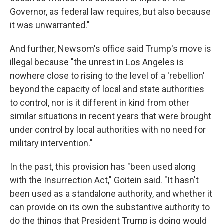
Governor, as federal law requires, but also because
it was unwarranted."
And further, Newsom's office said Trump's move is
illegal because "the unrest in Los Angeles is
nowhere close to rising to the level of a 'rebellion'
beyond the capacity of local and state authorities
to control, nor is it different in kind from other
similar situations in recent years that were brought
under control by local authorities with no need for
military intervention."
In the past, this provision has "been used along
with the Insurrection Act," Goitein said. "It hasn't
been used as a standalone authority, and whether it
can provide on its own the substantive authority to
do the things that President Trump is doing would