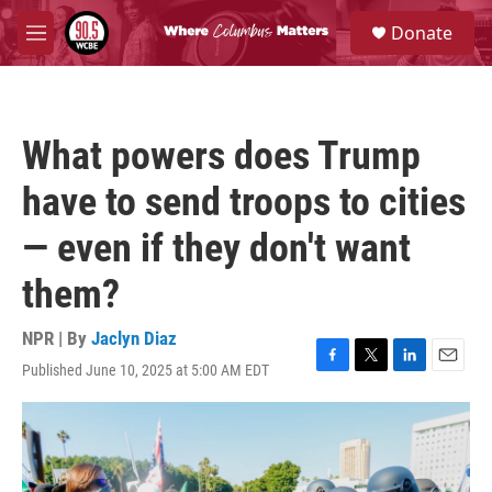
Skip to main content
S
Donate
e
M
a
e
r
n
c
u
h
What powers does Trump
u
e
have to send troops to cities
r
y
— even if they don't want
them?
NPR | By
Jaclyn Diaz
Published June 10, 2025 at 5:00 AM EDT
F
T
L
E
a
w
i
m
c
i
n
a
e
t
k
i
b
t
e
l
o
e
d