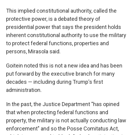
This implied constitutional authority, called the
protective power, is a debated theory of
presidential power that says the president holds
inherent constitutional authority to use the military
to protect federal functions, properties and
persons, Mirasola said.
Goitein noted this is not a new idea and has been
put forward by the executive branch for many
decades — including during Trump's first
administration.
In the past, the Justice Department "has opined
that when protecting federal functions and
property, the military is not actually conducting law
enforcement" and so the Posse Comitatus Act,