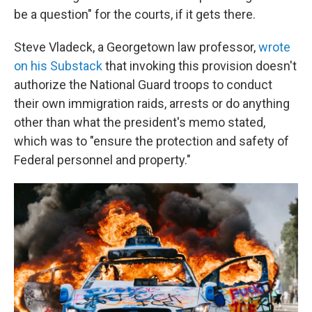
be a question" for the courts, if it gets there.
Steve Vladeck, a Georgetown law professor,
wrote
on his Substack
that invoking this provision doesn't
authorize the National Guard troops to conduct
their own immigration raids, arrests or do anything
other than what the president's memo stated,
which was to "ensure the protection and safety of
Federal personnel and property."