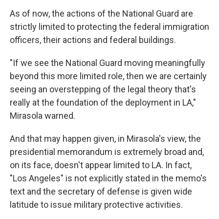
As of now, the actions of the National Guard are
strictly limited to protecting the federal immigration
officers, their actions and federal buildings.
"If we see the National Guard moving meaningfully
beyond this more limited role, then we are certainly
seeing an overstepping of the legal theory that's
really at the foundation of the deployment in LA,"
Mirasola warned.
And that may happen given, in Mirasola's view, the
presidential memorandum is extremely broad and,
on its face, doesn't appear limited to LA. In fact,
"Los Angeles" is not explicitly stated in the memo's
text and the secretary of defense is given wide
latitude to issue military protective activities.