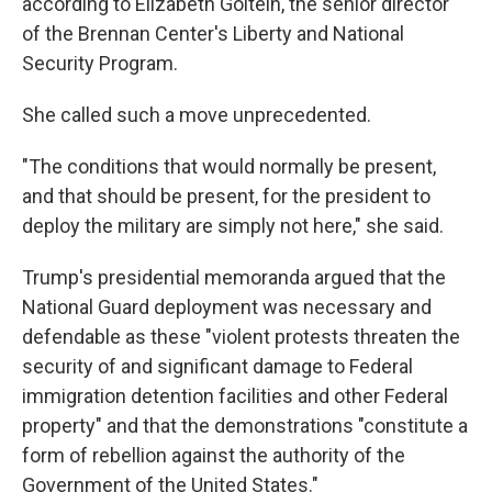
according to Elizabeth Goitein, the senior director
of the Brennan Center's Liberty and National
Security Program.
She called such a move unprecedented.
"The conditions that would normally be present,
and that should be present, for the president to
deploy the military are simply not here," she said.
Trump's presidential memoranda argued that the
National Guard deployment was necessary and
defendable as these "violent protests threaten the
security of and significant damage to Federal
immigration detention facilities and other Federal
property" and that the demonstrations "constitute a
form of rebellion against the authority of the
Government of the United States."