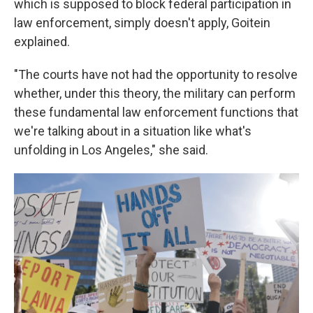
which is supposed to block federal participation in
law enforcement, simply doesn't apply, Goitein
explained.
"The courts have not had the opportunity to resolve
whether, under this theory, the military can perform
these fundamental law enforcement functions that
we're talking about in a situation like what's
unfolding in Los Angeles," she said.