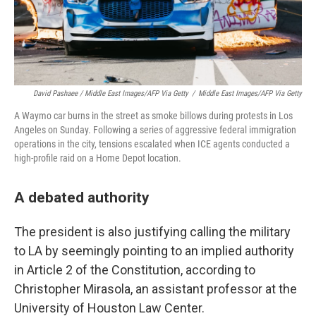
David Pashaee / Middle East Images/AFP Via Getty
/
Middle East Images/AFP Via Getty
A Waymo car burns in the street as smoke billows during protests in Los
Angeles on Sunday. Following a series of aggressive federal immigration
operations in the city, tensions escalated when ICE agents conducted a
high-profile raid on a Home Depot location.
A debated authority
The president is also justifying calling the military
to LA by seemingly pointing to an implied authority
in Article 2 of the Constitution, according to
Christopher Mirasola, an assistant professor at the
University of Houston Law Center.