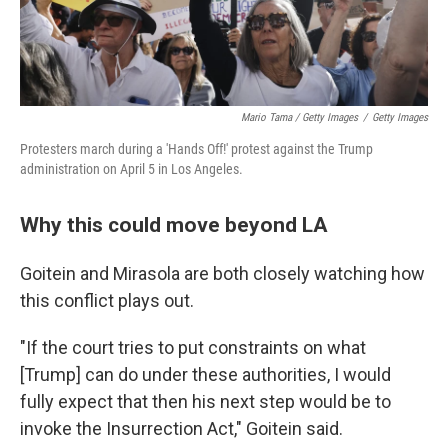
Mario Tama / Getty Images
/
Getty Images
Protesters march during a 'Hands Off!' protest against the Trump
administration on April 5 in Los Angeles.
Why this could move beyond LA
Goitein and Mirasola are both closely watching how
this conflict plays out.
"If the court tries to put constraints on what
[Trump] can do under these authorities, I would
fully expect that then his next step would be to
invoke the Insurrection Act," Goitein said.