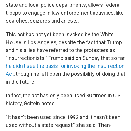
state and local police departments, allows federal
troops to engage in law enforcement activities, like
searches, seizures and arrests.
This act has not yet been invoked by the White
House in Los Angeles, despite the fact that Trump
and his allies have referred to the protesters as
"insurrectionists." Trump said on Sunday that so far
he didn't see the basis for invoking the Insurrection
Act
, though he left open the possibility of doing that
in the future.
In fact, the act has only been used 30 times in U.S.
history, Goitein noted.
"It hasn't been used since 1992 and it hasn't been
used without a state request," she said. Then-