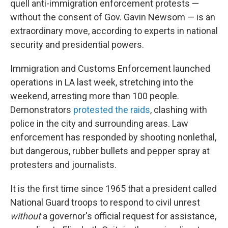
quell anti-immigration enforcement protests —
without the consent of Gov. Gavin Newsom — is an
extraordinary move, according to experts in national
security and presidential powers.
Immigration and Customs Enforcement launched
operations in LA last week, stretching into the
weekend, arresting more than 100 people.
Demonstrators
protested the raids
, clashing with
police in the city and surrounding areas. Law
enforcement has responded by shooting nonlethal,
but dangerous, rubber bullets and pepper spray at
protesters and journalists.
It is the first time since 1965 that a president called
National Guard troops to respond to civil unrest
without
a governor's official request for assistance,