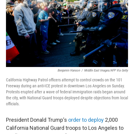
o
r
I
k
n
Benjamin Hanson
/
Middle East Images/AFP Via Getty
California Highway Patrol officers attempt to control crowds on the 101
Freeway during an anti-ICE protest in downtown Los Angeles on Sunday.
Protests erupted after a wave of federal immigration raids began around
the city, with National Guard troops deployed despite objections from local
officials.
President Donald Trump's
order to deploy
2,000
California National Guard troops to Los Angeles to