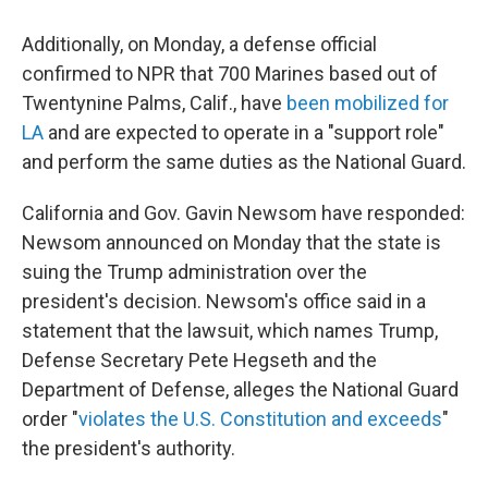
Additionally, on Monday, a defense official
confirmed to NPR that 700 Marines based out of
Twentynine Palms, Calif., have
been mobilized for
LA
and are expected to operate in a "support role"
and perform the same duties as the National Guard.
California and Gov. Gavin Newsom have responded:
Newsom announced on Monday that the state is
suing the Trump administration over the
president's decision. Newsom's office said in a
statement that the lawsuit, which names Trump,
Defense Secretary Pete Hegseth and the
Department of Defense, alleges the National Guard
order "
violates the U.S. Constitution and exceeds
"
the president's authority.