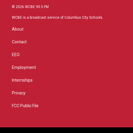
i
s
u
c
© 2026 WCBE 90.5 FM
t
t
t
e
t
a
u
b
WCBE is a broadcast service of Columbus City Schools.
e
g
b
o
r
r
e
o
About
a
k
m
Contact
EEO
Employment
Internships
Privacy
FCC Public File