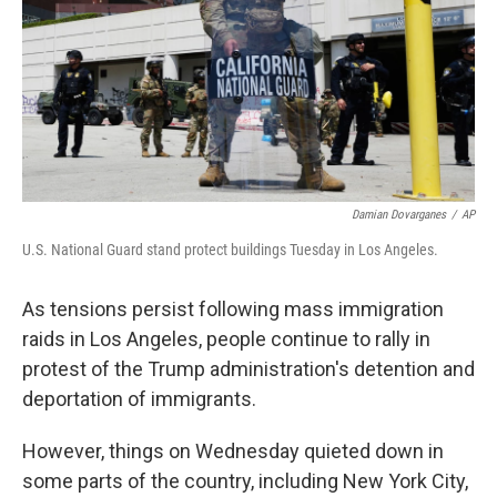
Damian Dovarganes
/
AP
U.S. National Guard stand protect buildings Tuesday in Los Angeles.
As tensions persist following mass immigration
raids in Los Angeles, people continue to rally in
protest of the Trump administration's detention and
deportation of immigrants.
However, things on Wednesday quieted down in
some parts of the country, including New York City,