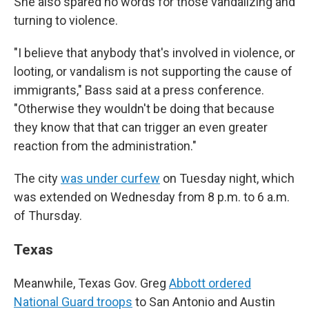
She also spared no words for those vandalizing and
turning to violence.
"I believe that anybody that's involved in violence, or
looting, or vandalism is not supporting the cause of
immigrants," Bass said at a press conference.
"Otherwise they wouldn't be doing that because
they know that that can trigger an even greater
reaction from the administration."
The city
was under curfew
on Tuesday night, which
was extended on Wednesday from 8 p.m. to 6 a.m.
of Thursday.
Texas
Meanwhile, Texas Gov. Greg
Abbott ordered
National Guard troops
to San Antonio and Austin