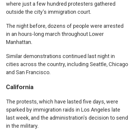
where just a few hundred protesters gathered
outside the city's immigration court.
The night before, dozens of people were arrested
in an hours-long march throughout Lower
Manhattan.
Similar demonstrations continued last night in
cities across the country, including Seattle, Chicago
and San Francisco.
California
The protests, which have lasted five days, were
sparked by immigration raids in Los Angeles late
last week, and the administration's decision to send
in the military.