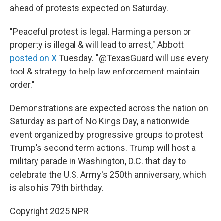
ahead of protests expected on Saturday.
"Peaceful protest is legal. Harming a person or
property is illegal & will lead to arrest," Abbott
posted on X
Tuesday. "@TexasGuard will use every
tool & strategy to help law enforcement maintain
order."
Demonstrations are expected across the nation on
Saturday as part of No Kings Day, a nationwide
event organized by progressive groups to protest
Trump's second term actions. Trump will host a
military parade in Washington, D.C.
that day
to
celebrate the U.S. Army's 250th anniversary, which
is also his 79th birthday.
Copyright 2025 NPR