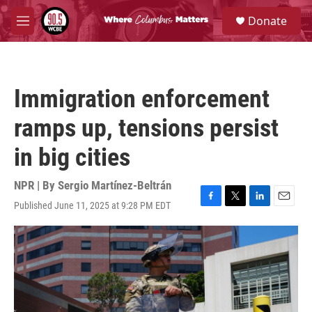
Skip to main content
S
Donate
e
M
a
e
r
n
c
u
h
Immigration enforcement
u
e
ramps up, tensions persist
r
y
in big cities
NPR | By
Sergio Martínez-Beltrán
Published June 11, 2025 at 9:28 PM EDT
F
T
L
E
a
w
i
m
c
i
n
a
e
t
k
i
b
t
e
l
o
e
d
o
r
I
k
n