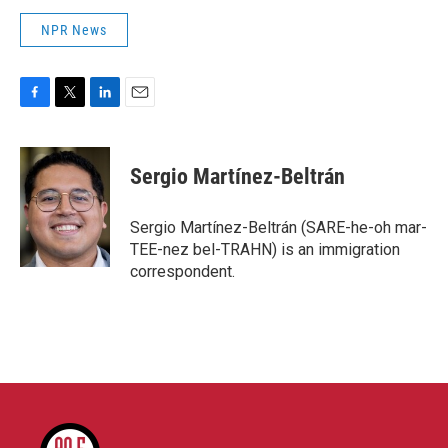
NPR News
F
T
L
E
a
w
i
m
c
i
n
a
e
t
k
i
Sergio Martínez-Beltrán
b
t
e
l
o
e
d
o
r
I
Sergio Martínez-Beltrán (SARE-he-oh mar-
k
n
TEE-nez bel-TRAHN) is an immigration
correspondent.