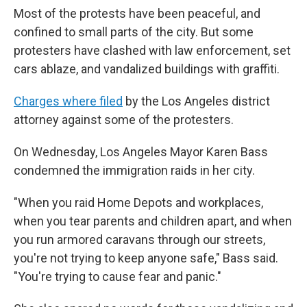
Most of the protests have been peaceful, and
confined to small parts of the city. But some
protesters have clashed with law enforcement, set
cars ablaze, and vandalized buildings with graffiti.
Charges where filed
by the Los Angeles district
attorney against some of the protesters.
On Wednesday, Los Angeles Mayor Karen Bass
condemned the immigration raids in her city.
"When you raid Home Depots and workplaces,
when you tear parents and children apart, and when
you run armored caravans through our streets,
you're not trying to keep anyone safe," Bass said.
"You're trying to cause fear and panic."