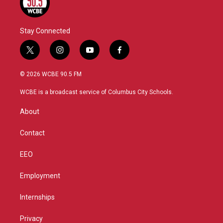
Stay Connected
t
i
y
f
w
n
o
a
i
s
u
c
© 2026 WCBE 90.5 FM
t
t
t
e
t
a
u
b
WCBE is a broadcast service of Columbus City Schools.
e
g
b
o
r
r
e
o
About
a
k
m
Contact
EEO
Employment
Internships
Privacy