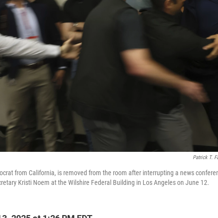
Patrick T. F
ocrat from California, is removed from the room after interrupting a news confer
etary Kristi Noem at the Wilshire Federal Building in Los Angeles on June 12.