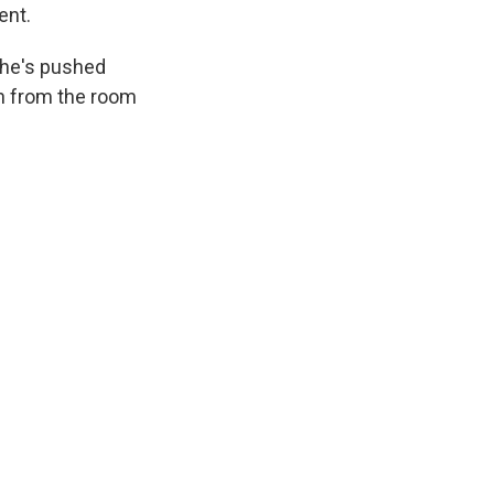
ent.
s he's pushed
en from the room