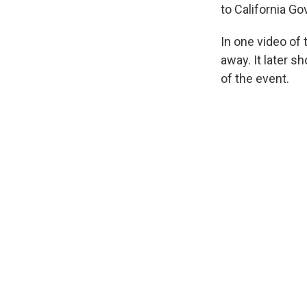
to California G
In one video of
away. It later 
of the event.