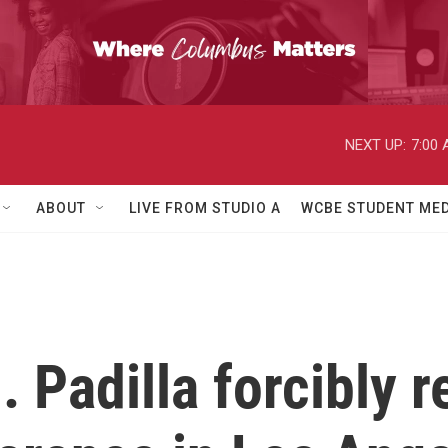
NEXT UP:
7:00
ABOUT
LIVE FROM STUDIO A
WCBE STUDENT MED
 Padilla forcibly