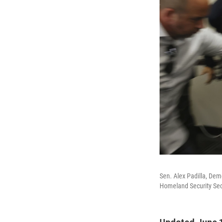
Sen. Alex Padilla, Dem
Homeland Security Secr