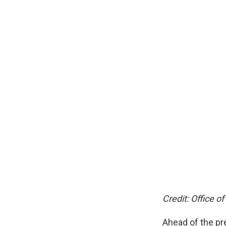
Credit: Office of
Ahead of the pr