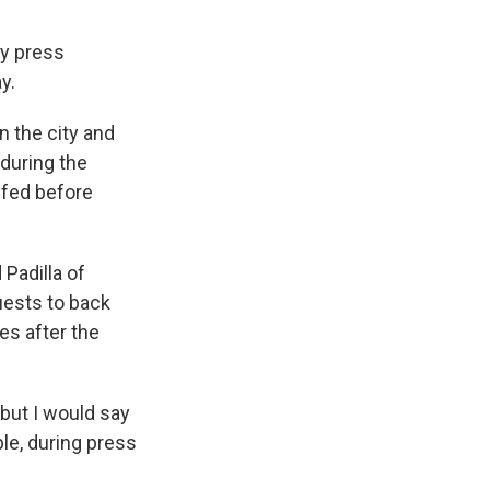
ty press
y.
 the city and
 during the
ffed before
Padilla of
quests to back
es after the
 but I would say
le, during press