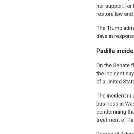
her support for
restore law and 
The Trump admi
days in respons
Padilla incid
On the Senate f
the incident sa
of a United Sta
The incident in
business in Was
condemning the
treatment of Pad
Democrat Adam S