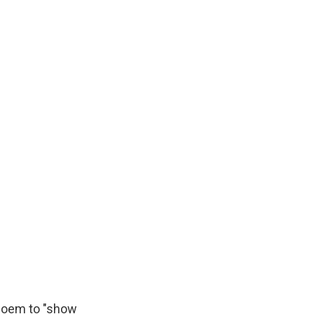
 Noem to "show