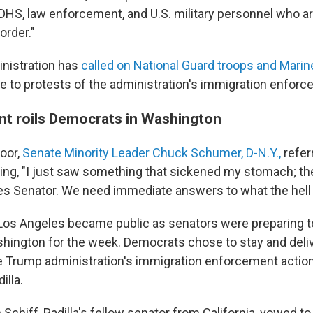
 DHS, law enforcement, and U.S. military personnel who a
order."
nistration has
called on National Guard troops and Marin
e to protests of the administration's immigration enforc
ent roils Democrats in Washington
loor,
Senate Minority Leader Chuck Schumer, D-N.Y.,
refer
ying, "I just saw something that sickened my stomach; t
tes Senator. We need immediate answers to what the hell
 Los Angeles became public as senators were preparing to 
hington for the week. Democrats chose to stay and del
 Trump administration's immigration enforcement actio
illa.
chiff, Padilla's fellow senator from California, vowed to