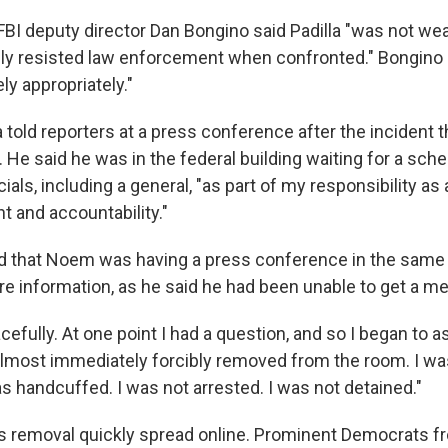
 FBI deputy director Dan Bongino said Padilla "was not wea
lly resisted law enforcement when confronted." Bongino
y appropriately."
 told reporters at a press conference after the incident t
. He said he was in the federal building waiting for a sche
cials, including a general, "as part of my responsibility as
t and accountability."
d that Noem was having a press conference in the same 
e information, as he said he had been unable to get a m
cefully. At one point I had a question, and so I began to a
 almost immediately forcibly removed from the room. I wa
s handcuffed. I was not arrested. I was not detained."
a's removal quickly spread online. Prominent Democrats