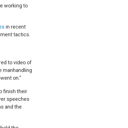
re working to
es
in recent
ement tactics.
red to video of
he manhandling
 went on."
finish their
iver speeches
ns and the
 hold the