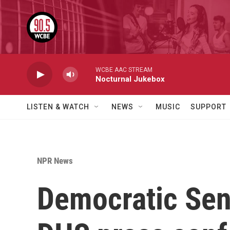
Skip to main content
WCBE AAC STREAM
Nocturnal Jukebox
LISTEN & WATCH
NEWS
MUSIC
SUPPORT
NPR News
Democratic Sen.