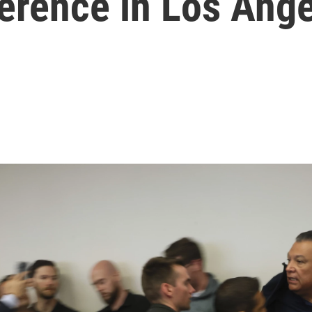
erence in Los Ang