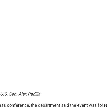
 U.S. Sen. Alex Padilla
ess conference, the department said the event was for