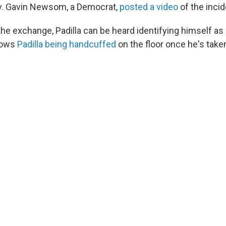
ov. Gavin Newsom, a Democrat,
posted a video
of the incid
 the exchange, Padilla can be heard identifying himself a
shows
Padilla being handcuffed
on the floor once he's tak