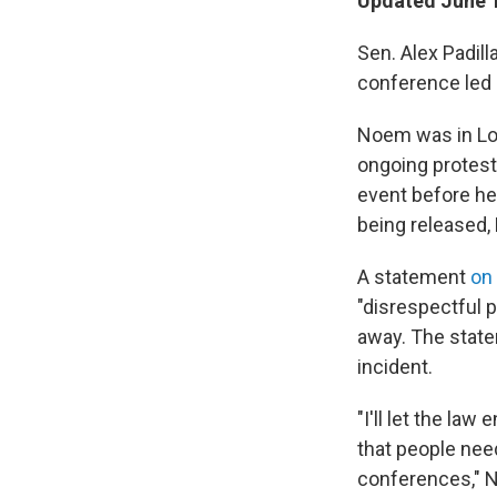
Updated June 1
Sen. Alex Padil
conference led 
Noem was in Los
ongoing protest
event before he
being released, P
A statement
on
"disrespectful p
away. The state
incident.
"I'll let the la
that people need
conferences," N