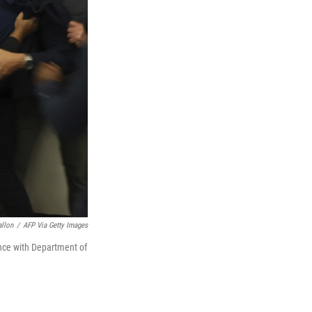
allon
/
AFP Via Getty Images
ence with Department of