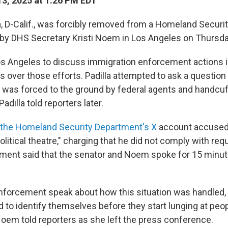
3, 2025 at 1:26 PM EDT
la, D-Calif., was forcibly removed from a Homeland Securi
by DHS Secretary Kristi Noem in Los Angeles on Thursda
 Angeles to discuss immigration enforcement actions in
s over those efforts. Padilla attempted to ask a question
 was forced to the ground by federal agents and handcu
adilla told reporters later.
 the Homeland Security Department's X
account accused 
olitical theatre," charging that he did not comply with re
ment said that the senator and Noem spoke for 15 minut
w enforcement speak about how this situation was handled,
 to identify themselves before they start lunging at peop
oem told reporters as she left the press conference.