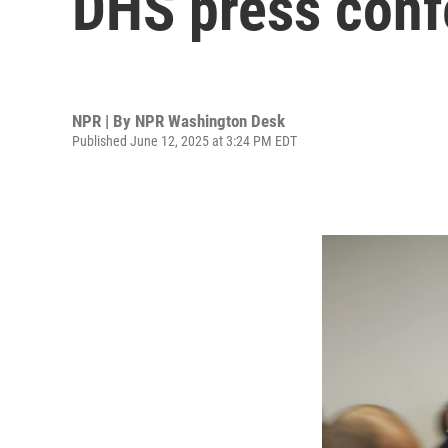
DHS press conf
NPR | By
NPR Washington Desk
Published June 12, 2025 at 3:24 PM EDT