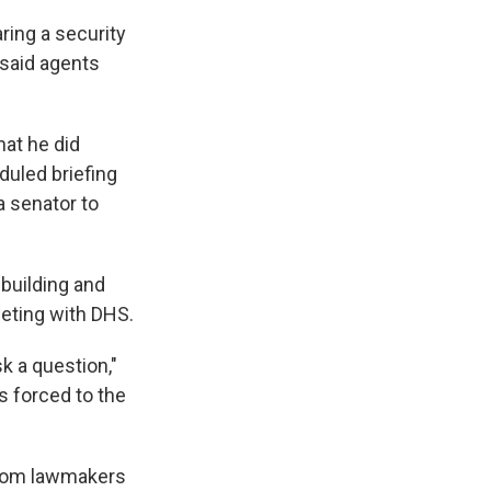
ring a security
 said agents
hat he did
duled briefing
 a senator to
building and
eeting with DHS.
sk a question,"
s forced to the
 from lawmakers