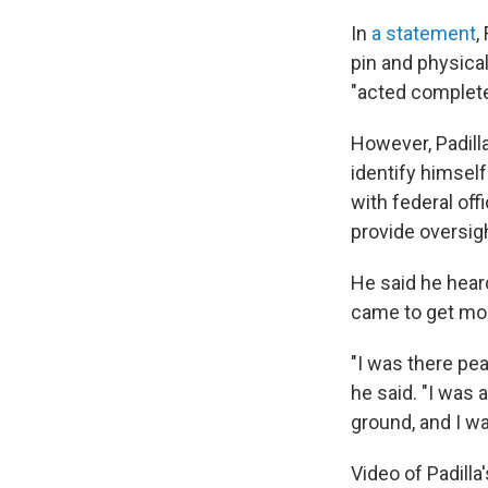
In
a statement
,
pin and physica
"acted completel
However, Padilla
identify himself
with federal offi
provide oversigh
He said he hear
came to get mor
"I was there pea
he said. "I was
ground, and I wa
Video of Padill