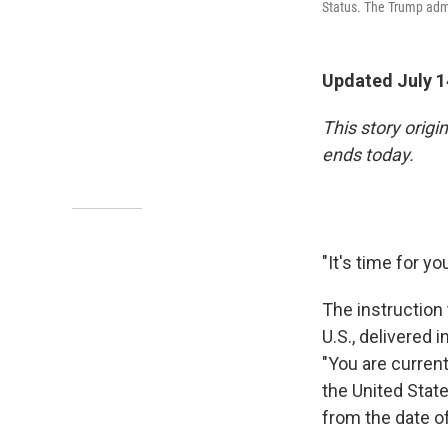
Status. The Trump admi
Updated July 1
This story orig
ends today.
"It's time for yo
The instruction 
U.S., delivered 
"You are curren
the United State
from the date of