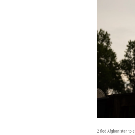
Z fled Afghanistan to 