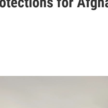
otections for Afgh