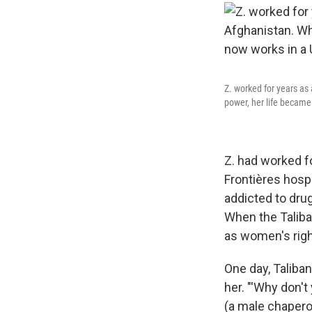
Z. worked for years as
power, her life became
Z. had worked f
Frontières hosp
addicted to drug
When the Taliba
as women's righ
One day, Taliba
her.
"'Why don't
(a male chaperon