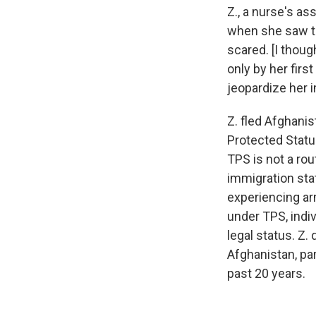
Z., a nurse's as
when she saw th
scared. [I thoug
only by her firs
jeopardize her i
Z. fled Afghani
Protected Status
TPS is not a rou
immigration stat
experiencing ar
under TPS, indi
legal status. Z.
Afghanistan, pa
past 20 years.