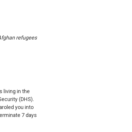
 Afghan refugees
living in the
Security (DHS).
roled you into
 terminate 7 days