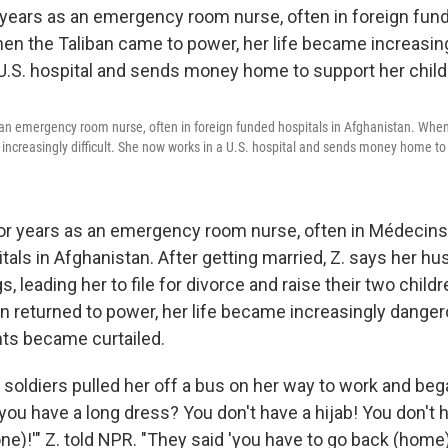
 an emergency room nurse, often in foreign funded hospitals in Afghanistan. Whe
 increasingly difficult. She now works in a U.S. hospital and sends money home to 
or years as an emergency room nurse, often in Médecin
itals in Afghanistan. After getting married, Z. says her 
s, leading her to file for divorce and raise their two child
n returned to power, her life became increasingly dangero
ts became curtailed.
n soldiers pulled her off a bus on her way to work and be
 you have a long dress? You don't have a hijab! You don'
e)!'" Z. told NPR. "They said 'you have to go back (home).