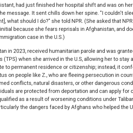
sistant, had just finished her hospital shift and was on h
e message. It sent chills down her spine. "I couldn't sle
ht], what should I do?" she told NPR. (She asked that NPR 
t initial because she fears reprisals in Afghanistan, and d
mmigration case in the U.S.)
stan in 2023, received humanitarian parole and was gran
 (TPS) when she arrived in the U.S, allowing her to stay a
te to permanent residence or citizenship; instead, it conf
us on people like Z., who are fleeing persecution in coun
med conflicts, natural disasters, or other dangerous cond
viduals are protected from deportation and can apply for 
 qualified as a result of worsening conditions under Taliban
rticularly the dangers faced by Afghans who helped the U