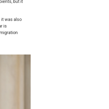
ents, but it
 it was also
r is
mmigration