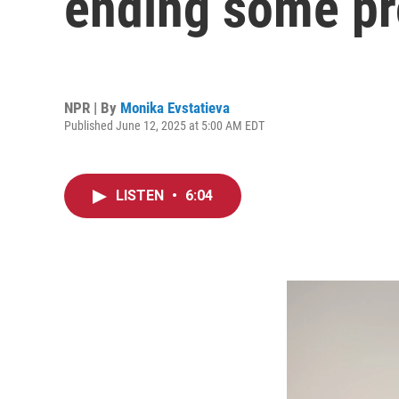
ending some pr
NPR | By
Monika Evstatieva
Published June 12, 2025 at 5:00 AM EDT
LISTEN
•
6:04