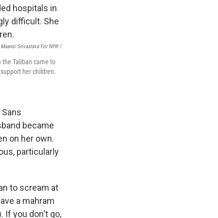
Maansi Srivastava For NPR /
n the Taliban came to
support her children.
s Sans
husband became
ren on her own.
us, particularly
gan to scream at
t have a mahram
 If you don't go,