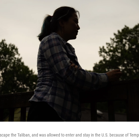
escape the Taliban, and was allowed to enter and stay in the U.S. because of Tem