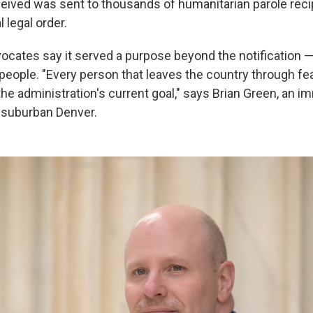
eived was sent to thousands of humanitarian parole recipi
 legal order.
ocates say it served a purpose beyond the notification —
people. "Every person that leaves the country through fea
he administration's current goal," says Brian Green, an i
 suburban Denver.