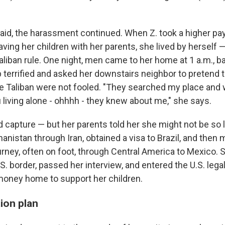
said, the harassment continued. When Z. took a higher pay
leaving her children with her parents, she lived by herself 
iban rule. One night, men came to her home at 1 a.m., b
 terrified and asked her downstairs neighbor to pretend 
e Taliban were not fooled. "They searched my place and
 living alone - ohhhh - they knew about me," she says.
ed capture — but her parents told her she might not be so
ghanistan through Iran, obtained a visa to Brazil, and then
rney, often on foot, through Central America to Mexico. 
S. border, passed her interview, and entered the U.S. lega
oney home to support her children.
ion plan