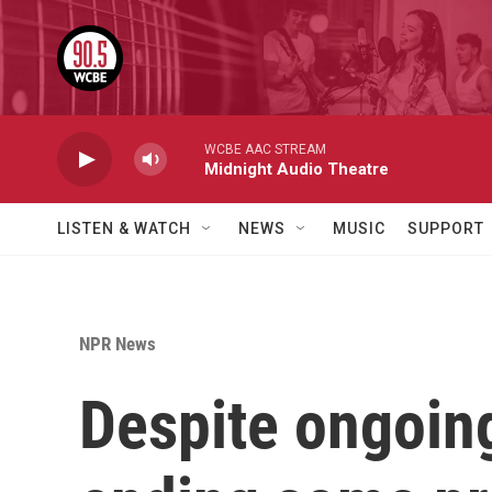
Skip to main content
WCBE AAC STREAM
Midnight Audio Theatre
LISTEN & WATCH
NEWS
MUSIC
SUPPORT
NPR News
Despite ongoing