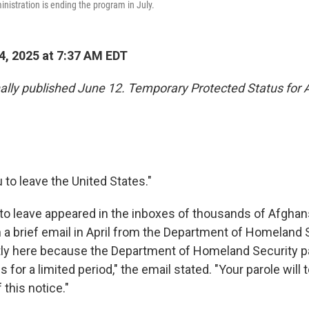
nistration is ending the program in July.
4, 2025 at 7:37 AM EDT
inally published June 12. Temporary Protected Status for
u to leave the United States."
to leave appeared in the inboxes of thousands of Afghans 
in a brief email in April from the Department of Homeland 
tly here because the Department of Homeland Security pa
s for a limited period," the email stated. "Your parole will
 this notice."