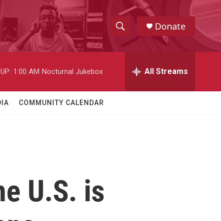
Donate
S
S
e
h
a
r
All Streams
UP:
1:00 AM
Nocturnal Jukebox
o
c
h
w
Q
IA
COMMUNITY CALENDAR
u
S
e
r
e
y
a
r
he U.S. is
c
h