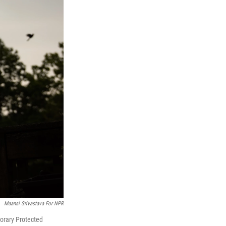
Maansi Srivastava For NPR
porary Protected