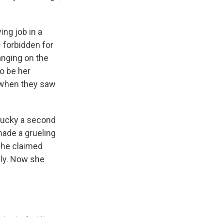
ing job in a
— forbidden for
anging on the
to be her
 when they saw
 lucky a second
 made a grueling
She claimed
lly. Now she