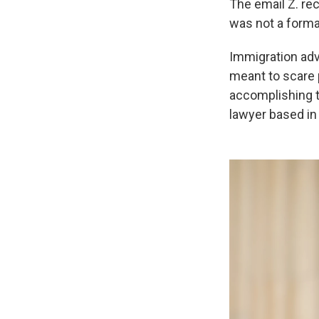
The email Z. rec
was not a formal
Immigration adv
meant to scare 
accomplishing t
lawyer based in