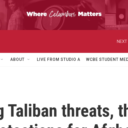
NEXT 
ABOUT
LIVE FROM STUDIO A
WCBE STUDENT MED
 Taliban threats, t