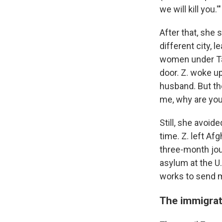
we will kill you.'"
After that, she 
different city, 
women under Tal
door. Z. woke up
husband. But th
me, why are you
Still, she avoid
time. Z. left Af
three-month jou
asylum at the U.
works to send m
The immigrat