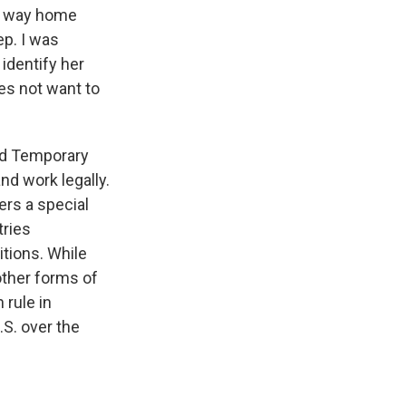
er way home
ep. I was
identify her
oes not want to
ted Temporary
nd work legally.
ers a special
tries
itions. While
other forms of
 rule in
.S. over the