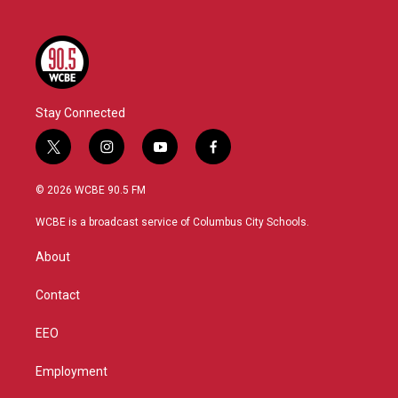
Stay Connected
t
i
y
f
w
n
o
a
i
s
u
c
© 2026 WCBE 90.5 FM
t
t
t
e
t
a
u
b
WCBE is a broadcast service of Columbus City Schools.
e
g
b
o
r
r
e
o
About
a
k
m
Contact
EEO
Employment