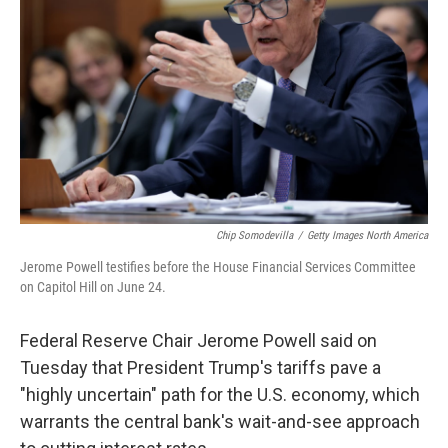
o
r
I
k
n
Chip Somodevilla
/
Getty Images North America
Jerome Powell testifies before the House Financial Services Committee
on Capitol Hill on June 24.
Federal Reserve Chair Jerome Powell said on
Tuesday that President Trump's tariffs pave a
"highly uncertain" path for the U.S. economy, which
warrants the central bank's wait-and-see approach