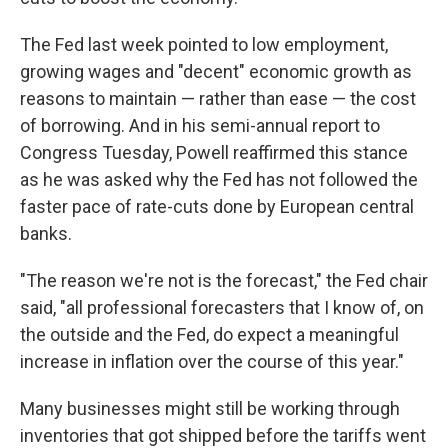
The Fed last week pointed to low employment,
growing wages and "decent" economic growth as
reasons to maintain — rather than ease — the cost
of borrowing. And in his semi-annual report to
Congress Tuesday, Powell reaffirmed this stance
as he was asked why the Fed has not followed the
faster pace of rate-cuts done by European central
banks.
"The reason we're not is the forecast," the Fed chair
said, "all professional forecasters that I know of, on
the outside and the Fed, do expect a meaningful
increase in inflation over the course of this year."
Many businesses might still be working through
inventories that got shipped before the tariffs went