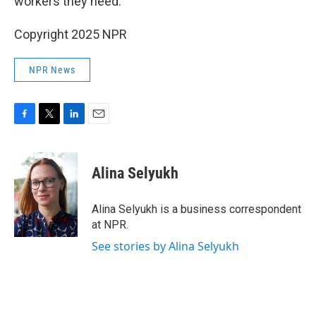
workers they need.
Copyright 2025 NPR
NPR News
F
T
L
E
a
w
i
m
c
i
n
a
e
t
k
i
Alina Selyukh
b
t
e
l
o
e
d
o
r
I
Alina Selyukh is a business correspondent
k
n
at NPR.
See stories by Alina Selyukh