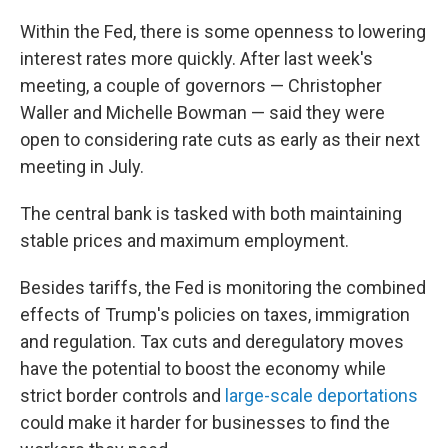
Within the Fed, there is some openness to lowering
interest rates more quickly. After last week's
meeting, a couple of governors — Christopher
Waller and Michelle Bowman — said they were
open to considering rate cuts as early as their next
meeting in July.
The central bank is tasked with both maintaining
stable prices and maximum employment.
Besides tariffs, the Fed is monitoring the combined
effects of Trump's policies on taxes, immigration
and regulation. Tax cuts and deregulatory moves
have the potential to boost the economy while
strict border controls and
large-scale deportations
could make it harder for businesses to find the