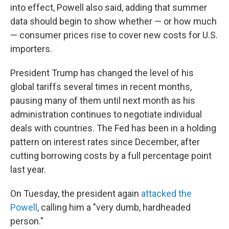
into effect, Powell also said, adding that summer
data should begin to show whether — or how much
— consumer prices rise to cover new costs for U.S.
importers.
President Trump has changed the level of his
global tariffs several times in recent months,
pausing many of them until next month as his
administration continues to negotiate individual
deals with countries. The Fed has been in a holding
pattern on interest rates since December, after
cutting borrowing costs by a full percentage point
last year.
On Tuesday, the president again
attacked the
Powell
, calling him a "very dumb, hardheaded
person."