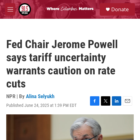
Skip to main content
S
Donate
e
M
a
e
r
n
c
u
h
Fed Chair Jerome Powell
u
e
says tariff uncertainty
r
y
warrants caution on rate
cuts
NPR | By
Alina Selyukh
Published June 24, 2025 at 1:39 PM EDT
F
T
L
E
a
w
i
m
c
i
n
a
e
t
k
i
b
t
e
l
o
e
d