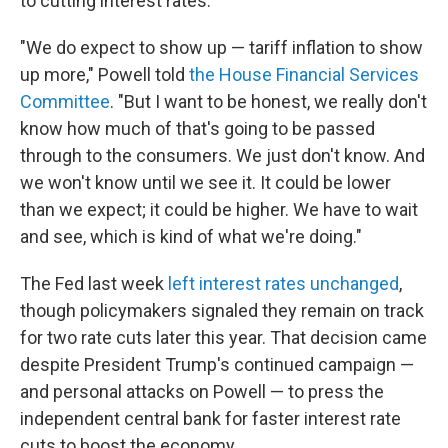
to cutting interest rates.
"We do expect to show up — tariff inflation to show
up more," Powell told
the House Financial Services
Committee
. "But I want to be honest, we really don't
know how much of that's going to be passed
through to the consumers. We just don't know. And
we won't know until we see it. It could be lower
than we expect; it could be higher. We have to wait
and see, which is kind of what we're doing."
The Fed last week
left interest rates unchanged
,
though policymakers signaled they remain on track
for two rate cuts later this year. That decision came
despite President Trump's continued campaign —
and personal attacks on Powell — to press the
independent central bank for faster interest rate
cuts to boost the economy.