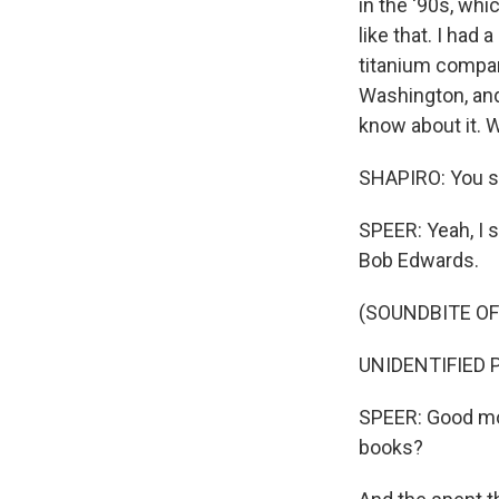
in the '90s, whi
like that. I had
titanium compan
Washington, and
know about it. W
SHAPIRO: You sta
SPEER: Yeah, I 
Bob Edwards.
(SOUNDBITE O
UNIDENTIFIED P
SPEER: Good mor
books?