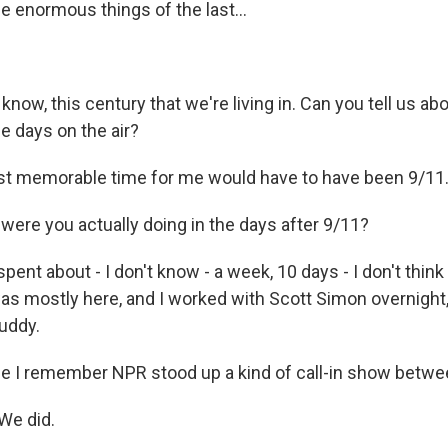
the enormous things of the last...
know, this century that we're living in. Can you tell us ab
 days on the air?
 memorable time for me would have to have been 9/11. 
ere you actually doing in the days after 9/11?
 spent about - I don't know - a week, 10 days - I don't thin
s mostly here, and I worked with Scott Simon overnight,
buddy.
 I remember NPR stood up a kind of call-in show betwee
We did.