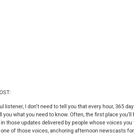
OST:
ful listener, I don't need to tell you that every hour, 365 day
 you what you need to know. Often, the first place you'll
in those updates delivered by people whose voices you t
one of those voices, anchoring afternoon newscasts for