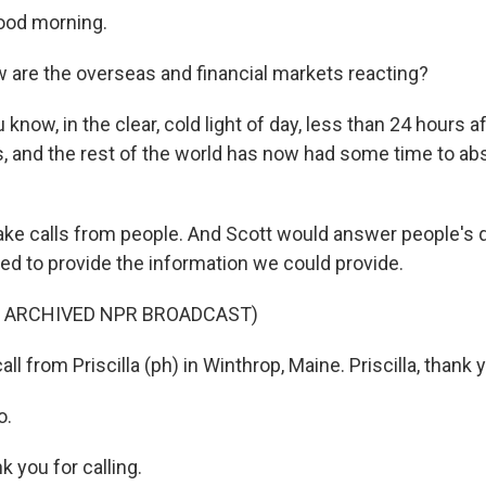
ood morning.
are the overseas and financial markets reacting?
know, in the clear, cold light of day, less than 24 hours aft
s, and the rest of the world has now had some time to a
ke calls from people. And Scott would answer people's 
ied to provide the information we could provide.
F ARCHIVED NPR BROADCAST)
l from Priscilla (ph) in Winthrop, Maine. Priscilla, thank yo
o.
 you for calling.