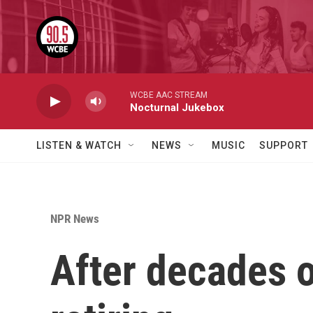
Skip to main content
WCBE AAC STREAM
Nocturnal Jukebox
LISTEN & WATCH
NEWS
MUSIC
SUPPORT
NPR News
After decades o