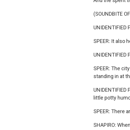
And the spent th
(SOUNDBITE O
UNIDENTIFIED P
SPEER: It also h
UNIDENTIFIED PE
SPEER: The city
standing in at 
UNIDENTIFIED PE
little potty humo
SPEER: There are
SHAPIRO: When I