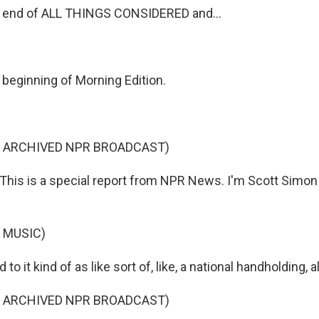
e end of ALL THINGS CONSIDERED and...
 beginning of Morning Edition.
F ARCHIVED NPR BROADCAST)
is is a special report from NPR News. I'm Scott Simon
 MUSIC)
 to it kind of as like sort of, like, a national handholding, 
F ARCHIVED NPR BROADCAST)