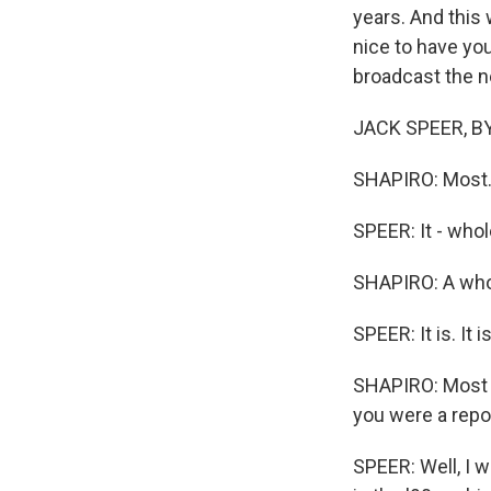
years. And this w
nice to have you
broadcast the 
JACK SPEER, BYLI
SHAPIRO: Most.
SPEER: It - who
SHAPIRO: A whol
SPEER: It is. It i
SHAPIRO: Most l
you were a repo
SPEER: Well, I 