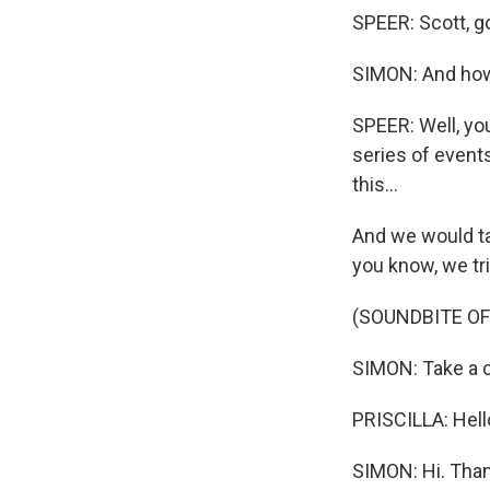
SPEER: Scott, g
SIMON: And how 
SPEER: Well, you 
series of event
this...
And we would ta
you know, we tr
(SOUNDBITE O
SIMON: Take a cal
PRISCILLA: Hell
SIMON: Hi. Thank