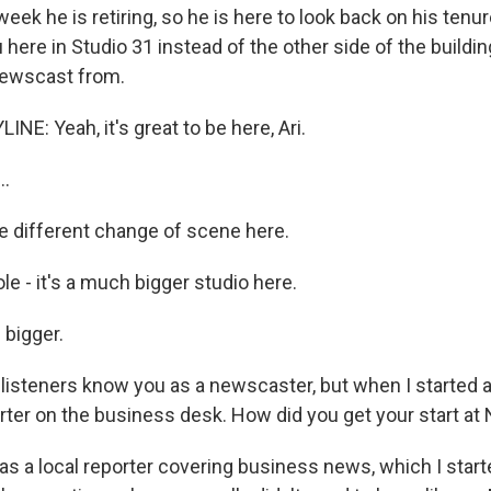
eek he is retiring, so he is here to look back on his tenure
 here in Studio 31 instead of the other side of the buildi
newscast from.
NE: Yeah, it's great to be here, Ari.
..
le different change of scene here.
e - it's a much bigger studio here.
s bigger.
isteners know you as a newscaster, but when I started a
rter on the business desk. How did you get your start at
was a local reporter covering business news, which I star