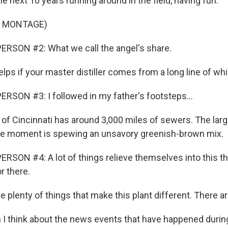
e next 10 years running around in the field, having fun.
F MONTAGE)
ERSON #2: What we call the angel's share.
elps if your master distiller comes from a long line of w
RSON #3: I followed in my father's footsteps...
 of Cincinnati has around 3,000 miles of sewers. The larg
the moment is spewing an unsavory greenish-brown mix.
RSON #4: A lot of things relieve themselves into this thi
r there.
 plenty of things that make this plant different. There are
 think about the news events that have happened during