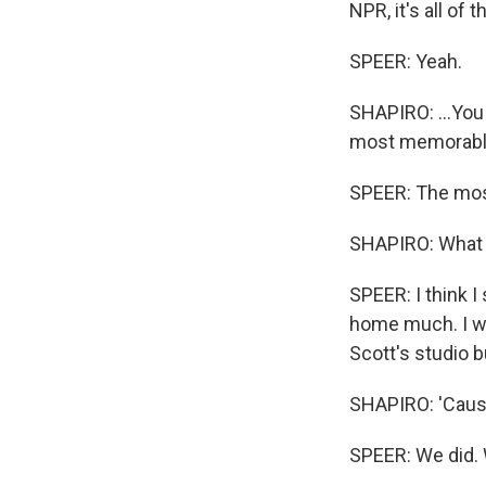
NPR, it's all of 
SPEER: Yeah.
SHAPIRO: ...You 
most memorable
SPEER: The most
SHAPIRO: What w
SPEER: I think I
home much. I wa
Scott's studio 
SHAPIRO: 'Cause
SPEER: We did. 