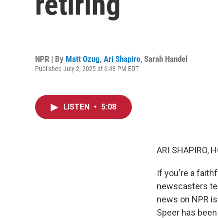
retiring
NPR | By
Matt Ozug
,
Ari Shapiro
,
Sarah Handel
Published July 2, 2025 at 6:48 PM EDT
LISTEN
•
5:08
ARI SHAPIRO, H
If you're a faith
newscasters tell
news on NPR is 
Speer has been 