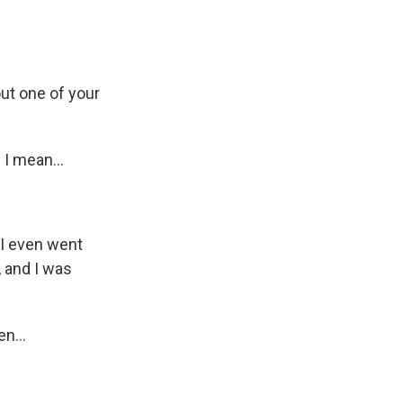
out one of your
I mean...
k I even went
 and I was
n...