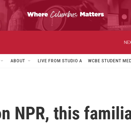
NEX
ABOUT
LIVE FROM STUDIO A
WCBE STUDENT MED
n NPR, this familia