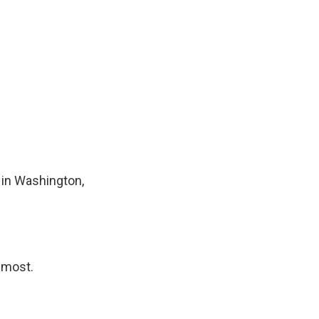
 in Washington,
almost.