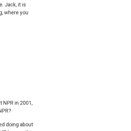
. Jack, it is
ng, where you
t NPR in 2001,
 NPR?
ted doing about