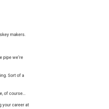
hiskey makers.
e pipe we're
ng. Sort of a
, of course...
 your career at