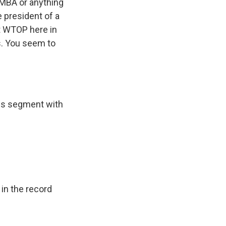
n MBA or anything
e president of a
at WTOP here in
s. You seem to
ess segment with
in the record