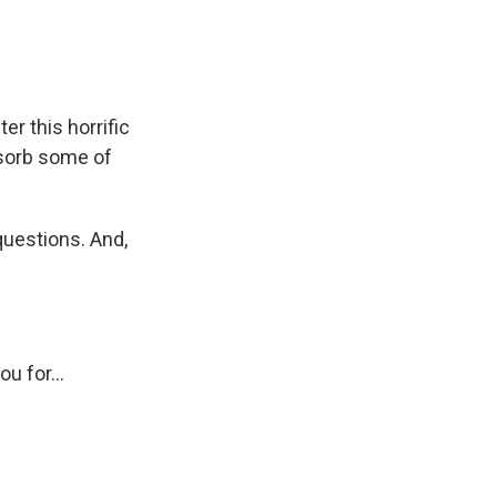
er this horrific
bsorb some of
questions. And,
u for...