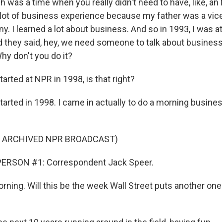
ch was a time when you really didn't need to have, like, a
 a lot of business experience because my father was a vic
y. I learned a lot about business. And so in 1993, I was 
 they said, hey, we need someone to talk about busines
hy don't you do it?
rted at NPR in 1998, is that right?
started in 1998. I came in actually to do a morning busin
F ARCHIVED NPR BROADCAST)
ERSON #1: Correspondent Jack Speer.
ning. Will this be the week Wall Street puts another one 