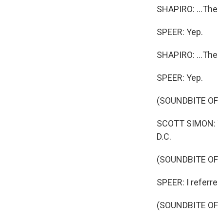
SHAPIRO: ...Th
SPEER: Yep.
SHAPIRO: ...The
SPEER: Yep.
(SOUNDBITE O
SCOTT SIMON: Th
D.C.
(SOUNDBITE OF
SPEER: I referred
(SOUNDBITE O