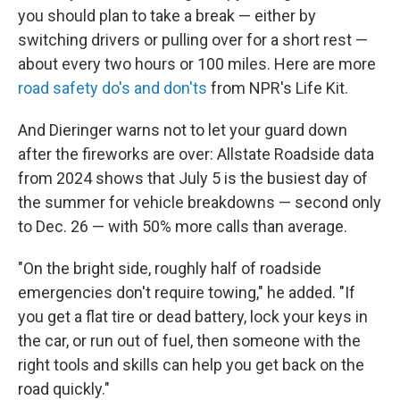
you should plan to take a break — either by
switching drivers or pulling over for a short rest —
about every two hours or 100 miles. Here are more
road safety do's and don'ts
from NPR's Life Kit.
And Dieringer warns not to let your guard down
after the fireworks are over: Allstate Roadside data
from 2024 shows that July 5 is the busiest day of
the summer for vehicle breakdowns — second only
to Dec. 26 — with 50% more calls than average.
"On the bright side, roughly half of roadside
emergencies don't require towing," he added. "If
you get a flat tire or dead battery, lock your keys in
the car, or run out of fuel, then someone with the
right tools and skills can help you get back on the
road quickly."