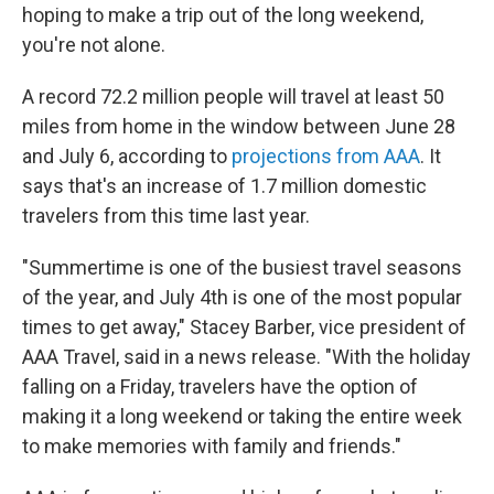
hoping to make a trip out of the long weekend,
you're not alone.
A record 72.2 million people will travel at least 50
miles from home in the window between June 28
and July 6, according to
projections from AAA
. It
says that's an increase of 1.7 million domestic
travelers from this time last year.
"Summertime is one of the busiest travel seasons
of the year, and July 4th is one of the most popular
times to get away," Stacey Barber, vice president of
AAA Travel, said in a news release. "With the holiday
falling on a Friday, travelers have the option of
making it a long weekend or taking the entire week
to make memories with family and friends."