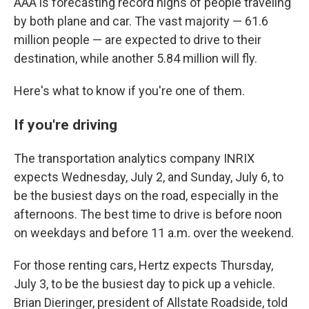
AAA is forecasting record highs of people traveling
by both plane and car. The vast majority — 61.6
million people — are expected to drive to their
destination, while another 5.84 million will fly.
Here's what to know if you're one of them.
If you're driving
The transportation analytics company INRIX
expects Wednesday, July 2, and Sunday, July 6, to
be the busiest days on the road, especially in the
afternoons. The best time to drive is before noon
on weekdays and before 11 a.m. over the weekend.
For those renting cars, Hertz expects Thursday,
July 3, to be the busiest day to pick up a vehicle.
Brian Dieringer, president of Allstate Roadside, told