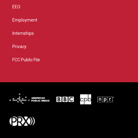
EEO
Employment
Internships
Privacy
FCC Public File