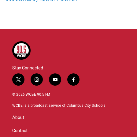
Stay Connected
t
i
y
f
w
n
o
a
i
s
u
c
© 2026 WCBE 90.5 FM
t
t
t
e
t
a
u
b
WCBE is a broadcast service of Columbus City Schools.
e
g
b
o
r
r
e
o
About
a
k
m
Contact