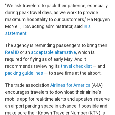
"We ask travelers to pack their patience, especially
during peak travel days, as we work to provide
maximum hospitality to our customers," Ha Nguyen
McNeill, TSA acting administrator, said
in a
statement
.
The agency is reminding passengers to bring their
Real ID
or an
acceptable alternative
, which is
required for flying as of early May. And it
recommends reviewing its
travel checklist
— and
packing guidelines
— to save time at the airport.
The trade association
Airlines for America
(A4A)
encourages travelers to download their airline's
mobile app for real-time alerts and updates, reserve
an airport parking space in advance if possible and
make sure their Known Traveler Number (KTN) is