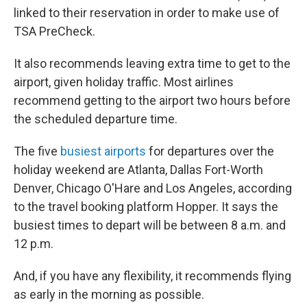
linked to their reservation in order to make use of
TSA PreCheck.
It also recommends leaving extra time to get to the
airport, given holiday traffic. Most airlines
recommend getting to the airport two hours before
the scheduled departure time.
The five
busiest airports
for departures over the
holiday weekend are Atlanta, Dallas Fort-Worth
Denver, Chicago O'Hare and Los Angeles, according
to the travel booking platform Hopper. It says the
busiest times to depart will be between 8 a.m. and
12 p.m.
And, if you have any flexibility, it recommends flying
as early in the morning as possible.