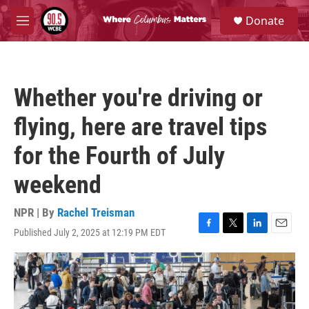
Skip to main content
S
Donate
e
M
a
e
r
n
c
u
h
Whether you're driving or
u
e
flying, here are travel tips
r
y
for the Fourth of July
weekend
NPR | By
Rachel Treisman
Published July 2, 2025 at 12:19 PM EDT
F
T
L
E
a
w
i
m
c
i
n
a
e
t
k
i
b
t
e
l
o
e
d