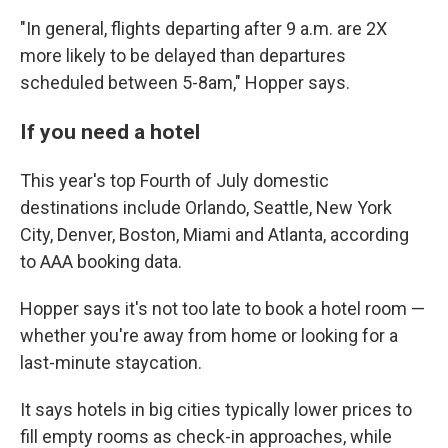
"In general, flights departing after 9 a.m. are 2X
more likely to be delayed than departures
scheduled between 5-8am," Hopper says.
If you need a hotel
This year's top Fourth of July domestic
destinations include Orlando, Seattle, New York
City, Denver, Boston, Miami and Atlanta, according
to AAA booking data.
Hopper says it's not too late to book a hotel room —
whether you're away from home or looking for a
last-minute staycation.
It says hotels in big cities typically lower prices to
fill empty rooms as check-in approaches, while