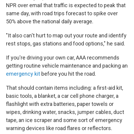
NPR over email that traffic is expected to peak that
same day, with road trips forecast to spike over
50% above the national daily average.
"It also can't hurt to map out your route and identify
rest stops, gas stations and food options," he said.
If you're driving your own car, AAA recommends
getting routine vehicle maintenance and packing an
emergency kit
before you hit the road.
That should contain items including: a first-aid kit,
basic tools, a blanket, a car cell phone charger, a
flashlight with extra batteries, paper towels or
wipes, drinking water, snacks, jumper cables, duct
tape, an ice scraper and some sort of emergency
warning devices like road flares or reflectors.