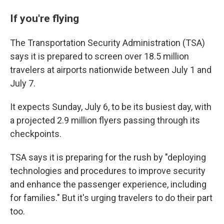
If you're flying
The Transportation Security Administration (TSA)
says it is prepared to screen over 18.5 million
travelers at airports nationwide between July 1 and
July 7.
It expects Sunday, July 6, to be its busiest day, with
a projected 2.9 million flyers passing through its
checkpoints.
TSA says it is preparing for the rush by "deploying
technologies and procedures to improve security
and enhance the passenger experience, including
for families." But it's urging travelers to do their part
too.