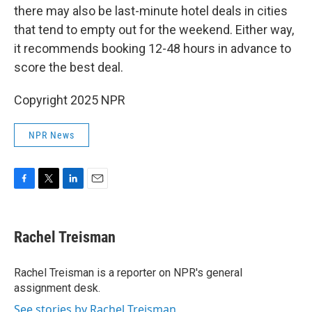
there may also be last-minute hotel deals in cities
that tend to empty out for the weekend. Either way,
it recommends booking 12-48 hours in advance to
score the best deal.
Copyright 2025 NPR
NPR News
F
T
L
E
a
w
i
m
c
i
n
a
e
t
k
i
Rachel Treisman
b
t
e
l
o
e
d
o
r
I
Rachel Treisman is a reporter on NPR's general
k
n
assignment desk.
See stories by Rachel Treisman