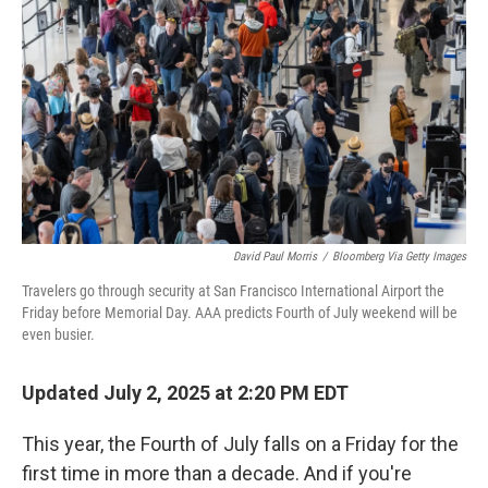
o
r
I
k
n
David Paul Morris
/
Bloomberg Via Getty Images
Travelers go through security at San Francisco International Airport the
Friday before Memorial Day. AAA predicts Fourth of July weekend will be
even busier.
Updated July 2, 2025 at 2:20 PM EDT
This year, the Fourth of July falls on a Friday for the
first time in more than a decade. And if you're