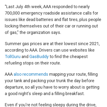
"Last July 4th week, AAA responded to nearly
700,000 emergency roadside assistance calls for
issues like dead batteries and flat tires, plus people
locking themselves out of their car or running out
of gas," the organization says.
Summer gas prices are at their lowest since 2021,
according to AAA. Drivers can use websites like
TollGuru
and
GasBuddy
to find the cheapest
refueling stops on their route.
AAA
also recommends
mapping your route, filling
your tank and packing your trunk the day before
departure, so all you have to worry about is getting
a good night's sleep and a filling breakfast.
Even if you're not feeling sleepy during the drive,