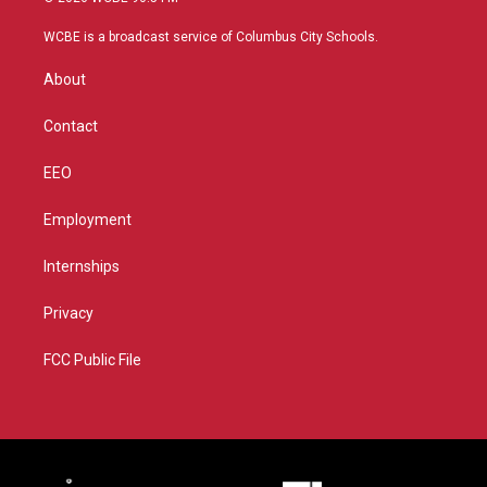
t
t
t
e
t
a
u
b
WCBE is a broadcast service of Columbus City Schools.
e
g
b
o
r
r
e
o
About
a
k
m
Contact
EEO
Employment
Internships
Privacy
FCC Public File