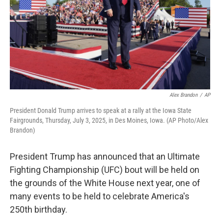
Alex Brandon
/
AP
President Donald Trump arrives to speak at a rally at the Iowa State
Fairgrounds, Thursday, July 3, 2025, in Des Moines, Iowa. (AP Photo/Alex
Brandon)
President Trump has announced that an Ultimate
Fighting Championship (UFC) bout will be held on
the grounds of the White House next year, one of
many events to be held to celebrate America's
250th birthday.