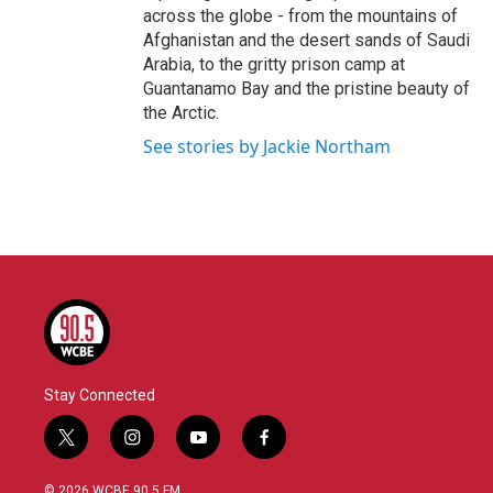
across the globe - from the mountains of
Afghanistan and the desert sands of Saudi
Arabia, to the gritty prison camp at
Guantanamo Bay and the pristine beauty of
the Arctic.
See stories by Jackie Northam
Stay Connected
t
i
y
f
w
n
o
a
i
s
u
c
© 2026 WCBE 90.5 FM