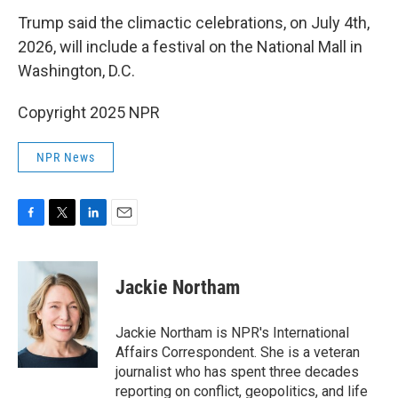
Trump said the climactic celebrations, on July 4th,
2026, will include a festival on the National Mall in
Washington, D.C.
Copyright 2025 NPR
NPR News
F
T
L
E
a
w
i
m
c
i
n
a
e
t
k
i
Jackie Northam
b
t
e
l
o
e
d
o
r
I
Jackie Northam is NPR's International
k
n
Affairs Correspondent. She is a veteran
journalist who has spent three decades
reporting on conflict, geopolitics, and life