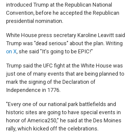
introduced Trump at the Republican National
Convention, before he accepted the Republican
presidential nomination.
White House press secretary Karoline Leavitt said
Trump was "dead serious" about the plan. Writing
on X
, she said "It's going to be EPIC!"
Trump said the UFC fight at the White House was
just one of many events that are being planned to
mark the signing of the Declaration of
Independence in 1776.
"Every one of our national park battlefields and
historic sites are going to have special events in
honor of America250," he said at the Des Moines
rally, which kicked off the celebrations.