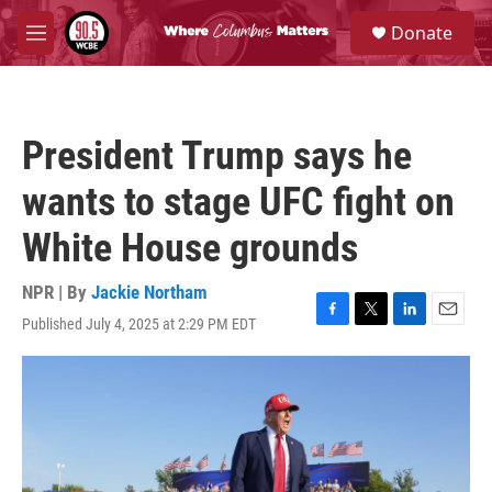
Skip to main content
S
Donate
e
M
a
e
r
n
c
u
h
President Trump says he
u
e
wants to stage UFC fight on
r
y
White House grounds
NPR | By
Jackie Northam
Published July 4, 2025 at 2:29 PM EDT
F
T
L
E
a
w
i
m
c
i
n
a
e
t
k
i
b
t
e
l
o
e
d
o
r
I
k
n