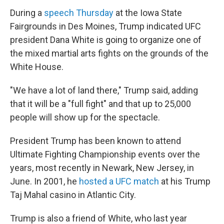
During a
speech Thursday
at the Iowa State
Fairgrounds in Des Moines, Trump indicated UFC
president Dana White is going to organize one of
the mixed martial arts fights on the grounds of the
White House.
"We have a lot of land there," Trump said, adding
that it will be a "full fight" and that up to 25,000
people will show up for the spectacle.
President Trump has been known to attend
Ultimate Fighting Championship events over the
years, most recently in Newark, New Jersey, in
June. In 2001, he
hosted a UFC match
at his Trump
Taj Mahal casino in Atlantic City.
Trump is also a friend of White, who last year