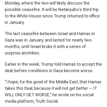
Monday, where the two will likely discuss the
possible ceasefire. It will be Netanyahu's third trip
to the White House since Trump returned to office
in January.
The last ceasefire between Israel and Hamas in
Gaza was in January, and lasted for nearly two
months, until Israel broke it with a series of
surprise airstrikes.
Earlier in the week, Trump told Hamas to accept the
deal, before conditions in Gaza become worse.
"I hope, for the good of the Middle East, that Hamas
takes this Deal, because it will not get better — IT
WILL ONLY GET WORSE," he wrote on his social
media platform, Truth Social.