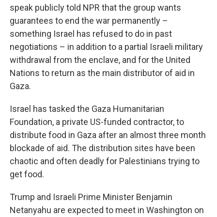
speak publicly told NPR that the group wants
guarantees to end the war permanently –
something Israel has refused to do in past
negotiations – in addition to a partial Israeli military
withdrawal from the enclave, and for the United
Nations to return as the main distributor of aid in
Gaza.
Israel has tasked the Gaza Humanitarian
Foundation, a private US-funded contractor, to
distribute food in Gaza after an almost three month
blockade of aid. The distribution sites have been
chaotic and often deadly for Palestinians trying to
get food.
Trump and Israeli Prime Minister Benjamin
Netanyahu are expected to meet in Washington on