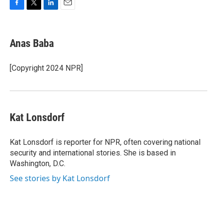
F
T
L
E
a
w
i
m
c
i
n
a
e
t
k
i
Anas Baba
b
t
e
l
o
e
d
o
r
I
[Copyright 2024 NPR]
k
n
Kat Lonsdorf
Kat Lonsdorf is reporter for NPR, often covering national
security and international stories. She is based in
Washington, D.C.
See stories by Kat Lonsdorf