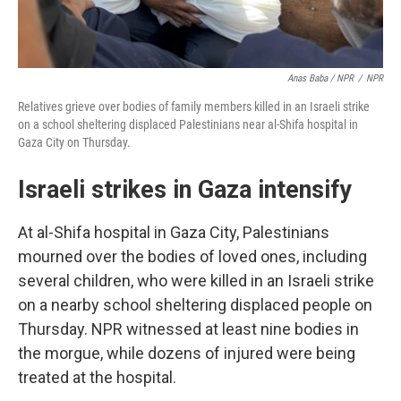
Anas Baba / NPR
/
NPR
Relatives grieve over bodies of family members killed in an Israeli strike
on a school sheltering displaced Palestinians near al-Shifa hospital in
Gaza City on Thursday.
Israeli strikes in Gaza intensify
At al-Shifa hospital in Gaza City, Palestinians
mourned over the bodies of loved ones, including
several children, who were killed in an Israeli strike
on a nearby school sheltering displaced people on
Thursday. NPR witnessed at least nine bodies in
the morgue, while dozens of injured were being
treated at the hospital.