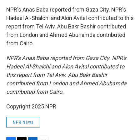
NPR's Anas Baba reported from Gaza City. NPR's
Hadeel Al-Shalchi and Alon Avital contributed to this
report from Tel Aviv. Abu Bakr Bashir contributed
from London and Ahmed Abuhamda contributed
from Cairo.
NPR's Anas Baba reported from Gaza City. NPR's
Hadeel Al-Shalchi and Alon Avital contributed to
this report from Tel Aviv. Abu Bakr Bashir
contributed from London and Ahmed Abuhamda
contributed from Cairo.
Copyright 2025 NPR
NPR News