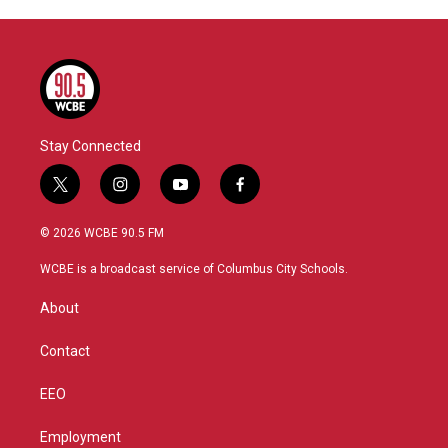
Stay Connected
t
i
y
f
w
n
o
a
i
s
u
c
© 2026 WCBE 90.5 FM
t
t
t
e
t
a
u
b
WCBE is a broadcast service of Columbus City Schools.
e
g
b
o
r
r
e
o
About
a
k
m
Contact
EEO
Employment