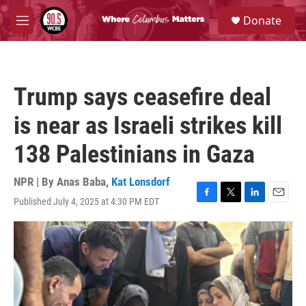
Skip to main content
S
Donate
e
M
a
e
r
n
c
u
h
Trump says ceasefire deal
u
e
is near as Israeli strikes kill
r
y
138 Palestinians in Gaza
NPR | By
Anas Baba
,
Kat Lonsdorf
Published July 4, 2025 at 4:30 PM EDT
F
T
L
E
a
w
i
m
c
i
n
a
e
t
k
i
b
t
e
l
o
e
d
o
r
I
k
n