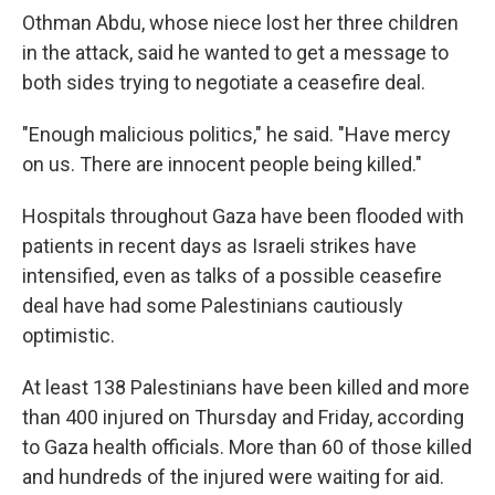
Othman Abdu, whose niece lost her three children
in the attack, said he wanted to get a message to
both sides trying to negotiate a ceasefire deal.
"Enough malicious politics," he said. "Have mercy
on us. There are innocent people being killed."
Hospitals throughout Gaza have been flooded with
patients in recent days as Israeli strikes have
intensified, even as talks of a possible ceasefire
deal have had some Palestinians cautiously
optimistic.
At least 138 Palestinians have been killed and more
than 400 injured on Thursday and Friday, according
to Gaza health officials. More than 60 of those killed
and hundreds of the injured were waiting for aid.