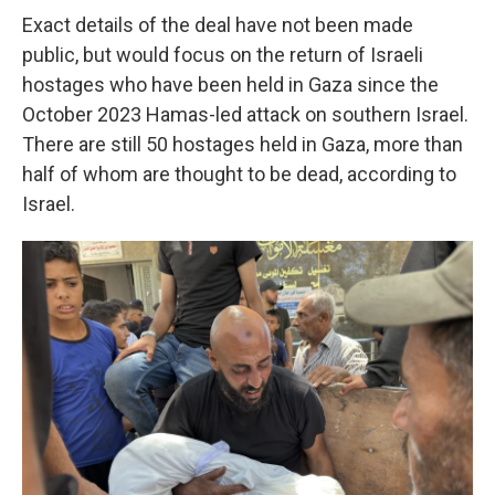
Exact details of the deal have not been made
public, but would focus on the return of Israeli
hostages who have been held in Gaza since the
October 2023 Hamas-led attack on southern Israel.
There are still 50 hostages held in Gaza, more than
half of whom are thought to be dead, according to
Israel.