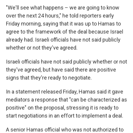
"We'll see what happens – we are going to know
over the next 24 hours," he told reporters early
Friday morning, saying that it was up to Hamas to
agree to the framework of the deal because Israel
already had. Israeli officials have not said publicly
whether or not they've agreed.
Israeli officials have not said publicly whether or not
they've agreed, but have said there are positive
signs that they're ready to negotiate.
In a statement released Friday, Hamas said it gave
mediators a response that "can be characterized as
positive" on the proposal, stressing it is ready to
start negotiations in an effort to implement a deal.
A senior Hamas official who was not authorized to