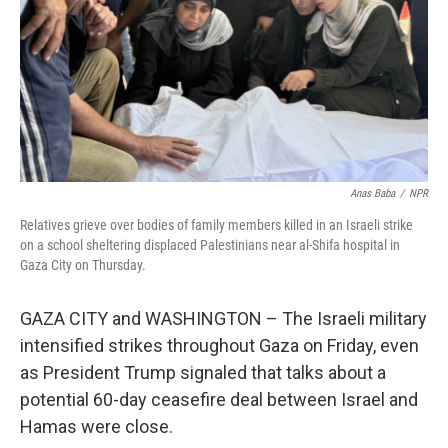
Anas Baba
/
NPR
Relatives grieve over bodies of family members killed in an Israeli strike
on a school sheltering displaced Palestinians near al-Shifa hospital in
Gaza City on Thursday.
GAZA CITY and WASHINGTON – The Israeli military
intensified strikes throughout Gaza on Friday, even
as President Trump signaled that talks about a
potential 60-day ceasefire deal between Israel and
Hamas were close.