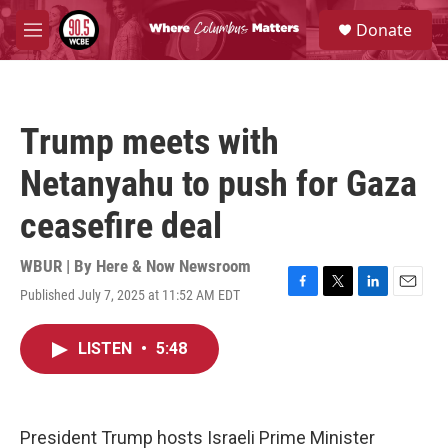
Skip to main content
S
Donate
e
M
a
e
r
n
c
u
h
Trump meets with
u
e
Netanyahu to push for Gaza
r
y
ceasefire deal
WBUR | By
Here & Now Newsroom
Published July 7, 2025 at 11:52 AM EDT
F
T
L
E
a
w
i
m
c
i
n
a
LISTEN
•
5:48
e
t
k
i
b
t
e
l
o
e
d
o
r
I
k
n
President Trump hosts Israeli Prime Minister