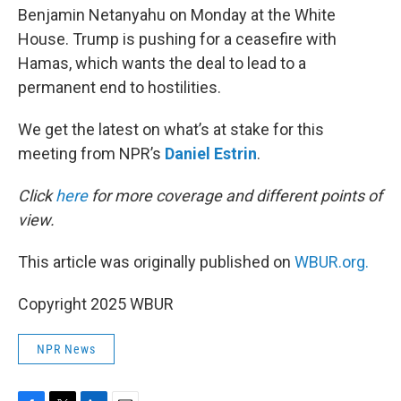
Benjamin Netanyahu on Monday at the White
House. Trump is pushing for a ceasefire with
Hamas, which wants the deal to lead to a
permanent end to hostilities.
We get the latest on what’s at stake for this
meeting from NPR’s
Daniel Estrin
.
Click
here
for more coverage and different points of
view.
This article was originally published on
WBUR.org.
Copyright 2025 WBUR
NPR News