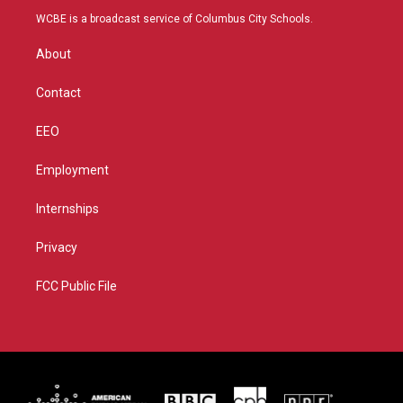
t
a
u
b
WCBE is a broadcast service of Columbus City Schools.
e
g
b
o
r
r
e
o
About
a
k
m
Contact
EEO
Employment
Internships
Privacy
FCC Public File