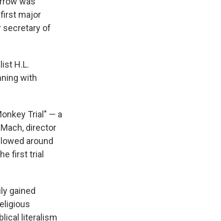
arrow was
first major
r secretary of
ist H.L.
nning with
Monkey Trial" — a
 Mach, director
ollowed around
e first trial
ily gained
eligious
lical literalism