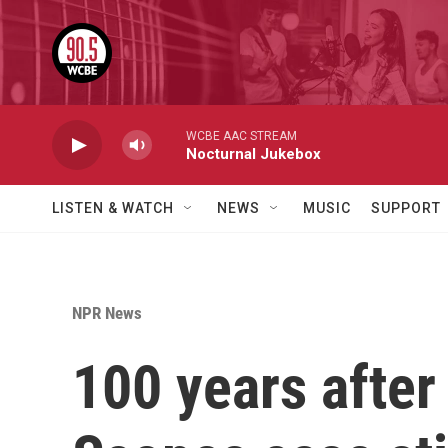
Skip to main content
WCBE AAC STREAM
Nocturnal Jukebox
LISTEN & WATCH
NEWS
MUSIC
SUPPORT
NPR News
100 years after 