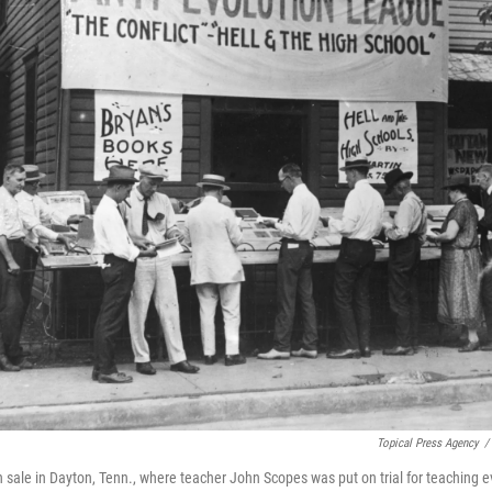
Topical Press Agency
/
n sale in Dayton, Tenn., where teacher John Scopes was put on trial for teaching e