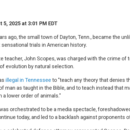
 5, 2025 at 3:01 PM EDT
rs ago, the small town of Dayton, Tenn., became the unli
sensational trials in American history.
ute teacher, John Scopes, was charged with the crime of
 of evolution by natural selection.
was
illegal in Tennessee
to "teach any theory that denies t
of man as taught in the Bible, and to teach instead that 
a lower order of animals."
h was orchestrated to be a media spectacle, foreshadowed
ontinue today, and led to a backlash against proponents of