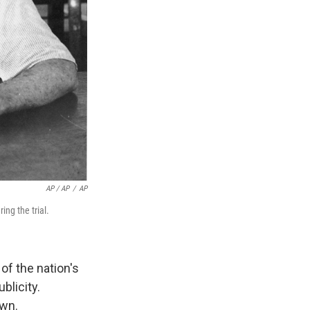
AP / AP
/
AP
ng the trial.
of the nation's
blicity.
awn.