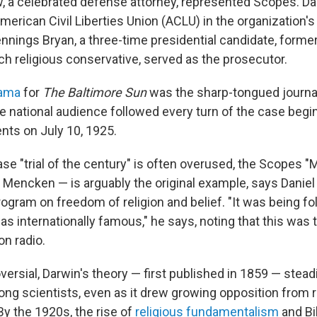
, a celebrated defense attorney, represented Scopes. D
erican Civil Liberties Union (ACLU) in the organization's 
nnings Bryan, a three-time presidential candidate, forme
ch religious conservative, served as the prosecutor.
rama
for
The Baltimore Sun
was the sharp-tongued journal
national audience followed every turn of the case begi
ts on July 10, 1925.
e "trial of the century" is often overused, the Scopes "
Mencken — is arguably the original example, says Daniel
rogram on freedom of religion and belief. "It was being f
as internationally famous," he says, noting that this was th
on radio.
ersial, Darwin's theory — first published in 1859 — stead
g scientists, even as it drew growing opposition from r
By the 1920s, the rise of
religious fundamentalism
and Bib