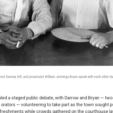
nce Darrow, left, and prosecutor William Jennings Bryan speak with each other duri
bled a staged public debate, with Darrow and Bryan — two 
rators — volunteering to take part as the town sought pu
efreshments while crowds gathered on the courthouse l