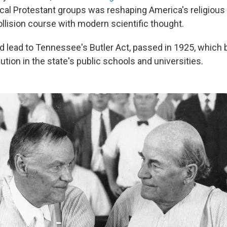
al Protestant groups was reshaping America's religiou
collision course with modern scientific thought.
ed lead to Tennessee's Butler Act, passed in 1925, which
ution in the state's public schools and universities.