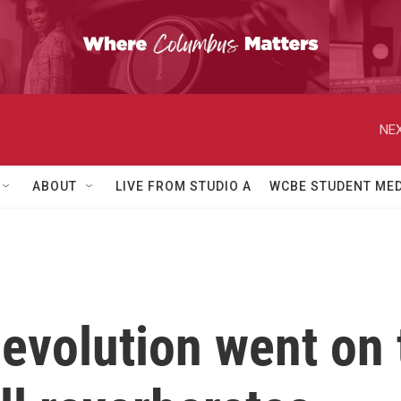
NEX
ABOUT
LIVE FROM STUDIO A
WCBE STUDENT MED
evolution went on t