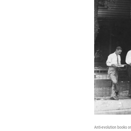
Anti-evolution books o