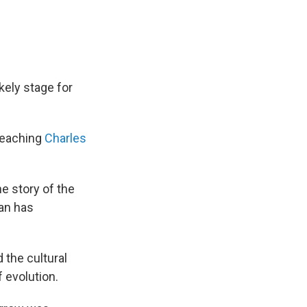
kely stage for
 teaching
Charles
he story of the
man has
 the cultural
 evolution.