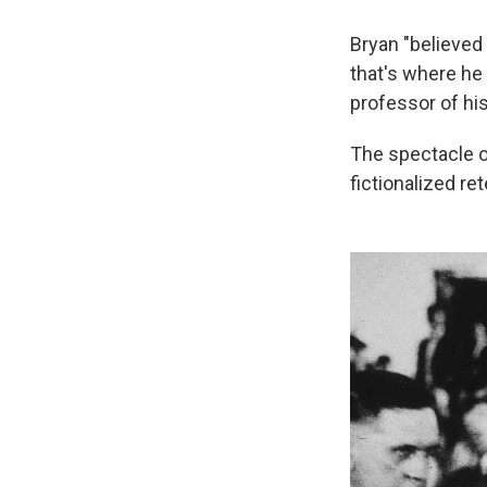
Bryan "believed
that's where he 
professor of his
The spectacle of
fictionalized re