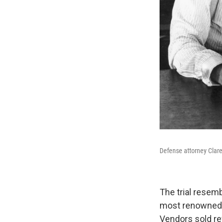
Defense attorney Clare
The trial resem
most renowned o
Vendors sold r