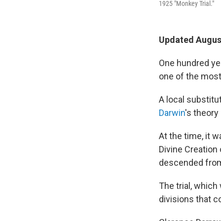
1925 "Monkey Trial."
Updated August
One hundred yea
one of the most 
A local substit
Darwin
's theory
At the time, it 
Divine Creation 
descended from 
The trial, whic
divisions that c