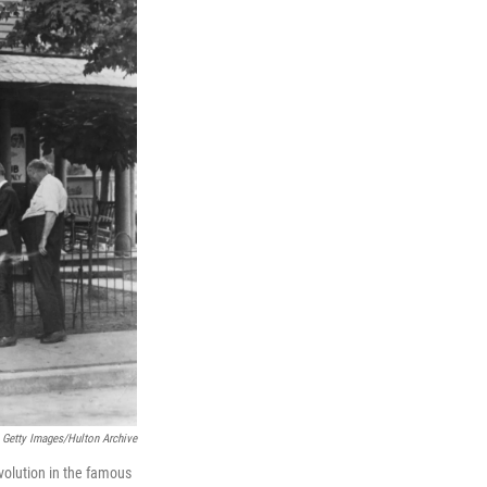
Getty Images/Hulton Archive
volution in the famous