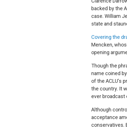
Clarence Darrow
backed by the Am
case. William Je
state and staun
Covering the d
Mencken, whose 
opening argumen
Though the phras
name coined by 
of the ACLU's p
the country. It w
ever broadcast 
Although controv
acceptance amon
conservatives. 