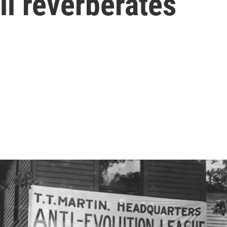
ll reverberates