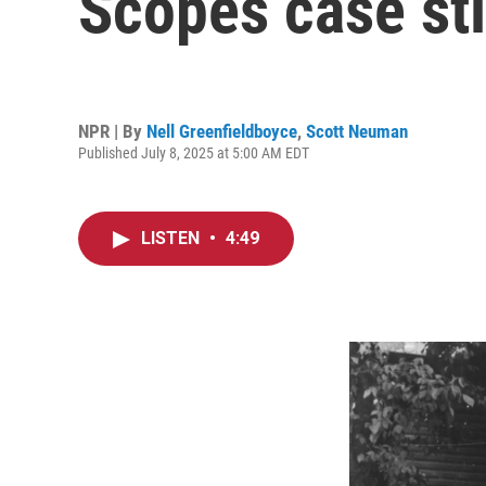
Scopes case sti
NPR | By
Nell Greenfieldboyce
,
Scott Neuman
Published July 8, 2025 at 5:00 AM EDT
LISTEN
•
4:49