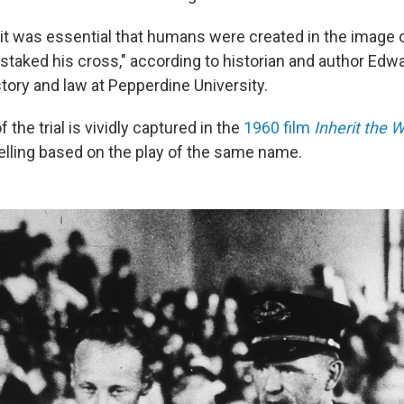
 it was essential that humans were created in the image
staked his cross," according to historian and author Edwa
tory and law at Pepperdine University.
 the trial is vividly captured in the
1960 film
Inherit the 
telling based on the play of the same name.