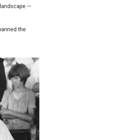
s landscape —
 banned the