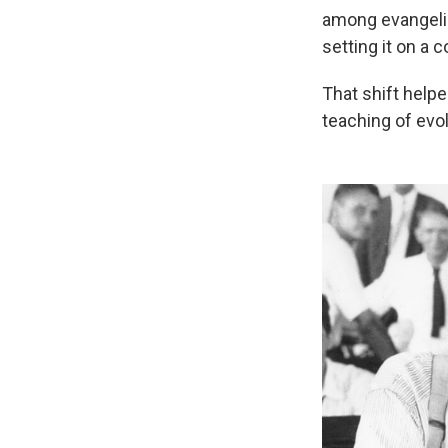
among evangelic
setting it on a 
That shift help
teaching of evol