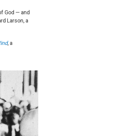
 of God — and
rd Larson, a
Wind
, a