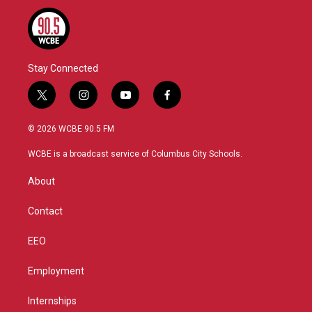
o
r
I
k
n
Stay Connected
t
i
y
f
w
n
o
a
i
s
u
c
© 2026 WCBE 90.5 FM
t
t
t
e
t
a
u
b
WCBE is a broadcast service of Columbus City Schools.
e
g
b
o
r
r
e
o
About
a
k
m
Contact
EEO
Employment
Internships