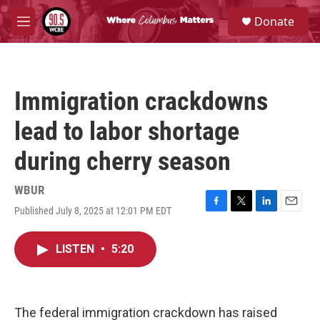
Skip to main content
S
Donate
e
M
a
e
r
n
c
u
h
Immigration crackdowns
u
e
lead to labor shortage
r
y
during cherry season
WBUR
Published July 8, 2025 at 12:01 PM EDT
F
T
L
E
a
w
i
m
c
i
n
a
LISTEN
•
5:20
e
t
k
i
b
t
e
l
o
e
d
o
r
I
k
n
The federal immigration crackdown has raised