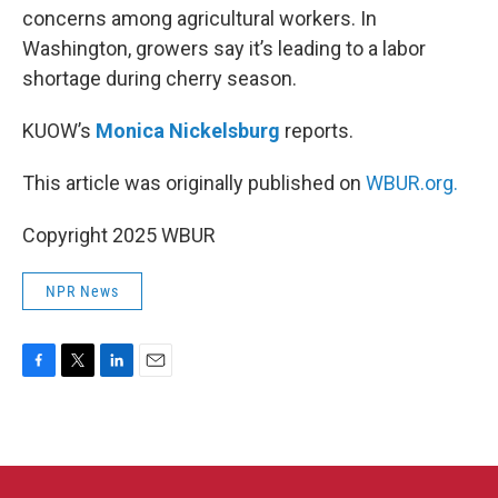
concerns among agricultural workers. In
Washington, growers say it’s leading to a labor
shortage during cherry season.
KUOW’s
Monica Nickelsburg
reports.
This article was originally published on
WBUR.org.
Copyright 2025 WBUR
NPR News
F
T
L
E
a
w
i
m
c
i
n
a
e
t
k
i
b
t
e
l
o
e
d