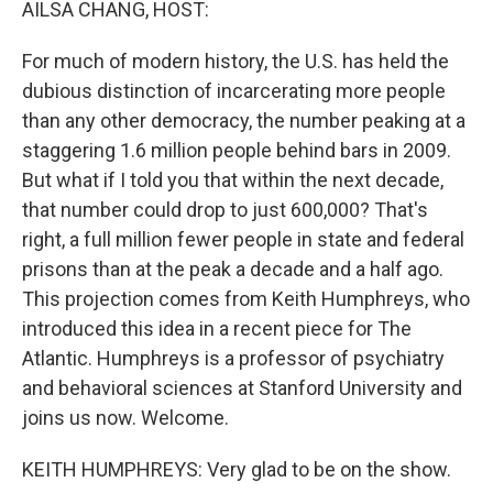
AILSA CHANG, HOST:
For much of modern history, the U.S. has held the
dubious distinction of incarcerating more people
than any other democracy, the number peaking at a
staggering 1.6 million people behind bars in 2009.
But what if I told you that within the next decade,
that number could drop to just 600,000? That's
right, a full million fewer people in state and federal
prisons than at the peak a decade and a half ago.
This projection comes from Keith Humphreys, who
introduced this idea in a recent piece for The
Atlantic. Humphreys is a professor of psychiatry
and behavioral sciences at Stanford University and
joins us now. Welcome.
KEITH HUMPHREYS: Very glad to be on the show.