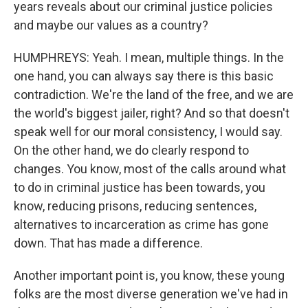
years reveals about our criminal justice policies
and maybe our values as a country?
HUMPHREYS: Yeah. I mean, multiple things. In the
one hand, you can always say there is this basic
contradiction. We're the land of the free, and we are
the world's biggest jailer, right? And so that doesn't
speak well for our moral consistency, I would say.
On the other hand, we do clearly respond to
changes. You know, most of the calls around what
to do in criminal justice has been towards, you
know, reducing prisons, reducing sentences,
alternatives to incarceration as crime has gone
down. That has made a difference.
Another important point is, you know, these young
folks are the most diverse generation we've had in