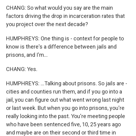
CHANG: So what would you say are the main
factors driving the drop in incarceration rates that
you project over the next decade?
HUMPHREYS: One thing is - context for people to
know is there's a difference between jails and
prisons, and I'm...
CHANG: Yes.
HUMPHREYS: ...Talking about prisons. So jails are -
cities and counties run them, and if you go into a
jail, you can figure out what went wrong last night
or last week. But when you go into prisons, you're
really looking into the past. You're meeting people
who have been sentenced five, 10, 25 years ago
and maybe are on their second or third time in