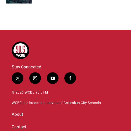
Stay Connected
t
i
y
f
w
n
o
a
i
s
u
c
© 2026 WCBE 90.5 FM
t
t
t
e
t
a
u
b
WCBE is a broadcast service of Columbus City Schools.
e
g
b
o
r
r
e
o
About
a
k
m
Contact