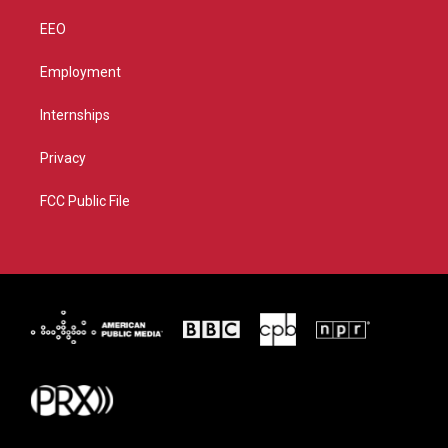
EEO
Employment
Internships
Privacy
FCC Public File