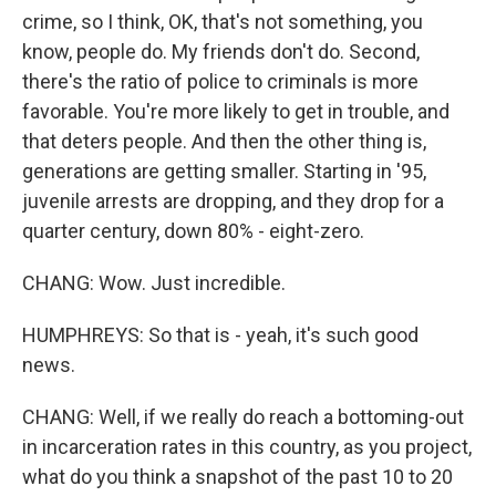
crime, so I think, OK, that's not something, you
know, people do. My friends don't do. Second,
there's the ratio of police to criminals is more
favorable. You're more likely to get in trouble, and
that deters people. And then the other thing is,
generations are getting smaller. Starting in '95,
juvenile arrests are dropping, and they drop for a
quarter century, down 80% - eight-zero.
CHANG: Wow. Just incredible.
HUMPHREYS: So that is - yeah, it's such good
news.
CHANG: Well, if we really do reach a bottoming-out
in incarceration rates in this country, as you project,
what do you think a snapshot of the past 10 to 20