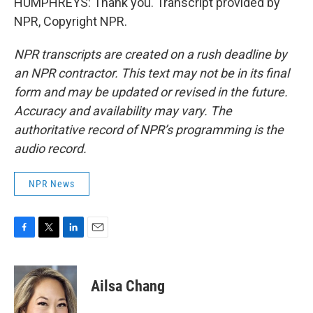
HUMPHREYS: Thank you. Transcript provided by
NPR, Copyright NPR.
NPR transcripts are created on a rush deadline by
an NPR contractor. This text may not be in its final
form and may be updated or revised in the future.
Accuracy and availability may vary. The
authoritative record of NPR’s programming is the
audio record.
NPR News
F
T
L
E
a
w
i
m
c
i
n
a
e
t
k
i
Ailsa Chang
b
t
e
l
o
e
d