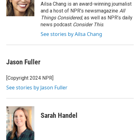
o
r
I
Ailsa Chang is an award-winning journalist
k
n
and a host of NPR’s newsmagazine
All
Things Considered
, as well as NPR’s daily
news podcast
Consider This
.
See stories by Ailsa Chang
Jason Fuller
[Copyright 2024 NPR]
See stories by Jason Fuller
Sarah Handel