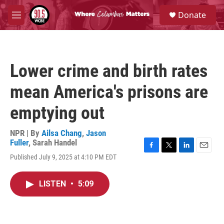
Skip to main content
S
Donate
e
M
a
e
r
n
c
u
h
Lower crime and birth rates
u
e
mean America's prisons are
r
y
emptying out
NPR | By
Ailsa Chang
,
Jason
Fuller
,
Sarah Handel
F
T
L
E
Published July 9, 2025 at 4:10 PM EDT
a
w
i
m
c
i
n
a
e
t
k
i
LISTEN
•
5:09
b
t
e
l
o
e
d
o
r
I
k
n