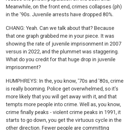
Meanwhile, on the front end, crimes collapses (ph)
in the '90s. Juvenile arrests have dropped 80%.
CHANG: Yeah. Can we talk about that? Because
that one graph grabbed me in your piece. It was
showing the rate of juvenile imprisonment in 2007
versus in 2022, and the plummet was staggering.
What do you credit for that huge drop in juvenile
imprisonment?
HUMPHREYS: In the, you know, '70s and '80s, crime
is really booming. Police get overwhelmed, so it's
more likely that you will get away with it, and that
tempts more people into crime. Well as, you know,
crime finally peaks - violent crime peaks in 1991, it
starts to go down, you get the virtuous cycle in the
other direction. Fewer people are committing