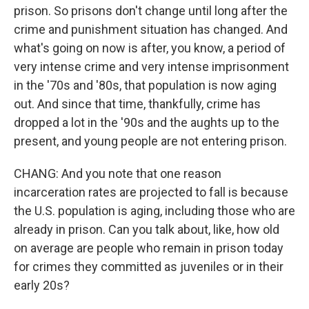
prison. So prisons don't change until long after the
crime and punishment situation has changed. And
what's going on now is after, you know, a period of
very intense crime and very intense imprisonment
in the '70s and '80s, that population is now aging
out. And since that time, thankfully, crime has
dropped a lot in the '90s and the aughts up to the
present, and young people are not entering prison.
CHANG: And you note that one reason
incarceration rates are projected to fall is because
the U.S. population is aging, including those who are
already in prison. Can you talk about, like, how old
on average are people who remain in prison today
for crimes they committed as juveniles or in their
early 20s?