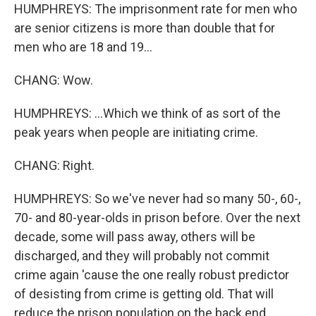
HUMPHREYS: The imprisonment rate for men who
are senior citizens is more than double that for
men who are 18 and 19...
CHANG: Wow.
HUMPHREYS: ...Which we think of as sort of the
peak years when people are initiating crime.
CHANG: Right.
HUMPHREYS: So we've never had so many 50-, 60-,
70- and 80-year-olds in prison before. Over the next
decade, some will pass away, others will be
discharged, and they will probably not commit
crime again 'cause the one really robust predictor
of desisting from crime is getting old. That will
reduce the prison population on the back end.