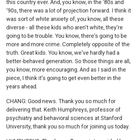
this country ever. And, you know, in the '80s and
'90s, there was a lot of projection forward. I think it
was sort of white anxiety of, you know, all these
diverse - all these kids who aren't white, they're
going to be trouble. You know, there's going to be
more and more crime. Completely opposite of the
truth. Great kids. You know, we've hardly had a
better-behaved generation. So those things are all,
you know, more encouraging. And as I said in the
piece, I think it's going to get even better in the
years ahead.
CHANG: Good news. Thank you so much for
delivering that. Keith Humphreys, professor of
psychiatry and behavioral sciences at Stanford
University, thank you so much for joining us today.