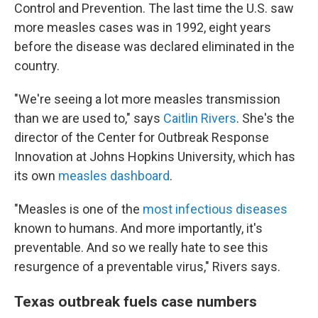
Control and Prevention. The last time the U.S. saw
more measles cases was in 1992, eight years
before the disease was declared eliminated in the
country.
"We're seeing a lot more measles transmission
than we are used to," says
Caitlin Rivers
. She's the
director of the Center for Outbreak Response
Innovation at Johns Hopkins University, which has
its own
measles dashboard
.
"Measles is one of the
most infectious diseases
known to humans. And more importantly, it's
preventable. And so we really hate to see this
resurgence of a preventable virus," Rivers says.
Texas outbreak fuels case numbers