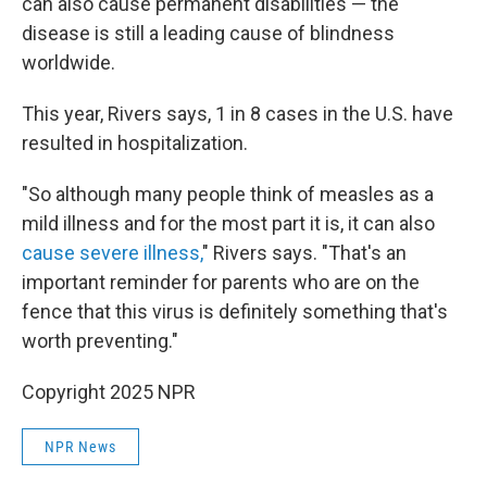
can also cause permanent disabilities — the
disease is still a leading cause of blindness
worldwide.
This year, Rivers says, 1 in 8 cases in the U.S. have
resulted in hospitalization.
"So although many people think of measles as a
mild illness and for the most part it is, it can also
cause severe illness,
" Rivers says. "That's an
important reminder for parents who are on the
fence that this virus is definitely something that's
worth preventing."
Copyright 2025 NPR
NPR News