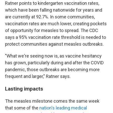
Ratner points to kindergarten vaccination rates,
which have been falling nationwide for years and
are currently at 92.7%. In some communities,
vaccination rates are much lower, creating pockets
of opportunity for measles to spread. The CDC
says a 95% vaccination rate threshold is needed to
protect communities against measles outbreaks.
"What we're seeing now is, as vaccine hesitancy
has grown, particularly during and after the COVID
pandemic, those outbreaks are becoming more
frequent and larger," Ratner says.
Lasting impacts
The measles milestone comes the same week
that some of the
nation's leading medical