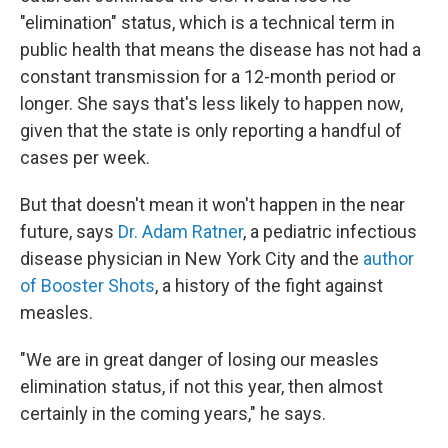
"elimination" status, which is a technical term in
public health that means the disease has not had a
constant transmission for a 12-month period or
longer. She says that's less likely to happen now,
given that the state is only reporting a handful of
cases per week.
But that doesn't mean it won't happen in the near
future, says
Dr. Adam Ratner
, a pediatric infectious
disease physician in New York City and the
author
of Booster Shots
, a history of the fight against
measles.
"We are in great danger of losing our measles
elimination status, if not this year, then almost
certainly in the coming years," he says.