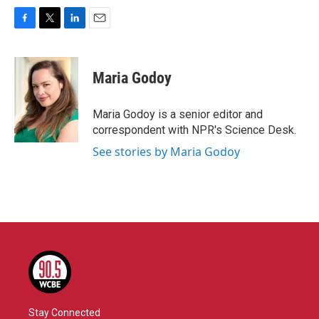
F
T
L
E
a
w
i
m
c
i
n
a
e
t
k
i
Maria Godoy
b
t
e
l
o
e
d
o
r
I
Maria Godoy is a senior editor and
k
n
correspondent with NPR's Science Desk.
See stories by Maria Godoy
Stay Connected