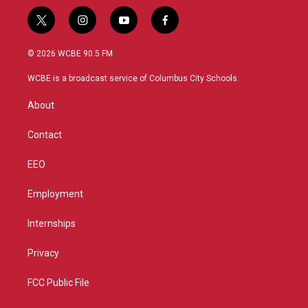
t
i
y
f
w
n
o
a
i
s
u
c
© 2026 WCBE 90.5 FM
t
t
t
e
t
a
u
b
WCBE is a broadcast service of Columbus City Schools.
e
g
b
o
r
r
e
o
About
a
k
m
Contact
EEO
Employment
Internships
Privacy
FCC Public File