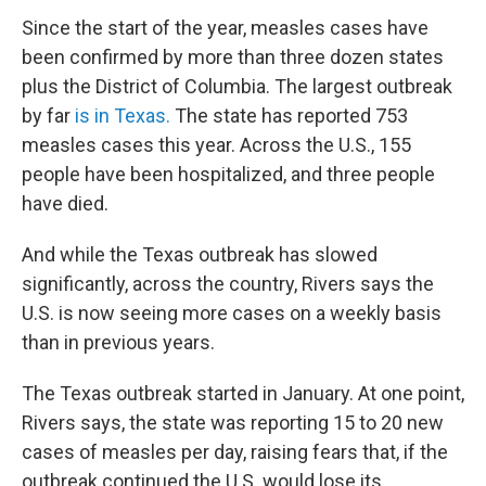
Since the start of the year, measles cases have
been confirmed by more than three dozen states
plus the District of Columbia. The largest outbreak
by far
is in Texas.
The state has reported 753
measles cases this year. Across the U.S., 155
people have been hospitalized, and three people
have died.
And while the Texas outbreak has slowed
significantly, across the country, Rivers says the
U.S. is now seeing more cases on a weekly basis
than in previous years.
The Texas outbreak started in January. At one point,
Rivers says, the state was reporting 15 to 20 new
cases of measles per day, raising fears that, if the
outbreak continued the U.S. would lose its