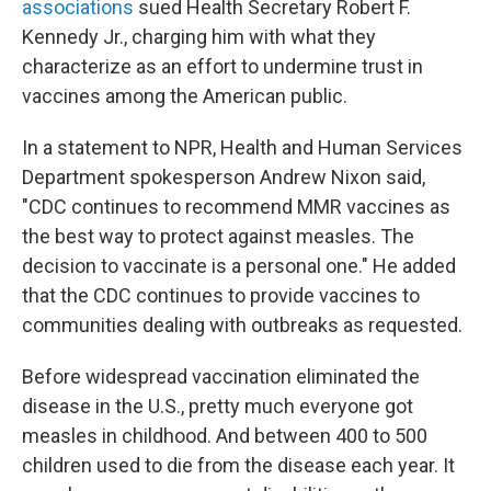
associations
sued Health Secretary Robert F.
Kennedy Jr., charging him with what they
characterize as an effort to undermine trust in
vaccines among the American public.
In a statement to NPR, Health and Human Services
Department spokesperson Andrew Nixon said,
"CDC continues to recommend MMR vaccines as
the best way to protect against measles. The
decision to vaccinate is a personal one." He added
that the CDC continues to provide vaccines to
communities dealing with outbreaks as requested.
Before widespread vaccination eliminated the
disease in the U.S., pretty much everyone got
measles in childhood. And between 400 to 500
children used to die from the disease each year. It