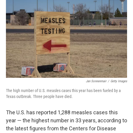
Jan Sonnenmair
/
Getty Images
The high number of U.S. measles cases this year has been fueled by a
Texas outbreak. Three people have died.
The U.S. has reported 1,288 measles cases this
year — the highest number in 33 years, according to
the latest figures from the Centers for Disease