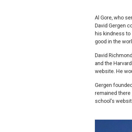
Al Gore, who ser
David Gergen co
his kindness to
good in the worl
David Richmond 
and the Harvard
website. He wou
Gergen founded 
remained there a
school's websit