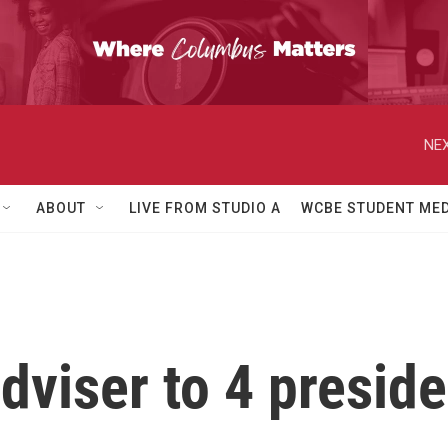
NEX
ABOUT
LIVE FROM STUDIO A
WCBE STUDENT MED
dviser to 4 preside