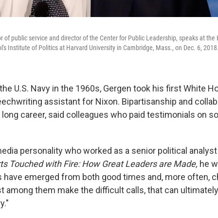
r of public service and director of the Center for Public Leadership, speaks at th
s Institute of Politics at Harvard University in Cambridge, Mass., on Dec. 6, 2018
 the U.S. Navy in the 1960s, Gergen took his first White H
eechwriting assistant for Nixon. Bipartisanship and colla
s long career, said colleagues who paid testimonials on s
dia personality who worked as a senior political analyst
ts Touched with Fire: How Great Leaders are Made,
he wr
s have emerged from both good times and, more often, c
t among them make the difficult calls, that can ultimately
y."