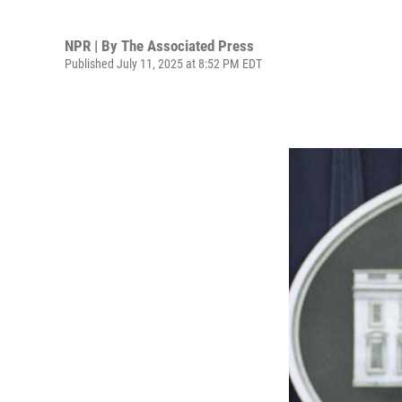
NPR | By
The Associated Press
Published July 11, 2025 at 8:52 PM EDT