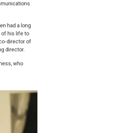
ommunications
en had a long
f his life to
co-director of
g director.
dness, who