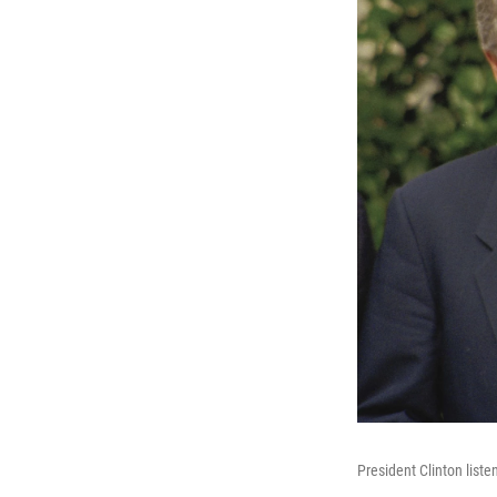
President Clinton list