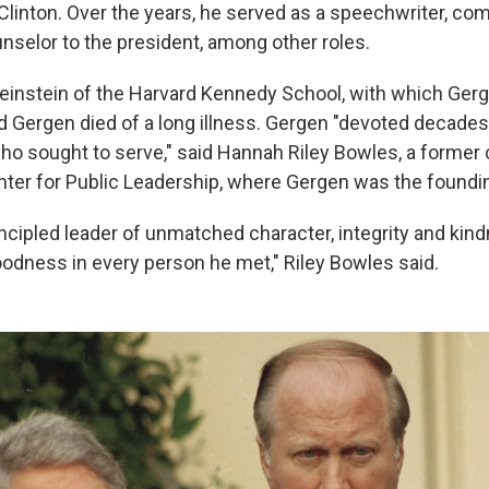
 Clinton. Over the years, he served as a speechwriter, c
unselor to the president, among other roles.
nstein of the Harvard Kennedy School, with which Gerg
id Gergen died of a long illness. Gergen "devoted decades o
ho sought to serve," said Hannah Riley Bowles, a former 
nter for Public Leadership, where Gergen was the foundin
incipled leader of unmatched character, integrity and kin
odness in every person he met," Riley Bowles said.