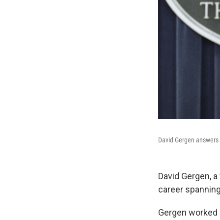
David Gergen answers a
David Gergen, a 
career spanning
Gergen worked i