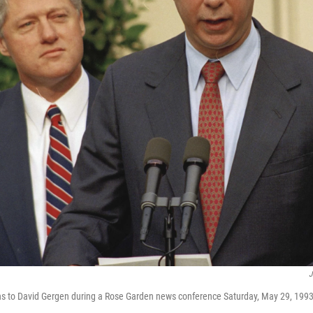
J
ens to David Gergen during a Rose Garden news conference Saturday, May 29, 1993