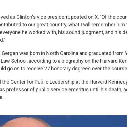
ved as Clinton's vice president, posted on X, "Of the cou
ntributed to our great country, what I will remember him
 everyone he worked with, his sound judgment, and his de
d."
Gergen was born in North Carolina and graduated from Y
 Law School, according to a biography on the Harvard K
ld go on to receive 27 honorary degrees over the course 
the Center for Public Leadership at the Harvard Kenned
s professor of public service emeritus until his death, a
e.