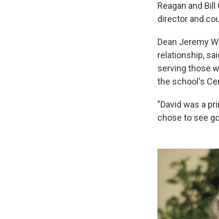
Reagan and Bill
director and co
Dean Jeremy Wei
relationship, sa
serving those w
the school's Ce
"David was a pr
chose to see go