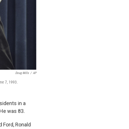
Doug Mills
/
AP
une 7, 1993.
sidents in a
 He was 83.
d Ford, Ronald