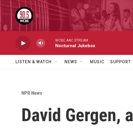
Skip to main content
WCBE AAC STREAM
Nocturnal Jukebox
LISTEN & WATCH
NEWS
MUSIC
SUPPORT
NPR News
David Gergen, a