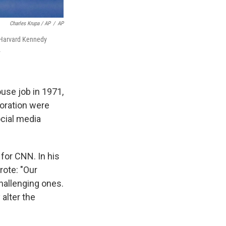
Charles Krupa / AP
/
AP
e Harvard Kennedy
.
ouse job in 1971,
boration were
ocial media
 for CNN. In his
ote: "Our
hallenging ones.
 alter the