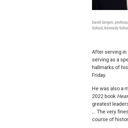
David Gergen, professo
School, Kennedy School'
After serving in
serving as a sp
hallmarks of hi
Friday.
He was also a me
2022 book
Hear
greatest leader
… The very fines
course of histor