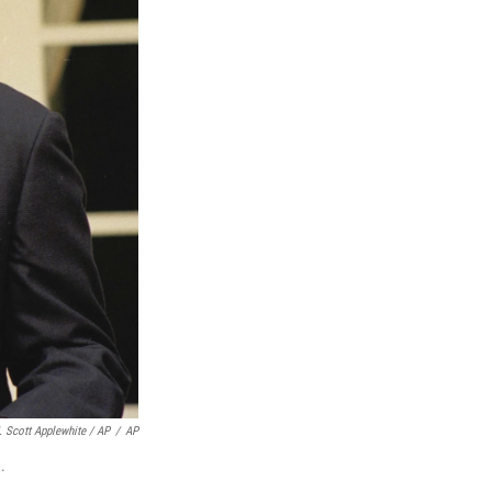
. Scott Applewhite / AP
/
AP
.