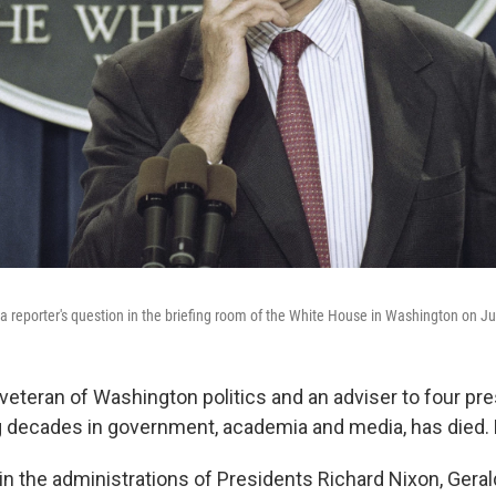
 reporter's question in the briefing room of the White House in Washington on J
veteran of Washington politics and an adviser to four pre
 decades in government, academia and media, has died.
n the administrations of Presidents Richard Nixon, Geral