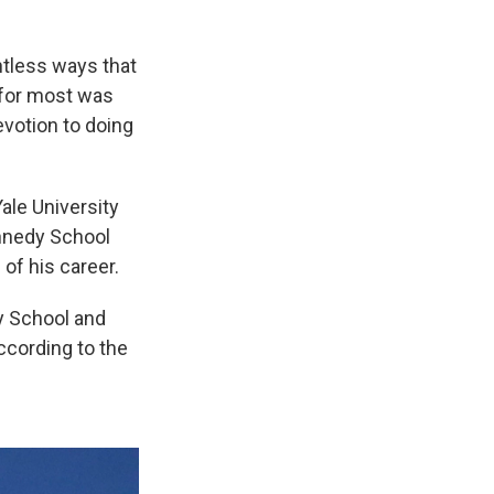
ntless ways that
 for most was
votion to doing
ale University
ennedy School
of his career.
y School and
ccording to the