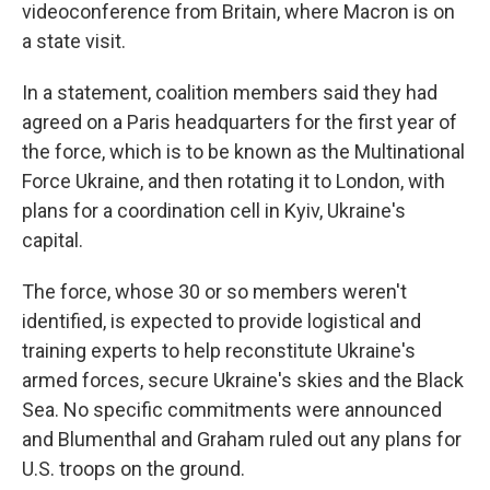
videoconference from Britain, where Macron is on
a state visit.
In a statement, coalition members said they had
agreed on a Paris headquarters for the first year of
the force, which is to be known as the Multinational
Force Ukraine, and then rotating it to London, with
plans for a coordination cell in Kyiv, Ukraine's
capital.
The force, whose 30 or so members weren't
identified, is expected to provide logistical and
training experts to help reconstitute Ukraine's
armed forces, secure Ukraine's skies and the Black
Sea. No specific commitments were announced
and Blumenthal and Graham ruled out any plans for
U.S. troops on the ground.