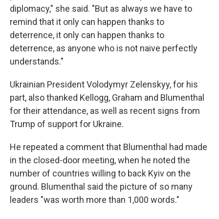
diplomacy," she said. "But as always we have to
remind that it only can happen thanks to
deterrence, it only can happen thanks to
deterrence, as anyone who is not naive perfectly
understands."
Ukrainian President Volodymyr Zelenskyy, for his
part, also thanked Kellogg, Graham and Blumenthal
for their attendance, as well as recent signs from
Trump of support for Ukraine.
He repeated a comment that Blumenthal had made
in the closed-door meeting, when he noted the
number of countries willing to back Kyiv on the
ground. Blumenthal said the picture of so many
leaders "was worth more than 1,000 words."