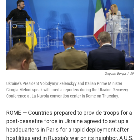
o
r
I
k
n
Gregorio Borgia
/
AP
Ukraine's President Volodymyr Zelenskyy and Italian Prime Minister
Giorgia Meloni speak with media reporters during the Ukraine Recovery
Conference at La Nuvola convention center in Rome on Thursday.
ROME — Countries prepared to provide troops for a
post-ceasefire force in Ukraine agreed to set up a
headquarters in Paris for a rapid deployment after
hostilities end in Russia's war on its neighbor. A U.S.