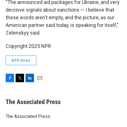
"The announced aid packages for Ukraine, and very
decisive signals about sanctions — I believe that
these words aren't empty, and the picture, as our
American partner said today, is speaking for itself,"
Zelenskyy said.
Copyright 2025 NPR
NPR News
F
T
L
E
a
w
i
m
c
i
n
a
e
t
k
i
The Associated Press
b
t
e
l
o
e
d
o
r
I
The Associated Press
k
n