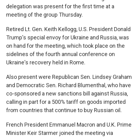
delegation was present for the first time at a
meeting of the group Thursday.
Retired Lt. Gen. Keith Kellogg, U.S. President Donald
Trump's special envoy for Ukraine and Russia, was
on hand for the meeting, which took place on the
sidelines of the fourth annual conference on
Ukraine's recovery held in Rome.
Also present were Republican Sen. Lindsey Graham
and Democratic Sen. Richard Blumenthal, who have
co-sponsored a new sanctions bill against Russia,
calling in part for a 500% tariff on goods imported
from countries that continue to buy Russian oil.
French President Emmanuel Macron and U.K. Prime
Minister Keir Starmer joined the meeting via