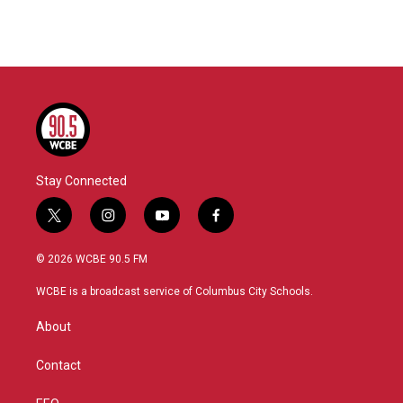
Stay Connected
t
i
y
f
w
n
o
a
i
s
u
c
© 2026 WCBE 90.5 FM
t
t
t
e
t
a
u
b
WCBE is a broadcast service of Columbus City Schools.
e
g
b
o
r
r
e
o
About
a
k
m
Contact