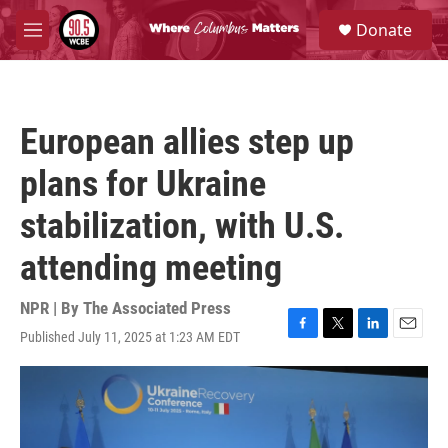
Skip to main content
S
Donate
e
M
a
e
r
n
c
u
h
European allies step up
u
e
plans for Ukraine
r
y
stabilization, with U.S.
attending meeting
NPR | By
The Associated Press
Published July 11, 2025 at 1:23 AM EDT
F
T
L
E
a
w
i
m
c
i
n
a
e
t
k
i
b
t
e
l
o
e
d