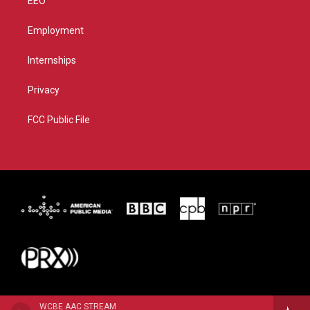
EEO
Employment
Internships
Privacy
FCC Public File
WCBE AAC STREAM