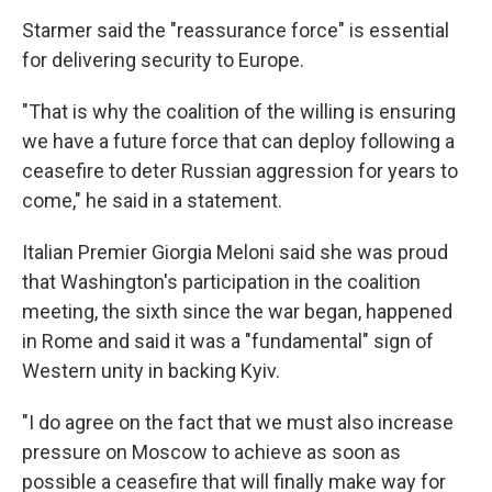
Starmer said the "reassurance force" is essential
for delivering security to Europe.
"That is why the coalition of the willing is ensuring
we have a future force that can deploy following a
ceasefire to deter Russian aggression for years to
come," he said in a statement.
Italian Premier Giorgia Meloni said she was proud
that Washington's participation in the coalition
meeting, the sixth since the war began, happened
in Rome and said it was a "fundamental" sign of
Western unity in backing Kyiv.
"I do agree on the fact that we must also increase
pressure on Moscow to achieve as soon as
possible a ceasefire that will finally make way for