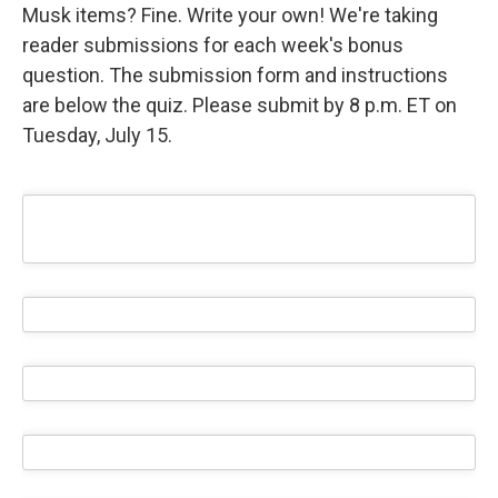
Musk items? Fine. Write your own! We're taking
reader submissions for each week's bonus
question. The submission form and instructions
are below the quiz. Please submit by 8 p.m. ET on
Tuesday, July 15.