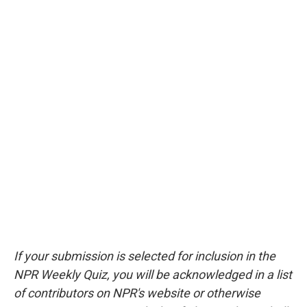
If your submission is selected for inclusion in the
NPR Weekly Quiz, you will be acknowledged in a list
of contributors on NPR's website or otherwise