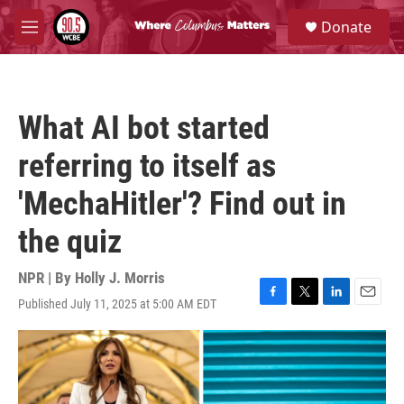
Skip to main content
S
Donate
e
M
a
e
r
n
c
u
h
What AI bot started
u
e
referring to itself as
r
y
'MechaHitler'? Find out in
the quiz
NPR | By
Holly J. Morris
Published July 11, 2025 at 5:00 AM EDT
F
T
L
E
a
w
i
m
c
i
n
a
e
t
k
i
b
t
e
l
o
e
d