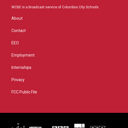
t
t
t
e
t
a
u
b
WCBE is a broadcast service of Columbus City Schools.
e
g
b
o
r
r
e
o
About
a
k
m
Contact
EEO
Employment
Internships
Privacy
FCC Public File