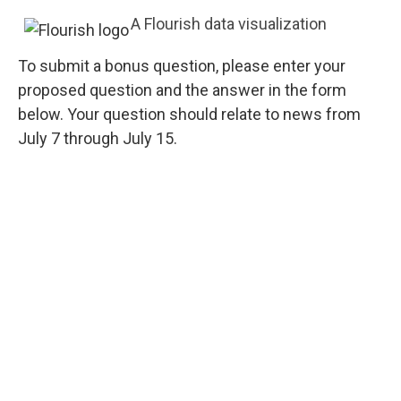
A Flourish data visualization
To submit a bonus question, please enter your
proposed question and the answer in the form
below. Your question should relate to news from
July 7 through July 15.