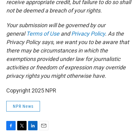
receive appropriate credit, but failure to do so shall
not be deemed a breach of your rights.
Your submission will be governed by our
general
Terms of Use
and
Privacy Policy
. As the
Privacy Policy says, we want you to be aware that
there may be circumstances in which the
exemptions provided under law for journalistic
activities or freedom of expression may override
privacy rights you might otherwise have.
Copyright 2025 NPR
NPR News
F
T
L
E
a
w
i
m