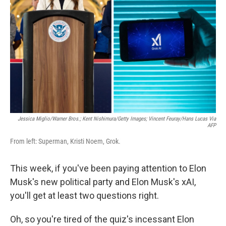
o
r
I
k
n
Jessica Miglio/Warner Bros.; Kent Nishimura/Getty Images; Vincent Feuray/Hans Lucas Via
AFP
From left: Superman, Kristi Noem, Grok.
This week, if you've been paying attention to Elon
Musk's new political party and Elon Musk's xAI,
you'll get at least two questions right.
Oh, so you're tired of the quiz's incessant Elon