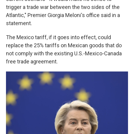
trigger a trade war between the two sides of the
Atlantic," Premier Giorgia Meloni's office said in a
statement.
The Mexico tariff, if it goes into effect, could
replace the 25% tariffs on Mexican goods that do
not comply with the existing U.S.-Mexico-Canada
free trade agreement.