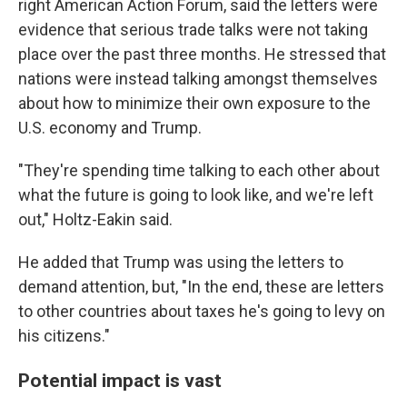
right American Action Forum, said the letters were
evidence that serious trade talks were not taking
place over the past three months. He stressed that
nations were instead talking amongst themselves
about how to minimize their own exposure to the
U.S. economy and Trump.
"They're spending time talking to each other about
what the future is going to look like, and we're left
out," Holtz-Eakin said.
He added that Trump was using the letters to
demand attention, but, "In the end, these are letters
to other countries about taxes he's going to levy on
his citizens."
Potential impact is vast