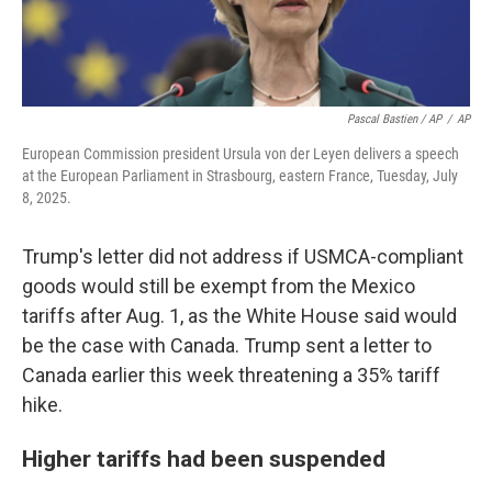
Pascal Bastien / AP
/
AP
European Commission president Ursula von der Leyen delivers a speech
at the European Parliament in Strasbourg, eastern France, Tuesday, July
8, 2025.
Trump's letter did not address if USMCA-compliant
goods would still be exempt from the Mexico
tariffs after Aug. 1, as the White House said would
be the case with Canada. Trump sent a letter to
Canada earlier this week threatening a 35% tariff
hike.
Higher tariffs had been suspended