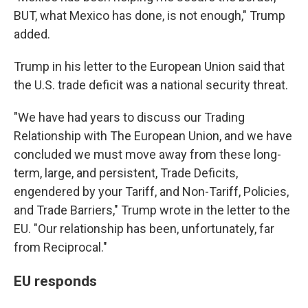
BUT, what Mexico has done, is not enough," Trump
added.
Trump in his letter to the European Union said that
the U.S. trade deficit was a national security threat.
"We have had years to discuss our Trading
Relationship with The European Union, and we have
concluded we must move away from these long-
term, large, and persistent, Trade Deficits,
engendered by your Tariff, and Non-Tariff, Policies,
and Trade Barriers," Trump wrote in the letter to the
EU. "Our relationship has been, unfortunately, far
from Reciprocal."
EU responds