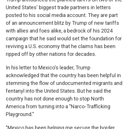
United States' biggest trade partners in letters
posted to his social media account. They are part
of an announcement blitz by Trump of new tariffs
with allies and foes alike, a bedrock of his 2024
campaign that he said would set the foundation for
reviving a U.S. economy that he claims has been
ripped off by other nations for decades.
In his letter to Mexico's leader, Trump
acknowledged that the country has been helpful in
stemming the flow of undocumented migrants and
fentanyl into the United States. But he said the
country has not done enough to stop North
America from turning into a "Narco-Trafficking
Playground."
"Mexico has been helping me secure the border,