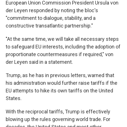
European Union Commission President Ursula von
der Leyen responded by noting the bloc's
"commitment to dialogue, stability, and a
constructive transatlantic partnership."
"At the same time, we will take all necessary steps
to safeguard EU interests, including the adoption of
proportionate countermeasures if required," von
der Leyen said in a statement.
Trump, as he has in previous letters, warned that
his administration would further raise tariffs if the
EU attempts to hike its own tariffs on the United
States.
With the reciprocal tariffs, Trump is effectively
blowing up the rules governing world trade. For
decades, the United States and most other