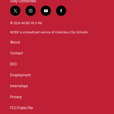
Stay Connected
t
i
y
f
w
n
o
a
i
s
u
c
© 2026 WCBE 90.5 FM
t
t
t
e
t
a
u
b
WCBE is a broadcast service of Columbus City Schools.
e
g
b
o
r
r
e
o
About
a
k
m
Contact
EEO
Employment
Internships
Privacy
FCC Public File