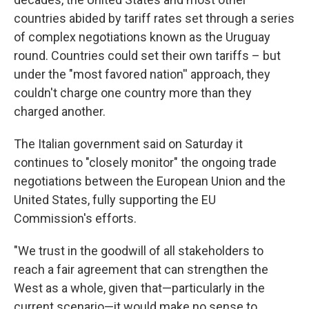
countries abided by tariff rates set through a series
of complex negotiations known as the Uruguay
round. Countries could set their own tariffs – but
under the "most favored nation'' approach, they
couldn't charge one country more than they
charged another.
The Italian government said on Saturday it
continues to "closely monitor" the ongoing trade
negotiations between the European Union and the
United States, fully supporting the EU
Commission's efforts.
"We trust in the goodwill of all stakeholders to
reach a fair agreement that can strengthen the
West as a whole, given that—particularly in the
current scenario—it would make no sense to