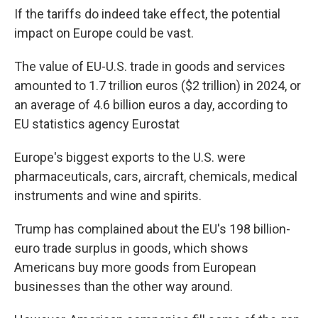
If the tariffs do indeed take effect, the potential
impact on Europe could be vast.
The value of EU-U.S. trade in goods and services
amounted to 1.7 trillion euros ($2 trillion) in 2024, or
an average of 4.6 billion euros a day, according to
EU statistics agency Eurostat
Europe's biggest exports to the U.S. were
pharmaceuticals, cars, aircraft, chemicals, medical
instruments and wine and spirits.
Trump has complained about the EU's 198 billion-
euro trade surplus in goods, which shows
Americans buy more goods from European
businesses than the other way around.