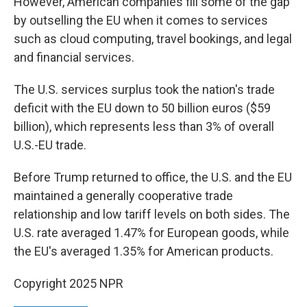
However, American companies fill some of the gap
by outselling the EU when it comes to services
such as cloud computing, travel bookings, and legal
and financial services.
The U.S. services surplus took the nation's trade
deficit with the EU down to 50 billion euros ($59
billion), which represents less than 3% of overall
U.S.-EU trade.
Before Trump returned to office, the U.S. and the EU
maintained a generally cooperative trade
relationship and low tariff levels on both sides. The
U.S. rate averaged 1.47% for European goods, while
the EU's averaged 1.35% for American products.
Copyright 2025 NPR