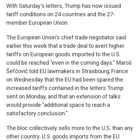
With Saturday's letters, Trump has now issued
tariff conditions on 24 countries and the 27-
member European Union.
The European Union's chief trade negotiator said
earlier this week that a trade deal to avert higher
tariffs on European goods imported to the U.S.
could be reached "even in the coming days." Maroš
Šefčovič told EU lawmakers in Strasbourg, France
on Wednesday that the EU had been spared the
increased tariffs contained in the letters Trump
sent on Monday, and that an extension of talks
would provide "additional space to reach a
satisfactory conclusion."
The bloc collectively sells more to the U.S. than any
other country. U.S. goods imports from the EU