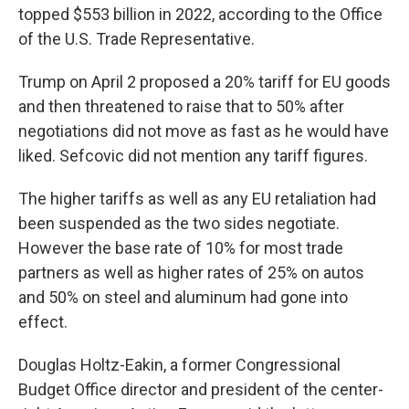
topped $553 billion in 2022, according to the Office
of the U.S. Trade Representative.
Trump on April 2 proposed a 20% tariff for EU goods
and then threatened to raise that to 50% after
negotiations did not move as fast as he would have
liked. Sefcovic did not mention any tariff figures.
The higher tariffs as well as any EU retaliation had
been suspended as the two sides negotiate.
However the base rate of 10% for most trade
partners as well as higher rates of 25% on autos
and 50% on steel and aluminum had gone into
effect.
Douglas Holtz-Eakin, a former Congressional
Budget Office director and president of the center-