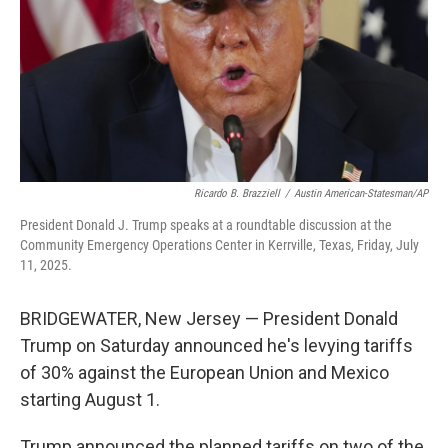
Ricardo B. Brazziell
/
Austin American-Statesman/AP
President Donald J. Trump speaks at a roundtable discussion at the
Community Emergency Operations Center in Kerrville, Texas, Friday, July
11, 2025.
BRIDGEWATER, New Jersey — President Donald
Trump on Saturday announced he's levying tariffs
of 30% against the European Union and Mexico
starting August 1.
Trump announced the planned tariffs on two of the