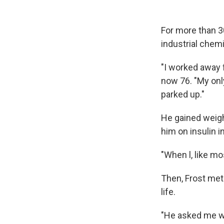
For more than 30
industrial chem
"I worked away 
now 76. "My only
parked up."
He gained weigh
him on insulin 
"When l, like mo
Then, Frost met
life.
"He asked me wh