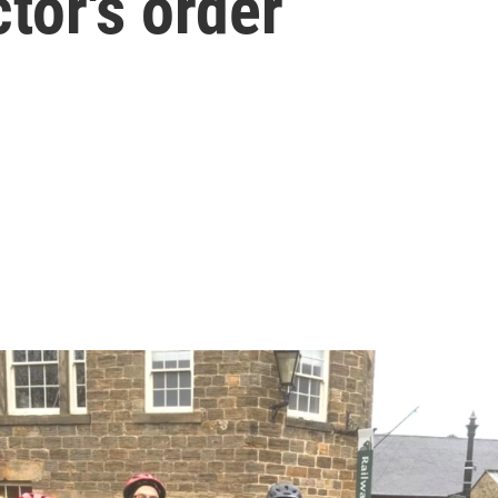
tor's order