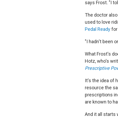
says Frost. "I t
The doctor also
used to love rid
Pedal Ready
for
"I hadn't been o
What Frost's doc
Hotz, who's wri
Prescriptive Po
It's the idea of
resource the sa
prescriptions in
are known to ha
And it all start