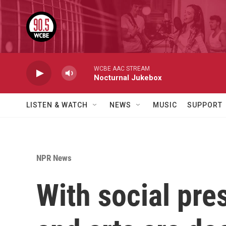
Skip to main content
WCBE AAC STREAM
Nocturnal Jukebox
LISTEN & WATCH
NEWS
MUSIC
SUPPORT
NPR News
With social pre