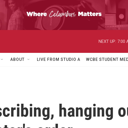
NEXT UP:
7:00
ABOUT
LIVE FROM STUDIO A
WCBE STUDENT MED
scribing, hanging 