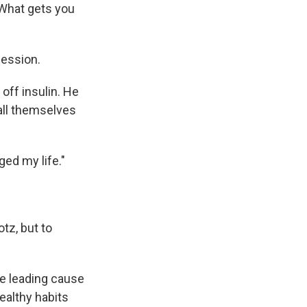
 What gets you
fession.
off insulin. He
call themselves
ged my life."
otz, but to
e leading cause
ealthy habits