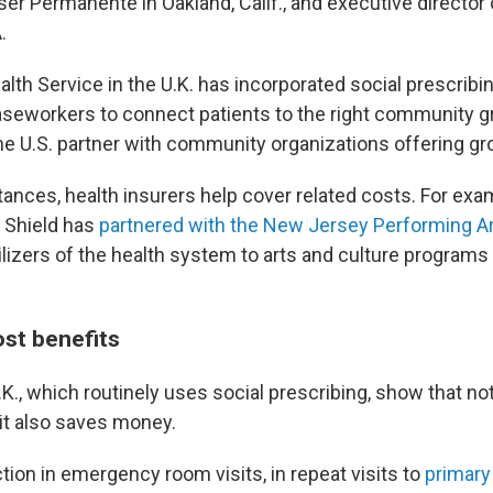
ser Permanente in Oakland, Calif., and executive director 
.
lth Service in the U.K. has incorporated social prescribi
caseworkers to connect patients to the right community 
he U.S. partner with community organizations offering gro
tances, health insurers help cover related costs. For exa
 Shield has
partnered with the New Jersey Performing A
lizers of the health system to arts and culture programs 
ost benefits
.K., which routinely uses social prescribing, show that not
 it also saves money.
tion in emergency room visits, in repeat visits to
primary