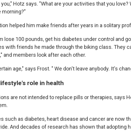
you," Hotz says. "What are your activities that you love?
he morning?"
tion helped him make friends after years in a solitary pro
m lose 100 pounds, get his diabetes under control and go 
kes with friends he made through the biking class. They 
," and members look after each other.
certain age," says Frost. " We don't leave anybody. It's chan
ifestyle's role in health
ions are not intended to replace pills or therapies, says H
em.
s such as diabetes, heart disease and cancer are now th
ide. And decades of research has shown that adopting h