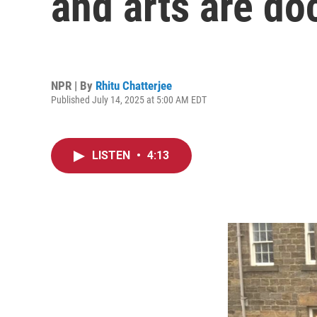
and arts are doc
NPR | By
Rhitu Chatterjee
Published July 14, 2025 at 5:00 AM EDT
LISTEN
•
4:13