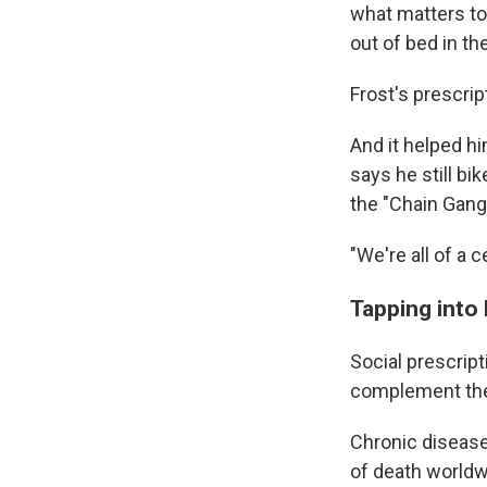
what matters to 
out of bed in t
Frost's prescrip
And it helped hi
says he still bi
the "Chain Gang
"We're all of a 
Tapping into l
Social prescript
complement th
Chronic disease
of death worldw