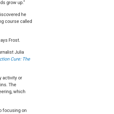
kids grow up."
discovered he
ing course called
says Frost.
rnalist Julia
tion Cure: The
 activity or
ains. The
eering, which
to focusing on