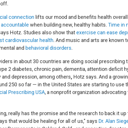
off.
cial connection
lifts our mood and benefits health overal
 accountable
when building new, healthy habits.
Time in 
says Hotz. Studies also show that
exercise can ease dep
st cardiovascular health
. And music and arts are known t
 mental and
behavioral disorders
.
iders in about 30 countries are doing social prescribing 
e 2 diabetes, chronic pain, dementia, attention deficit h
y and depression,
among others
,
Hotz says. And a growi
nd 250 so far — in the United States are starting to use t
cial Prescribing USA
, a nonprofit organization advocating 
ing, really has the promise and the research to back it up
ays that would be healing for all of us," says
Dr. Alan Sieg