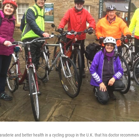
raderie and better health in a cycling group in the U.K. that his doctor recommen