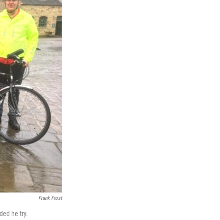
Frank Frost
ded he try.