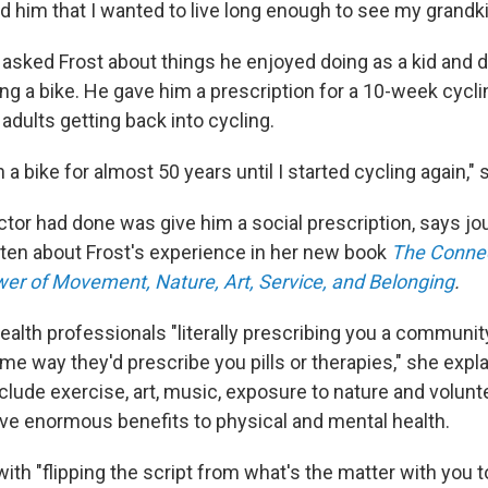
old him that I wanted to live long enough to see my grand
 asked Frost about things he enjoyed doing as a kid and 
ing a bike. He gave him a prescription for a 10-week cycl
 adults getting back into cycling.
n a bike for almost 50 years until I started cycling again," 
tor had done was give him a social prescription, says jou
tten about Frost's experience in her new book
The Connec
wer of Movement, Nature, Art, Service, and Belonging
.
 health professionals "literally prescribing you a community
me way they'd prescribe you pills or therapies," she expl
clude exercise, art, music, exposure to nature and volunt
ve enormous benefits to physical and mental health.
s with "flipping the script from what's the matter with you 