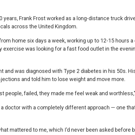
 years, Frank Frost worked as a long-distance truck driver
icals across the United Kingdom.
from home six days a week, working up to 12-15 hours a d
 exercise was looking for a fast food outlet in the eveni
t and was diagnosed with Type 2 diabetes in his 50s. Hi
injections and told him to lose weight and move more.
st people, failed, they made me feel weak and worthless,"
 a doctor with a completely different approach — one tha
at mattered to me, which I'd never been asked before by