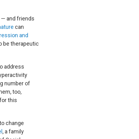
l — and friends
nature
can
ression and
o be therapeutic
to address
yperactivity
ng number of
hem, too,
for this
 to change
el
, a family