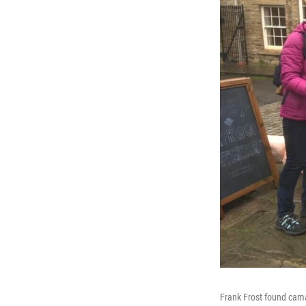
Frank Frost found cama