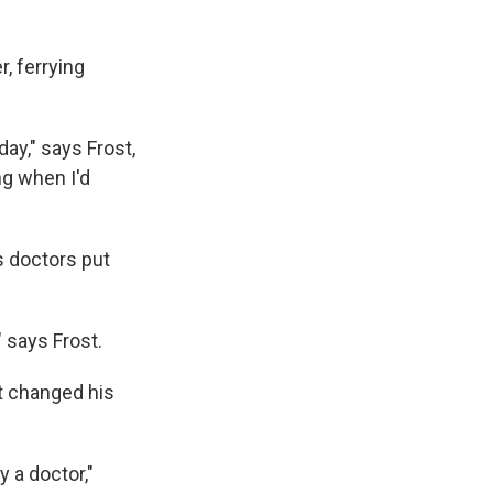
, ferrying
ay," says Frost,
ng when I'd
s doctors put
 says Frost.
t changed his
 a doctor,"