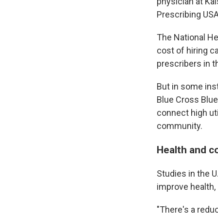
physician at Kai
Prescribing USA
The National Hea
cost of hiring 
prescribers in t
But in some ins
Blue Cross Blue
connect high uti
community.
Health and c
Studies in the U
improve health,
"There's a reduc