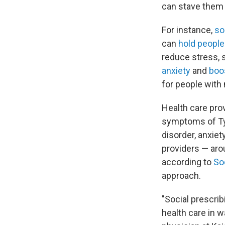
can stave them 
For instance,
so
can
hold people
reduce stress, 
anxiety
and
boo
for people with
Health care prov
symptoms of Typ
disorder, anxiet
providers — arou
according to
So
approach.
"Social prescrib
health care in w