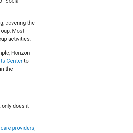
of Social
ng, covering the
group. Most
up activities.
mple, Horizon
rts Center
to
in the
 only does it
 care providers
,