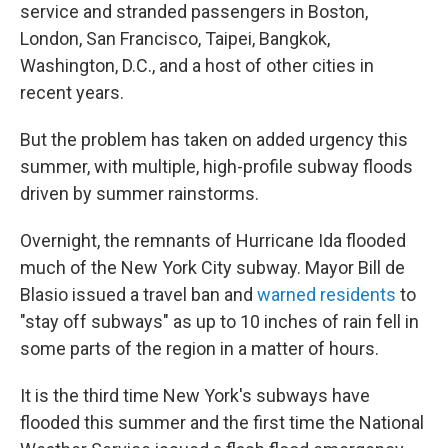
service and stranded passengers in Boston,
London, San Francisco, Taipei, Bangkok,
Washington, D.C., and a host of other cities in
recent years.
But the problem has taken on added urgency this
summer, with multiple, high-profile subway floods
driven by summer rainstorms.
Overnight, the remnants of Hurricane Ida flooded
much of the New York City subway. Mayor Bill de
Blasio issued a travel ban and
warned residents
to
"stay off subways" as up to 10 inches of rain fell in
some parts of the region in a matter of hours.
It is the third time New York's subways have
flooded this summer and the first time the National