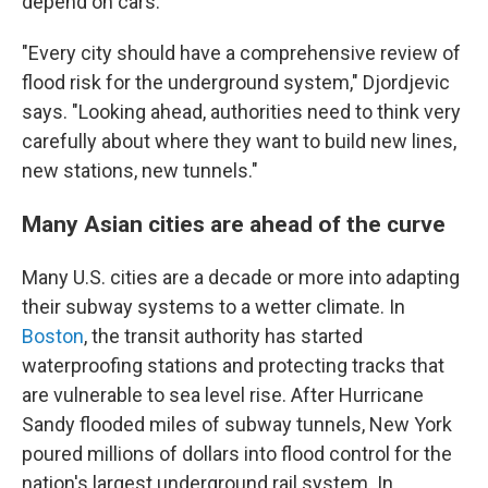
depend on cars.
"Every city should have a comprehensive review of
flood risk for the underground system," Djordjevic
says. "Looking ahead, authorities need to think very
carefully about where they want to build new lines,
new stations, new tunnels."
Many Asian cities are ahead of the curve
Many U.S. cities are a decade or more into adapting
their subway systems to a wetter climate. In
Boston
, the transit authority has started
waterproofing stations and protecting tracks that
are vulnerable to sea level rise. After Hurricane
Sandy flooded miles of subway tunnels, New York
poured millions of dollars into flood control for the
nation's largest underground rail system. In