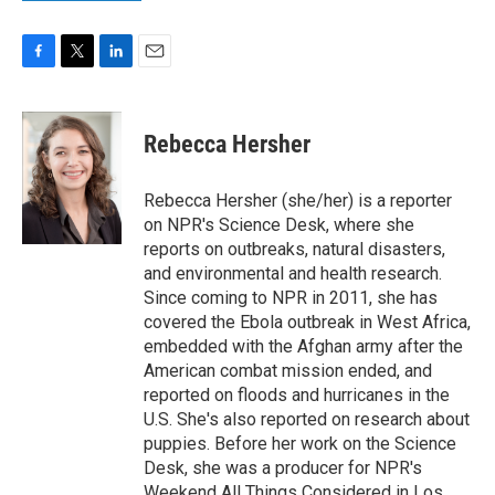
F
T
L
E
a
w
i
m
c
i
n
a
e
t
k
i
Rebecca Hersher
b
t
e
l
o
e
d
o
r
I
Rebecca Hersher (she/her) is a reporter
k
n
on NPR's Science Desk, where she
reports on outbreaks, natural disasters,
and environmental and health research.
Since coming to NPR in 2011, she has
covered the Ebola outbreak in West Africa,
embedded with the Afghan army after the
American combat mission ended, and
reported on floods and hurricanes in the
U.S. She's also reported on research about
puppies. Before her work on the Science
Desk, she was a producer for NPR's
Weekend All Things Considered in Los