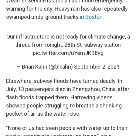
Weather Service issued a flash flood emergency
warning for the city. Heavy rain has also repeatedly
swamped underground tracks
in Boston
.
Our infrastructure is not ready for climate change, a
thread from tonight. 28th St. subway station
pic.twitter.com/uYemJKB8yg
— Brian Kahn (@blkahn)
September 2, 2021
Elsewhere, subway floods have turned deadly. In
July, 13 passengers died in Zhengzhou, China, after
flash floods trapped them. Harrowing videos
showed people struggling to breathe a shrinking
pocket of air as the water rose.
"None of us had seen people with water up to their