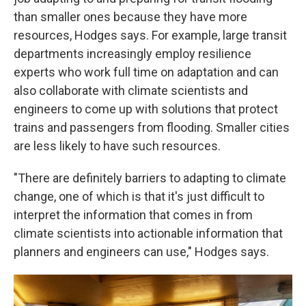
than smaller ones because they have more
resources, Hodges says. For example, large transit
departments increasingly employ resilience
experts who work full time on adaptation and can
also collaborate with climate scientists and
engineers to come up with solutions that protect
trains and passengers from flooding. Smaller cities
are less likely to have such resources.
"There are definitely barriers to adapting to climate
change, one of which is that it's just difficult to
interpret the information that comes in from
climate scientists into actionable information that
planners and engineers can use," Hodges says.