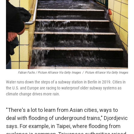
Fabian Fuchs / Picture Alliance Via Getty Images
/
Picture Alliance Via Getty Images
Water runs down the steps of a subway station in Berlin in 2019. Cities in
the U.S. and Europe are racing to waterproof older subway systems as
climate change drives more rain.
"There's a lot to learn from Asian cities, ways to
deal with flooding of underground trains," Djordjevic
says. For example, in Taipei, where flooding from