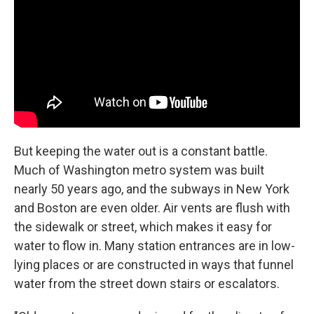
But keeping the water out is a constant battle.
Much of Washington metro system was built
nearly 50 years ago, and the subways in New York
and Boston are even older. Air vents are flush with
the sidewalk or street, which makes it easy for
water to flow in. Many station entrances are in low-
lying places or are constructed in ways that funnel
water from the street down stairs or escalators.