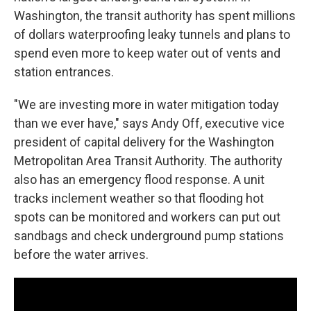
Washington, the transit authority has spent millions
of dollars waterproofing leaky tunnels and plans to
spend even more to keep water out of vents and
station entrances.
"We are investing more in water mitigation today
than we ever have," says Andy Off, executive vice
president of capital delivery for the Washington
Metropolitan Area Transit Authority. The authority
also has an emergency flood response. A unit
tracks inclement weather so that flooding hot
spots can be monitored and workers can put out
sandbags and check underground pump stations
before the water arrives.