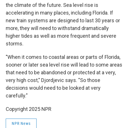
the climate of the future. Sea level rise is
accelerating in many places, including Florida. If
new train systems are designed to last 30 years or
more, they will need to withstand dramatically
higher tides as well as more frequent and severe
storms.
"When it comes to coastal areas or parts of Florida,
sooner or later sea level rise will lead to some areas
that need to be abandoned or protected at a very,
very high cost," Djordjevic says. "So those
decisions would need to be looked at very
carefully."
Copyright 2025 NPR
NPR News