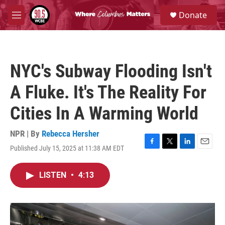
Skip to main content
S
Donate
e
M
a
e
r
n
c
u
h
NYC's Subway Flooding Isn't
u
e
A Fluke. It's The Reality For
r
y
Cities In A Warming World
NPR | By
Rebecca Hersher
Published July 15, 2025 at 11:38 AM EDT
F
T
L
E
a
w
i
m
c
i
n
a
LISTEN
•
4:13
e
t
k
i
b
t
e
l
o
e
d
o
r
I
k
n