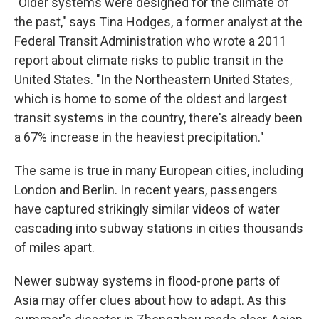
"Older systems were designed for the climate of
the past," says Tina Hodges, a former analyst at the
Federal Transit Administration who wrote a 2011
report about climate risks to public transit in the
United States. "In the Northeastern United States,
which is home to some of the oldest and largest
transit systems in the country, there's already been
a 67% increase in the heaviest precipitation."
The same is true in many European cities, including
London and Berlin. In recent years, passengers
have captured strikingly similar videos of water
cascading into subway stations in cities thousands
of miles apart.
Newer subway systems in flood-prone parts of
Asia may offer clues about how to adapt. As this