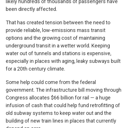
likely hundreds of thousands of passengers have
been directly affected.
That has created tension between the need to
provide reliable, low-emissions mass transit
options and the growing cost of maintaining
underground transit in a wetter world. Keeping
water out of tunnels and stations is expensive,
especially in places with aging, leaky subways built
for a 20th century climate.
Some help could come from the federal
government. The infrastructure bill moving through
Congress allocates $66 billion for rail — a huge
infusion of cash that could help fund retrofitting of
old subway systems to keep water out and the
building of new train lines in places that currently