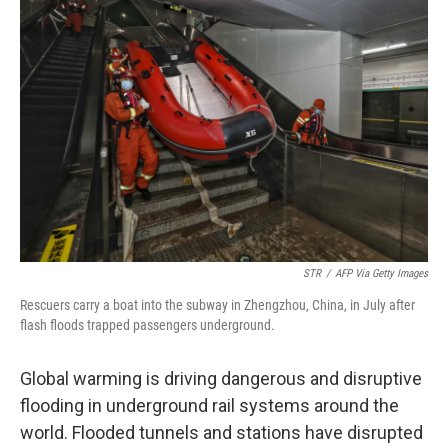
STR
/
AFP Via Getty Images
Rescuers carry a boat into the subway in Zhengzhou, China, in July after
flash floods trapped passengers underground.
Global warming is driving dangerous and disruptive
flooding in underground rail systems around the
world. Flooded tunnels and stations have disrupted