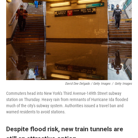
David Dee Delgado / Getty Images
/
Getty Images
Commuters head into New York's Third Avenue-149th Street subway
station on Thursday. Heavy rain from remnants of Hurricane Ida flooded
much of the city's subway system. Authorities issued a travel ban and
warned residents to avoid stations.
Despite flood risk, new train tunnels are