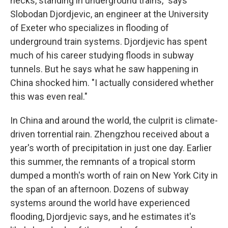
necks, standing in underground trains," says
Slobodan Djordjevic, an engineer at the University
of Exeter who specializes in flooding of
underground train systems. Djordjevic has spent
much of his career studying floods in subway
tunnels. But he says what he saw happening in
China shocked him. "I actually considered whether
this was even real."
In China and around the world, the culprit is climate-
driven torrential rain. Zhengzhou received about a
year's worth of precipitation in just one day. Earlier
this summer, the remnants of a tropical storm
dumped a month's worth of rain on New York City in
the span of an afternoon. Dozens of subway
systems around the world have experienced
flooding, Djordjevic says, and he estimates it's