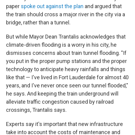
paper
spoke out against the plan
and argued that
the train should cross a major river in the city via a
bridge, rather than a tunnel.
But while Mayor Dean Trantalis acknowledges that
climate-driven flooding is a worry in his city, he
dismisses concerns about train tunnel flooding. "If
you put in the proper pump stations and the proper
technology to anticipate heavy rainfalls and things
like that — I've lived in Fort Lauderdale for almost 40
years, and I've never once seen our tunnel flooded,"
he says. And keeping the train underground will
alleviate traffic congestion caused by railroad
crossings, Trantalis says.
Experts say it's important that new infrastructure
take into account the costs of maintenance and