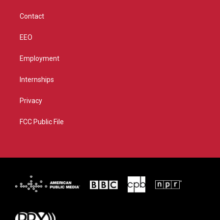
m
Contact
EEO
Employment
Internships
Privacy
FCC Public File