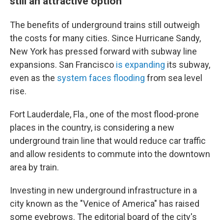
still an attractive option
The benefits of underground trains still outweigh
the costs for many cities. Since Hurricane Sandy,
New York has pressed forward with subway line
expansions. San Francisco
is expanding
its subway,
even as the
system faces flooding
from sea level
rise.
Fort Lauderdale, Fla., one of the most flood-prone
places in the country, is considering a new
underground train line that would reduce car traffic
and allow residents to commute into the downtown
area by train.
Investing in new underground infrastructure in a
city known as the "Venice of America" has raised
some eyebrows. The editorial board of the city's