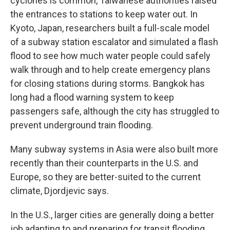
cyclones is common, Taiwanese authorities raised
the entrances to stations to keep water out. In
Kyoto, Japan, researchers built a full-scale model
of a subway station escalator and simulated a flash
flood to see how much water people could safely
walk through and to help create emergency plans
for closing stations during storms. Bangkok has
long had a flood warning system to keep
passengers safe, although the city has struggled to
prevent underground train flooding.
Many subway systems in Asia were also built more
recently than their counterparts in the U.S. and
Europe, so they are better-suited to the current
climate, Djordjevic says.
In the U.S., larger cities are generally doing a better
job adapting to and preparing for transit flooding