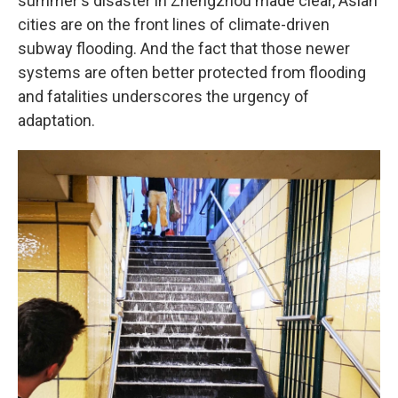
summer's disaster in Zhengzhou made clear, Asian
cities are on the front lines of climate-driven
subway flooding. And the fact that those newer
systems are often better protected from flooding
and fatalities underscores the urgency of
adaptation.