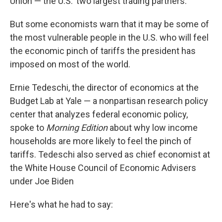
Union — the U.S.' two largest trading partners.
But some economists warn that it may be some of
the most vulnerable people in the U.S. who will feel
the economic pinch of tariffs the president has
imposed on most of the world.
Ernie Tedeschi, the director of economics at the
Budget Lab at Yale — a nonpartisan research policy
center that analyzes federal economic policy,
spoke to
Morning Edition
about why low income
households are more likely to feel the pinch of
tariffs. Tedeschi also served as chief economist at
the White House Council of Economic Advisers
under Joe Biden
Here's what he had to say: