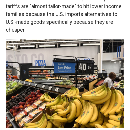
tariffs are "almost tailor-made" to hit lower income
families because the U.S. imports alternatives to
U.S.-made goods specifically because they are
cheaper.