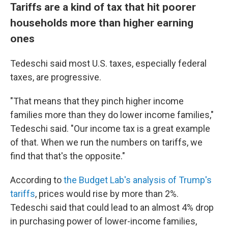
Tariffs are a kind of tax that hit poorer
households more than higher earning
ones
Tedeschi said most U.S. taxes, especially federal
taxes, are progressive.
"That means that they pinch higher income
families more than they do lower income families,"
Tedeschi said. "Our income tax is a great example
of that. When we run the numbers on tariffs, we
find that that's the opposite."
According to
the Budget Lab's analysis of Trump's
tariffs
, prices would rise by more than 2%.
Tedeschi said that could lead to an almost 4% drop
in purchasing power of lower-income families,