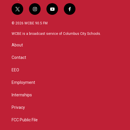
t
i
y
f
w
n
o
a
i
s
u
c
© 2026 WCBE 90.5 FM
t
t
t
e
t
a
u
b
WCBE is a broadcast service of Columbus City Schools.
e
g
b
o
r
r
e
o
About
a
k
m
Contact
EEO
Employment
Internships
Privacy
FCC Public File