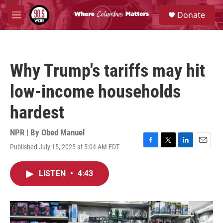
Skip to main content
S
Donate
e
M
a
e
r
n
c
u
h
Why Trump's tariffs may hit
u
e
low-income households
r
y
hardest
NPR | By
Obed Manuel
Published July 15, 2025 at 5:04 AM EDT
F
T
L
E
a
w
i
m
c
i
n
a
LISTEN
•
4:43
e
t
k
i
b
t
e
l
o
e
d
o
r
I
k
n