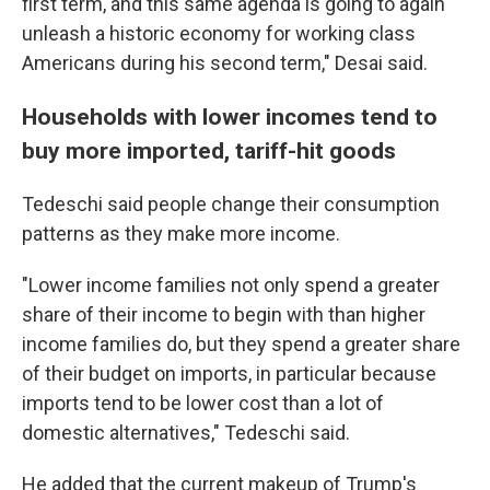
first term, and this same agenda is going to again
unleash a historic economy for working class
Americans during his second term," Desai said.
Households with lower incomes tend to
buy more imported, tariff-hit goods
Tedeschi said people change their consumption
patterns as they make more income.
"Lower income families not only spend a greater
share of their income to begin with than higher
income families do, but they spend a greater share
of their budget on imports, in particular because
imports tend to be lower cost than a lot of
domestic alternatives," Tedeschi said.
He added that the current makeup of Trump's