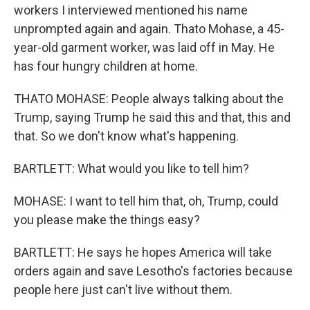
workers I interviewed mentioned his name
unprompted again and again. Thato Mohase, a 45-
year-old garment worker, was laid off in May. He
has four hungry children at home.
THATO MOHASE: People always talking about the
Trump, saying Trump he said this and that, this and
that. So we don't know what's happening.
BARTLETT: What would you like to tell him?
MOHASE: I want to tell him that, oh, Trump, could
you please make the things easy?
BARTLETT: He says he hopes America will take
orders again and save Lesotho's factories because
people here just can't live without them.