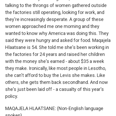
talking to the throngs of women gathered outside
the factories still operating, looking for work, and
they're increasingly desperate. A group of these
women approached me one morning and they
wanted to know why America was doing this. They
said they were hungry and asked for food. Maqajela
Hlaatsane is 54. She told me she's been working in
the factories for 24 years and raised her children
with the money she's earned - about $35 a week
they make. Ironically, like most people in Lesotho,
she can't afford to buy the Levis she makes. Like
others, she gets them back secondhand. And now
she's just been laid off - a casualty of this year's
policy.
MAQAJELA HLAATSANE: (Non-English language
spoken).