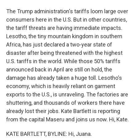
The Trump administration's tariffs loom large over
consumers here in the U.S. But in other countries,
the tariff threats are having immediate impacts.
Lesotho, the tiny mountain kingdom in southern
Africa, has just declared a two-year state of
disaster after being threatened with the highest
U.S. tariffs in the world. While those 50% tariffs
announced back in April are still on hold, the
damage has already taken a huge toll. Lesotho's
economy, which is heavily reliant on garment
exports to the U.S., is unraveling. The factories are
shuttering, and thousands of workers there have
already lost their jobs. Kate Bartlett is reporting
from the capital Maseru and joins us now. Hi, Kate.
KATE BARTLETT, BYLINE: Hi, Juana.