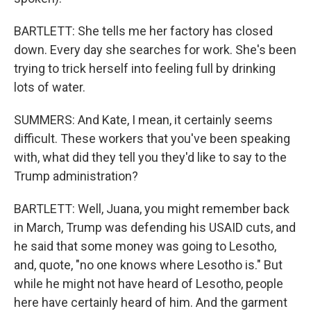
BARTLETT: She tells me her factory has closed
down. Every day she searches for work. She's been
trying to trick herself into feeling full by drinking
lots of water.
SUMMERS: And Kate, I mean, it certainly seems
difficult. These workers that you've been speaking
with, what did they tell you they'd like to say to the
Trump administration?
BARTLETT: Well, Juana, you might remember back
in March, Trump was defending his USAID cuts, and
he said that some money was going to Lesotho,
and, quote, "no one knows where Lesotho is." But
while he might not have heard of Lesotho, people
here have certainly heard of him. And the garment