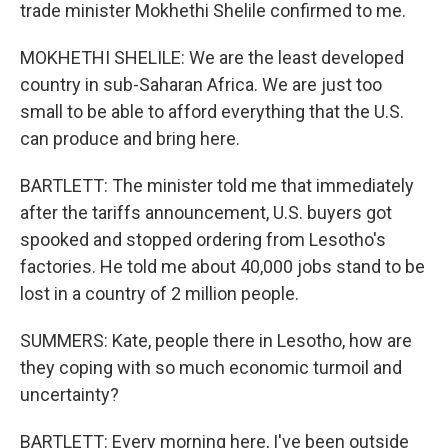
trade minister Mokhethi Shelile confirmed to me.
MOKHETHI SHELILE: We are the least developed
country in sub-Saharan Africa. We are just too
small to be able to afford everything that the U.S.
can produce and bring here.
BARTLETT: The minister told me that immediately
after the tariffs announcement, U.S. buyers got
spooked and stopped ordering from Lesotho's
factories. He told me about 40,000 jobs stand to be
lost in a country of 2 million people.
SUMMERS: Kate, people there in Lesotho, how are
they coping with so much economic turmoil and
uncertainty?
BARTLETT: Every morning here, I've been outside