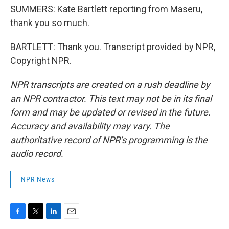
SUMMERS: Kate Bartlett reporting from Maseru,
thank you so much.
BARTLETT: Thank you. Transcript provided by NPR,
Copyright NPR.
NPR transcripts are created on a rush deadline by
an NPR contractor. This text may not be in its final
form and may be updated or revised in the future.
Accuracy and availability may vary. The
authoritative record of NPR’s programming is the
audio record.
NPR News
F
T
L
E