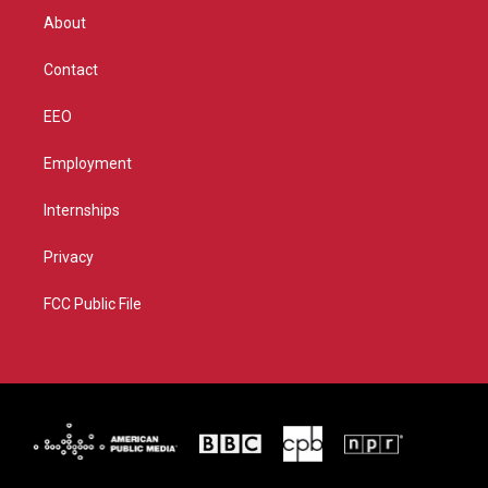
r
r
e
o
About
a
k
m
Contact
EEO
Employment
Internships
Privacy
FCC Public File