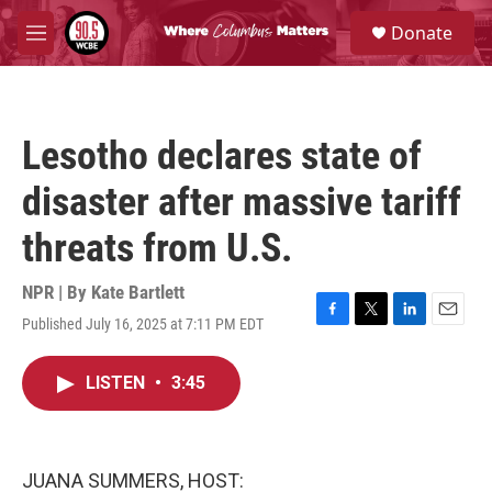
Skip to main content
S
Donate
e
M
a
e
r
n
c
u
h
Lesotho declares state of
u
e
disaster after massive tariff
r
y
threats from U.S.
NPR | By
Kate Bartlett
Published July 16, 2025 at 7:11 PM EDT
F
T
L
E
a
w
i
m
c
i
n
a
LISTEN
•
3:45
e
t
k
i
b
t
e
l
o
e
d
o
r
I
k
n
JUANA SUMMERS, HOST: