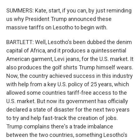
SUMMERS: Kate, start, if you can, by just reminding
us why President Trump announced these
massive tariffs on Lesotho to begin with.
BARTLETT: Well, Lesotho's been dubbed the denim
capital of Africa, and it produces a quintessential
American garment, Levi jeans, for the U.S. market. It
also produces the golf shirts Trump himself wears.
Now, the country achieved success in this industry
with help from a key U.S. policy of 25 years, which
allowed some countries tariff-free access to the
U.S. market. But now its government has officially
declared a state of disaster for the next two years
to try and help fast-track the creation of jobs.
Trump complains there's a trade imbalance
between the two countries, something Lesotho's