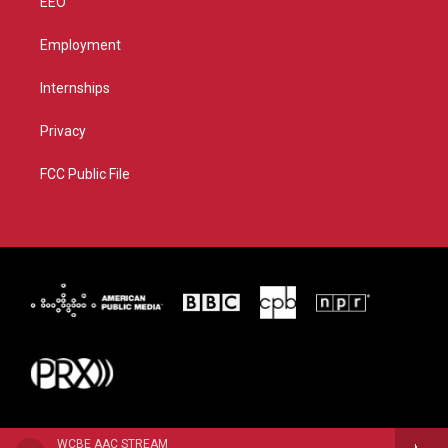
EEO
Employment
Internships
Privacy
FCC Public File
WCBE AAC STREAM