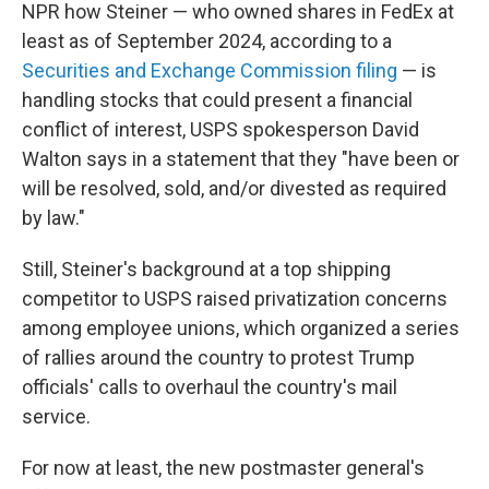
NPR how Steiner — who owned shares in FedEx at
least as of September 2024, according to a
Securities and Exchange Commission filing
— is
handling stocks that could present a financial
conflict of interest, USPS spokesperson David
Walton says in a statement that they "have been or
will be resolved, sold, and/or divested as required
by law."
Still, Steiner's background at a top shipping
competitor to USPS raised privatization concerns
among employee unions, which organized a series
of rallies around the country to protest Trump
officials' calls to overhaul the country's mail
service.
For now at least, the new postmaster general's