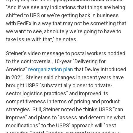
"And if we see any indications that things are being
shifted to UPS or we're getting back in business
with FedEx in a way that may not be something that
we want to see, absolutely we're going to have to
take issue with that," he notes.
Steiner's video message to postal workers nodded
to the controversial, 10-year "Delivering for
America"
reorganization plan
that DeJoy introduced
in 2021. Steiner said changes in recent years have
brought USPS "substantially closer to private-
sector logistics practices" and improved its
competitiveness in terms of pricing and product
strategies. Still, Steiner noted he thinks USPS "can
improve" and plans to "assess and determine what
modifications" to the USPS' approach will "best