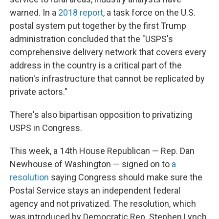
warned. In a
2018 report
, a task force on the U.S.
postal system put together by the first Trump
administration concluded that the "USPS's
comprehensive delivery network that covers every
address in the country is a critical part of the
nation's infrastructure that cannot be replicated by
private actors."
There's also bipartisan opposition to privatizing
USPS in Congress.
This week, a 14th House Republican — Rep. Dan
Newhouse of Washington — signed on to
a
resolution
saying Congress should make sure the
Postal Service stays an independent federal
agency and not privatized. The resolution, which
was introduced by Democratic Rep. Stephen Lynch