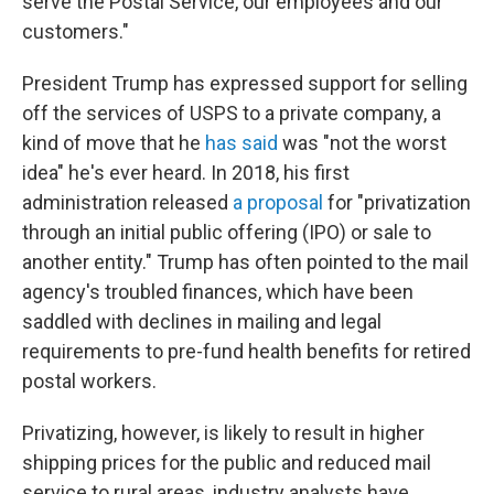
serve the Postal Service, our employees and our
customers."
President Trump has expressed support for selling
off the services of USPS to a private company, a
kind of move that he
has said
was "not the worst
idea" he's ever heard. In 2018, his first
administration released
a proposal
for "privatization
through an initial public offering (IPO) or sale to
another entity." Trump has often pointed to the mail
agency's troubled finances, which have been
saddled with declines in mailing and legal
requirements to pre-fund health benefits for retired
postal workers.
Privatizing, however, is likely to result in higher
shipping prices for the public and reduced mail
service to rural areas, industry analysts have