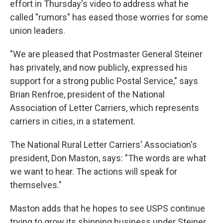
effort in Thursday's video to address what he
called "rumors" has eased those worries for some
union leaders.
"We are pleased that Postmaster General Steiner
has privately, and now publicly, expressed his
support for a strong public Postal Service," says
Brian Renfroe, president of the National
Association of Letter Carriers, which represents
carriers in cities, in a statement.
The National Rural Letter Carriers' Association's
president, Don Maston, says: "The words are what
we want to hear. The actions will speak for
themselves."
Maston adds that he hopes to see USPS continue
trying to grow its shipping business under Steiner.