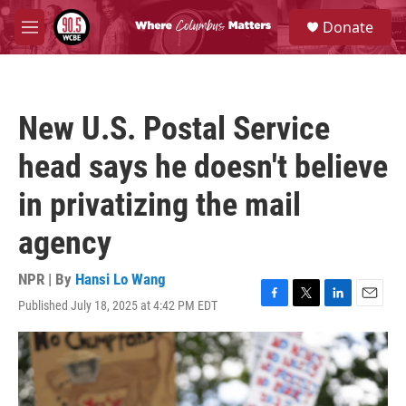
Skip to main content
S
Donate
e
M
a
e
r
n
c
u
h
New U.S. Postal Service
u
e
head says he doesn't believe
r
y
in privatizing the mail
agency
NPR | By
Hansi Lo Wang
Published July 18, 2025 at 4:42 PM EDT
F
T
L
E
a
w
i
m
c
i
n
a
e
t
k
i
b
t
e
l
o
e
d