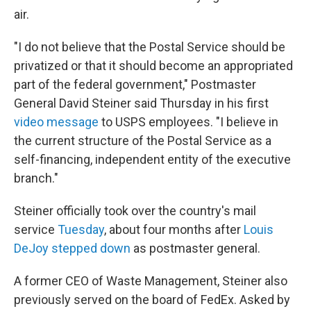
air.
"I do not believe that the Postal Service should be
privatized or that it should become an appropriated
part of the federal government," Postmaster
General David Steiner said Thursday in his first
video message
to USPS employees. "I believe in
the current structure of the Postal Service as a
self-financing, independent entity of the executive
branch."
Steiner officially took over the country's mail
service
Tuesday
, about four months after
Louis
DeJoy stepped down
as postmaster general.
A former CEO of Waste Management, Steiner also
previously served on the board of FedEx. Asked by