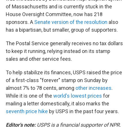
of Massachusetts and is currently stuck in the
House Oversight Committee, now has 218
sponsors. A
Senate version of the resolution
also
has a bipartisan, but smaller, group of supporters.
The Postal Service generally receives no tax dollars
to keep it running, relying instead on its stamp
sales and other service fees.
To help stabilize its finances, USPS raised the price
of a first-class "forever" stamp on Sunday by
almost 7% to 78 cents, among
other increases
.
While it is one of the
world's lowest prices
for
mailing a letter domestically, it also marks the
seventh price hike
by USPS in the past four years.
Editor's note:
USPS is a financial supporter of NPR.