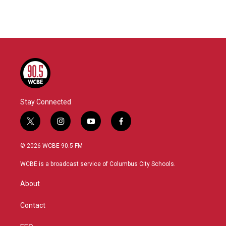
Stay Connected
t
i
y
f
w
n
o
a
i
s
u
c
© 2026 WCBE 90.5 FM
t
t
t
e
t
a
u
b
WCBE is a broadcast service of Columbus City Schools.
e
g
b
o
r
r
e
o
About
a
k
m
Contact