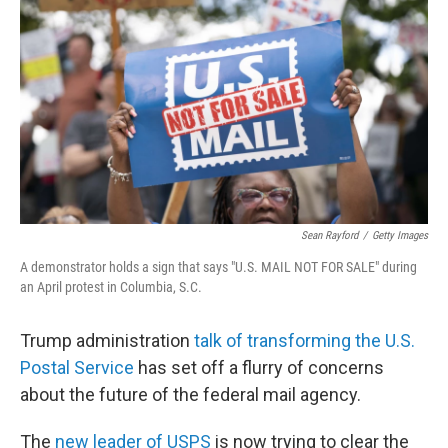
o
r
I
k
n
Sean Rayford
/
Getty Images
A demonstrator holds a sign that says "U.S. MAIL NOT FOR SALE" during
an April protest in Columbia, S.C.
Trump administration
talk of transforming the U.S.
Postal Service
has set off a flurry of concerns
about the future of the federal mail agency.
The
new leader of USPS
is now trying to clear the