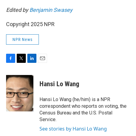
Edited by
Benjamin Swasey
Copyright 2025 NPR
NPR News
F
T
L
E
a
w
i
m
c
i
n
a
e
t
k
i
Hansi Lo Wang
b
t
e
l
o
e
d
o
r
I
Hansi Lo Wang (he/him) is a NPR
k
n
correspondent who reports on voting, the
Census Bureau and the U.S. Postal
Service.
See stories by Hansi Lo Wang