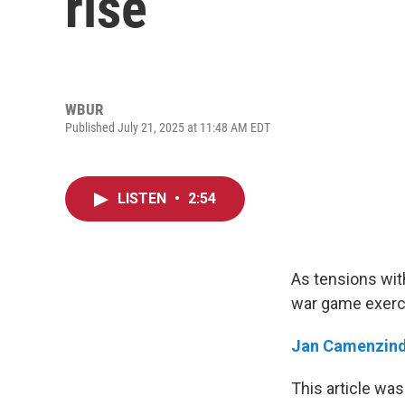
rise
WBUR
Published July 21, 2025 at 11:48 AM EDT
LISTEN
•
2:54
As tensions with
war game exercis
Jan Camenzin
This article was