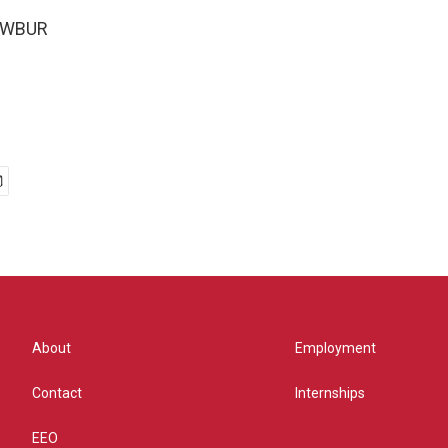
5 WBUR
About
Employment
Contact
Internships
EEO