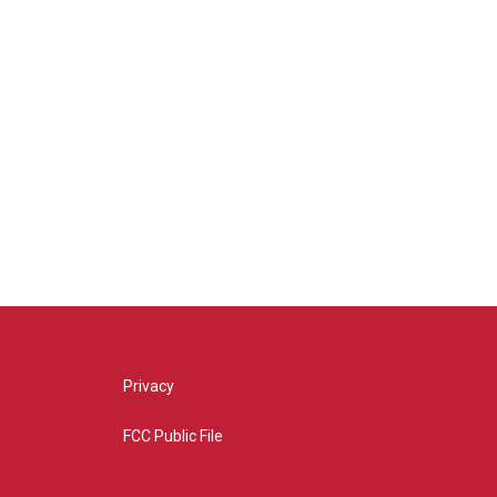
Privacy
FCC Public File