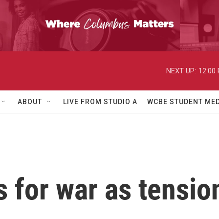
NEXT UP:
12:00
ABOUT
LIVE FROM STUDIO A
WCBE STUDENT MED
 for war as tensio