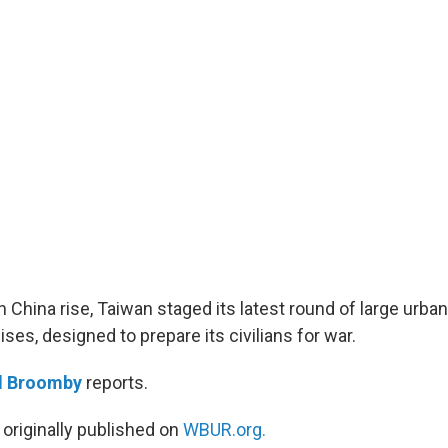
 China rise, Taiwan staged its latest round of large urban
es, designed to prepare its civilians for war.
d Broomby
reports.
 originally published on
WBUR.org.