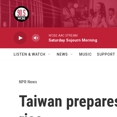
Skip to main content
WCBE AAC STREAM
Saturday Sojourn Morning
LISTEN & WATCH
NEWS
MUSIC
SUPPORT
NPR News
Taiwan prepares