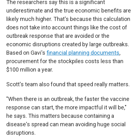
The researchers say this is a significant
underestimate and the true economic benefits are
likely much higher. That's because this calculation
does not take into account things like the cost of
outbreak response that are avoided or the
economic disruptions created by large outbreaks.
Based on Gavi's
financial planning documents
,
procurement for the stockpiles costs less than
$100 million a year.
Scott's team also found that speed really matters.
"When there is an outbreak, the faster the vaccine
response can start, the more impactful it will be,"
he says. This matters because containing a
disease's spread can mean avoiding huge social
disruptions.