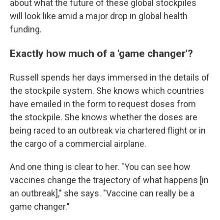
about what the future of these global stockpiles
will look like amid a major drop in global health
funding.
Exactly how much of a 'game changer'?
Russell spends her days immersed in the details of
the stockpile system. She knows which countries
have emailed in the form to request doses from
the stockpile. She knows whether the doses are
being raced to an outbreak via chartered flight or in
the cargo of a commercial airplane.
And one thing is clear to her. "You can see how
vaccines change the trajectory of what happens [in
an outbreak]," she says. "Vaccine can really be a
game changer."