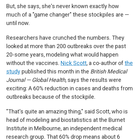
But, she says, she's never known exactly how
much of a "game changer" these stockpiles are —
until now.
Researchers have crunched the numbers. They
looked at more than 200 outbreaks over the past
20-some years, modeling what would happen
without the vaccines.
Nick Scott
, a co-author of
the
study
published this month in the
British Medical
Journal — Global Health
, says the results were
exciting: A 60% reduction in cases and deaths from
outbreaks because of the stockpile.
"That's quite an amazing thing," said Scott, who is
head of modeling and biostatistics at the Burnet
Institute in Melbourne, an independent medical
research group. That 60% drop means about 6