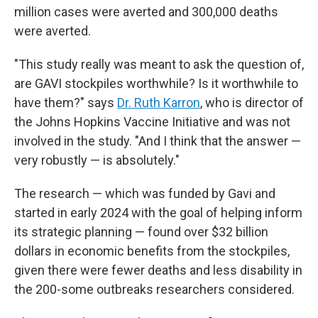
million cases were averted and 300,000 deaths
were averted.
"This study really was meant to ask the question of,
are GAVI stockpiles worthwhile? Is it worthwhile to
have them?" says
Dr. Ruth Karron
, who is director of
the Johns Hopkins Vaccine Initiative and was not
involved in the study. "And I think that the answer —
very robustly — is absolutely."
The research — which was funded by Gavi and
started in early 2024 with the goal of helping inform
its strategic planning — found over $32 billion
dollars in economic benefits from the stockpiles,
given there were fewer deaths and less disability in
the 200-some outbreaks researchers considered.