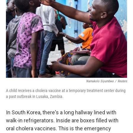
Namukolo Siyumbwa
/
Reuters
A child receives a cholera vaccine at a temporary treatment center during
a past outbreak in Lusaka, Zambia.
In South Korea, there's a long hallway lined with
walk-in refrigerators. Inside are boxes filled with
oral cholera vaccines. This is the emergency