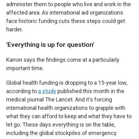
administer them to people who live and work in the
affected area. As international aid organizations
face historic funding cuts these steps could get
harder.
'Everything is up for question'
Karron says the findings come at a particularly
important time.
Global health funding is dropping to a 15-year low,
according to
a study
published this month in the
medical journal The Lancet. And it's forcing
international health organizations to grapple with
what they can afford to keep and what they have to
let go. These days everything is on the table,
including the global stockpiles of emergency