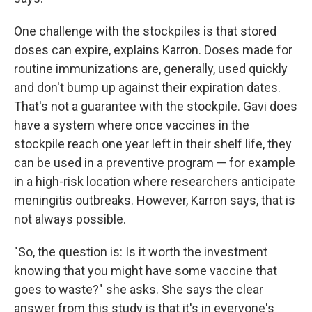
One challenge with the stockpiles is that stored
doses can expire, explains Karron. Doses made for
routine immunizations are, generally, used quickly
and don't bump up against their expiration dates.
That's not a guarantee with the stockpile. Gavi does
have a system where once vaccines in the
stockpile reach one year left in their shelf life, they
can be used in a preventive program — for example
in a high-risk location where researchers anticipate
meningitis outbreaks. However, Karron says, that is
not always possible.
"So, the question is: Is it worth the investment
knowing that you might have some vaccine that
goes to waste?" she asks. She says the clear
answer from this study is that it's in everyone's