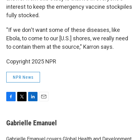
interest to keep the emergency vaccine stockpiles
fully stocked.
"If we don't want some of these diseases, like
Ebola, to come to our [U.S.] shores, we really need
to contain them at the source," Karron says.
Copyright 2025 NPR
NPR News
F
T
L
E
a
w
i
m
c
i
n
a
e
t
k
i
Gabrielle Emanuel
b
t
e
l
o
e
d
o
r
I
Gabrielle Emanuel covers Global Health and Development