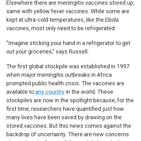
Elsewhere there are meningitis vaccines stored up;
same with yellow fever vaccines. While some are
kept at ultra-cold temperatures, like the Ebola
vaccines, most only need to be refrigerated.
"Imagine sticking your hand in a refrigerator to get
out your groceries," says Russell.
The first global stockpile was established in 1997
when major meningitis outbreaks in Africa
prompted public health crisis. The vaccines are
available to
any country
in the world. These
stockpiles are now in the spotlight because, for the
first time, researchers have quantified just how
many lives have been saved by drawing on the
stored vaccines. But this news comes against the
backdrop of uncertainty. There are new concerns