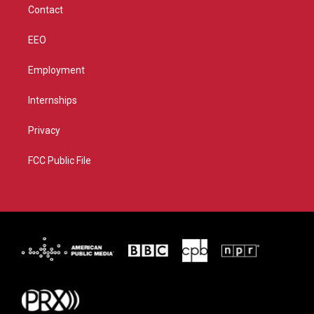
Contact
EEO
Employment
Internships
Privacy
FCC Public File