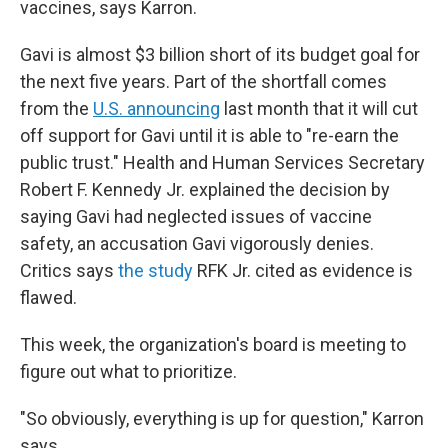
vaccines, says Karron.
Gavi is almost $3 billion short of its budget goal for
the next five years. Part of the shortfall comes
from the
U.S. announcing
last month that it will cut
off support for Gavi until it is able to "re-earn the
public trust." Health and Human Services Secretary
Robert F. Kennedy Jr. explained the decision by
saying Gavi had neglected issues of vaccine
safety, an accusation Gavi vigorously denies.
Critics says
the study
RFK Jr. cited as evidence is
flawed.
This week, the organization's board is meeting to
figure out what to prioritize.
"So obviously, everything is up for question," Karron
says.