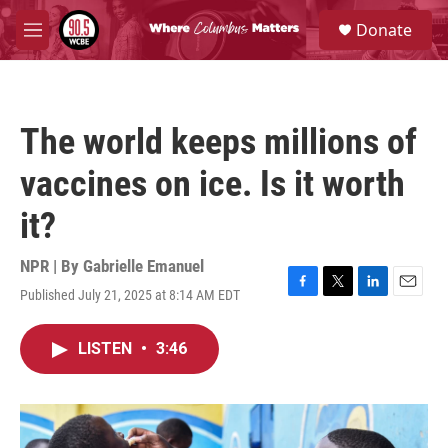
Skip to main content
S
Donate
e
M
a
e
r
n
c
u
h
The world keeps millions of
u
e
vaccines on ice. Is it worth
r
y
it?
NPR | By
Gabrielle Emanuel
Published July 21, 2025 at 8:14 AM EDT
F
T
L
E
a
w
i
m
c
i
n
a
LISTEN
•
3:46
e
t
k
i
b
t
e
l
o
e
d
o
r
I
k
n