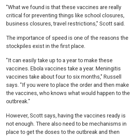
"What we found is that these vaccines are really
critical for preventing things like school closures,
business closures, travel restrictions," Scott said.
The importance of speed is one of the reasons the
stockpiles exist in the first place.
"It can easily take up to a year to make these
vaccines. Ebola vaccines take a year. Meningitis
vaccines take about four to six months," Russell
says. "If you were to place the order and then make
the vaccines, who knows what would happen to the
outbreak."
However, Scott says, having the vaccines ready is
not enough. There also need to be mechanisms in
place to get the doses to the outbreak and then