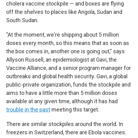
cholera vaccine stockpile — and boxes are flying
off the shelves to places like Angola, Sudan and
South Sudan.
"At the moment, we're shipping about 5 million
doses every month, so this means that as soon as
the box comes in, another one is going out," says
Allyson Russell, an epidemiologist at Gavi, the
Vaccine Alliance, and a senior program manager for
outbreaks and global health security. Gavi, a global
public-private organization, funds the stockpile and
aims to have a little more than 5 million doses
available at any given time, although it has had
trouble in the past
meeting this target.
There are similar stockpiles around the world. In
freezers in Switzerland, there are Ebola vaccines.