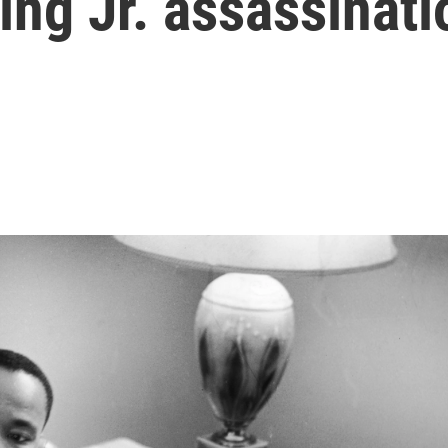
ing Jr. assassinati