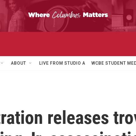
ABOUT
LIVE FROM STUDIO A
WCBE STUDENT MED
ation releases trov