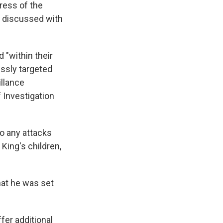
ress of the
e discussed with
 "within their
lessly targeted
illance
 Investigation
to any attacks
King's children,
that he was set
fer additional