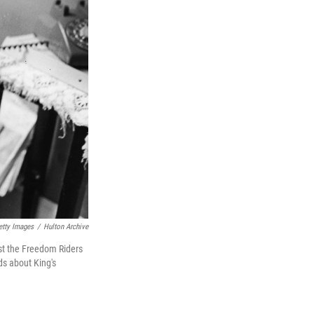
etty Images
/
Hulton Archive
nst the Freedom Riders
s about King's