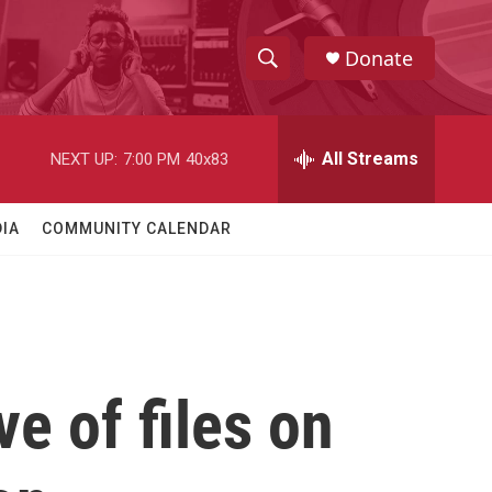
Donate
S
S
e
h
a
r
All Streams
NEXT UP:
7:00 PM
40x83
o
c
h
w
Q
IA
COMMUNITY CALENDAR
u
S
e
r
e
y
a
r
e of files on
c
h