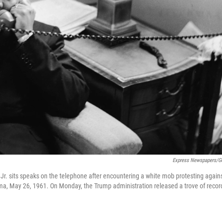
Express Newspapers/G
, Jr. sits speaks on the telephone after encountering a white mob protesting agai
a, May 26, 1961. On Monday, the Trump administration released a trove of record