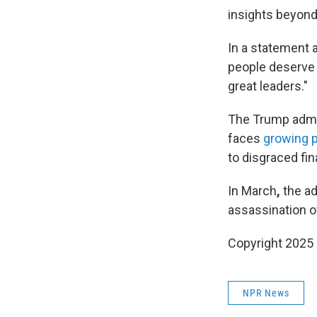
insights beyond 
In a statement 
people deserve 
great leaders."
The Trump admin
faces
growing 
to disgraced fi
In March
,
the ad
assassination o
Copyright 2025
NPR News