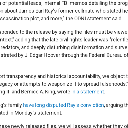
of potential leads, internal FBI memos detailing the prog
on about James Earl Ray's former cellmate who stated h
assassination plot, and more," the ODNI statement said.
sponded to the release by saying the files must be viewed
ontext," adding that the late civil rights leader was "relent
predatory, and deeply disturbing disinformation and surve
trated by J. Edgar Hoover through the Federal Bureau of
rt transparency and historical accountability, we object 
legacy or attempts to weaponize it to spread falsehoods," 
ng III and Bernice A. King, wrote
in a statement
.
g's family
have long disputed Ray's conviction
, arguing 
eated in Monday's statement.
hese newly released files, we will assess whether they of