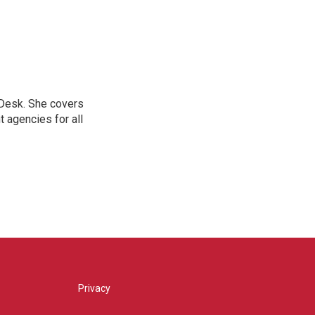
 Desk. She covers
 agencies for all
Privacy