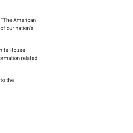
, "The American
of our nation's
White House
formation related
 to the