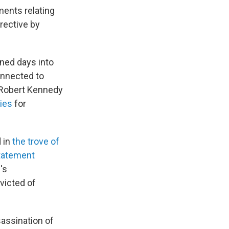
ments relating
irective by
ned days into
onnected to
 Robert Kennedy
ries
for
d in
the trove of
tatement
's
victed of
sassination of