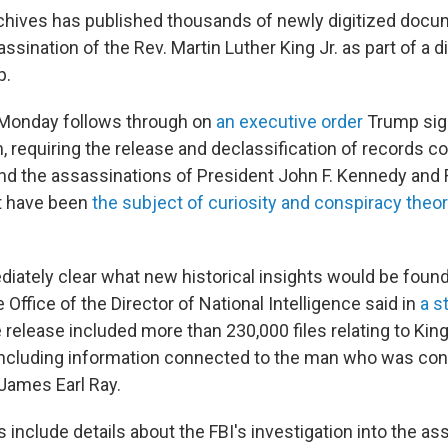
chives has published thousands of newly digitized docu
ssination of the Rev. Martin Luther King Jr. as part of a d
p.
 Monday
follows through on
an executive order
Trump sig
, requiring the release and declassification of records c
nd the assassinations of President John F. Kennedy and
t have been
the subject of curiosity and conspiracy theo
diately clear what new historical insights would be foun
e Office of the Director of National Intelligence said in
a s
release included more than 230,000 files relating to King
including information connected to the man who was con
James Earl Ray.
include details about the FBI's investigation into the as