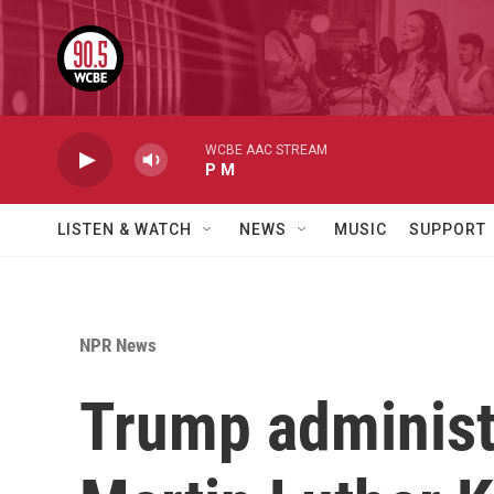
Skip to main content
WCBE AAC STREAM
P M
LISTEN & WATCH
NEWS
MUSIC
SUPPORT
NPR News
Trump administr