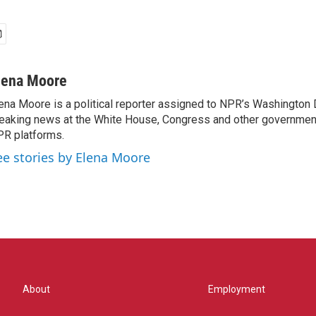
lena Moore
ena Moore is a political reporter assigned to NPR’s Washington
eaking news at the White House, Congress and other government
R platforms.
ee stories by Elena Moore
About
Employment