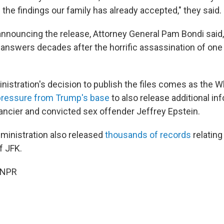
the findings our family has already accepted," they said.
announcing the release, Attorney General Pam Bondi said
answers decades after the horrific assassination of one 
istration's decision to publish the files comes as the 
pressure from Trump's base
to also release additional in
nancier and convicted sex offender Jeffrey Epstein.
ministration also released
thousands of records
relating
f JFK.
 NPR