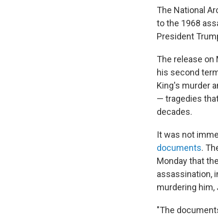
The National Ar
to the 1968 assa
President Trum
The release on
his second term
King's murder a
— tragedies tha
decades.
It was not imme
documents
. Th
Monday that the 
assassination, 
murdering him, 
"The documents 