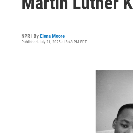
Martin Luther K
NPR | By
Elena Moore
Published July 21, 2025 at 8:43 PM EDT