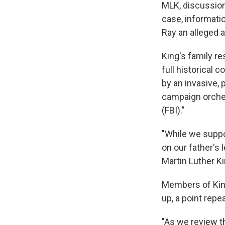
MLK, discussion 
case, informati
Ray an alleged 
King's family re
full historical c
by an invasive, 
campaign orches
(FBI)."
"While we suppo
on our father's 
Martin Luther Ki
Members of Kin
up, a point rep
"As we review t