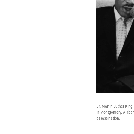
Dr. Martin Luther King
in Montgomery, Alabam
assassination.