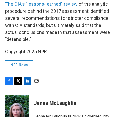
The CIA's "lessons-learned" review
of the analytic
procedure behind the 2017 assessment identified
several recommendations for stricter compliance
with CIA standards, but ultimately said that the
actual conclusions made in that assessment were
"defensible."
Copyright 2025 NPR
NPR News
F
T
L
E
a
w
i
m
c
i
n
a
e
t
k
i
Jenna McLaughlin
b
t
e
l
o
e
d
o
r
I
Jenna McLaughlin is NPR's cybersecurity