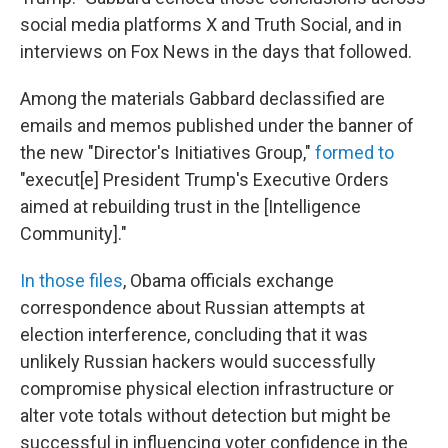
social media platforms X and Truth Social, and in
interviews on Fox News in the days that followed.
Among the materials Gabbard declassified are
emails and memos published under the banner of
the new "Director's Initiatives Group,"
formed to
"execut[e] President Trump's Executive Orders
aimed at rebuilding trust in the [Intelligence
Community]."
In those files
, Obama officials exchange
correspondence about Russian attempts at
election interference, concluding that it was
unlikely Russian hackers would successfully
compromise physical election infrastructure or
alter vote totals without detection but might be
successful in influencing voter confidence in the