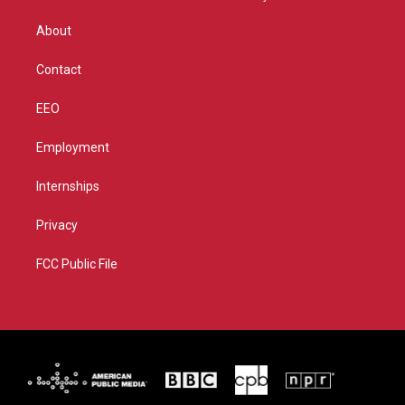
e
g
b
o
r
r
e
o
About
a
k
m
Contact
EEO
Employment
Internships
Privacy
FCC Public File