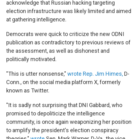
acknowledge that Russian hacking targeting
election infrastructure was likely limited and aimed
at gathering intelligence.
Democrats were quick to criticize the new ODNI
publication as contradictory to previous reviews of
the assessment, as well as dishonest and
politically motivated.
"This is utter nonsense,"
wrote Rep. Jim Himes,
D-
Conn., on the social media platform X, formerly
known as Twitter.
"It is sadly not surprising that DNI Gabbard, who
promised to depoliticize the intelligence
community, is once again weaponizing her position
to amplify the president's election conspiracy
theories,"
wrote
Sen. Mark Warner, D-Va., the vice