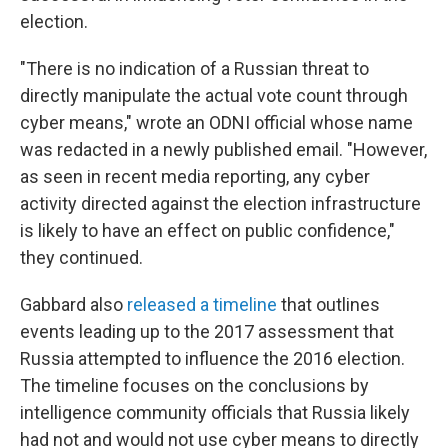
election.
"There is no indication of a Russian threat to
directly manipulate the actual vote count through
cyber means," wrote an ODNI official whose name
was redacted in a newly published email. "However,
as seen in recent media reporting, any cyber
activity directed against the election infrastructure
is likely to have an effect on public confidence,"
they continued.
Gabbard also
released a timeline
that outlines
events leading up to the 2017 assessment that
Russia attempted to influence the 2016 election.
The timeline focuses on the conclusions by
intelligence community officials that Russia likely
had not and would not use cyber means to directly