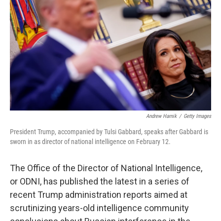
o
r
I
k
n
Andrew Harnik
/
Getty Images
President Trump, accompanied by Tulsi Gabbard, speaks after Gabbard is
sworn in as director of national intelligence on February 12.
The Office of the Director of National Intelligence,
or ODNI, has published the latest in a series of
recent Trump administration reports aimed at
scrutinizing years-old intelligence community