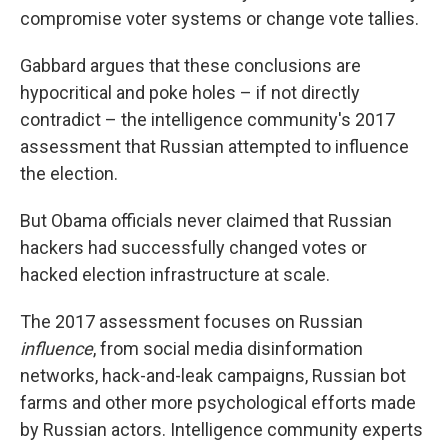
compromise voter systems or change vote tallies.
Gabbard argues that these conclusions are
hypocritical and poke holes – if not directly
contradict – the intelligence community's 2017
assessment that Russian attempted to influence
the election.
But Obama officials never claimed that Russian
hackers had successfully changed votes or
hacked election infrastructure at scale.
The 2017 assessment focuses on Russian
influence
, from social media disinformation
networks, hack-and-leak campaigns, Russian bot
farms and other more psychological efforts made
by Russian actors. Intelligence community experts