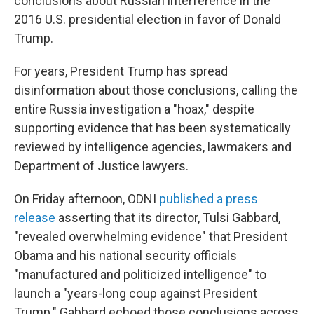
conclusions about Russian interference in the
2016 U.S. presidential election in favor of Donald
Trump.
For years, President Trump has spread
disinformation about those conclusions, calling the
entire Russia investigation a "hoax," despite
supporting evidence that has been systematically
reviewed by intelligence agencies, lawmakers and
Department of Justice lawyers.
On Friday afternoon, ODNI
published a press
release
asserting that its director, Tulsi Gabbard,
"revealed overwhelming evidence" that President
Obama and his national security officials
"manufactured and politicized intelligence" to
launch a "years-long coup against President
Trump." Gabbard echoed those conclusions across