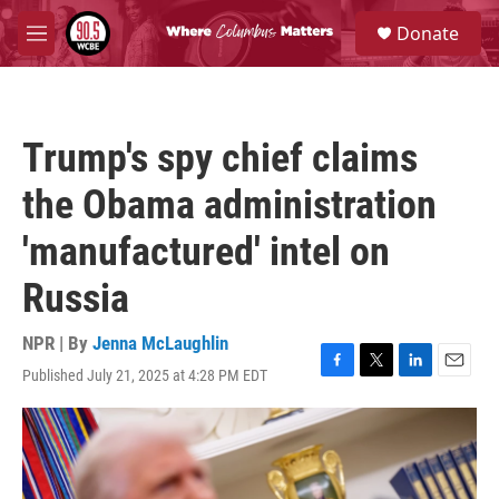
Skip to main content
S
Donate
e
M
a
e
r
n
c
u
h
Trump's spy chief claims
u
e
the Obama administration
r
y
'manufactured' intel on
Russia
NPR | By
Jenna McLaughlin
Published July 21, 2025 at 4:28 PM EDT
F
T
L
E
a
w
i
m
c
i
n
a
e
t
k
i
b
t
e
l
o
e
d