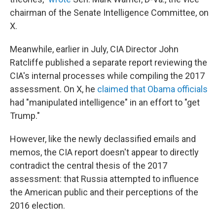
chairman of the Senate Intelligence Committee, on
X.
Meanwhile, earlier in July, CIA Director John
Ratcliffe published a separate report reviewing the
CIA's internal processes while compiling the 2017
assessment. On X, he
claimed that Obama officials
had "manipulated intelligence" in an effort to "get
Trump."
However, like the newly declassified emails and
memos, the CIA report doesn't appear to directly
contradict the central thesis of the 2017
assessment: that Russia attempted to influence
the American public and their perceptions of the
2016 election.