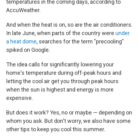
temperatures in the coming days, according to
AccuWeather.
And when the heat is on, so are the air conditioners.
In late June, when parts of the country were
under
a heat dome
, searches for the term "precooling"
spiked on Google.
The idea calls for significantly lowering your
home's temperature during off-peak hours and
letting the cool air get you through peak hours
when the sun is highest and energy is more
expensive.
But does it work? Yes, no or maybe — depending on
whom you ask. But don't worry, we also have some
other tips to keep you cool this summer.