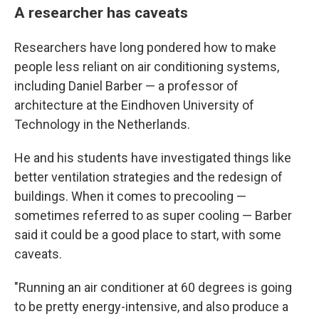
A researcher has caveats
Researchers have long pondered how to make
people less reliant on air conditioning systems,
including Daniel Barber — a professor of
architecture at the Eindhoven University of
Technology in the Netherlands.
He and his students have investigated things like
better ventilation strategies and the redesign of
buildings. When it comes to precooling —
sometimes referred to as super cooling — Barber
said it could be a good place to start, with some
caveats.
"Running an air conditioner at 60 degrees is going
to be pretty energy-intensive, and also produce a