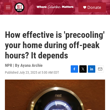
Skip to main content
S
Donate
e
M
a
e
r
n
c
u
h
How effective is 'precooling'
u
e
your home during off-peak
r
y
hours? It depends
NPR | By
Ayana Archie
Published July 23, 2025 at 5:00 AM EDT
F
T
L
E
a
w
i
m
c
i
n
a
e
t
k
i
b
t
e
l
o
e
d
o
r
I
k
n