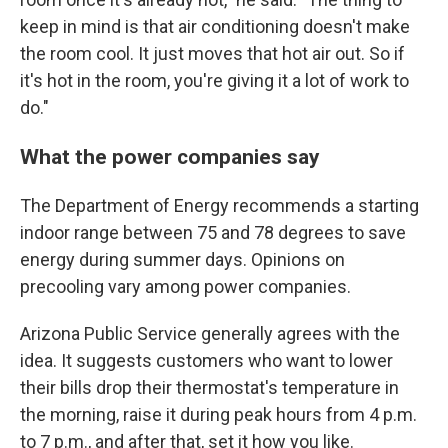
keep in mind is that air conditioning doesn't make
the room cool. It just moves that hot air out. So if
it's hot in the room, you're giving it a lot of work to
do."
What the power companies say
The Department of Energy recommends a starting
indoor range between 75 and 78 degrees to save
energy during summer days. Opinions on
precooling vary among power companies.
Arizona Public Service generally agrees with the
idea. It suggests customers who want to lower
their bills drop their thermostat's temperature in
the morning, raise it during peak hours from 4 p.m.
to 7 p.m., and after that, set it how you like.