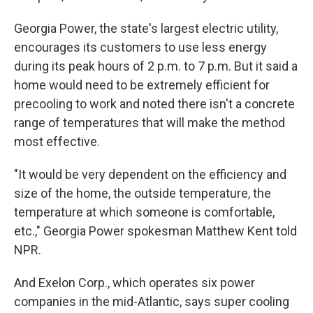
Georgia Power, the state's largest electric utility,
encourages its customers to use less energy
during its peak hours of 2 p.m. to 7 p.m. But it said a
home would need to be extremely efficient for
precooling to work and noted there isn't a concrete
range of temperatures that will make the method
most effective.
"It would be very dependent on the efficiency and
size of the home, the outside temperature, the
temperature at which someone is comfortable,
etc.," Georgia Power spokesman Matthew Kent told
NPR.
And Exelon Corp., which operates six power
companies in the mid-Atlantic, says super cooling