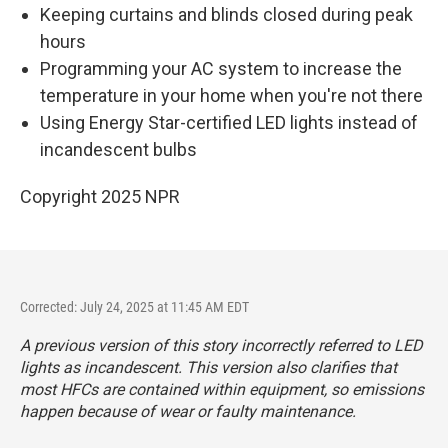
Keeping curtains and blinds closed during peak
hours
Programming your AC system to increase the
temperature in your home when you're not there
Using Energy Star-certified LED lights instead of
incandescent bulbs
Copyright 2025 NPR
Corrected: July 24, 2025 at 11:45 AM EDT
A previous version of this story incorrectly referred to LED
lights as incandescent. This version also clarifies that
most HFCs are contained within equipment, so emissions
happen because of wear or faulty maintenance.