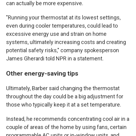
can actually be more expensive.
"Running your thermostat at its lowest settings,
even during cooler temperatures, could lead to
excessive energy use and strain on home
systems, ultimately increasing costs and creating
potential safety risks," company spokesperson
James Gherardi told NPR in a statement.
Other energy-saving tips
Ultimately, Barber said changing the thermostat
throughout the day could be a big adjustment for
those who typically keep it at a set temperature.
Instead, he recommends concentrating cool air in a
couple of areas of the home by using fans, certain
programmable AC units or in-window units, and