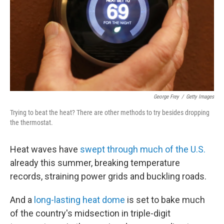
George Frey
/
Getty Images
Trying to beat the heat? There are other methods to try besides dropping
the thermostat.
Heat waves have
swept through much of the U.S.
already this summer, breaking temperature
records, straining power grids and buckling roads.
And a
long-lasting heat dome
is set to bake much
of the country's midsection in triple-digit