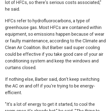
lot of HFCs, so there's serious costs associated,"
he said.
HFCs refer to hydrofluorocarbons, a type of
greenhouse gas. Most HFCs are contained within
equipment, so emissions happen because of wear
or faulty maintenance, according to the Climate and
Clean Air Coalition. But Barber said super cooling
could be effective if you take good care of your air
conditioning system and keep the windows and
curtains closed.
If nothing else, Barber said, don't keep switching
the AC on and off if you're trying to be energy-
efficient.
"It's a lot of energy to get it started, to cool the
room once it's already hot," he said. "The thing to