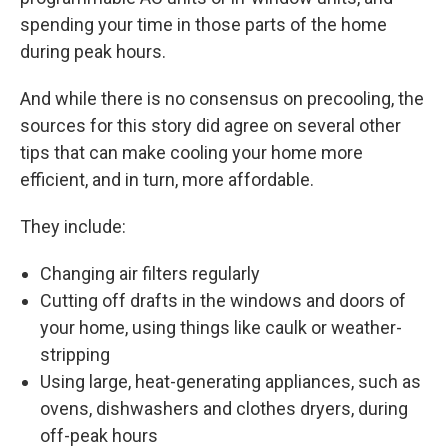
spending your time in those parts of the home
during peak hours.
And while there is no consensus on precooling, the
sources for this story did agree on several other
tips that can make cooling your home more
efficient, and in turn, more affordable.
They include:
Changing air filters regularly
Cutting off drafts in the windows and doors of
your home, using things like caulk or weather-
stripping
Using large, heat-generating appliances, such as
ovens, dishwashers and clothes dryers, during
off-peak hours