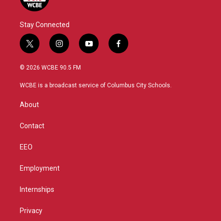
Stay Connected
t
i
y
f
w
n
o
a
i
s
u
c
© 2026 WCBE 90.5 FM
t
t
t
e
t
a
u
b
WCBE is a broadcast service of Columbus City Schools.
e
g
b
o
r
r
e
o
About
a
k
m
Contact
EEO
Employment
Internships
Privacy