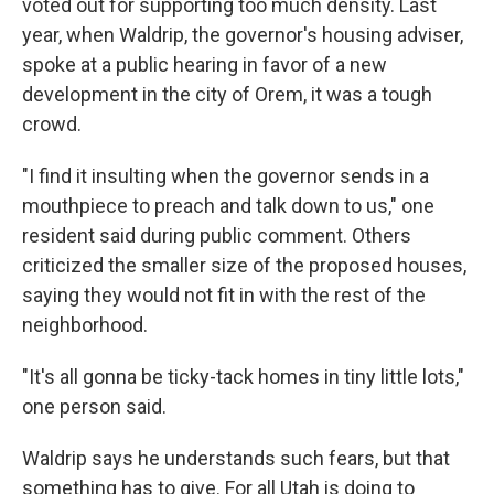
voted out for supporting too much density. Last
year, when Waldrip, the governor's housing adviser,
spoke at a public hearing in favor of a new
development in the city of Orem, it was a tough
crowd.
"I find it insulting when the governor sends in a
mouthpiece to preach and talk down to us," one
resident said during public comment. Others
criticized the smaller size of the proposed houses,
saying they would not fit in with the rest of the
neighborhood.
"It's all gonna be ticky-tack homes in tiny little lots,"
one person said.
Waldrip says he understands such fears, but that
something has to give. For all Utah is doing to