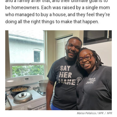
and a family after that, and their ultimate goal is to
be homeowners. Each was raised by a single mom
who managed to buy a house, and they feel they're
doing all the right things to make that happen.
Marisa Peñaloza / NPR
/
NPR