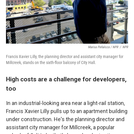
Marisa Peñaloza / NPR
/
NPR
Francis Xavier Lilly, the planning director and assistant city manager for
Millcreek, stands on the sixth-floor balcony of City Hall.
High costs are a challenge for developers,
too
In an industrial-looking area near a light-rail station,
Francis Xavier Lilly pulls up to an apartment building
under construction. He's the planning director and
assistant city manager for Millcreek, a popular