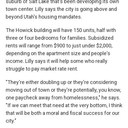
suburb of Salt Lake that's been developing its own
town center. Lilly says the city is going above and
beyond Utah's housing mandates.
The Howick building will have 150 units, half with
three or four bedrooms for families. Subsidized
rents will range from $900 to just under $2,000,
depending on the apartment size and people's
income. Lilly says it will help some who really
struggle to pay market rate rent.
"They're either doubling up or they're considering
moving out of town or they're potentially, you know,
one paycheck away from homelessness," he says.
"If we can meet that need at the very bottom, I think
that will be both a moral and fiscal success for our
city."