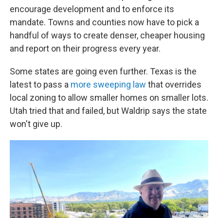
encourage development and to enforce its
mandate. Towns and counties now have to pick a
handful of ways to create denser, cheaper housing
and report on their progress every year.
Some states are going even further. Texas is the
latest to pass a
more sweeping law
that overrides
local zoning to allow smaller homes on smaller lots.
Utah tried that and failed, but Waldrip says the state
won't give up.