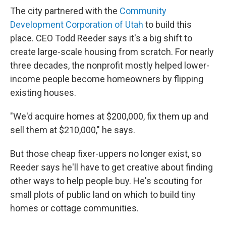
The city partnered with the
Community
Development Corporation of Utah
to build this
place. CEO Todd Reeder says it's a big shift to
create large-scale housing from scratch. For nearly
three decades, the nonprofit mostly helped lower-
income people become homeowners by flipping
existing houses.
"We'd acquire homes at $200,000, fix them up and
sell them at $210,000," he says.
But those cheap fixer-uppers no longer exist, so
Reeder says he'll have to get creative about finding
other ways to help people buy. He's scouting for
small plots of public land on which to build tiny
homes or cottage communities.