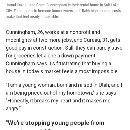
Jamal Cureau and Grace Cunningham in their rental home in Salt Lake
City. Their goal is to become homeowners, but Utah's high housing costs
make that feel nearly impossible.
Cunningham, 26, works at a nonprofit and
moonlights at two more jobs, and Cureau, 31, gets
good pay in construction. Still, they can barely save
for groceries let alone a down payment.
Cunningham says it's frustrating that buying a
house in today's market feels almost impossible.
"I am a young woman, born and raised in Utah, and I
am being priced out of my hometown," she says.
"Honestly, it breaks my heart and it makes me
angry."
"We're stopping young people from